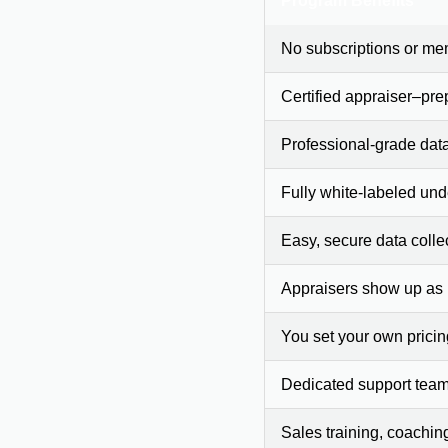
Program Benefits
No subscriptions or me
Certified appraiser–pre
Professional-grade dat
Fully white-labeled und
Easy, secure data colle
Appraisers show up as
You set your own prici
Dedicated support team
Sales training, coachin