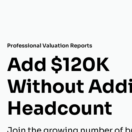
Professional Valuation Reports
Add $120K
Without Add
Headcount
Join the growing number of br