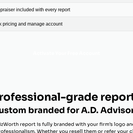
raiser included with every report
ck pricing and manage account
Activate Your Free Account
rofessional-grade repor
ustom branded for A.D. Adviso
izWorth report is fully branded with your firm’s logo an
rofessionalism. Whether you resell them or refer your c