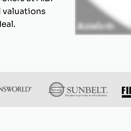
l valuations
eal.