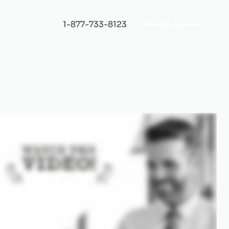
1-877-733-8123
Activate Account