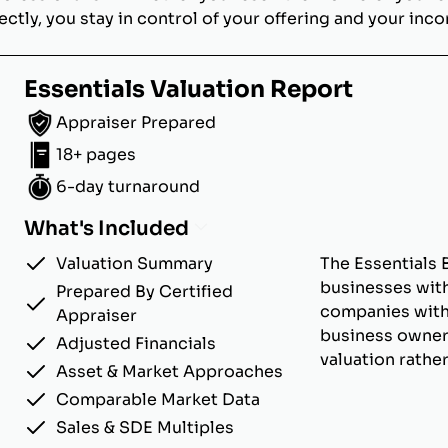
ectly, you stay in control of your offering and your inc
Essentials Valuation Report
Appraiser Prepared
18+ pages
6-day turnaround
What's Included
Valuation Summary
The Essentials 
businesses with
Prepared By Certified
companies with u
Appraiser
business owner
Adjusted Financials
valuation rathe
Asset & Market Approaches
Comparable Market Data
Sales & SDE Multiples