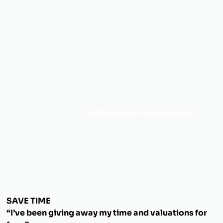
Activate Your Free Account
SAVE TIME
“I’ve been giving away my time and valuations for