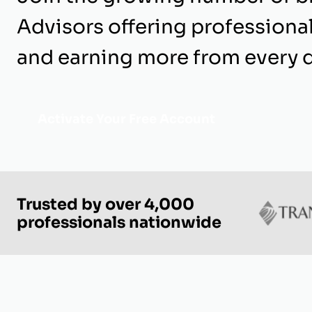
Advisors offering professiona
and earning more from every d
Activate Your Free Account
Trusted by over 4,000
professionals nationwide