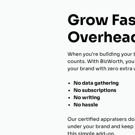
Grow Fas
Overhea
When you’re building your 
counts. With BizWorth, you 
your brand with zero extra 
No data gathering
No subscriptions
No writing
No hassle
Our certified appraisers do
under your brand and keep t
this simple add-on.