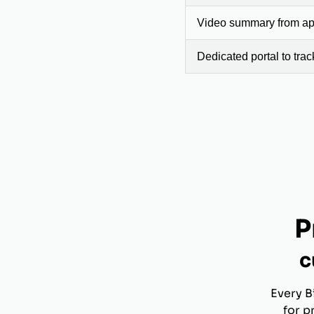
Video summary from app
Dedicated portal to tra
P
c
Every B
for p