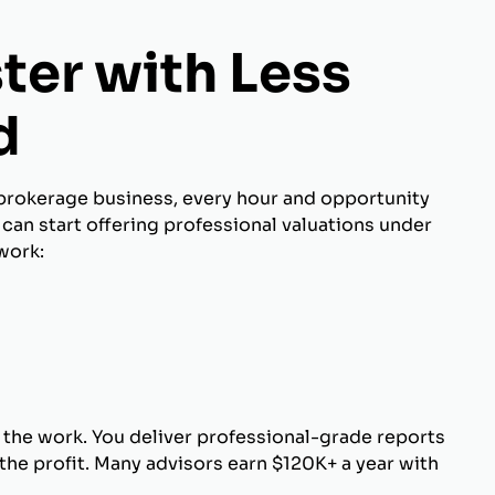
ter with Less
d
brokerage business, every hour and opportunity
can start offering professional valuations under
work:
 the work. You deliver professional-grade reports
he profit. Many advisors earn $120K+ a year with