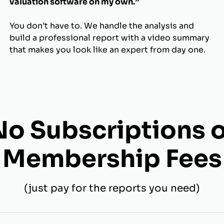
valuation software on my own.”
You don’t have to. We handle the analysis and
build a professional report with a video summary
that makes you look like an expert from day one.
No Subscriptions o
Membership Fees
(just pay for the reports you need)