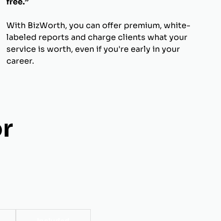
free.”
With BizWorth, you can offer premium, white-
labeled reports and charge clients what your
service is worth, even if you're early in your
career.
r