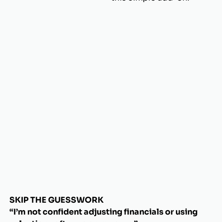
SKIP THE GUESSWORK
“I’m not confident adjusting financials or using