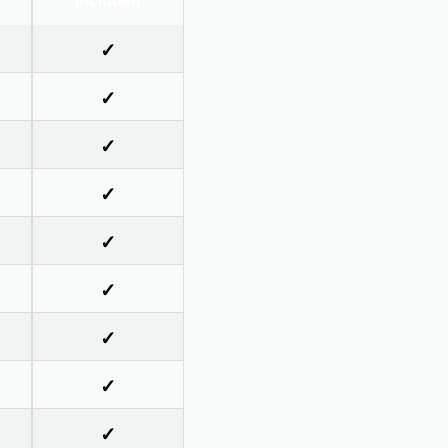
Included
✓
✓
✓
✓
✓
✓
✓
✓
✓