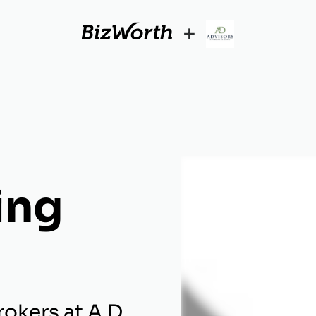
+
ing
okers at A.D.