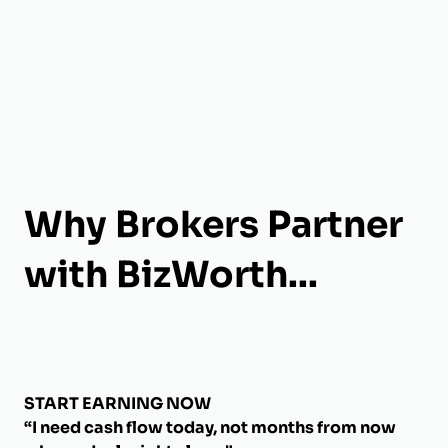
Why Brokers Partner
with BizWorth...
START EARNING NOW
“I need cash flow today, not months from now