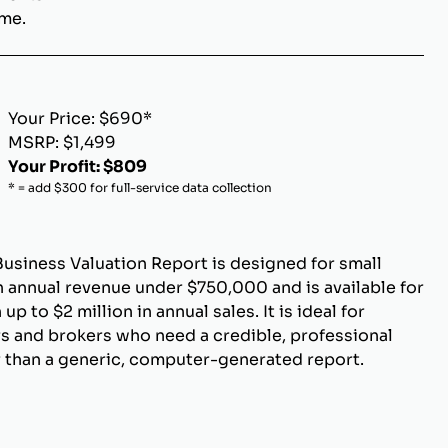
ome.
Your Price: $690*
MSRP: $1,499
Your Profit: $809
* = add $300 for full-service data collection
Business Valuation Report is designed for small
 annual revenue under $750,000 and is available for
p to $2 million in annual sales. It is ideal for
s and brokers who need a credible, professional
r than a generic, computer-generated report.