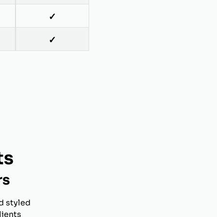
✓
✓
ts
rs
d styled
lients