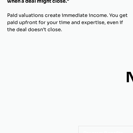
when a deal might close."
Paid valuations create immediate income. You get
paid upfront for your time and expertise, even if
the deal doesn’t close.