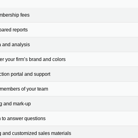
mbership fees
pared reports
a and analysis
er your firm’s brand and colors
ction portal and support
 members of your team
ng and mark-up
 to answer questions
g and customized sales materials