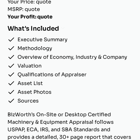
Your Price: quote
MSRP: quote
Your Profit: quote
What's Included
Executive Summary
Methodology
Overview of Economy, Industry & Company
Valuation
Qualifications of Appraiser
Asset List
Asset Photos
Sources
BizWorth’s On-Site or Desktop Certified
Machinery & Equipment Appraisal follows
USPAP, ECA, IRS, and SBA Standards and
provides a detailed, 30+ page report that covers