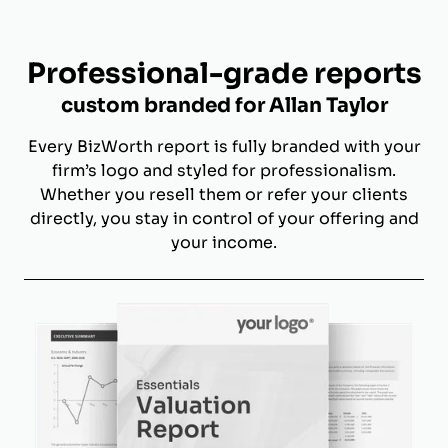
Professional-grade reports
custom branded for Allan Taylor
Every BizWorth report is fully branded with your
firm’s logo and styled for professionalism.
Whether you resell them or refer your clients
directly, you stay in control of your offering and
your income.