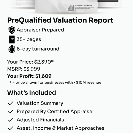
PreQualified Valuation Report
Appraiser Prepared
35+ pages
6-day turnaround
Your Price: $2,390*
MSRP: $3,999
Your Profit: $1,609
* = price shown for businesses with <$10M revenue
What's Included
Valuation Summary
Prepared By Certified Appraiser
Adjusted Financials
Asset, Income & Market Approaches