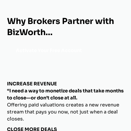
Why Brokers Partner with
BizWorth...
Activate Your Free Account
INCREASE REVENUE
“I need a way to monetize deals that take months
to close—or don’t close at all.
Offering paid valuations creates a new revenue
stream that pays you now, not just when a deal
closes.
CLOSE MORE DEALS