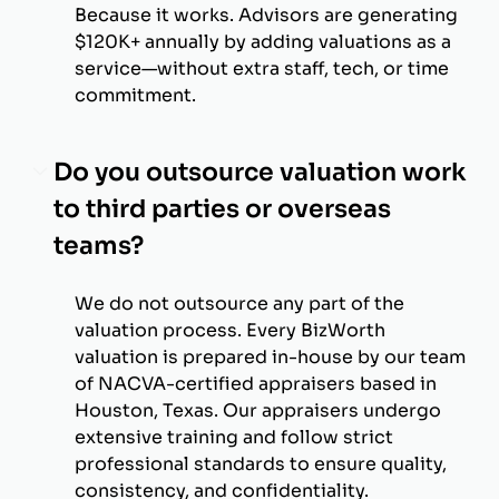
Because it works. Advisors are generating
$120K+ annually by adding valuations as a
service—without extra staff, tech, or time
commitment.
Do you outsource valuation work
to third parties or overseas
teams?
We do not outsource any part of the
valuation process. Every BizWorth
valuation is prepared in-house by our team
of NACVA-certified appraisers based in
Houston, Texas. Our appraisers undergo
extensive training and follow strict
professional standards to ensure quality,
consistency, and confidentiality.