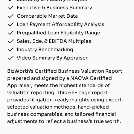
Executive & Business Summary
Comparable Market Data
Loan Payment Affordability Analysis
Prequalified Loan Eligibility Range
Sales, Sde, & EBITDA Multiples
Industry Benchmarking
Video Summary By Appraiser
BizWorth’s Certified Business Valuation Report,
prepared and signed by a NACVA Certified
Appraiser, meets the highest standards of
valuation reporting. This 65+ page report
provides litigation-ready insights using expert-
selected valuation methods, hand-picked
business comparables, and tailored financial
adjustments to reflect a business’s true worth.