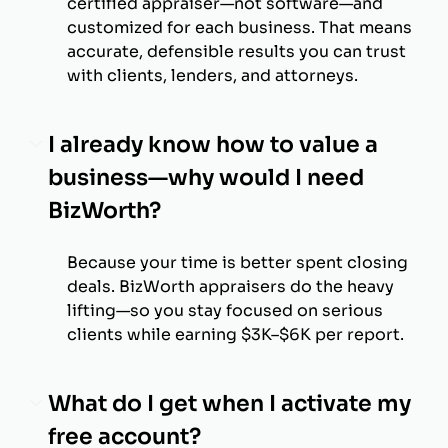
certified appraiser—not software—and
customized for each business. That means
accurate, defensible results you can trust
with clients, lenders, and attorneys.
I already know how to value a
business—why would I need
BizWorth?
Because your time is better spent closing
deals. BizWorth appraisers do the heavy
lifting—so you stay focused on serious
clients while earning $3K–$6K per report.
What do I get when I activate my
free account?