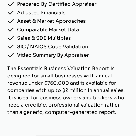
Prepared By Certified Appraiser
Adjusted Financials
Asset & Market Approaches
Comparable Market Data
Sales & SDE Multiples
SIC / NAICS Code Validation
Video Summary By Appraiser
The Essentials Business Valuation Report is
designed for small businesses with annual
revenue under $750,000 and is available for
companies with up to $2 million in annual sales.
It is ideal for business owners and brokers who
need a credible, professional valuation rather
than a generic, computer-generated report.