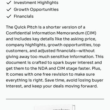
Investment Highlights
Growth Opportunities
Financials
The Quick Pitch is a shorter version of a
Confidential Information Memorandum (CIM)
and includes key details like the asking price,
company highlights, growth opportunities, top
customers, and adjusted financials—without
giving away too much sensitive information. This
document is crafted to spark buyer interest and
get them to the NDA and CIM stage faster. Plus,
it comes with one free revision to make sure
everything is right. Save time, avoid losing buyer
interest, and keep your deals moving forward.