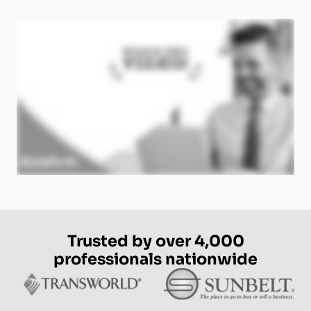
Trusted by over 4,000
professionals nationwide