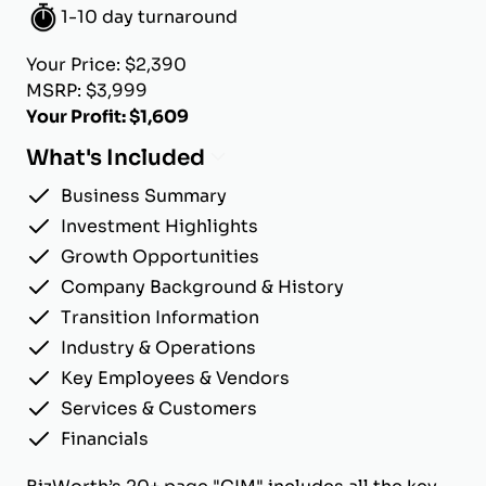
1-10 day turnaround
Your Price: $2,390
MSRP: $3,999
Your Profit: $1,609
What's Included
Business Summary
Investment Highlights
Growth Opportunities
Company Background & History
Transition Information
Industry & Operations
Key Employees & Vendors
Services & Customers
Financials