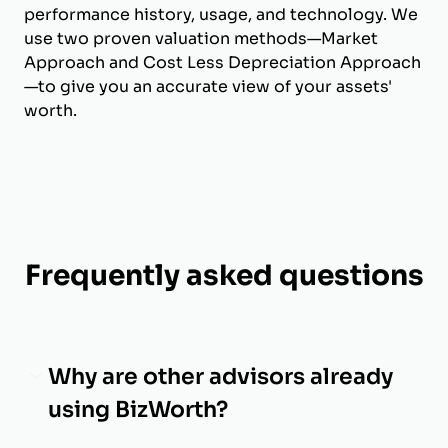
performance history, usage, and technology. We
use two proven valuation methods—Market
Approach and Cost Less Depreciation Approach
—to give you an accurate view of your assets'
worth.
Frequently asked questions
Why are other advisors already
using BizWorth?