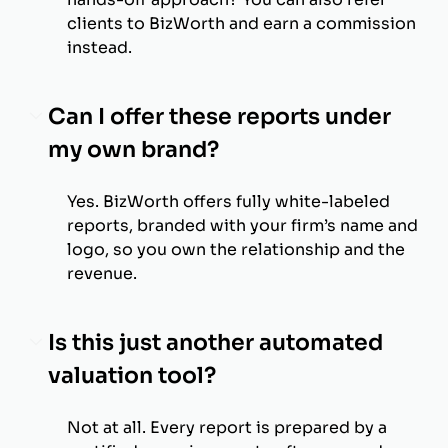
clients to BizWorth and earn a commission
instead.
Can I offer these reports under
my own brand?
Yes. BizWorth offers fully white-labeled
reports, branded with your firm’s name and
logo, so you own the relationship and the
revenue.
Is this just another automated
valuation tool?
Not at all. Every report is prepared by a