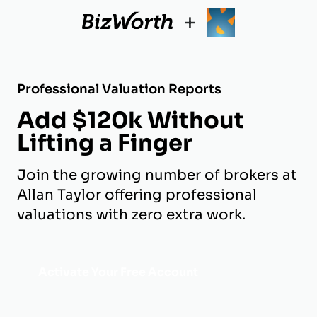
+
Professional Valuation Reports
Add $120k Without
Lifting a Finger
Join the growing number of brokers at
Allan Taylor offering professional
valuations with zero extra work.
Activate Your Free Account