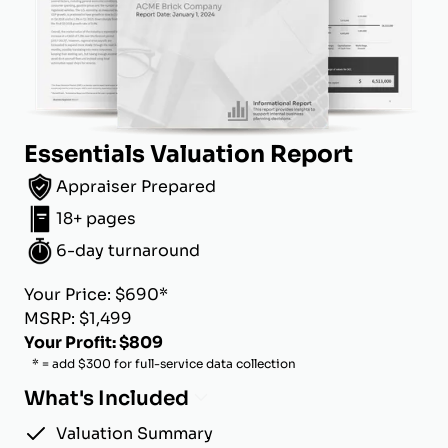
Essentials Valuation Report
Appraiser Prepared
18+ pages
6-day turnaround
Your Price: $690*
MSRP: $1,499
Your Profit: $809
* = add $300 for full-service data collection
What's Included
Valuation Summary