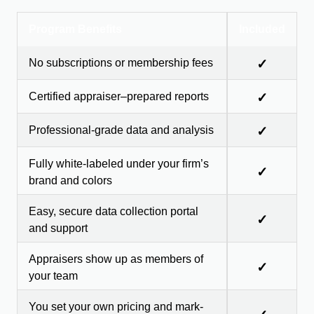
Program Benefits
Included
No subscriptions or membership fees
✓
Certified appraiser–prepared reports
✓
Professional-grade data and analysis
✓
Fully white-labeled under your firm’s
✓
brand and colors
Easy, secure data collection portal
✓
and support
Appraisers show up as members of
✓
your team
You set your own pricing and mark-