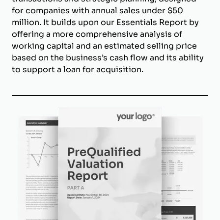
for companies with annual sales under $50
million. It builds upon our Essentials Report by
offering a more comprehensive analysis of
working capital and an estimated selling price
based on the business’s cash flow and its ability
to support a loan for acquisition.