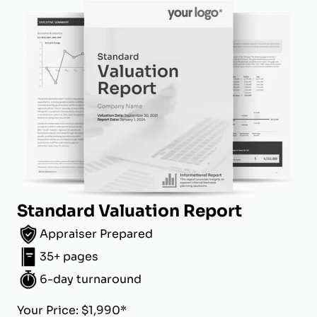
Standard Valuation Report
Appraiser Prepared
35+ pages
6-day turnaround
Your Price: $1,990*