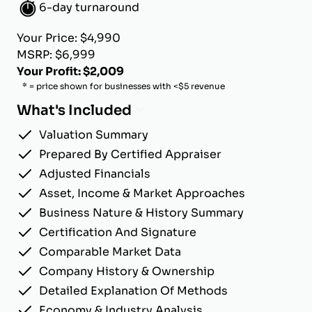
6-day turnaround
Your Price: $4,990
MSRP: $6,999
Your Profit: $2,009
* = price shown for businesses with <$5 revenue
What's Included
Valuation Summary
Prepared By Certified Appraiser
Adjusted Financials
Asset, Income & Market Approaches
Business Nature & History Summary
Certification And Signature
Comparable Market Data
Company History & Ownership
Detailed Explanation Of Methods
Economy & Industry Analysis