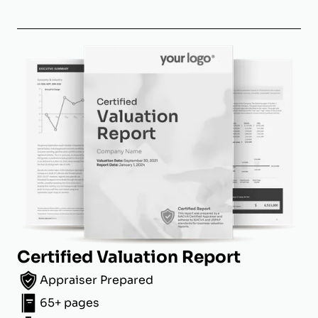
Certified Valuation Report
Appraiser Prepared
65+ pages