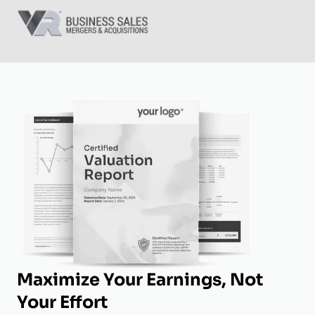
Maximize Your Earnings, Not
Your Effort