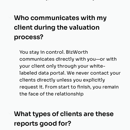
Who communicates with my
client during the valuation
process?
You stay in control. BizWorth
communicates directly with you—or with
your client only through your white-
labeled data portal. We never contact your
clients directly unless you explicitly
request it. From start to finish, you remain
the face of the relationship
What types of clients are these
reports good for?