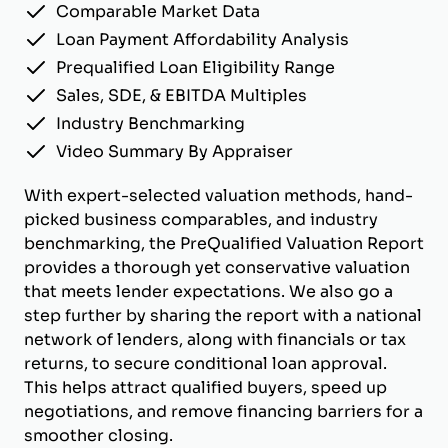
Comparable Market Data
Loan Payment Affordability Analysis
Prequalified Loan Eligibility Range
Sales, SDE, & EBITDA Multiples
Industry Benchmarking
Video Summary By Appraiser
With expert-selected valuation methods, hand-
picked business comparables, and industry
benchmarking, the PreQualified Valuation Report
provides a thorough yet conservative valuation
that meets lender expectations. We also go a
step further by sharing the report with a national
network of lenders, along with financials or tax
returns, to secure conditional loan approval.
This helps attract qualified buyers, speed up
negotiations, and remove financing barriers for a
smoother closing.