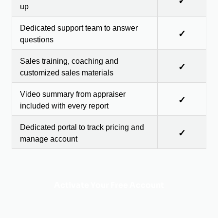
✓
up
Dedicated support team to answer
✓
questions
Sales training, coaching and
✓
customized sales materials
Video summary from appraiser
✓
included with every report
Dedicated portal to track pricing and
✓
manage account
Activate Your Free Account