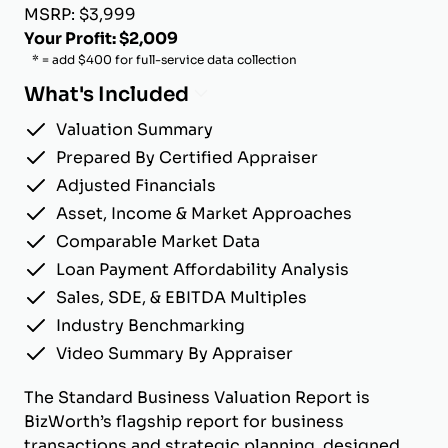
MSRP: $3,999
Your Profit: $2,009
* = add $400 for full-service data collection
What's Included
Valuation Summary
Prepared By Certified Appraiser
Adjusted Financials
Asset, Income & Market Approaches
Comparable Market Data
Loan Payment Affordability Analysis
Sales, SDE, & EBITDA Multiples
Industry Benchmarking
Video Summary By Appraiser
The Standard Business Valuation Report is
BizWorth’s flagship report for business
transactions and strategic planning, designed