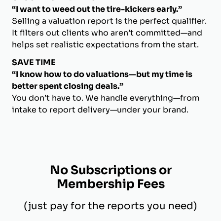
“I want to weed out the tire-kickers early.”
Selling a valuation report is the perfect qualifier.
It filters out clients who aren’t committed—and
helps set realistic expectations from the start.
SAVE TIME
“I know how to do valuations—but my time is
better spent closing deals.”
You don’t have to. We handle everything—from
intake to report delivery—under your brand.
No Subscriptions or
Membership Fees
(just pay for the reports you need)