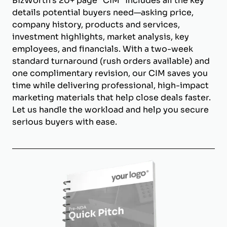
BizWorth’s 20+ page "CIM" includes all the key
details potential buyers need—asking price,
company history, products and services,
investment highlights, market analysis, key
employees, and financials. With a two-week
standard turnaround (rush orders available) and
one complimentary revision, our CIM saves you
time while delivering professional, high-impact
marketing materials that help close deals faster.
Let us handle the workload and help you secure
serious buyers with ease.