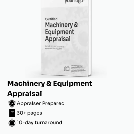
Machinery & Equipment
Appraisal
Appraiser Prepared
30+ pages
10-day turnaround