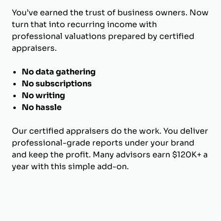
You’ve earned the trust of business owners. Now
turn that into recurring income with
professional valuations prepared by certified
appraisers.
No data gathering
No subscriptions
No writing
No hassle
Our certified appraisers do the work. You deliver
professional-grade reports under your brand
and keep the profit. Many advisors earn $120K+ a
year with this simple add-on.