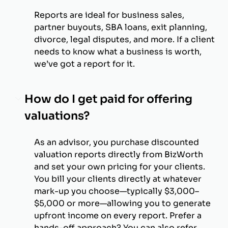
Reports are ideal for business sales,
partner buyouts, SBA loans, exit planning,
divorce, legal disputes, and more. If a client
needs to know what a business is worth,
we’ve got a report for it.
How do I get paid for offering
valuations?
As an advisor, you purchase discounted
valuation reports directly from BizWorth
and set your own pricing for your clients.
You bill your clients directly at whatever
mark-up you choose—typically $3,000–
$5,000 or more—allowing you to generate
upfront income on every report. Prefer a
hands-off approach? You can also refer