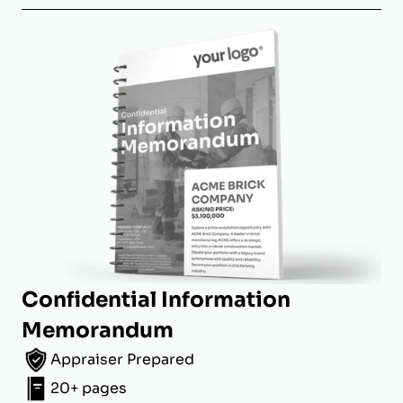
Confidential Information
Memorandum
Appraiser Prepared
20+ pages