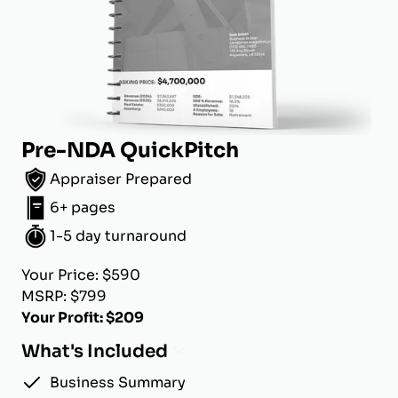
Pre-NDA QuickPitch
Appraiser Prepared
6+ pages
1-5 day turnaround
Your Price: $590
MSRP: $799
Your Profit: $209
What's Included
Business Summary