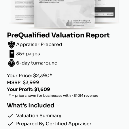
PreQualified Valuation Report
Appraiser Prepared
35+ pages
6-day turnaround
Your Price: $2,390*
MSRP: $3,999
Your Profit: $1,609
* = price shown for businesses with <$10M revenue
What's Included
Valuation Summary
Prepared By Certified Appraiser