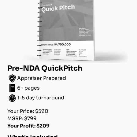
Pre-NDA QuickPitch
Appraiser Prepared
6+ pages
1-5 day turnaround
Your Price: $590
MSRP: $799
Your Profit: $209