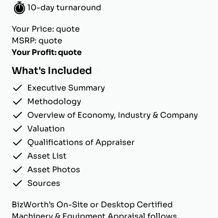
10-day turnaround
Your Price: quote
MSRP: quote
Your Profit: quote
What's Included
Executive Summary
Methodology
Overview of Economy, Industry & Company
Valuation
Qualifications of Appraiser
Asset List
Asset Photos
Sources
BizWorth’s On-Site or Desktop Certified
Machinery & Equipment Appraisal follows