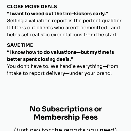
CLOSE MORE DEALS
“I want to weed out the tire-kickers early.”
Selling a valuation report is the perfect qualifier.
It filters out clients who aren’t committed—and
helps set realistic expectations from the start.
SAVE TIME
“I know how to do valuations—but my time is
better spent closing deals.”
You don’t have to. We handle everything—from
intake to report delivery—under your brand.
No Subscriptions or
Membership Fees
(just pay for the reports you need)