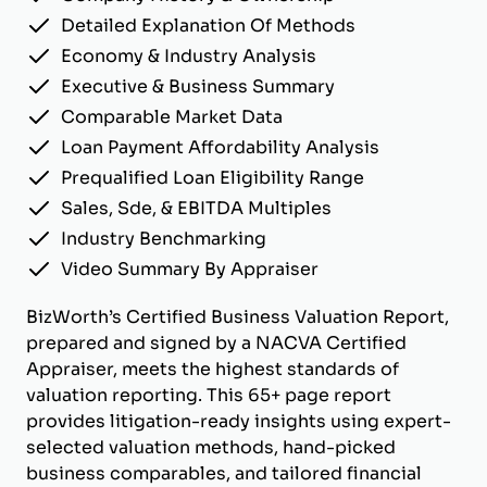
Detailed Explanation Of Methods
Economy & Industry Analysis
Executive & Business Summary
Comparable Market Data
Loan Payment Affordability Analysis
Prequalified Loan Eligibility Range
Sales, Sde, & EBITDA Multiples
Industry Benchmarking
Video Summary By Appraiser
BizWorth’s Certified Business Valuation Report,
prepared and signed by a NACVA Certified
Appraiser, meets the highest standards of
valuation reporting. This 65+ page report
provides litigation-ready insights using expert-
selected valuation methods, hand-picked
business comparables, and tailored financial