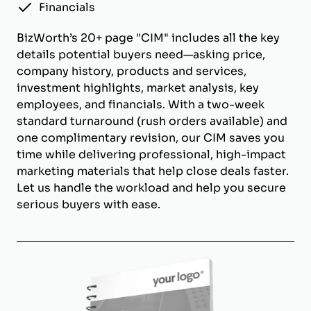
Financials
BizWorth’s 20+ page "CIM" includes all the key
details potential buyers need—asking price,
company history, products and services,
investment highlights, market analysis, key
employees, and financials. With a two-week
standard turnaround (rush orders available) and
one complimentary revision, our CIM saves you
time while delivering professional, high-impact
marketing materials that help close deals faster.
Let us handle the workload and help you secure
serious buyers with ease.