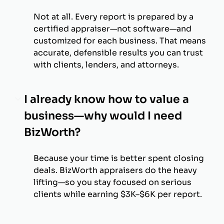
Not at all. Every report is prepared by a
certified appraiser—not software—and
customized for each business. That means
accurate, defensible results you can trust
with clients, lenders, and attorneys.
I already know how to value a
business—why would I need
BizWorth?
Because your time is better spent closing
deals. BizWorth appraisers do the heavy
lifting—so you stay focused on serious
clients while earning $3K–$6K per report.