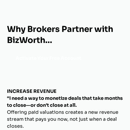
Why Brokers Partner with
BizWorth...
Activate Your Free Account
INCREASE REVENUE
“I need a way to monetize deals that take months
to close—or don’t close at all.
Offering paid valuations creates a new revenue
stream that pays you now, not just when a deal
closes.