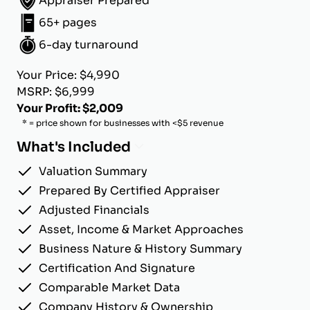
Appraiser Prepared
65+ pages
6-day turnaround
Your Price: $4,990
MSRP: $6,999
Your Profit: $2,009
* = price shown for businesses with <$5 revenue
What's Included
Valuation Summary
Prepared By Certified Appraiser
Adjusted Financials
Asset, Income & Market Approaches
Business Nature & History Summary
Certification And Signature
Comparable Market Data
Company History & Ownership