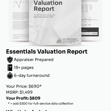
Essentials Valuation Report
Appraiser Prepared
18+ pages
6-day turnaround
Your Price: $690*
MSRP: $1,499
Your Profit: $809
* = add $300 for full-service data collection