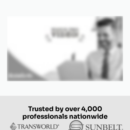
Trusted by over 4,000
professionals nationwide