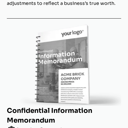
adjustments to reflect a business’s true worth.
Confidential Information
Memorandum