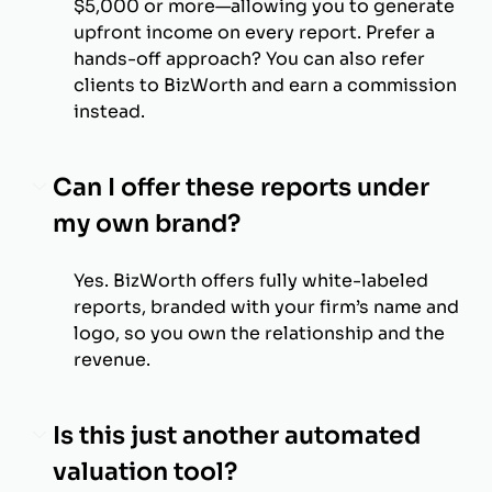
$5,000 or more—allowing you to generate
upfront income on every report. Prefer a
hands-off approach? You can also refer
clients to BizWorth and earn a commission
instead.
Can I offer these reports under
my own brand?
Yes. BizWorth offers fully white-labeled
reports, branded with your firm’s name and
logo, so you own the relationship and the
revenue.
Is this just another automated
valuation tool?