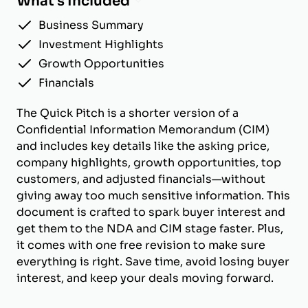
What's Included
Business Summary
Investment Highlights
Growth Opportunities
Financials
The Quick Pitch is a shorter version of a
Confidential Information Memorandum (CIM)
and includes key details like the asking price,
company highlights, growth opportunities, top
customers, and adjusted financials—without
giving away too much sensitive information. This
document is crafted to spark buyer interest and
get them to the NDA and CIM stage faster. Plus,
it comes with one free revision to make sure
everything is right. Save time, avoid losing buyer
interest, and keep your deals moving forward.