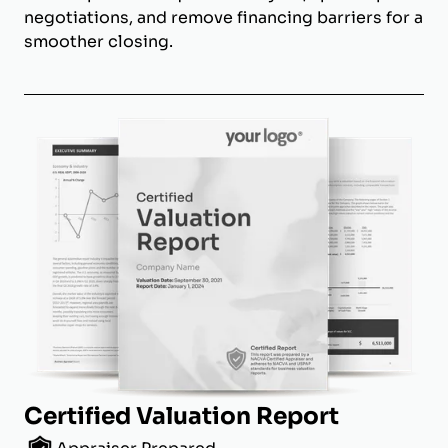
negotiations, and remove financing barriers for a
smoother closing.
Certified Valuation Report