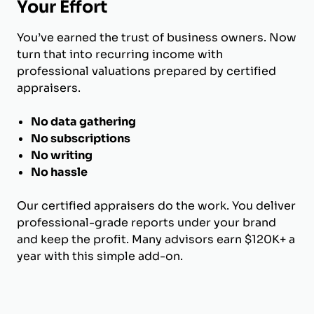
Your Effort
You’ve earned the trust of business owners. Now
turn that into recurring income with
professional valuations prepared by certified
appraisers.
No data gathering
No subscriptions
No writing
No hassle
Our certified appraisers do the work. You deliver
professional-grade reports under your brand
and keep the profit. Many advisors earn $120K+ a
year with this simple add-on.