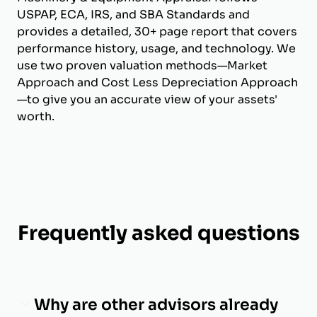
USPAP, ECA, IRS, and SBA Standards and
provides a detailed, 30+ page report that covers
performance history, usage, and technology. We
use two proven valuation methods—Market
Approach and Cost Less Depreciation Approach
—to give you an accurate view of your assets'
worth.
Frequently asked questions
Why are other advisors already