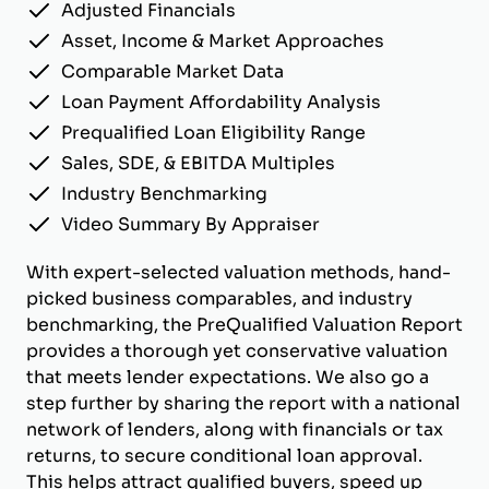
Adjusted Financials
Asset, Income & Market Approaches
Comparable Market Data
Loan Payment Affordability Analysis
Prequalified Loan Eligibility Range
Sales, SDE, & EBITDA Multiples
Industry Benchmarking
Video Summary By Appraiser
With expert-selected valuation methods, hand-
picked business comparables, and industry
benchmarking, the PreQualified Valuation Report
provides a thorough yet conservative valuation
that meets lender expectations. We also go a
step further by sharing the report with a national
network of lenders, along with financials or tax
returns, to secure conditional loan approval.
This helps attract qualified buyers, speed up