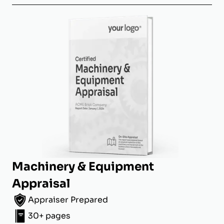
Machinery & Equipment
Appraisal
Appraiser Prepared
30+ pages