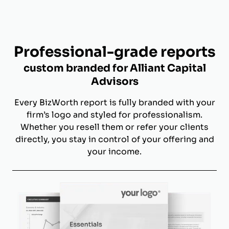
Professional-grade reports
custom branded for Alliant Capital
Advisors
Every BizWorth report is fully branded with your
firm’s logo and styled for professionalism.
Whether you resell them or refer your clients
directly, you stay in control of your offering and
your income.