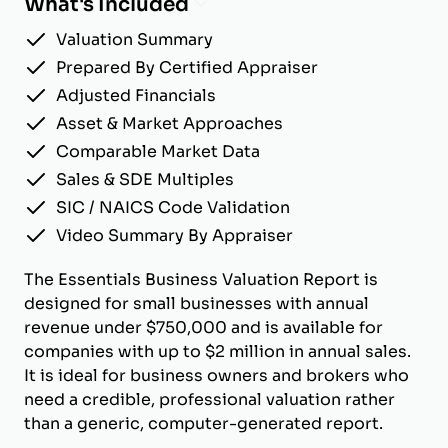
What's Included
Valuation Summary
Prepared By Certified Appraiser
Adjusted Financials
Asset & Market Approaches
Comparable Market Data
Sales & SDE Multiples
SIC / NAICS Code Validation
Video Summary By Appraiser
The Essentials Business Valuation Report is
designed for small businesses with annual
revenue under $750,000 and is available for
companies with up to $2 million in annual sales.
It is ideal for business owners and brokers who
need a credible, professional valuation rather
than a generic, computer-generated report.