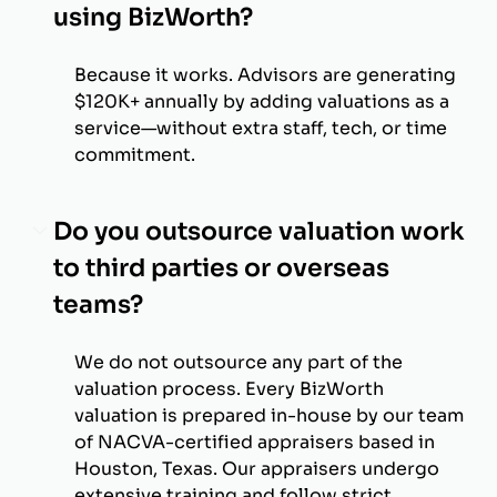
using BizWorth?
Because it works. Advisors are generating
$120K+ annually by adding valuations as a
service—without extra staff, tech, or time
commitment.
Do you outsource valuation work
to third parties or overseas
teams?
We do not outsource any part of the
valuation process. Every BizWorth
valuation is prepared in-house by our team
of NACVA-certified appraisers based in
Houston, Texas. Our appraisers undergo
extensive training and follow strict