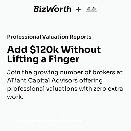
+
Professional Valuation Reports
Add $120k Without
Lifting a Finger
Join the growing number of brokers at
Alliant Capital Advisors offering
professional valuations with zero extra
work.
Activate Your Free Account