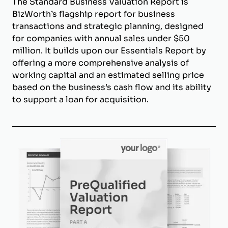
The Standard Business Valuation Report is
BizWorth’s flagship report for business
transactions and strategic planning, designed
for companies with annual sales under $50
million. It builds upon our Essentials Report by
offering a more comprehensive analysis of
working capital and an estimated selling price
based on the business’s cash flow and its ability
to support a loan for acquisition.