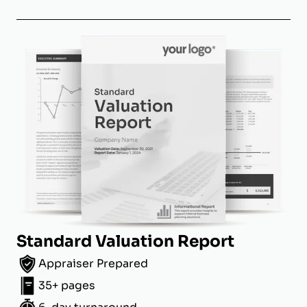
Standard Valuation Report
Appraiser Prepared
35+ pages