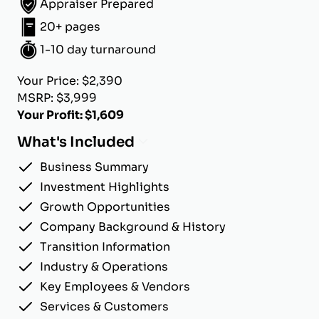
Appraiser Prepared
20+ pages
1-10 day turnaround
Your Price: $2,390
MSRP: $3,999
Your Profit: $1,609
What's Included
Business Summary
Investment Highlights
Growth Opportunities
Company Background & History
Transition Information
Industry & Operations
Key Employees & Vendors
Services & Customers