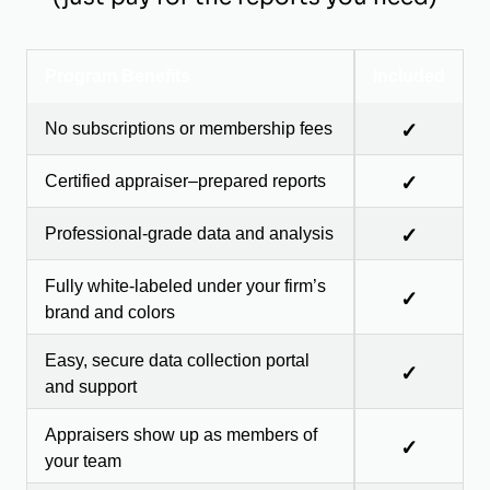
Program Benefits
Included
No subscriptions or membership fees
✓
Certified appraiser–prepared reports
✓
Professional-grade data and analysis
✓
Fully white-labeled under your firm’s
✓
brand and colors
Easy, secure data collection portal
✓
and support
Appraisers show up as members of
✓
your team