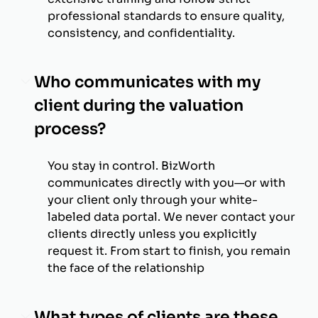
professional standards to ensure quality,
consistency, and confidentiality.
Who communicates with my
client during the valuation
process?
You stay in control. BizWorth
communicates directly with you—or with
your client only through your white-
labeled data portal. We never contact your
clients directly unless you explicitly
request it. From start to finish, you remain
the face of the relationship
What types of clients are these