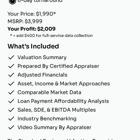
6-day turnaround
Your Price: $1,990*
MSRP: $3,999
Your Profit: $2,009
* = add $400 for full-service data collection
What's Included
Valuation Summary
Prepared By Certified Appraiser
Adjusted Financials
Asset, Income & Market Approaches
Comparable Market Data
Loan Payment Affordability Analysis
Sales, SDE, & EBITDA Multiples
Industry Benchmarking
Video Summary By Appraiser