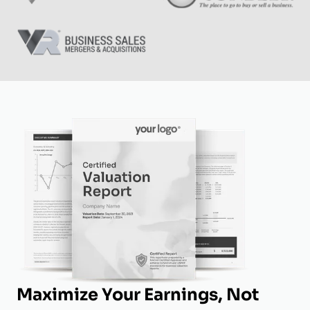
Maximize Your Earnings, Not