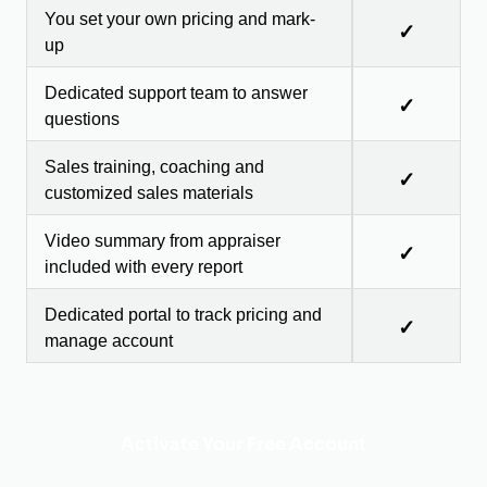
You set your own pricing and mark-
✓
up
Dedicated support team to answer
✓
questions
Sales training, coaching and
✓
customized sales materials
Video summary from appraiser
✓
included with every report
Dedicated portal to track pricing and
✓
manage account
Activate Your Free Account