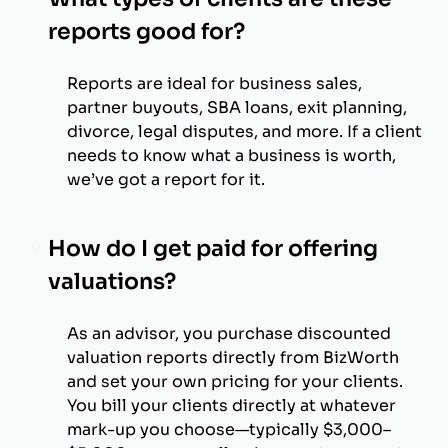
reports good for?
Reports are ideal for business sales,
partner buyouts, SBA loans, exit planning,
divorce, legal disputes, and more. If a client
needs to know what a business is worth,
we’ve got a report for it.
How do I get paid for offering
valuations?
As an advisor, you purchase discounted
valuation reports directly from BizWorth
and set your own pricing for your clients.
You bill your clients directly at whatever
mark-up you choose—typically $3,000–