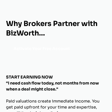
Why Brokers Partner with
BizWorth...
Activate Your Free Account
START EARNING NOW
“I need cash flow today, not months from now
when a deal might close."
Paid valuations create immediate income. You
get paid upfront for your time and expertise,