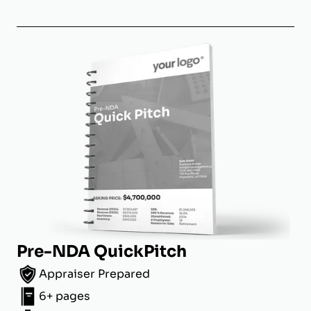
Pre-NDA QuickPitch
Appraiser Prepared
6+ pages