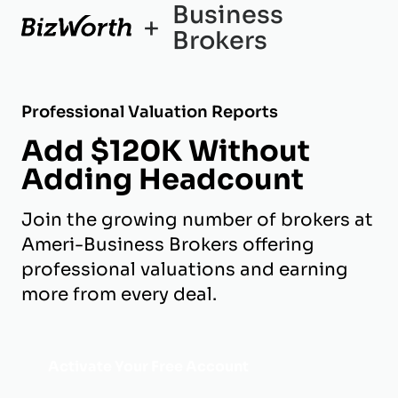
Business
+
Brokers
Professional Valuation Reports
Add $120K Without
Adding Headcount
Join the growing number of brokers at
Ameri-Business Brokers offering
professional valuations and earning
more from every deal.
Activate Your Free Account