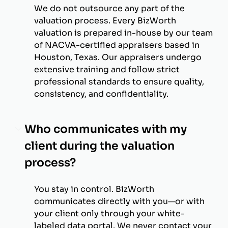
We do not outsource any part of the
valuation process. Every BizWorth
valuation is prepared in-house by our team
of NACVA-certified appraisers based in
Houston, Texas. Our appraisers undergo
extensive training and follow strict
professional standards to ensure quality,
consistency, and confidentiality.
Who communicates with my
client during the valuation
process?
You stay in control. BizWorth
communicates directly with you—or with
your client only through your white-
labeled data portal. We never contact your