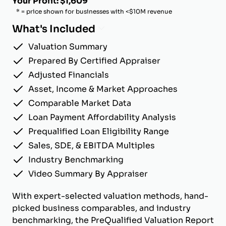
Your Profit: $1,609
* = price shown for businesses with <$10M revenue
What's Included
Valuation Summary
Prepared By Certified Appraiser
Adjusted Financials
Asset, Income & Market Approaches
Comparable Market Data
Loan Payment Affordability Analysis
Prequalified Loan Eligibility Range
Sales, SDE, & EBITDA Multiples
Industry Benchmarking
Video Summary By Appraiser
With expert-selected valuation methods, hand-
picked business comparables, and industry
benchmarking, the PreQualified Valuation Report