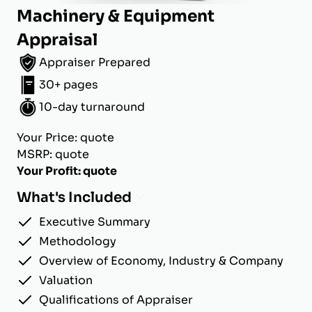
Machinery & Equipment
Appraisal
Appraiser Prepared
30+ pages
10-day turnaround
Your Price: quote
MSRP: quote
Your Profit: quote
What's Included
Executive Summary
Methodology
Overview of Economy, Industry & Company
Valuation
Qualifications of Appraiser