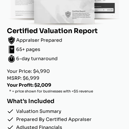
Certified Valuation Report
Appraiser Prepared
65+ pages
6-day turnaround
Your Price: $4,990
MSRP: $6,999
Your Profit: $2,009
* = price shown for businesses with <$5 revenue
What's Included
Valuation Summary
Prepared By Certified Appraiser
Adjusted Financials