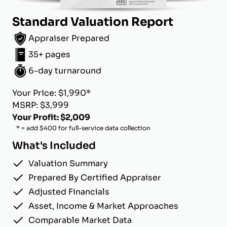
Standard Valuation Report
Appraiser Prepared
35+ pages
6-day turnaround
Your Price: $1,990*
MSRP: $3,999
Your Profit: $2,009
* = add $400 for full-service data collection
What's Included
Valuation Summary
Prepared By Certified Appraiser
Adjusted Financials
Asset, Income & Market Approaches
Comparable Market Data