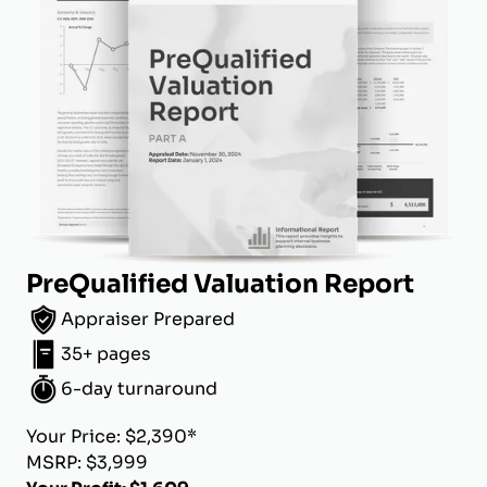
PreQualified Valuation Report
Appraiser Prepared
35+ pages
6-day turnaround
Your Price: $2,390*
MSRP: $3,999