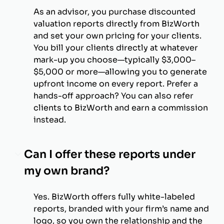
As an advisor, you purchase discounted
valuation reports directly from BizWorth
and set your own pricing for your clients.
You bill your clients directly at whatever
mark-up you choose—typically $3,000–
$5,000 or more—allowing you to generate
upfront income on every report. Prefer a
hands-off approach? You can also refer
clients to BizWorth and earn a commission
instead.
Can I offer these reports under
my own brand?
Yes. BizWorth offers fully white-labeled
reports, branded with your firm’s name and
logo, so you own the relationship and the