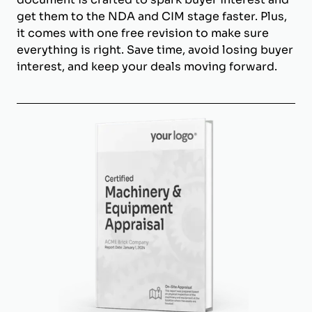
get them to the NDA and CIM stage faster. Plus,
it comes with one free revision to make sure
everything is right. Save time, avoid losing buyer
interest, and keep your deals moving forward.