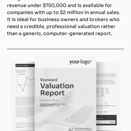
revenue under $750,000 and is available for
companies with up to $2 million in annual sales.
It is ideal for business owners and brokers who
need a credible, professional valuation rather
than a generic, computer-generated report.