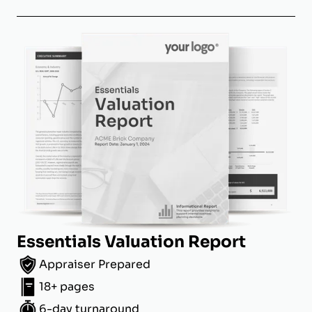
Essentials Valuation Report
Appraiser Prepared
18+ pages
6-day turnaround