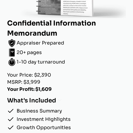
Confidential Information
Memorandum
Appraiser Prepared
20+ pages
1-10 day turnaround
Your Price: $2,390
MSRP: $3,999
Your Profit: $1,609
What's Included
Business Summary
Investment Highlights
Growth Opportunities