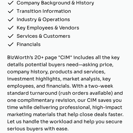
Company Background & History
Transition Information
Industry & Operations
Key Employees & Vendors
Services & Customers
Financials
BizWorth’s 20+ page "CIM" includes all the key
details potential buyers need—asking price,
company history, products and services,
investment highlights, market analysis, key
employees, and financials. With a two-week
standard turnaround (rush orders available) and
one complimentary revision, our CIM saves you
time while delivering professional, high-impact
marketing materials that help close deals faster.
Let us handle the workload and help you secure
serious buyers with ease.