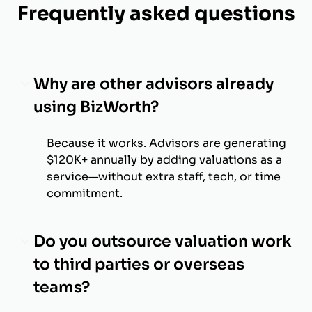
Frequently asked questions
Why are other advisors already
using BizWorth?
Because it works. Advisors are generating
$120K+ annually by adding valuations as a
service—without extra staff, tech, or time
commitment.
Do you outsource valuation work
to third parties or overseas
teams?