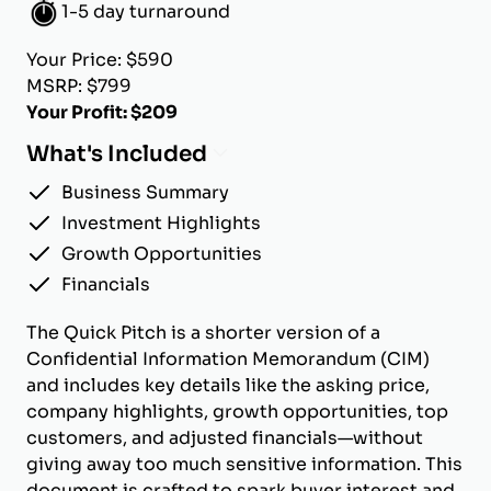
1-5 day turnaround
Your Price: $590
MSRP: $799
Your Profit: $209
What's Included
Business Summary
Investment Highlights
Growth Opportunities
Financials
The Quick Pitch is a shorter version of a
Confidential Information Memorandum (CIM)
and includes key details like the asking price,
company highlights, growth opportunities, top
customers, and adjusted financials—without
giving away too much sensitive information. This
document is crafted to spark buyer interest and