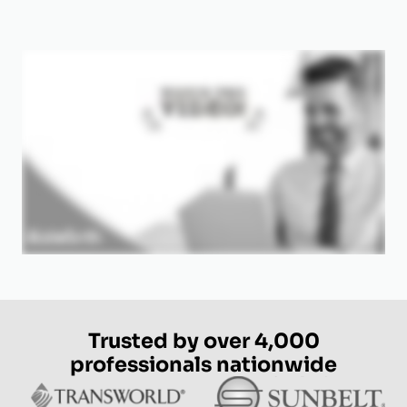
Trusted by over 4,000
professionals nationwide