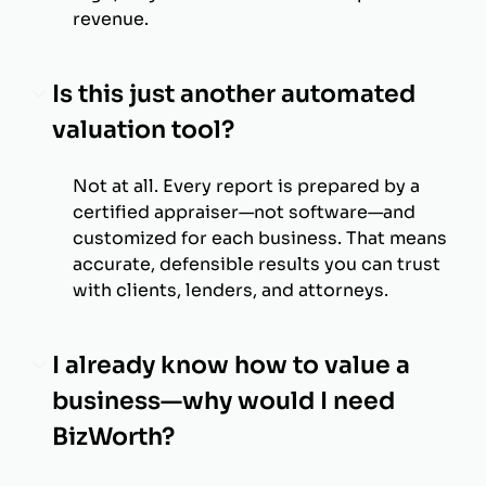
revenue.
Is this just another automated
valuation tool?
Not at all. Every report is prepared by a
certified appraiser—not software—and
customized for each business. That means
accurate, defensible results you can trust
with clients, lenders, and attorneys.
I already know how to value a
business—why would I need
BizWorth?