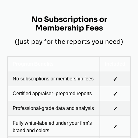
No Subscriptions or
Membership Fees
(just pay for the reports you need)
Program Benefits
Included
No subscriptions or membership fees
✓
Certified appraiser–prepared reports
✓
Professional-grade data and analysis
✓
Fully white-labeled under your firm’s
✓
brand and colors