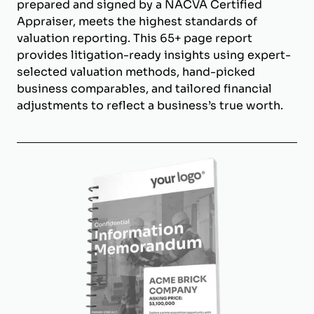
prepared and signed by a NACVA Certified
Appraiser, meets the highest standards of
valuation reporting. This 65+ page report
provides litigation-ready insights using expert-
selected valuation methods, hand-picked
business comparables, and tailored financial
adjustments to reflect a business’s true worth.