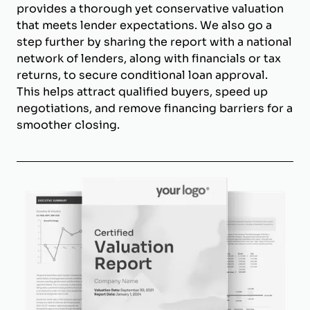
provides a thorough yet conservative valuation
that meets lender expectations. We also go a
step further by sharing the report with a national
network of lenders, along with financials or tax
returns, to secure conditional loan approval.
This helps attract qualified buyers, speed up
negotiations, and remove financing barriers for a
smoother closing.