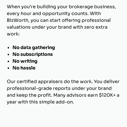
When you’re building your brokerage business,
every hour and opportunity counts. With
BizWorth, you can start offering professional
valuations under your brand with zero extra
work:
No data gathering
No subscriptions
No writing
No hassle
Our certified appraisers do the work. You deliver
professional-grade reports under your brand
and keep the profit. Many advisors earn $120K+ a
year with this simple add-on.