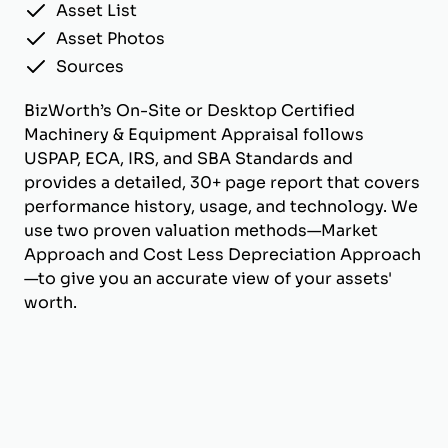
Asset List
Asset Photos
Sources
BizWorth’s On-Site or Desktop Certified
Machinery & Equipment Appraisal follows
USPAP, ECA, IRS, and SBA Standards and
provides a detailed, 30+ page report that covers
performance history, usage, and technology. We
use two proven valuation methods—Market
Approach and Cost Less Depreciation Approach
—to give you an accurate view of your assets'
worth.