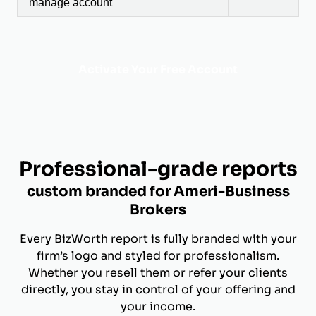
manage account
Activate Your Free Account
Professional-grade reports
custom branded for Ameri-Business
Brokers
Every BizWorth report is fully branded with your
firm’s logo and styled for professionalism.
Whether you resell them or refer your clients
directly, you stay in control of your offering and
your income.