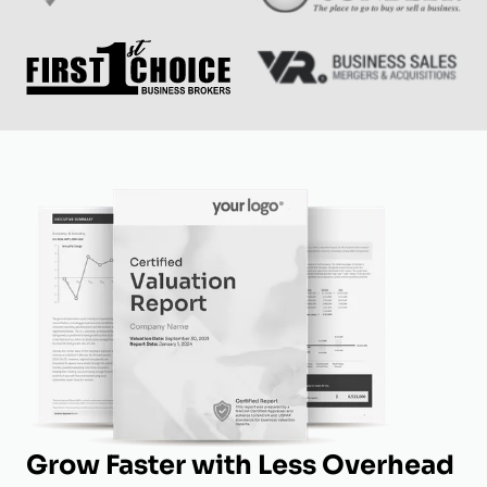
Grow Faster with Less Overhead