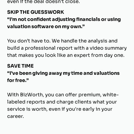
even if the deal doesn’t close.
SKIP THE GUESSWORK
“I’m not confident adjusting financials or using
valuation software on my own.”
You don’t have to. We handle the analysis and
build a professional report with a video summary
that makes you look like an expert from day one.
SAVE TIME
“I’ve been giving away my time and valuations
for free.”
With BizWorth, you can offer premium, white-
labeled reports and charge clients what your
service is worth, even if you're early in your
career.