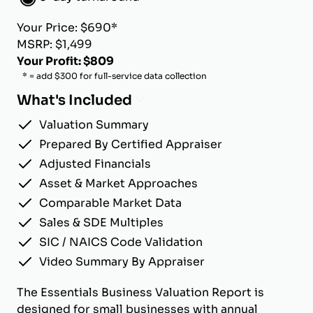
Your Price: $690*
MSRP: $1,499
Your Profit: $809
* = add $300 for full-service data collection
What's Included
Valuation Summary
Prepared By Certified Appraiser
Adjusted Financials
Asset & Market Approaches
Comparable Market Data
Sales & SDE Multiples
SIC / NAICS Code Validation
Video Summary By Appraiser
The Essentials Business Valuation Report is
designed for small businesses with annual