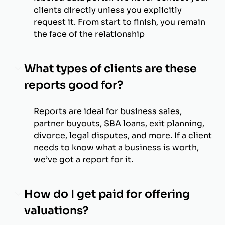
clients directly unless you explicitly
request it. From start to finish, you remain
the face of the relationship
What types of clients are these
reports good for?
Reports are ideal for business sales,
partner buyouts, SBA loans, exit planning,
divorce, legal disputes, and more. If a client
needs to know what a business is worth,
we’ve got a report for it.
How do I get paid for offering
valuations?