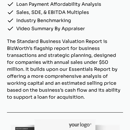
Loan Payment Affordability Analysis
Sales, SDE, & EBITDA Multiples
Industry Benchmarking
Video Summary By Appraiser
The Standard Business Valuation Report is
BizWorth’s flagship report for business
transactions and strategic planning, designed
for companies with annual sales under $50
million. It builds upon our Essentials Report by
offering a more comprehensive analysis of
working capital and an estimated selling price
based on the business’s cash flow and its ability
to support a loan for acquisition.