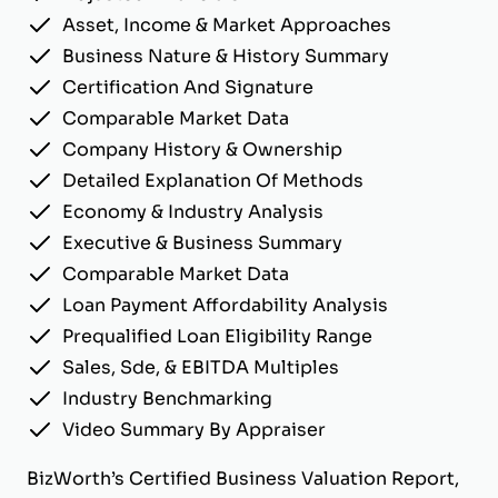
Asset, Income & Market Approaches
Business Nature & History Summary
Certification And Signature
Comparable Market Data
Company History & Ownership
Detailed Explanation Of Methods
Economy & Industry Analysis
Executive & Business Summary
Comparable Market Data
Loan Payment Affordability Analysis
Prequalified Loan Eligibility Range
Sales, Sde, & EBITDA Multiples
Industry Benchmarking
Video Summary By Appraiser
BizWorth’s Certified Business Valuation Report,