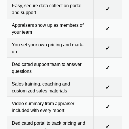
Easy, secure data collection portal
✓
and support
Appraisers show up as members of
✓
your team
You set your own pricing and mark-
✓
up
Dedicated support team to answer
✓
questions
Sales training, coaching and
✓
customized sales materials
Video summary from appraiser
✓
included with every report
Dedicated portal to track pricing and
✓