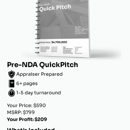
Pre-NDA QuickPitch
Appraiser Prepared
6+ pages
1-5 day turnaround
Your Price: $590
MSRP: $799
Your Profit: $209