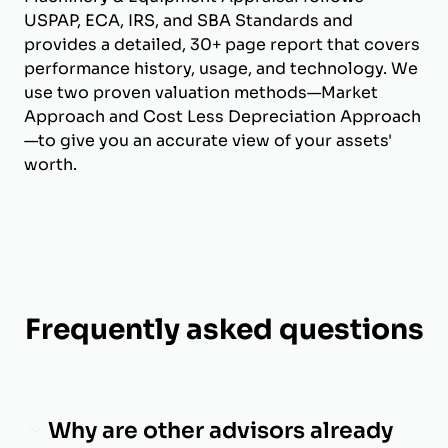
USPAP, ECA, IRS, and SBA Standards and
provides a detailed, 30+ page report that covers
performance history, usage, and technology. We
use two proven valuation methods—Market
Approach and Cost Less Depreciation Approach
—to give you an accurate view of your assets'
worth.
Frequently asked questions
Why are other advisors already