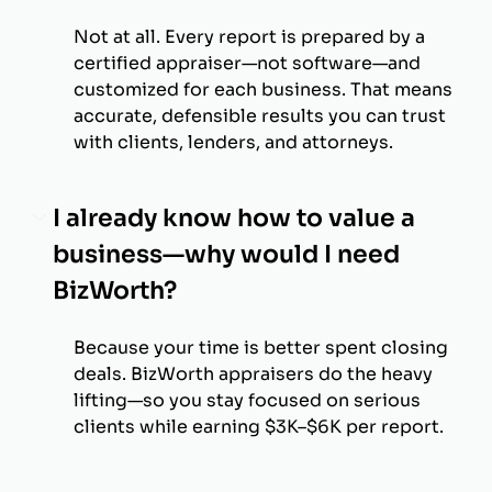
Not at all. Every report is prepared by a
certified appraiser—not software—and
customized for each business. That means
accurate, defensible results you can trust
with clients, lenders, and attorneys.
I already know how to value a
business—why would I need
BizWorth?
Because your time is better spent closing
deals. BizWorth appraisers do the heavy
lifting—so you stay focused on serious
clients while earning $3K–$6K per report.