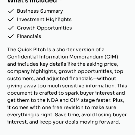
What's Included
Business Summary
Investment Highlights
Growth Opportunities
Financials
The Quick Pitch is a shorter version of a
Confidential Information Memorandum (CIM)
and includes key details like the asking price,
company highlights, growth opportunities, top
customers, and adjusted financials—without
giving away too much sensitive information. This
document is crafted to spark buyer interest and
get them to the NDA and CIM stage faster. Plus,
it comes with one free revision to make sure
everything is right. Save time, avoid losing buyer
interest, and keep your deals moving forward.