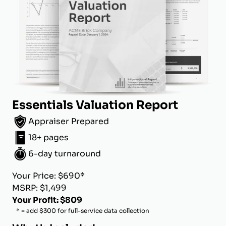
Essentials Valuation Report
Appraiser Prepared
18+ pages
6-day turnaround
Your Price: $690*
MSRP: $1,499
Your Profit: $809
* = add $300 for full-service data collection