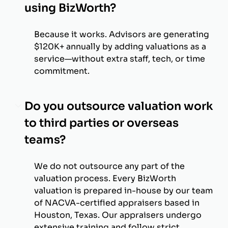
using BizWorth?
Because it works. Advisors are generating
$120K+ annually by adding valuations as a
service—without extra staff, tech, or time
commitment.
Do you outsource valuation work
to third parties or overseas
teams?
We do not outsource any part of the
valuation process. Every BizWorth
valuation is prepared in-house by our team
of NACVA-certified appraisers based in
Houston, Texas. Our appraisers undergo
extensive training and follow strict