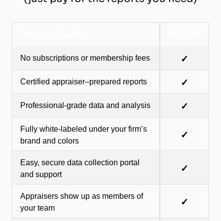
Program Benefits
Included
No subscriptions or membership fees
✓
Certified appraiser–prepared reports
✓
Professional-grade data and analysis
✓
Fully white-labeled under your firm’s
✓
brand and colors
Easy, secure data collection portal
✓
and support
Appraisers show up as members of
✓
your team