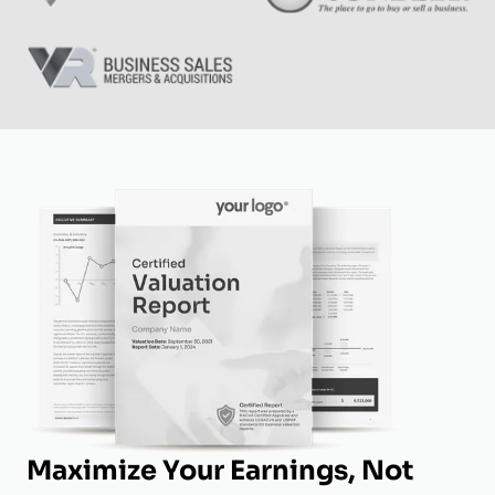
Maximize Your Earnings, Not