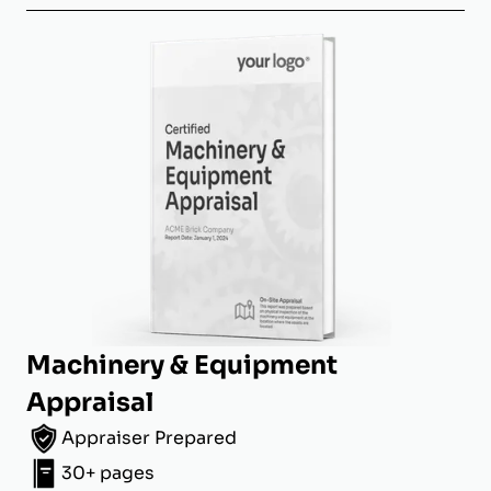
Machinery & Equipment
Appraisal
Appraiser Prepared
30+ pages