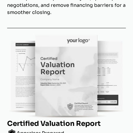
negotiations, and remove financing barriers for a
smoother closing.
Certified Valuation Report