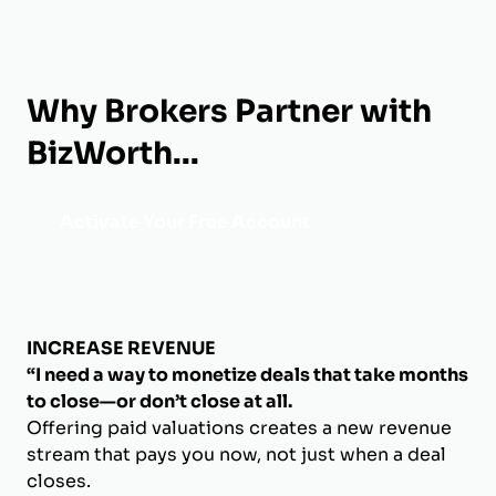
Why Brokers Partner with
BizWorth...
Activate Your Free Account
INCREASE REVENUE
“I need a way to monetize deals that take months
to close—or don’t close at all.
Offering paid valuations creates a new revenue
stream that pays you now, not just when a deal
closes.