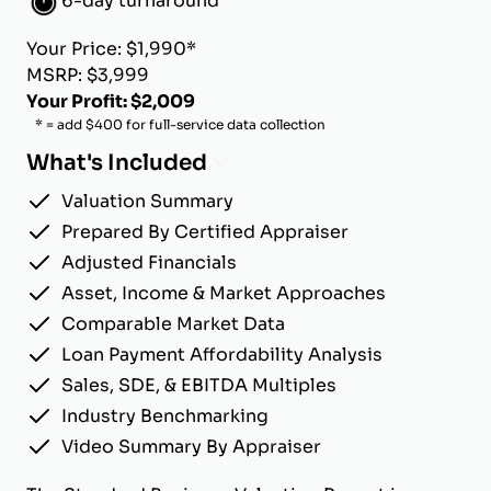
6-day turnaround
Your Price: $1,990*
MSRP: $3,999
Your Profit: $2,009
* = add $400 for full-service data collection
What's Included
Valuation Summary
Prepared By Certified Appraiser
Adjusted Financials
Asset, Income & Market Approaches
Comparable Market Data
Loan Payment Affordability Analysis
Sales, SDE, & EBITDA Multiples
Industry Benchmarking
Video Summary By Appraiser