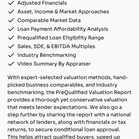
Adjusted Financials
Asset, Income & Market Approaches
Comparable Market Data
Loan Payment Affordability Analysis
Prequalified Loan Eligibility Range
Sales, SDE, & EBITDA Multiples
Industry Benchmarking
Video Summary By Appraiser
With expert-selected valuation methods, hand-
picked business comparables, and industry
benchmarking, the PreQualified Valuation Report
provides a thorough yet conservative valuation
that meets lender expectations. We also go a
step further by sharing the report with a national
network of lenders, along with financials or tax
returns, to secure conditional loan approval.
This helps attract qualified buyers, speed up