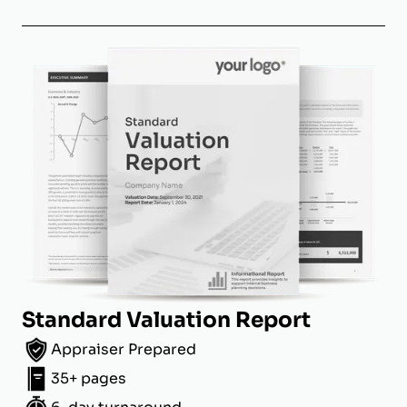
Standard Valuation Report
Appraiser Prepared
35+ pages