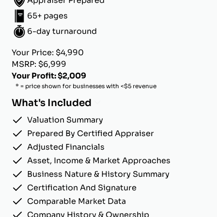
Appraiser Prepared
65+ pages
6-day turnaround
Your Price: $4,990
MSRP: $6,999
Your Profit: $2,009
* = price shown for businesses with <$5 revenue
What's Included
Valuation Summary
Prepared By Certified Appraiser
Adjusted Financials
Asset, Income & Market Approaches
Business Nature & History Summary
Certification And Signature
Comparable Market Data
Company History & Ownership