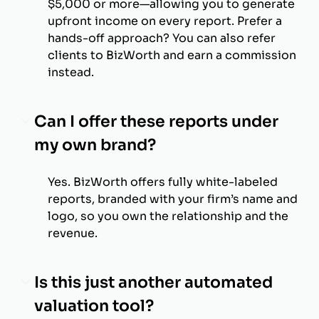
$5,000 or more—allowing you to generate
upfront income on every report. Prefer a
hands-off approach? You can also refer
clients to BizWorth and earn a commission
instead.
Can I offer these reports under
my own brand?
Yes. BizWorth offers fully white-labeled
reports, branded with your firm’s name and
logo, so you own the relationship and the
revenue.
Is this just another automated
valuation tool?