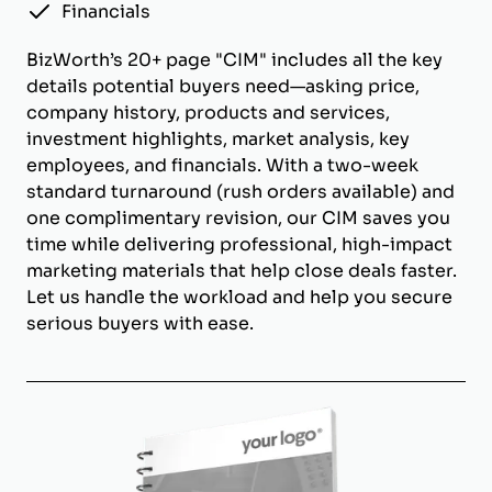
Financials
BizWorth’s 20+ page "CIM" includes all the key
details potential buyers need—asking price,
company history, products and services,
investment highlights, market analysis, key
employees, and financials. With a two-week
standard turnaround (rush orders available) and
one complimentary revision, our CIM saves you
time while delivering professional, high-impact
marketing materials that help close deals faster.
Let us handle the workload and help you secure
serious buyers with ease.