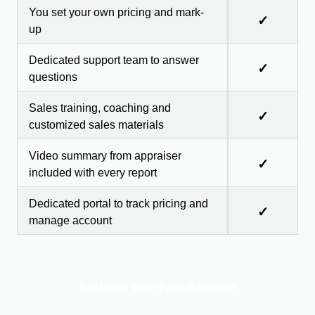
You set your own pricing and mark-
✓
up
Dedicated support team to answer
✓
questions
Sales training, coaching and
✓
customized sales materials
Video summary from appraiser
✓
included with every report
Dedicated portal to track pricing and
✓
manage account
Activate Your Free Account