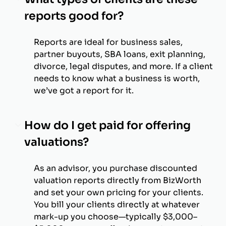
reports good for?
Reports are ideal for business sales,
partner buyouts, SBA loans, exit planning,
divorce, legal disputes, and more. If a client
needs to know what a business is worth,
we’ve got a report for it.
How do I get paid for offering
valuations?
As an advisor, you purchase discounted
valuation reports directly from BizWorth
and set your own pricing for your clients.
You bill your clients directly at whatever
mark-up you choose—typically $3,000–