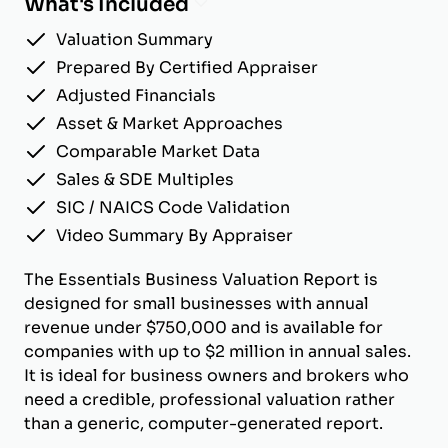
What's Included
Valuation Summary
Prepared By Certified Appraiser
Adjusted Financials
Asset & Market Approaches
Comparable Market Data
Sales & SDE Multiples
SIC / NAICS Code Validation
Video Summary By Appraiser
The Essentials Business Valuation Report is
designed for small businesses with annual
revenue under $750,000 and is available for
companies with up to $2 million in annual sales.
It is ideal for business owners and brokers who
need a credible, professional valuation rather
than a generic, computer-generated report.