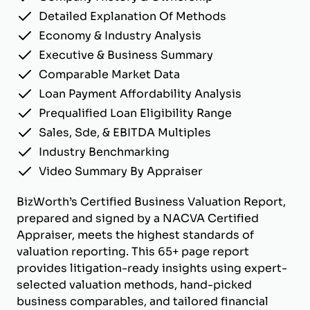
Detailed Explanation Of Methods
Economy & Industry Analysis
Executive & Business Summary
Comparable Market Data
Loan Payment Affordability Analysis
Prequalified Loan Eligibility Range
Sales, Sde, & EBITDA Multiples
Industry Benchmarking
Video Summary By Appraiser
BizWorth’s Certified Business Valuation Report,
prepared and signed by a NACVA Certified
Appraiser, meets the highest standards of
valuation reporting. This 65+ page report
provides litigation-ready insights using expert-
selected valuation methods, hand-picked
business comparables, and tailored financial