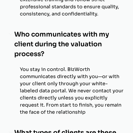
professional standards to ensure quality,
consistency, and confidentiality.
Who communicates with my
client during the valuation
process?
You stay in control. BizWorth
communicates directly with you—or with
your client only through your white-
labeled data portal. We never contact your
clients directly unless you explicitly
request it. From start to finish, you remain
the face of the relationship
What types of clients are these