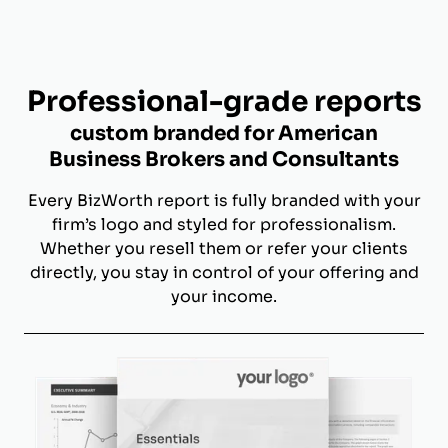
Professional-grade reports
custom branded for American
Business Brokers and Consultants
Every BizWorth report is fully branded with your
firm’s logo and styled for professionalism.
Whether you resell them or refer your clients
directly, you stay in control of your offering and
your income.