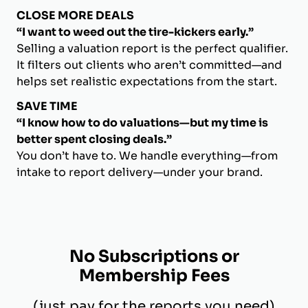
CLOSE MORE DEALS
“I want to weed out the tire-kickers early.”
Selling a valuation report is the perfect qualifier.
It filters out clients who aren’t committed—and
helps set realistic expectations from the start.
SAVE TIME
“I know how to do valuations—but my time is
better spent closing deals.”
You don’t have to. We handle everything—from
intake to report delivery—under your brand.
No Subscriptions or
Membership Fees
(just pay for the reports you need)