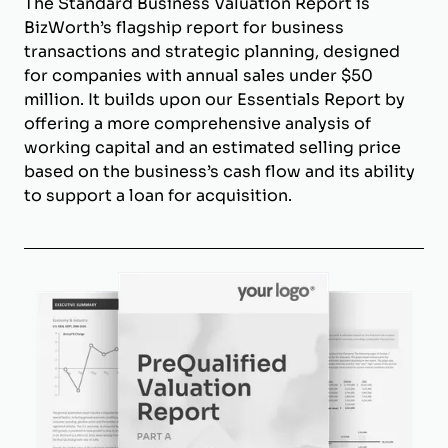
The Standard Business Valuation Report is
BizWorth’s flagship report for business
transactions and strategic planning, designed
for companies with annual sales under $50
million. It builds upon our Essentials Report by
offering a more comprehensive analysis of
working capital and an estimated selling price
based on the business’s cash flow and its ability
to support a loan for acquisition.