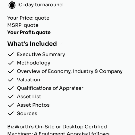
10-day turnaround
Your Price: quote
MSRP: quote
Your Profit: quote
What's Included
Executive Summary
Methodology
Overview of Economy, Industry & Company
Valuation
Qualifications of Appraiser
Asset List
Asset Photos
Sources
BizWorth’s On-Site or Desktop Certified
Machinery & Equipment Appraisal follows