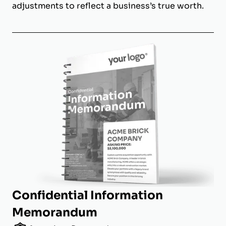
adjustments to reflect a business’s true worth.
Confidential Information
Memorandum