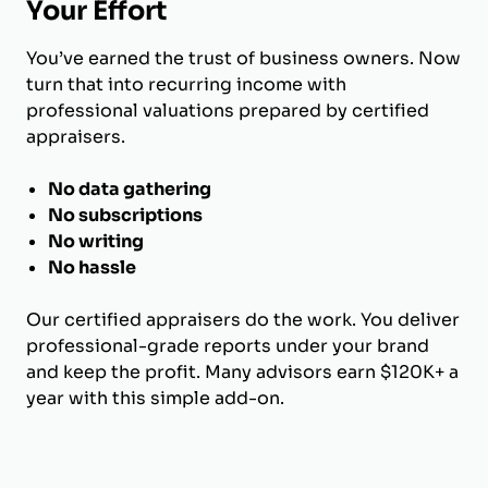
Your Effort
You’ve earned the trust of business owners. Now
turn that into recurring income with
professional valuations prepared by certified
appraisers.
No data gathering
No subscriptions
No writing
No hassle
Our certified appraisers do the work. You deliver
professional-grade reports under your brand
and keep the profit. Many advisors earn $120K+ a
year with this simple add-on.