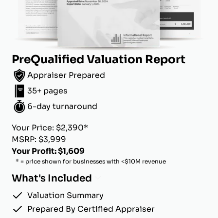
PreQualified Valuation Report
Appraiser Prepared
35+ pages
6-day turnaround
Your Price: $2,390*
MSRP: $3,999
Your Profit: $1,609
* = price shown for businesses with <$10M revenue
What's Included
Valuation Summary
Prepared By Certified Appraiser