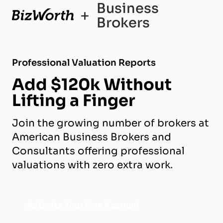
Business
+
Brokers
Professional Valuation Reports
Add $120k Without
Lifting a Finger
Join the growing number of brokers at
American Business Brokers and
Consultants offering professional
valuations with zero extra work.
Activate Your Free Account