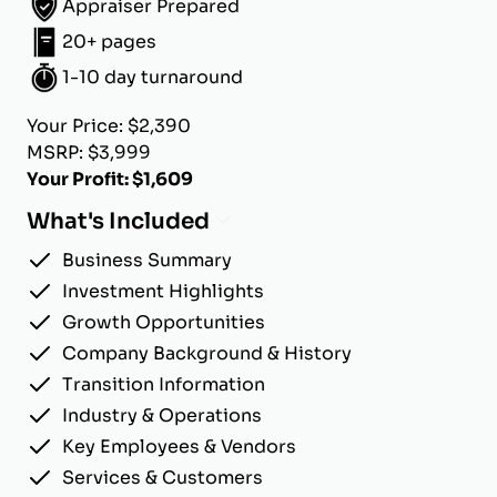
Appraiser Prepared
20+ pages
1-10 day turnaround
Your Price: $2,390
MSRP: $3,999
Your Profit: $1,609
What's Included
Business Summary
Investment Highlights
Growth Opportunities
Company Background & History
Transition Information
Industry & Operations
Key Employees & Vendors
Services & Customers