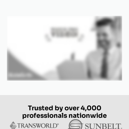
Trusted by over 4,000
professionals nationwide