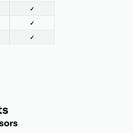
✓
✓
✓
ts
sors