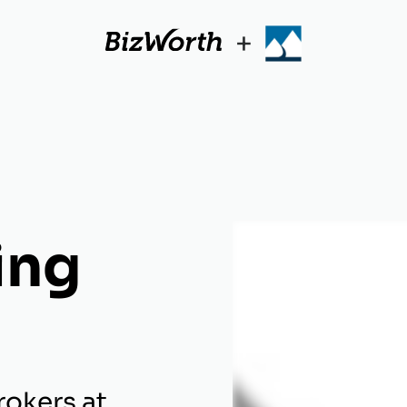
+
ing
rokers at