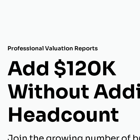
Professional Valuation Reports
Add $120K
Without Add
Headcount
Join the growing number of b