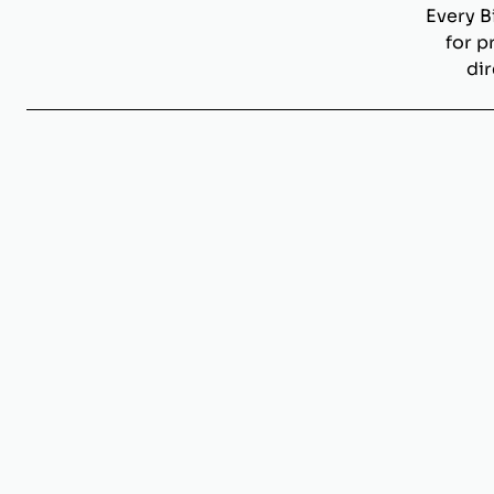
Every B
for p
dir