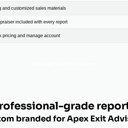
g and customized sales materials
raiser included with every report
ck pricing and manage account
Activate Your Free Account
rofessional-grade repor
tom branded for Apex Exit Advi