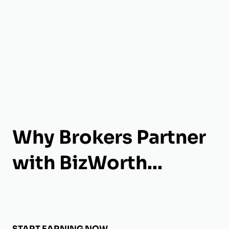
Why Brokers Partner
with BizWorth...
START EARNING NOW