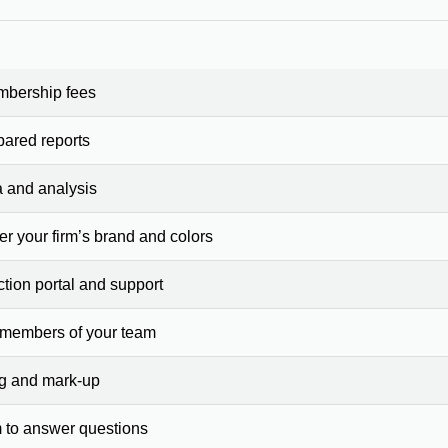
mbership fees
pared reports
a and analysis
er your firm’s brand and colors
ction portal and support
 members of your team
ng and mark-up
 to answer questions