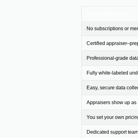
Program Benefits
No subscriptions or me
Certified appraiser–pre
Professional-grade dat
Fully white-labeled und
Easy, secure data colle
Appraisers show up as
You set your own prici
Dedicated support team