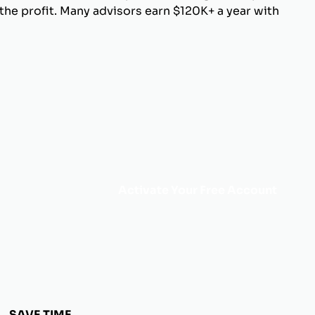
he profit. Many advisors earn $120K+ a year with
Activate Your Free Account
SAVE TIME