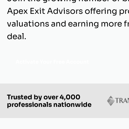
Apex Exit Advisors offering p
valuations and earning more 
deal.
Activate Your Free Account
Trusted by over 4,000
professionals nationwide