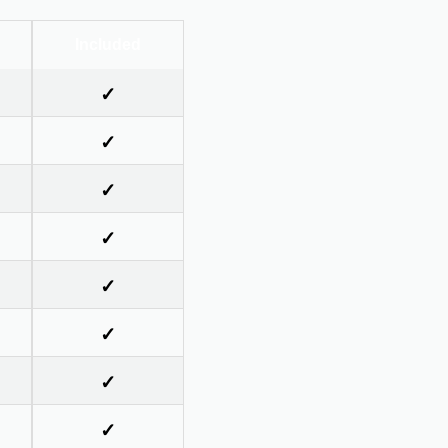
Included
✓
✓
✓
✓
✓
✓
✓
✓