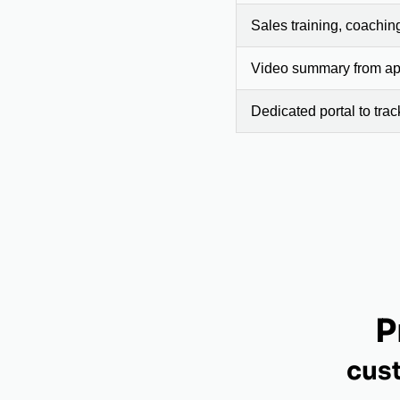
Sales training, coachin
Video summary from app
Dedicated portal to tra
P
cus