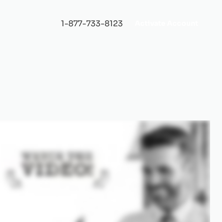
1-877-733-8123
Activate Account