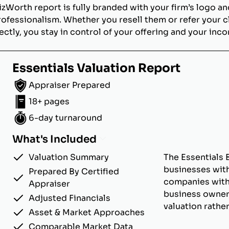
izWorth report is fully branded with your firm’s logo an
rofessionalism. Whether you resell them or refer your c
ectly, you stay in control of your offering and your inc
Essentials Valuation Report
Appraiser Prepared
18+ pages
6-day turnaround
What's Included
Valuation Summary
The Essentials 
businesses with
Prepared By Certified
companies with u
Appraiser
business owner
Adjusted Financials
valuation rathe
Asset & Market Approaches
Comparable Market Data