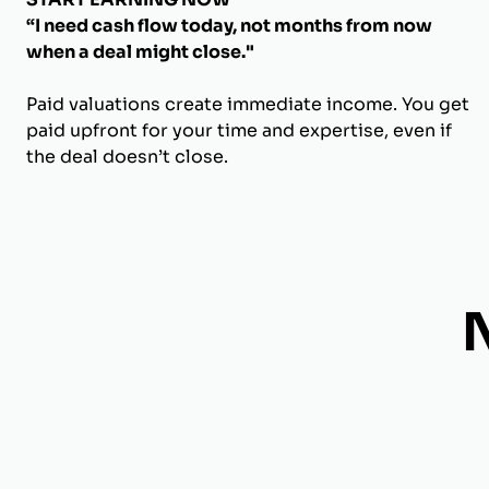
“I need cash flow today, not months from now
when a deal might close."
Paid valuations create immediate income. You get
paid upfront for your time and expertise, even if
the deal doesn’t close.