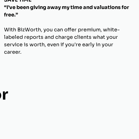
“I’ve been giving away my time and valuations for
free.”
With BizWorth, you can offer premium, white-
labeled reports and charge clients what your
service is worth, even if you're early in your
career.
r