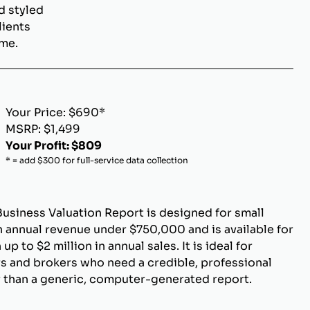
d styled
lients
ome.
Your Price: $690*
MSRP: $1,499
Your Profit: $809
* = add $300 for full-service data collection
Business Valuation Report is designed for small
 annual revenue under $750,000 and is available for
p to $2 million in annual sales. It is ideal for
s and brokers who need a credible, professional
r than a generic, computer-generated report.