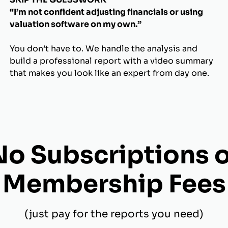
“I’m not confident adjusting financials or using
valuation software on my own.”
You don’t have to. We handle the analysis and
build a professional report with a video summary
that makes you look like an expert from day one.
No Subscriptions o
Membership Fees
(just pay for the reports you need)