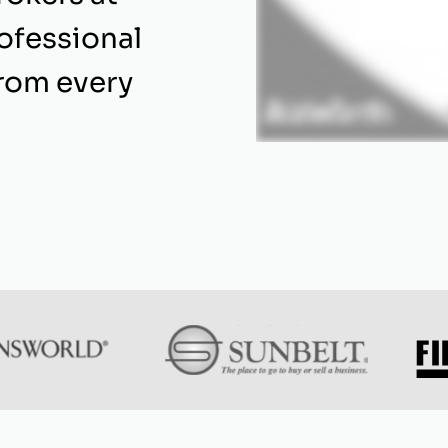
rofessional
from every