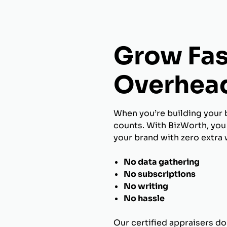
Grow Fas
Overhea
When you’re building your 
counts. With BizWorth, you 
your brand with zero extra 
No data gathering
No subscriptions
No writing
No hassle
Our certified appraisers do