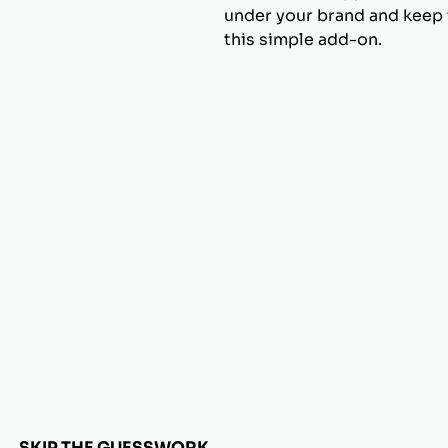
under your brand and keep t
this simple add-on.
SKIP THE GUESSWORK