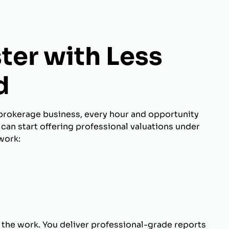
ter with Less
d
brokerage business, every hour and opportunity
can start offering professional valuations under
work:
 the work. You deliver professional-grade reports