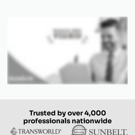
Trusted by over 4,000
professionals nationwide