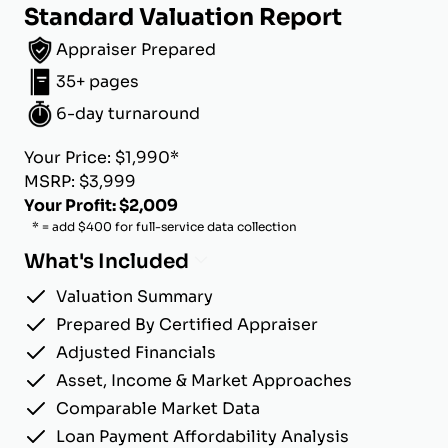
Standard Valuation Report
Appraiser Prepared
35+ pages
6-day turnaround
Your Price: $1,990*
MSRP: $3,999
Your Profit: $2,009
* = add $400 for full-service data collection
What's Included
Valuation Summary
Prepared By Certified Appraiser
Adjusted Financials
Asset, Income & Market Approaches
Comparable Market Data
Loan Payment Affordability Analysis