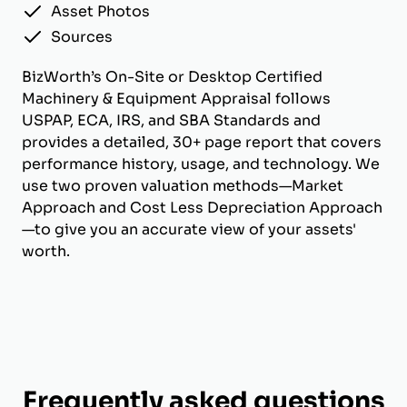
Asset Photos
Sources
BizWorth’s On-Site or Desktop Certified
Machinery & Equipment Appraisal follows
USPAP, ECA, IRS, and SBA Standards and
provides a detailed, 30+ page report that covers
performance history, usage, and technology. We
use two proven valuation methods—Market
Approach and Cost Less Depreciation Approach
—to give you an accurate view of your assets'
worth.
Frequently asked questions