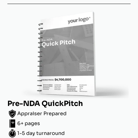
Pre-NDA QuickPitch
Appraiser Prepared
6+ pages
1-5 day turnaround