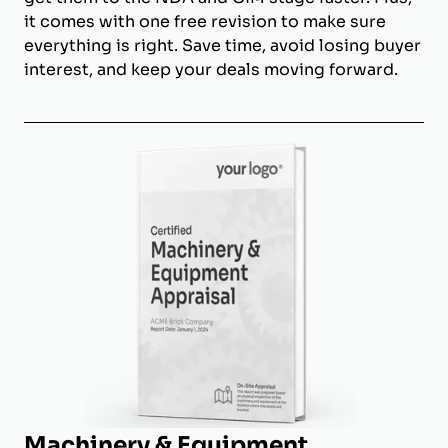
it comes with one free revision to make sure
everything is right. Save time, avoid losing buyer
interest, and keep your deals moving forward.
Machinery & Equipment