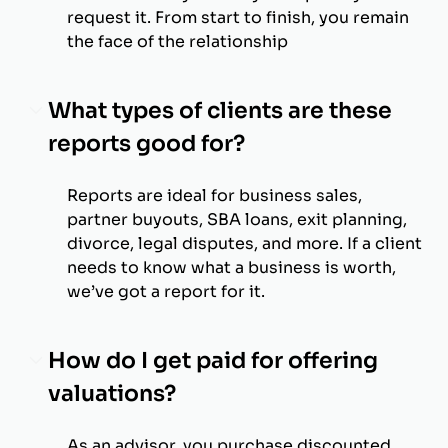
request it. From start to finish, you remain
the face of the relationship
What types of clients are these
reports good for?
Reports are ideal for business sales,
partner buyouts, SBA loans, exit planning,
divorce, legal disputes, and more. If a client
needs to know what a business is worth,
we’ve got a report for it.
How do I get paid for offering
valuations?
As an advisor, you purchase discounted