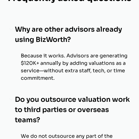
Why are other advisors already
using BizWorth?
Because it works. Advisors are generating
$120K+ annually by adding valuations as a
service—without extra staff, tech, or time
commitment.
Do you outsource valuation work
to third parties or overseas
teams?
We do not outsource any part of the