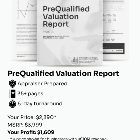
PreQualified Valuation Report
Appraiser Prepared
35+ pages
6-day turnaround
Your Price: $2,390*
MSRP: $3,999
Your Profit: $1,609
* = price shown for businesses with <$10M revenue