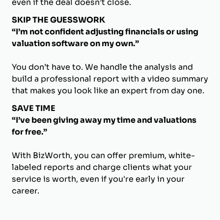
even if the deal doesn’t close.
SKIP THE GUESSWORK
“I’m not confident adjusting financials or using
valuation software on my own.”
You don’t have to. We handle the analysis and
build a professional report with a video summary
that makes you look like an expert from day one.
SAVE TIME
“I’ve been giving away my time and valuations
for free.”
With BizWorth, you can offer premium, white-
labeled reports and charge clients what your
service is worth, even if you're early in your
career.