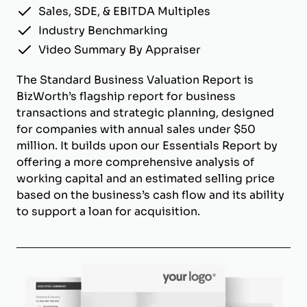
Sales, SDE, & EBITDA Multiples
Industry Benchmarking
Video Summary By Appraiser
The Standard Business Valuation Report is
BizWorth’s flagship report for business
transactions and strategic planning, designed
for companies with annual sales under $50
million. It builds upon our Essentials Report by
offering a more comprehensive analysis of
working capital and an estimated selling price
based on the business’s cash flow and its ability
to support a loan for acquisition.