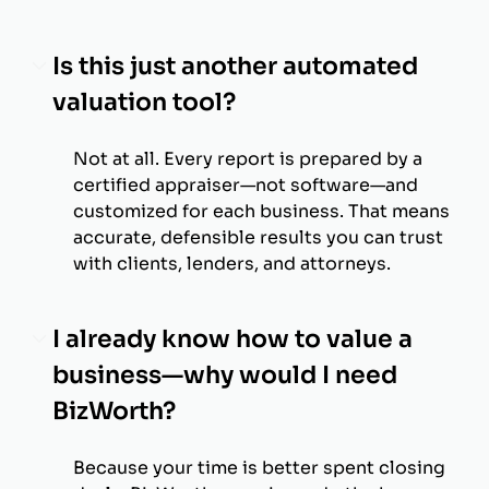
Is this just another automated
valuation tool?
Not at all. Every report is prepared by a
certified appraiser—not software—and
customized for each business. That means
accurate, defensible results you can trust
with clients, lenders, and attorneys.
I already know how to value a
business—why would I need
BizWorth?
Because your time is better spent closing