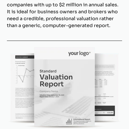
companies with up to $2 million in annual sales.
It is ideal for business owners and brokers who
need a credible, professional valuation rather
than a generic, computer-generated report.