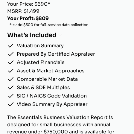
Your Price: $690*
MSRP: $1,499
Your Profit: $809
* = add $300 for full-service data collection
What's Included
Valuation Summary
Prepared By Certified Appraiser
Adjusted Financials
Asset & Market Approaches
Comparable Market Data
Sales & SDE Multiples
SIC / NAICS Code Validation
Video Summary By Appraiser
The Essentials Business Valuation Report is
designed for small businesses with annual
revenue under $750,000 and is available for