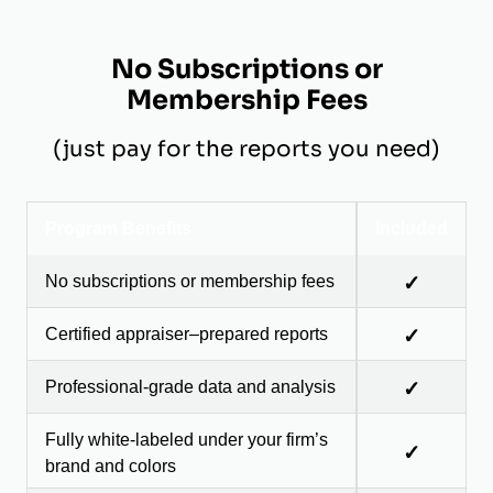
No Subscriptions or
Membership Fees
(just pay for the reports you need)
Program Benefits
Included
No subscriptions or membership fees
✓
Certified appraiser–prepared reports
✓
Professional-grade data and analysis
✓
Fully white-labeled under your firm’s
✓
brand and colors