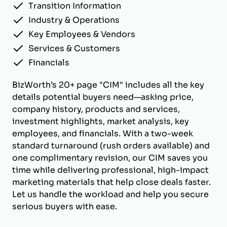
Transition Information
Industry & Operations
Key Employees & Vendors
Services & Customers
Financials
BizWorth’s 20+ page "CIM" includes all the key
details potential buyers need—asking price,
company history, products and services,
investment highlights, market analysis, key
employees, and financials. With a two-week
standard turnaround (rush orders available) and
one complimentary revision, our CIM saves you
time while delivering professional, high-impact
marketing materials that help close deals faster.
Let us handle the workload and help you secure
serious buyers with ease.