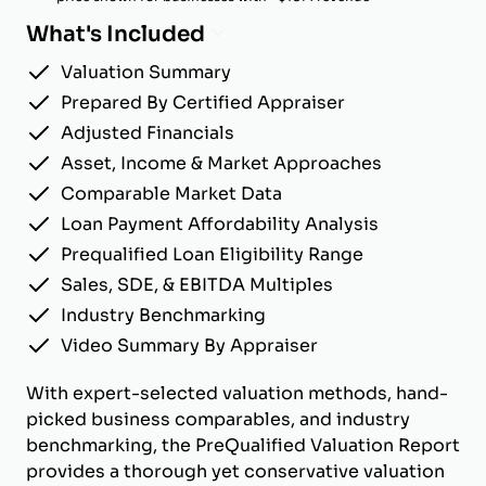
What's Included
Valuation Summary
Prepared By Certified Appraiser
Adjusted Financials
Asset, Income & Market Approaches
Comparable Market Data
Loan Payment Affordability Analysis
Prequalified Loan Eligibility Range
Sales, SDE, & EBITDA Multiples
Industry Benchmarking
Video Summary By Appraiser
With expert-selected valuation methods, hand-
picked business comparables, and industry
benchmarking, the PreQualified Valuation Report
provides a thorough yet conservative valuation