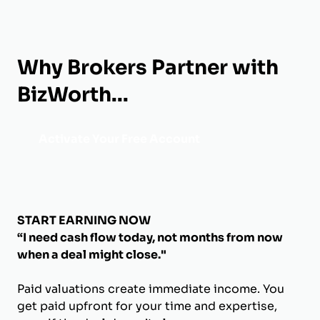
Why Brokers Partner with
BizWorth...
Activate Your Free Account
START EARNING NOW
“I need cash flow today, not months from now
when a deal might close."
Paid valuations create immediate income. You
get paid upfront for your time and expertise,