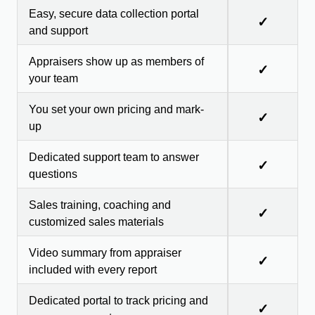
Easy, secure data collection portal
✓
and support
Appraisers show up as members of
✓
your team
You set your own pricing and mark-
✓
up
Dedicated support team to answer
✓
questions
Sales training, coaching and
✓
customized sales materials
Video summary from appraiser
✓
included with every report
Dedicated portal to track pricing and
✓