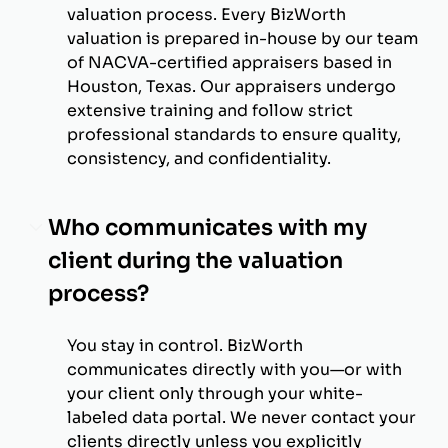
valuation process. Every BizWorth
valuation is prepared in-house by our team
of NACVA-certified appraisers based in
Houston, Texas. Our appraisers undergo
extensive training and follow strict
professional standards to ensure quality,
consistency, and confidentiality.
Who communicates with my
client during the valuation
process?
You stay in control. BizWorth
communicates directly with you—or with
your client only through your white-
labeled data portal. We never contact your
clients directly unless you explicitly