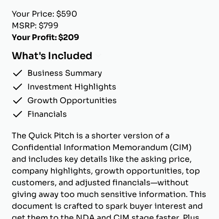
Your Price: $590
MSRP: $799
Your Profit: $209
What's Included
Business Summary
Investment Highlights
Growth Opportunities
Financials
The Quick Pitch is a shorter version of a
Confidential Information Memorandum (CIM)
and includes key details like the asking price,
company highlights, growth opportunities, top
customers, and adjusted financials—without
giving away too much sensitive information. This
document is crafted to spark buyer interest and
get them to the NDA and CIM stage faster. Plus,