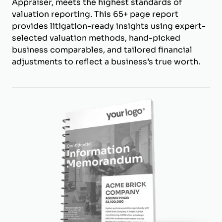
Appraiser, meets the highest standards of
valuation reporting. This 65+ page report
provides litigation-ready insights using expert-
selected valuation methods, hand-picked
business comparables, and tailored financial
adjustments to reflect a business’s true worth.