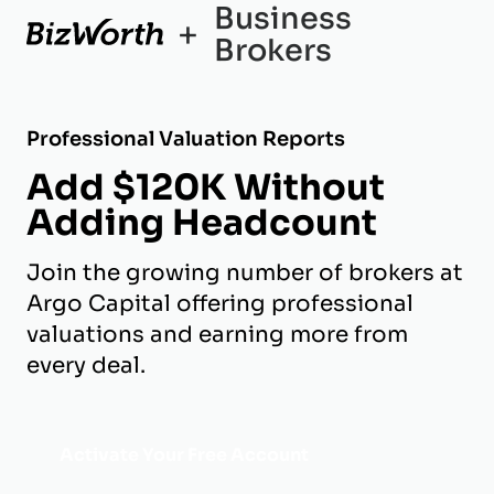
Business
+
Brokers
Professional Valuation Reports
Add $120K Without
Adding Headcount
Join the growing number of brokers at
Argo Capital offering professional
valuations and earning more from
every deal.
Activate Your Free Account