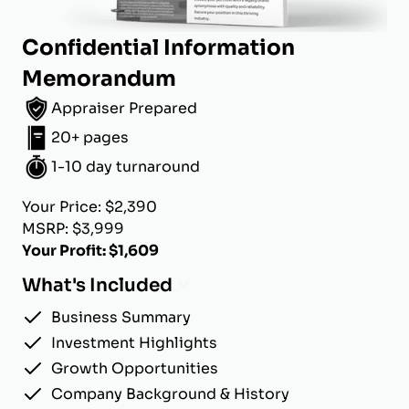
Confidential Information
Memorandum
Appraiser Prepared
20+ pages
1-10 day turnaround
Your Price: $2,390
MSRP: $3,999
Your Profit: $1,609
What's Included
Business Summary
Investment Highlights
Growth Opportunities
Company Background & History