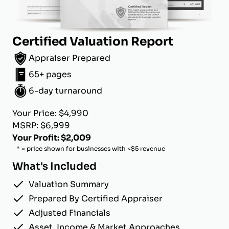
Certified Valuation Report
Appraiser Prepared
65+ pages
6-day turnaround
Your Price: $4,990
MSRP: $6,999
Your Profit: $2,009
* = price shown for businesses with <$5 revenue
What's Included
Valuation Summary
Prepared By Certified Appraiser
Adjusted Financials
Asset, Income & Market Approaches