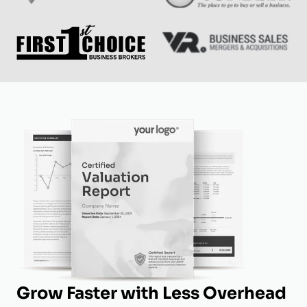
Grow Faster with Less Overhead