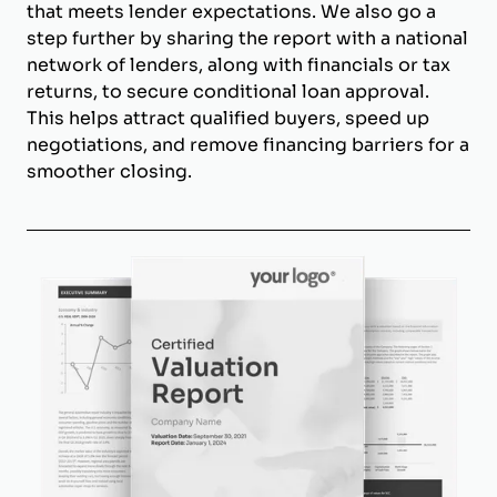
that meets lender expectations. We also go a
step further by sharing the report with a national
network of lenders, along with financials or tax
returns, to secure conditional loan approval.
This helps attract qualified buyers, speed up
negotiations, and remove financing barriers for a
smoother closing.