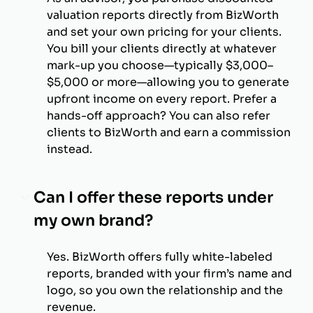
valuation reports directly from BizWorth
and set your own pricing for your clients.
You bill your clients directly at whatever
mark-up you choose—typically $3,000–
$5,000 or more—allowing you to generate
upfront income on every report. Prefer a
hands-off approach? You can also refer
clients to BizWorth and earn a commission
instead.
Can I offer these reports under
my own brand?
Yes. BizWorth offers fully white-labeled
reports, branded with your firm’s name and
logo, so you own the relationship and the
revenue.