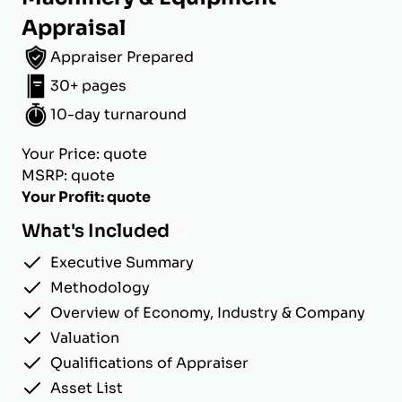
Appraisal
Appraiser Prepared
30+ pages
10-day turnaround
Your Price: quote
MSRP: quote
Your Profit: quote
What's Included
Executive Summary
Methodology
Overview of Economy, Industry & Company
Valuation
Qualifications of Appraiser
Asset List