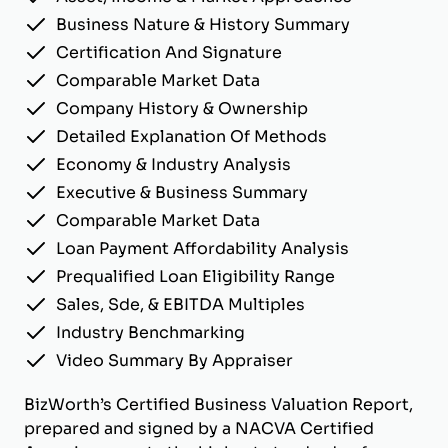
Business Nature & History Summary
Certification And Signature
Comparable Market Data
Company History & Ownership
Detailed Explanation Of Methods
Economy & Industry Analysis
Executive & Business Summary
Comparable Market Data
Loan Payment Affordability Analysis
Prequalified Loan Eligibility Range
Sales, Sde, & EBITDA Multiples
Industry Benchmarking
Video Summary By Appraiser
BizWorth’s Certified Business Valuation Report,
prepared and signed by a NACVA Certified