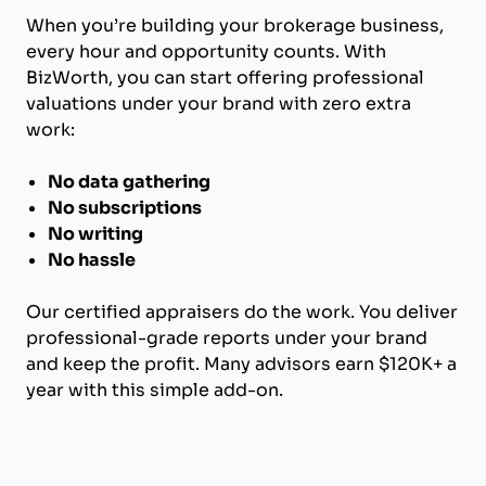
When you’re building your brokerage business,
every hour and opportunity counts. With
BizWorth, you can start offering professional
valuations under your brand with zero extra
work:
No data gathering
No subscriptions
No writing
No hassle
Our certified appraisers do the work. You deliver
professional-grade reports under your brand
and keep the profit. Many advisors earn $120K+ a
year with this simple add-on.