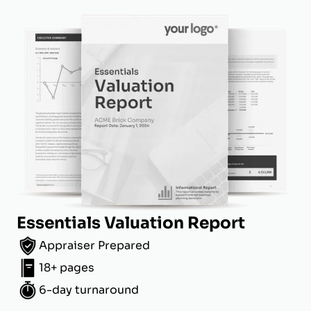
Essentials Valuation Report
Appraiser Prepared
18+ pages
6-day turnaround