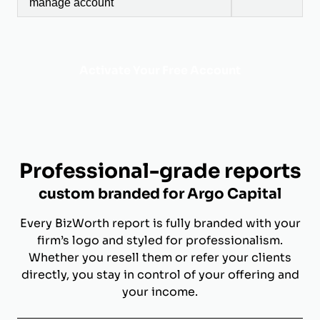
manage account
Activate Your Free Account
Professional-grade reports
custom branded for Argo Capital
Every BizWorth report is fully branded with your
firm’s logo and styled for professionalism.
Whether you resell them or refer your clients
directly, you stay in control of your offering and
your income.