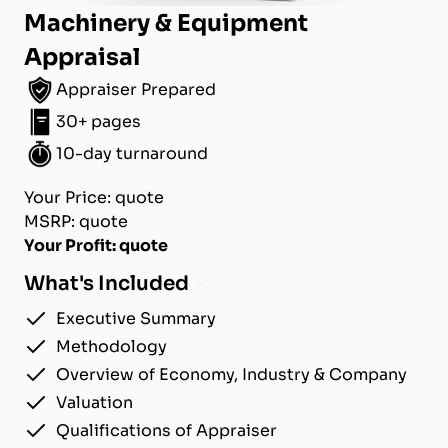
Machinery & Equipment
Appraisal
Appraiser Prepared
30+ pages
10-day turnaround
Your Price: quote
MSRP: quote
Your Profit: quote
What's Included
Executive Summary
Methodology
Overview of Economy, Industry & Company
Valuation
Qualifications of Appraiser