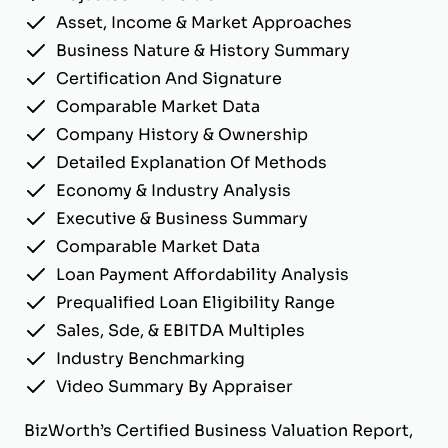
Asset, Income & Market Approaches
Business Nature & History Summary
Certification And Signature
Comparable Market Data
Company History & Ownership
Detailed Explanation Of Methods
Economy & Industry Analysis
Executive & Business Summary
Comparable Market Data
Loan Payment Affordability Analysis
Prequalified Loan Eligibility Range
Sales, Sde, & EBITDA Multiples
Industry Benchmarking
Video Summary By Appraiser
BizWorth’s Certified Business Valuation Report,