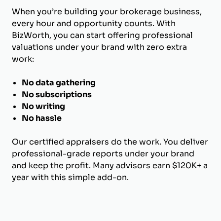
When you’re building your brokerage business,
every hour and opportunity counts. With
BizWorth, you can start offering professional
valuations under your brand with zero extra
work:
No data gathering
No subscriptions
No writing
No hassle
Our certified appraisers do the work. You deliver
professional-grade reports under your brand
and keep the profit. Many advisors earn $120K+ a
year with this simple add-on.