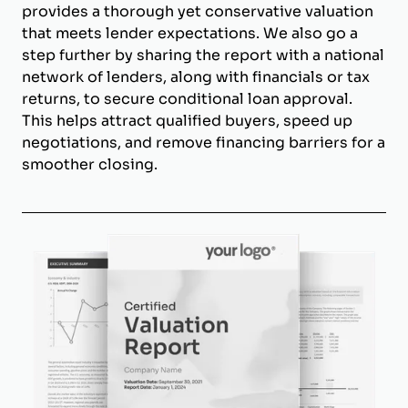
provides a thorough yet conservative valuation
that meets lender expectations. We also go a
step further by sharing the report with a national
network of lenders, along with financials or tax
returns, to secure conditional loan approval.
This helps attract qualified buyers, speed up
negotiations, and remove financing barriers for a
smoother closing.