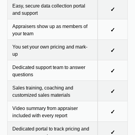
Easy, secure data collection portal
✓
and support
Appraisers show up as members of
✓
your team
You set your own pricing and mark-
✓
up
Dedicated support team to answer
✓
questions
Sales training, coaching and
✓
customized sales materials
Video summary from appraiser
✓
included with every report
Dedicated portal to track pricing and
✓