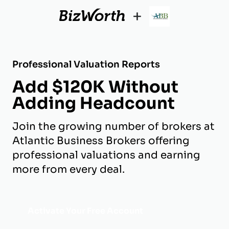
+
Professional Valuation Reports
Add $120K Without
Adding Headcount
Join the growing number of brokers at
Atlantic Business Brokers offering
professional valuations and earning
more from every deal.
Activate Your Free Account