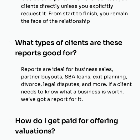
clients directly unless you explicitly
request it. From start to finish, you remain
the face of the relationship
What types of clients are these
reports good for?
Reports are ideal for business sales,
partner buyouts, SBA loans, exit planning,
divorce, legal disputes, and more. If a client
needs to know what a business is worth,
we’ve got a report for it.
How do I get paid for offering
valuations?