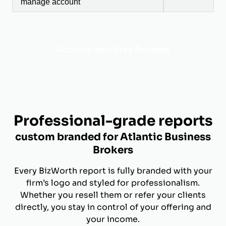
manage account
Activate Your Free Account
Professional-grade reports
custom branded for Atlantic Business
Brokers
Every BizWorth report is fully branded with your
firm’s logo and styled for professionalism.
Whether you resell them or refer your clients
directly, you stay in control of your offering and
your income.