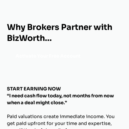
Why Brokers Partner with
BizWorth...
Activate Your Free Account
START EARNING NOW
“I need cash flow today, not months from now
when a deal might close."
Paid valuations create immediate income. You
get paid upfront for your time and expertise,