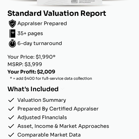
Standard Valuation Report
Appraiser Prepared
35+ pages
6-day turnaround
Your Price: $1,990*
MSRP: $3,999
Your Profit: $2,009
* = add $400 for full-service data collection
What's Included
Valuation Summary
Prepared By Certified Appraiser
Adjusted Financials
Asset, Income & Market Approaches
Comparable Market Data