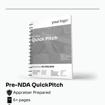
Pre-NDA QuickPitch
Appraiser Prepared
6+ pages