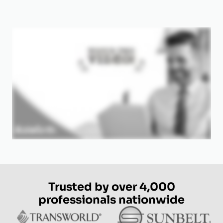
Trusted by over 4,000
professionals nationwide