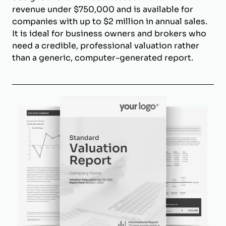
revenue under $750,000 and is available for
companies with up to $2 million in annual sales.
It is ideal for business owners and brokers who
need a credible, professional valuation rather
than a generic, computer-generated report.