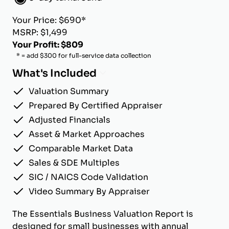
Your Price: $690*
MSRP: $1,499
Your Profit: $809
* = add $300 for full-service data collection
What's Included
Valuation Summary
Prepared By Certified Appraiser
Adjusted Financials
Asset & Market Approaches
Comparable Market Data
Sales & SDE Multiples
SIC / NAICS Code Validation
Video Summary By Appraiser
The Essentials Business Valuation Report is
designed for small businesses with annual