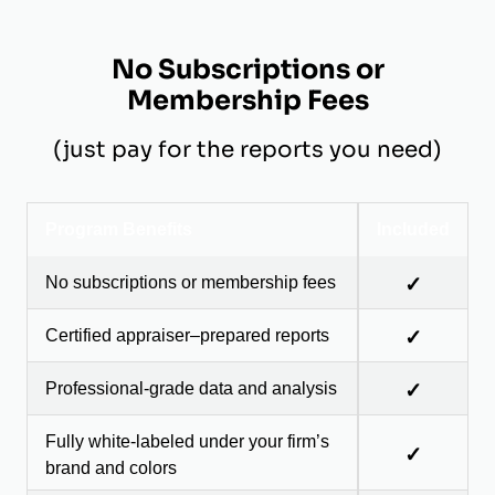
No Subscriptions or
Membership Fees
(just pay for the reports you need)
Program Benefits
Included
No subscriptions or membership fees
✓
Certified appraiser–prepared reports
✓
Professional-grade data and analysis
✓
Fully white-labeled under your firm’s
✓
brand and colors