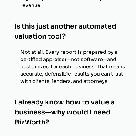
revenue.
Is this just another automated
valuation tool?
Not at all. Every report is prepared by a
certified appraiser—not software—and
customized for each business. That means
accurate, defensible results you can trust
with clients, lenders, and attorneys.
I already know how to value a
business—why would I need
BizWorth?