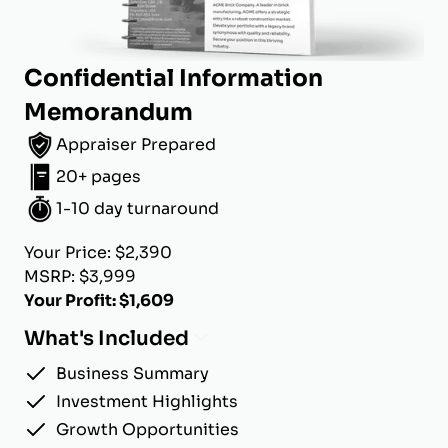
Confidential Information
Memorandum
Appraiser Prepared
20+ pages
1-10 day turnaround
Your Price: $2,390
MSRP: $3,999
Your Profit: $1,609
What's Included
Business Summary
Investment Highlights
Growth Opportunities