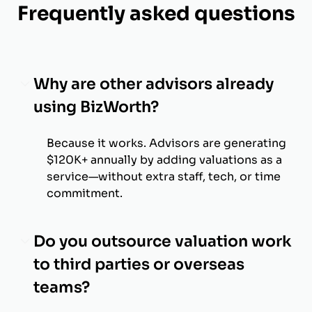
Frequently asked questions
Why are other advisors already
using BizWorth?
Because it works. Advisors are generating
$120K+ annually by adding valuations as a
service—without extra staff, tech, or time
commitment.
Do you outsource valuation work
to third parties or overseas
teams?