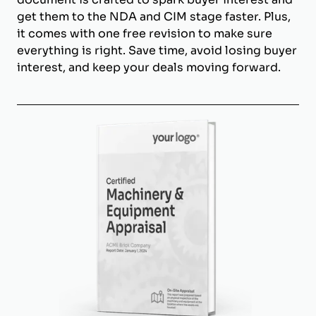
get them to the NDA and CIM stage faster. Plus,
it comes with one free revision to make sure
everything is right. Save time, avoid losing buyer
interest, and keep your deals moving forward.