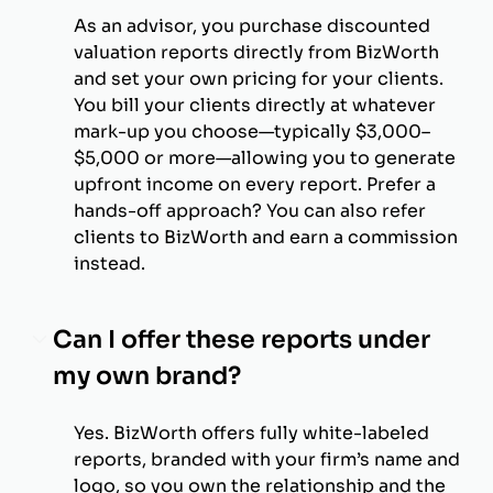
As an advisor, you purchase discounted
valuation reports directly from BizWorth
and set your own pricing for your clients.
You bill your clients directly at whatever
mark-up you choose—typically $3,000–
$5,000 or more—allowing you to generate
upfront income on every report. Prefer a
hands-off approach? You can also refer
clients to BizWorth and earn a commission
instead.
Can I offer these reports under
my own brand?
Yes. BizWorth offers fully white-labeled
reports, branded with your firm’s name and
logo, so you own the relationship and the