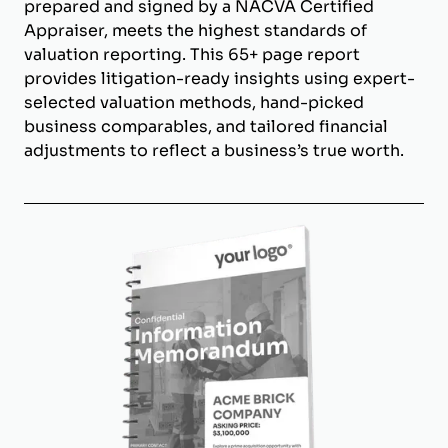
prepared and signed by a NACVA Certified
Appraiser, meets the highest standards of
valuation reporting. This 65+ page report
provides litigation-ready insights using expert-
selected valuation methods, hand-picked
business comparables, and tailored financial
adjustments to reflect a business’s true worth.