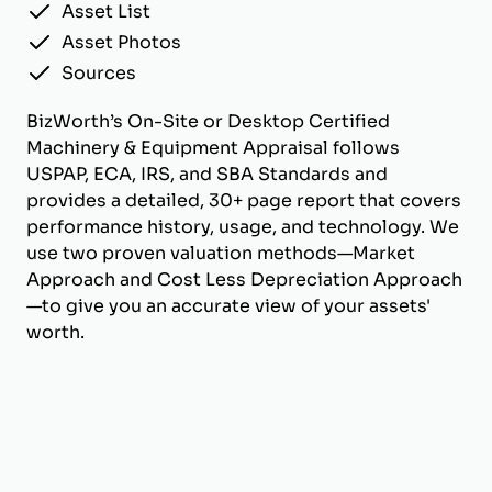
Asset List
Asset Photos
Sources
BizWorth’s On-Site or Desktop Certified
Machinery & Equipment Appraisal follows
USPAP, ECA, IRS, and SBA Standards and
provides a detailed, 30+ page report that covers
performance history, usage, and technology. We
use two proven valuation methods—Market
Approach and Cost Less Depreciation Approach
—to give you an accurate view of your assets'
worth.