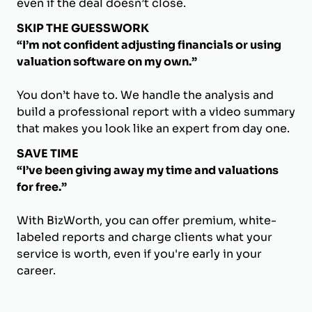
even if the deal doesn’t close.
SKIP THE GUESSWORK
“I’m not confident adjusting financials or using
valuation software on my own.”
You don’t have to. We handle the analysis and
build a professional report with a video summary
that makes you look like an expert from day one.
SAVE TIME
“I’ve been giving away my time and valuations
for free.”
With BizWorth, you can offer premium, white-
labeled reports and charge clients what your
service is worth, even if you're early in your
career.