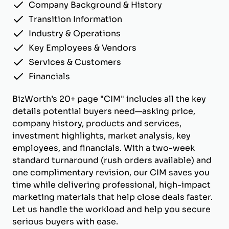
Company Background & History
Transition Information
Industry & Operations
Key Employees & Vendors
Services & Customers
Financials
BizWorth’s 20+ page "CIM" includes all the key
details potential buyers need—asking price,
company history, products and services,
investment highlights, market analysis, key
employees, and financials. With a two-week
standard turnaround (rush orders available) and
one complimentary revision, our CIM saves you
time while delivering professional, high-impact
marketing materials that help close deals faster.
Let us handle the workload and help you secure
serious buyers with ease.