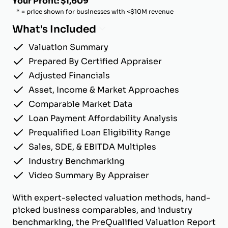
Your Profit: $1,609
* = price shown for businesses with <$10M revenue
What's Included
Valuation Summary
Prepared By Certified Appraiser
Adjusted Financials
Asset, Income & Market Approaches
Comparable Market Data
Loan Payment Affordability Analysis
Prequalified Loan Eligibility Range
Sales, SDE, & EBITDA Multiples
Industry Benchmarking
Video Summary By Appraiser
With expert-selected valuation methods, hand-
picked business comparables, and industry
benchmarking, the PreQualified Valuation Report