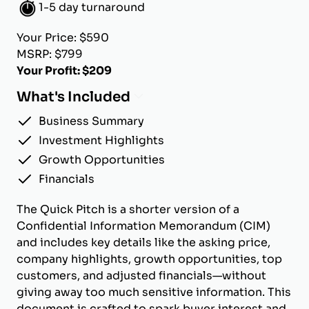
1-5 day turnaround
Your Price: $590
MSRP: $799
Your Profit: $209
What's Included
Business Summary
Investment Highlights
Growth Opportunities
Financials
The Quick Pitch is a shorter version of a
Confidential Information Memorandum (CIM)
and includes key details like the asking price,
company highlights, growth opportunities, top
customers, and adjusted financials—without
giving away too much sensitive information. This
document is crafted to spark buyer interest and