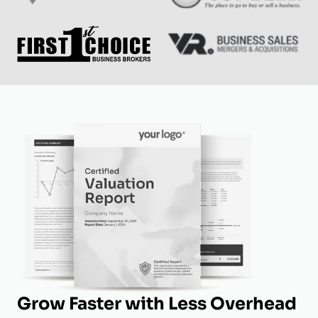
Grow Faster with Less Overhead