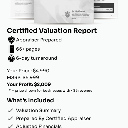
Certified Valuation Report
Appraiser Prepared
65+ pages
6-day turnaround
Your Price: $4,990
MSRP: $6,999
Your Profit: $2,009
* = price shown for businesses with <$5 revenue
What's Included
Valuation Summary
Prepared By Certified Appraiser
Adjusted Financials