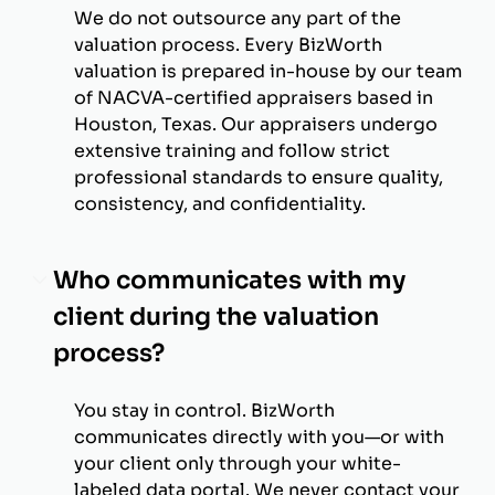
We do not outsource any part of the
valuation process. Every BizWorth
valuation is prepared in-house by our team
of NACVA-certified appraisers based in
Houston, Texas. Our appraisers undergo
extensive training and follow strict
professional standards to ensure quality,
consistency, and confidentiality.
Who communicates with my
client during the valuation
process?
You stay in control. BizWorth
communicates directly with you—or with
your client only through your white-
labeled data portal. We never contact your