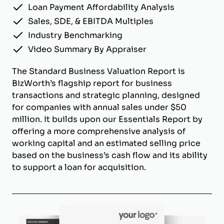
Loan Payment Affordability Analysis
Sales, SDE, & EBITDA Multiples
Industry Benchmarking
Video Summary By Appraiser
The Standard Business Valuation Report is
BizWorth’s flagship report for business
transactions and strategic planning, designed
for companies with annual sales under $50
million. It builds upon our Essentials Report by
offering a more comprehensive analysis of
working capital and an estimated selling price
based on the business’s cash flow and its ability
to support a loan for acquisition.