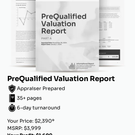
PreQualified Valuation Report
Appraiser Prepared
35+ pages
6-day turnaround
Your Price: $2,390*
MSRP: $3,999