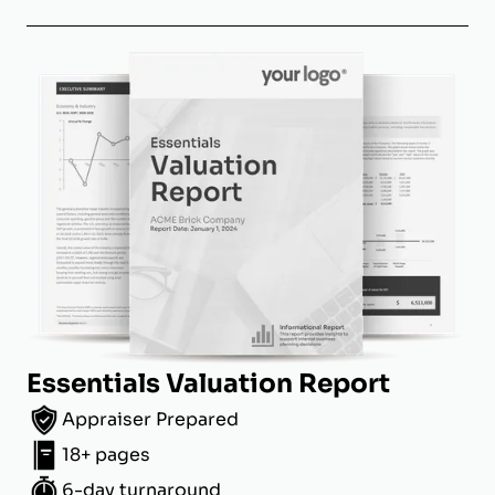
Essentials Valuation Report
Appraiser Prepared
18+ pages
6-day turnaround