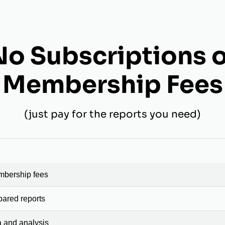
No Subscriptions o
Membership Fees
(just pay for the reports you need)
mbership fees
pared reports
a and analysis