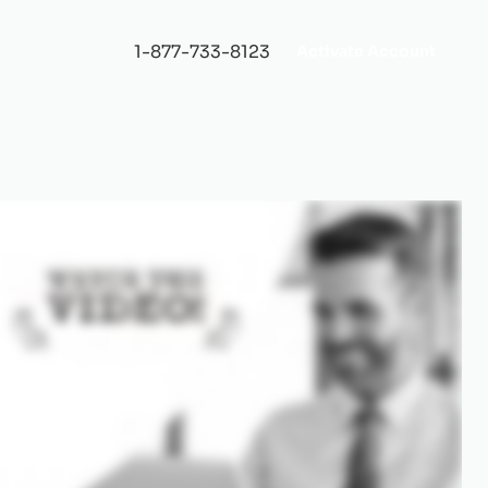
1-877-733-8123
Activate Account