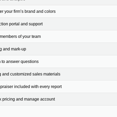
er your firm’s brand and colors
ction portal and support
 members of your team
ng and mark-up
 to answer questions
g and customized sales materials
raiser included with every report
ck pricing and manage account