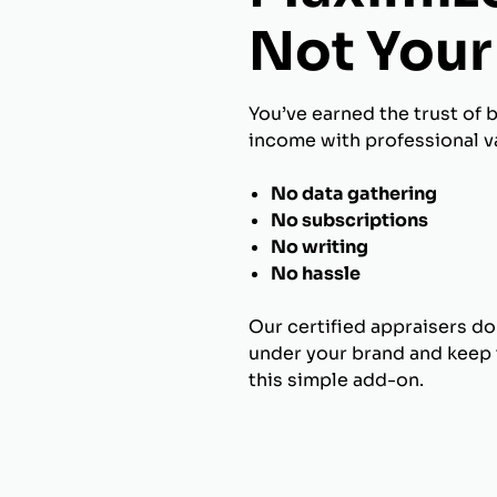
Not Your 
You’ve earned the trust of 
income with professional va
No data gathering
No subscriptions
No writing
No hassle
Our certified appraisers do
under your brand and keep t
this simple add-on.