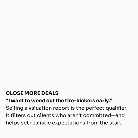
CLOSE MORE DEALS
“I want to weed out the tire-kickers early.”
Selling a valuation report is the perfect qualifier.
It filters out clients who aren’t committed—and
helps set realistic expectations from the start.