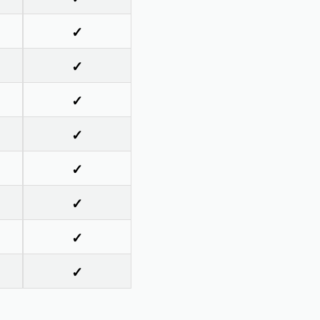
✓
✓
✓
✓
✓
✓
✓
✓