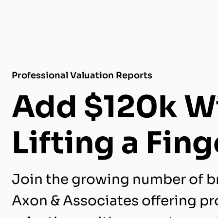
Professional Valuation Reports
Add $120k W
Lifting a Fing
Join the growing number of b
Axon & Associates offering pr