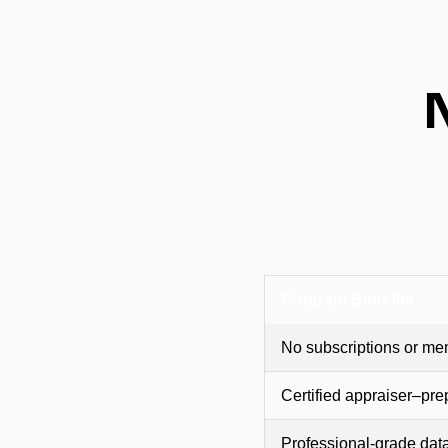
Program Benefits
No subscriptions or me
Certified appraiser–pre
Professional-grade dat