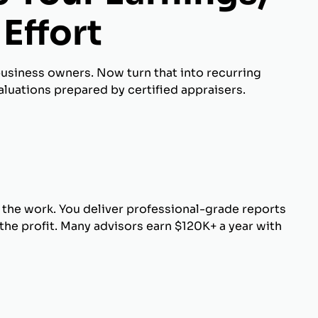
Effort
business owners. Now turn that into recurring
luations prepared by certified appraisers.
 the work. You deliver professional-grade reports
he profit. Many advisors earn $120K+ a year with