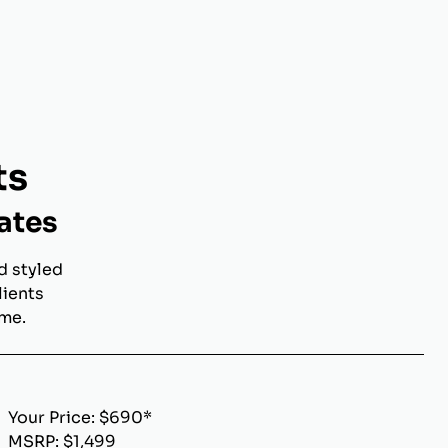
ts
ates
d styled
lients
ome.
Your Price: $690*
MSRP: $1,499