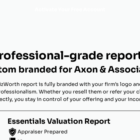
Activate Your Free Account
rofessional-grade repor
tom branded for Axon & Associ
izWorth report is fully branded with your firm’s logo an
rofessionalism. Whether you resell them or refer your c
ectly, you stay in control of your offering and your inc
Essentials Valuation Report
Appraiser Prepared