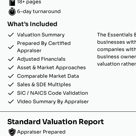
18+ pages
6-day turnaround
What's Included
Valuation Summary
The Essentials 
businesses with
Prepared By Certified
companies with u
Appraiser
business owner
Adjusted Financials
valuation rathe
Asset & Market Approaches
Comparable Market Data
Sales & SDE Multiples
SIC / NAICS Code Validation
Video Summary By Appraiser
Standard Valuation Report
Appraiser Prepared