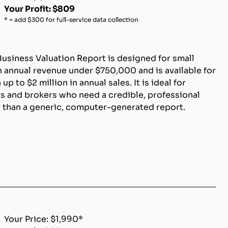
Your Profit: $809
* = add $300 for full-service data collection
Business Valuation Report is designed for small
 annual revenue under $750,000 and is available for
p to $2 million in annual sales. It is ideal for
s and brokers who need a credible, professional
r than a generic, computer-generated report.
Your Price: $1,990*