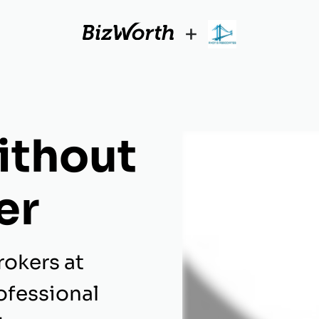
+
ithout
er
rokers at
ofessional