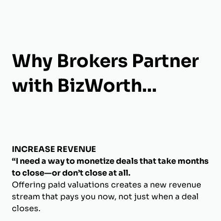
Why Brokers Partner
with BizWorth...
INCREASE REVENUE
“I need a way to monetize deals that take months
to close—or don’t close at all.
Offering paid valuations creates a new revenue
stream that pays you now, not just when a deal
closes.