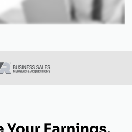
 Your Earnings,