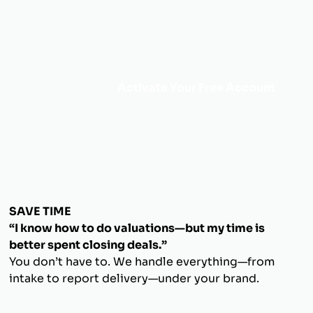
Activate Your Free Account
SAVE TIME
“I know how to do valuations—but my time is
better spent closing deals.”
You don’t have to. We handle everything—from
intake to report delivery—under your brand.