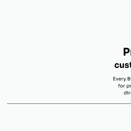
P
cus
Every B
for p
dir