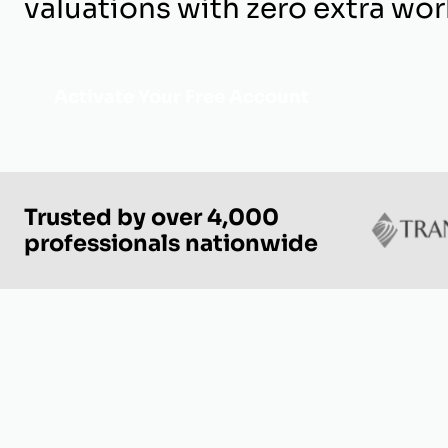
valuations with zero extra wor
Activate Your Free Account
Trusted by over 4,000
professionals nationwide