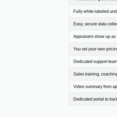
Fully white-labeled und
Easy, secure data colle
Appraisers show up as
You set your own prici
Dedicated support team
Sales training, coachin
Video summary from app
Dedicated portal to tra