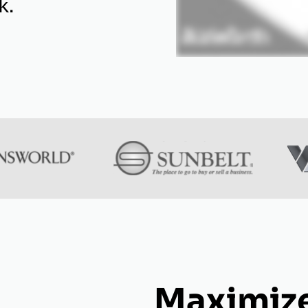
k.
Maximize