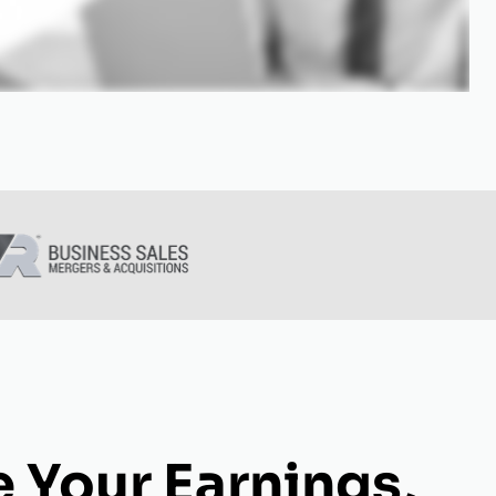
 Your Earnings,