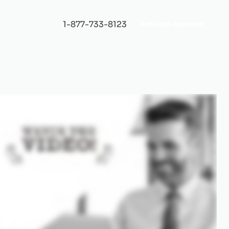
1-877-733-8123
Activate Account