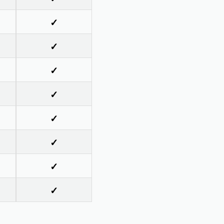
✓
✓
✓
✓
✓
✓
✓
✓