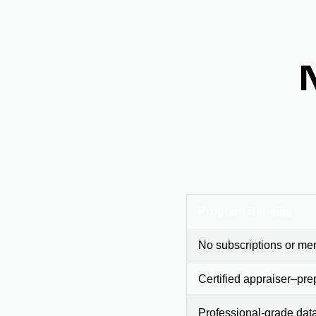
Program Benefits
No subscriptions or me
Certified appraiser–pre
Professional-grade dat