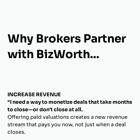
Why Brokers Partner
with BizWorth...
INCREASE REVENUE
“I need a way to monetize deals that take months
to close—or don’t close at all.
Offering paid valuations creates a new revenue
stream that pays you now, not just when a deal
closes.