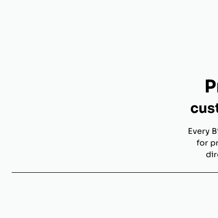
P
cus
Every B
for p
dir