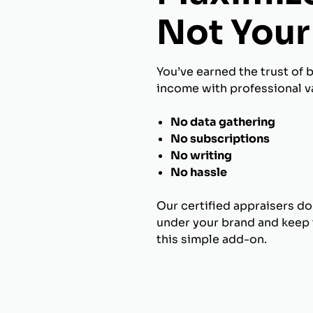
Not Your 
You’ve earned the trust of 
income with professional va
No data gathering
No subscriptions
No writing
No hassle
Our certified appraisers do
under your brand and keep t
this simple add-on.