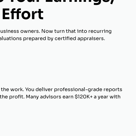
Effort
business owners. Now turn that into recurring
luations prepared by certified appraisers.
 the work. You deliver professional-grade reports
he profit. Many advisors earn $120K+ a year with