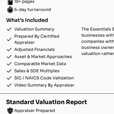
18+ pages
6-day turnaround
What's Included
Valuation Summary
The Essentials 
businesses with
Prepared By Certified
companies with u
Appraiser
business owner
Adjusted Financials
valuation rathe
Asset & Market Approaches
Comparable Market Data
Sales & SDE Multiples
SIC / NAICS Code Validation
Video Summary By Appraiser
Standard Valuation Report
Appraiser Prepared