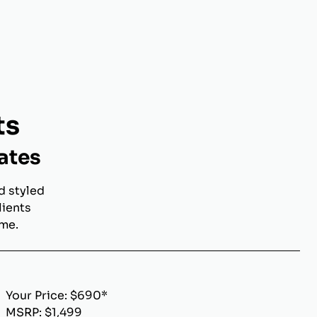
ts
ates
d styled
lients
ome.
Your Price: $690*
MSRP: $1,499