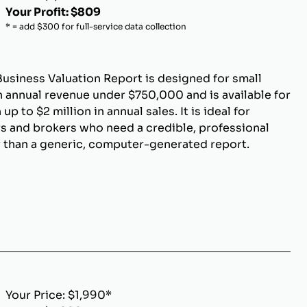
Your Profit: $809
* = add $300 for full-service data collection
Business Valuation Report is designed for small
 annual revenue under $750,000 and is available for
p to $2 million in annual sales. It is ideal for
s and brokers who need a credible, professional
r than a generic, computer-generated report.
Your Price: $1,990*