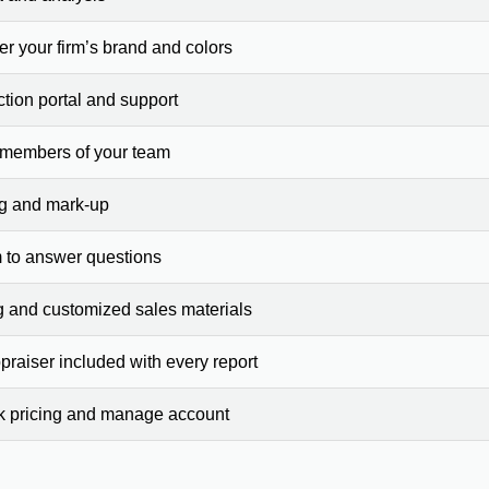
er your firm’s brand and colors
ction portal and support
 members of your team
ng and mark-up
 to answer questions
g and customized sales materials
raiser included with every report
ck pricing and manage account