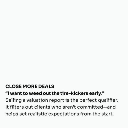
CLOSE MORE DEALS
“I want to weed out the tire-kickers early.”
Selling a valuation report is the perfect qualifier.
It filters out clients who aren’t committed—and
helps set realistic expectations from the start.