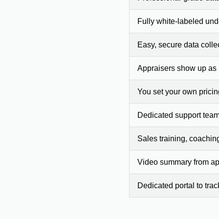
Fully white-labeled und
Easy, secure data colle
Appraisers show up as
You set your own prici
Dedicated support team
Sales training, coachin
Video summary from app
Dedicated portal to tra