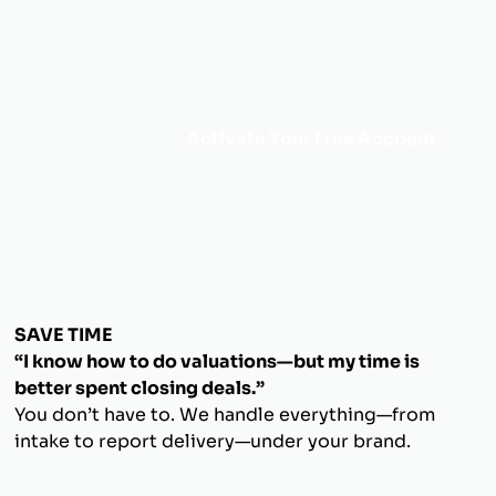
Activate Your Free Account
SAVE TIME
“I know how to do valuations—but my time is
better spent closing deals.”
You don’t have to. We handle everything—from
intake to report delivery—under your brand.