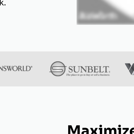
k.
Maximize