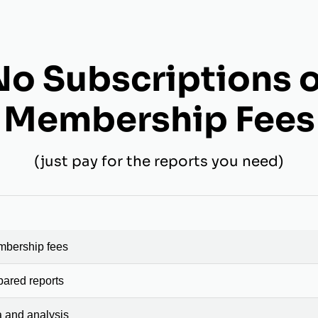
No Subscriptions o
Membership Fees
(just pay for the reports you need)
mbership fees
pared reports
a and analysis