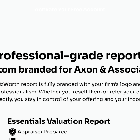
Activate Your Free Account
rofessional-grade repor
tom branded for Axon & Associ
izWorth report is fully branded with your firm’s logo an
rofessionalism. Whether you resell them or refer your c
ectly, you stay in control of your offering and your inc
Essentials Valuation Report
Appraiser Prepared