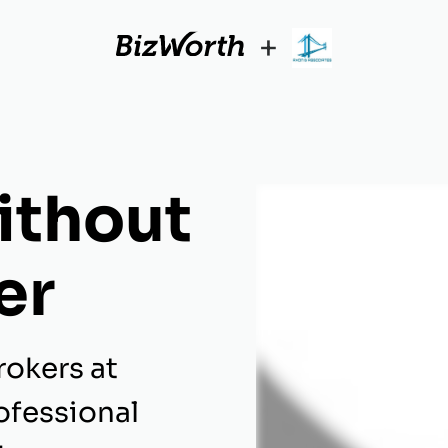
+
ithout
er
rokers at
ofessional