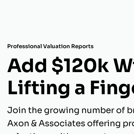
Professional Valuation Reports
Add $120k W
Lifting a Fing
Join the growing number of b
Axon & Associates offering pr