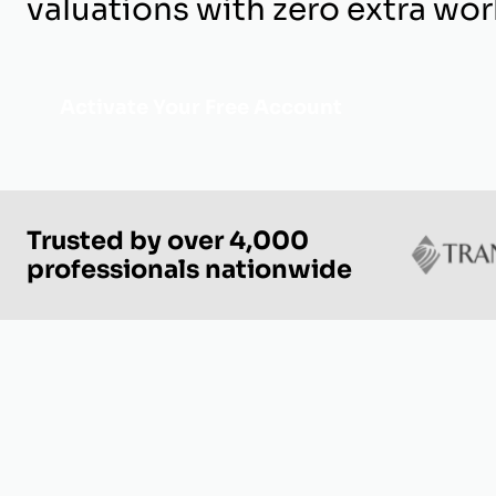
valuations with zero extra wor
Activate Your Free Account
Trusted by over 4,000
professionals nationwide