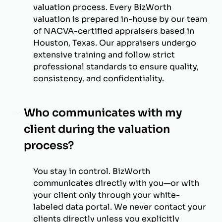
valuation process. Every BizWorth
valuation is prepared in-house by our team
of NACVA-certified appraisers based in
Houston, Texas. Our appraisers undergo
extensive training and follow strict
professional standards to ensure quality,
consistency, and confidentiality.
Who communicates with my
client during the valuation
process?
You stay in control. BizWorth
communicates directly with you—or with
your client only through your white-
labeled data portal. We never contact your
clients directly unless you explicitly