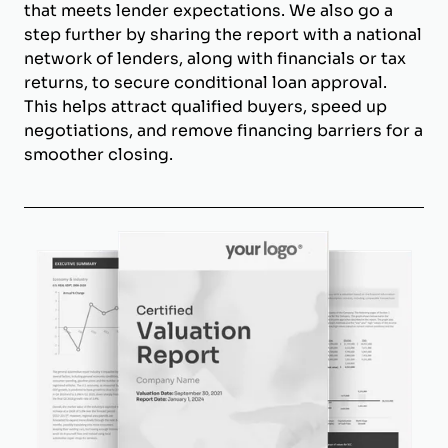
that meets lender expectations. We also go a
step further by sharing the report with a national
network of lenders, along with financials or tax
returns, to secure conditional loan approval.
This helps attract qualified buyers, speed up
negotiations, and remove financing barriers for a
smoother closing.