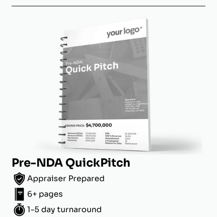
Pre-NDA QuickPitch
Appraiser Prepared
6+ pages
1-5 day turnaround