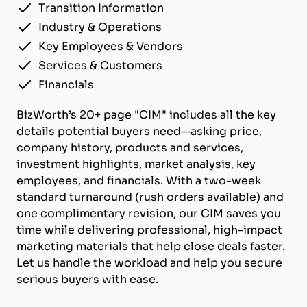
Transition Information
Industry & Operations
Key Employees & Vendors
Services & Customers
Financials
BizWorth’s 20+ page "CIM" includes all the key
details potential buyers need—asking price,
company history, products and services,
investment highlights, market analysis, key
employees, and financials. With a two-week
standard turnaround (rush orders available) and
one complimentary revision, our CIM saves you
time while delivering professional, high-impact
marketing materials that help close deals faster.
Let us handle the workload and help you secure
serious buyers with ease.