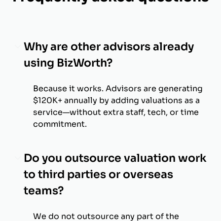
Why are other advisors already
using BizWorth?
Because it works. Advisors are generating
$120K+ annually by adding valuations as a
service—without extra staff, tech, or time
commitment.
Do you outsource valuation work
to third parties or overseas
teams?
We do not outsource any part of the