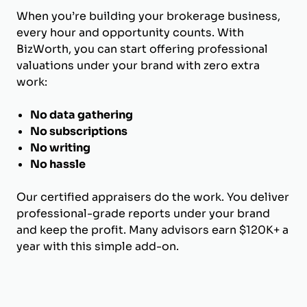
When you’re building your brokerage business,
every hour and opportunity counts. With
BizWorth, you can start offering professional
valuations under your brand with zero extra
work:
No data gathering
No subscriptions
No writing
No hassle
Our certified appraisers do the work. You deliver
professional-grade reports under your brand
and keep the profit. Many advisors earn $120K+ a
year with this simple add-on.