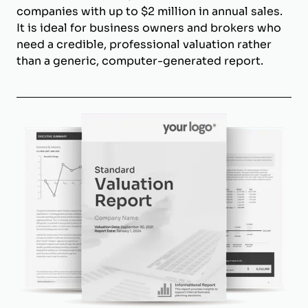
companies with up to $2 million in annual sales.
It is ideal for business owners and brokers who
need a credible, professional valuation rather
than a generic, computer-generated report.