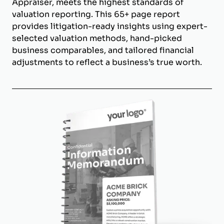
Appraiser, meets the highest standards of
valuation reporting. This 65+ page report
provides litigation-ready insights using expert-
selected valuation methods, hand-picked
business comparables, and tailored financial
adjustments to reflect a business’s true worth.