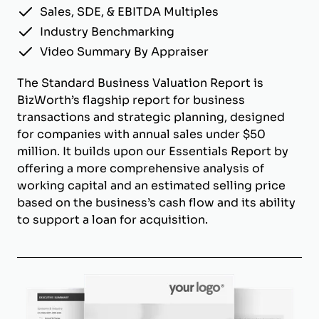
Sales, SDE, & EBITDA Multiples
Industry Benchmarking
Video Summary By Appraiser
The Standard Business Valuation Report is
BizWorth’s flagship report for business
transactions and strategic planning, designed
for companies with annual sales under $50
million. It builds upon our Essentials Report by
offering a more comprehensive analysis of
working capital and an estimated selling price
based on the business’s cash flow and its ability
to support a loan for acquisition.