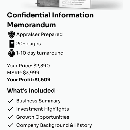
Confidential Information
Memorandum
Appraiser Prepared
20+ pages
1-10 day turnaround
Your Price: $2,390
MSRP: $3,999
Your Profit: $1,609
What's Included
Business Summary
Investment Highlights
Growth Opportunities
Company Background & History