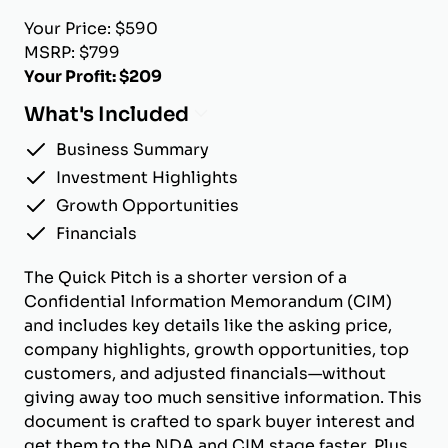
Your Price: $590
MSRP: $799
Your Profit: $209
What's Included
Business Summary
Investment Highlights
Growth Opportunities
Financials
The Quick Pitch is a shorter version of a
Confidential Information Memorandum (CIM)
and includes key details like the asking price,
company highlights, growth opportunities, top
customers, and adjusted financials—without
giving away too much sensitive information. This
document is crafted to spark buyer interest and
get them to the NDA and CIM stage faster. Plus,