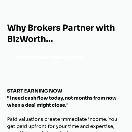
Why Brokers Partner with
BizWorth...
Activate Your Free Account
START EARNING NOW
“I need cash flow today, not months from now
when a deal might close."
Paid valuations create immediate income. You
get paid upfront for your time and expertise,