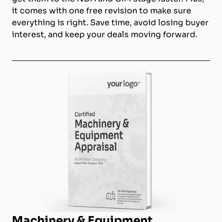
it comes with one free revision to make sure
everything is right. Save time, avoid losing buyer
interest, and keep your deals moving forward.
Machinery & Equipment