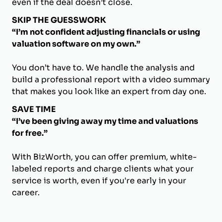
even if the deal doesn’t close.
SKIP THE GUESSWORK
“I’m not confident adjusting financials or using
valuation software on my own.”
You don’t have to. We handle the analysis and
build a professional report with a video summary
that makes you look like an expert from day one.
SAVE TIME
“I’ve been giving away my time and valuations
for free.”
With BizWorth, you can offer premium, white-
labeled reports and charge clients what your
service is worth, even if you're early in your
career.