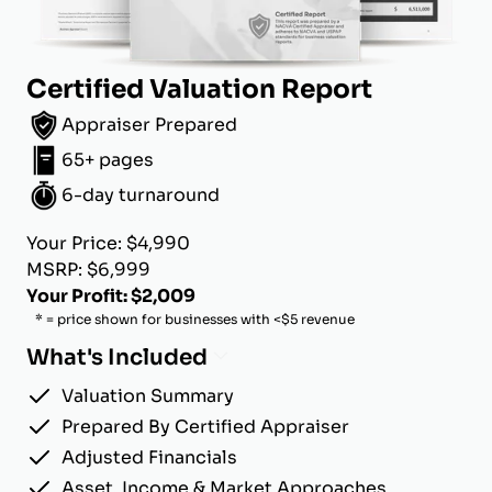
Certified Valuation Report
Appraiser Prepared
65+ pages
6-day turnaround
Your Price: $4,990
MSRP: $6,999
Your Profit: $2,009
* = price shown for businesses with <$5 revenue
What's Included
Valuation Summary
Prepared By Certified Appraiser
Adjusted Financials
Asset, Income & Market Approaches