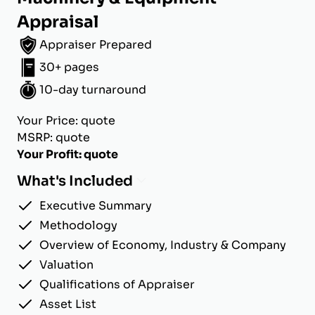
Appraisal
Appraiser Prepared
30+ pages
10-day turnaround
Your Price: quote
MSRP: quote
Your Profit: quote
What's Included
Executive Summary
Methodology
Overview of Economy, Industry & Company
Valuation
Qualifications of Appraiser
Asset List