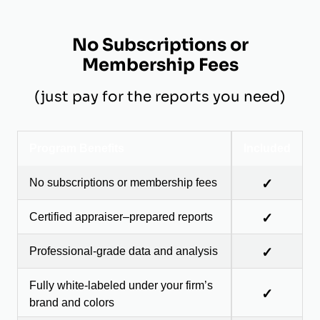
No Subscriptions or
Membership Fees
(just pay for the reports you need)
Program Benefits
Included
No subscriptions or membership fees
✓
Certified appraiser–prepared reports
✓
Professional-grade data and analysis
✓
Fully white-labeled under your firm’s
✓
brand and colors