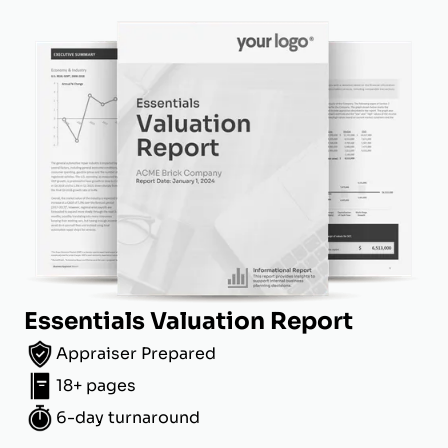
Essentials Valuation Report
Appraiser Prepared
18+ pages
6-day turnaround