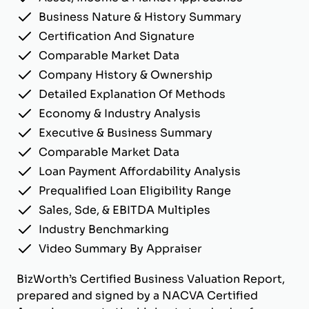
Business Nature & History Summary
Certification And Signature
Comparable Market Data
Company History & Ownership
Detailed Explanation Of Methods
Economy & Industry Analysis
Executive & Business Summary
Comparable Market Data
Loan Payment Affordability Analysis
Prequalified Loan Eligibility Range
Sales, Sde, & EBITDA Multiples
Industry Benchmarking
Video Summary By Appraiser
BizWorth’s Certified Business Valuation Report,
prepared and signed by a NACVA Certified