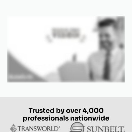
Trusted by over 4,000
professionals nationwide