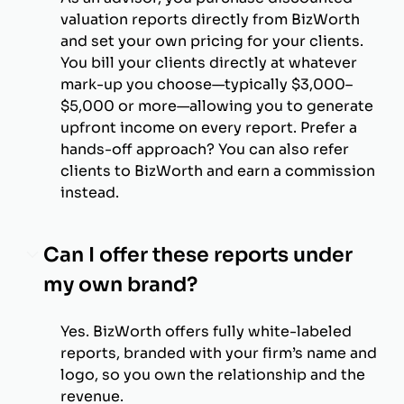
valuation reports directly from BizWorth
and set your own pricing for your clients.
You bill your clients directly at whatever
mark-up you choose—typically $3,000–
$5,000 or more—allowing you to generate
upfront income on every report. Prefer a
hands-off approach? You can also refer
clients to BizWorth and earn a commission
instead.
Can I offer these reports under
my own brand?
Yes. BizWorth offers fully white-labeled
reports, branded with your firm’s name and
logo, so you own the relationship and the
revenue.