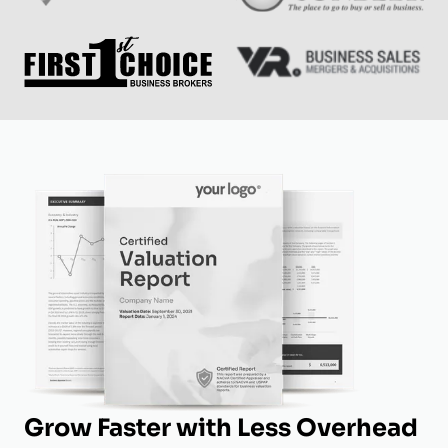
Grow Faster with Less Overhead