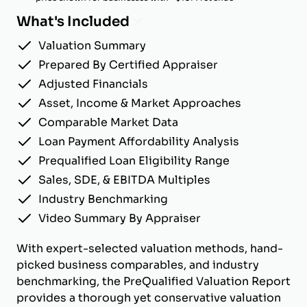
What's Included
Valuation Summary
Prepared By Certified Appraiser
Adjusted Financials
Asset, Income & Market Approaches
Comparable Market Data
Loan Payment Affordability Analysis
Prequalified Loan Eligibility Range
Sales, SDE, & EBITDA Multiples
Industry Benchmarking
Video Summary By Appraiser
With expert-selected valuation methods, hand-
picked business comparables, and industry
benchmarking, the PreQualified Valuation Report
provides a thorough yet conservative valuation