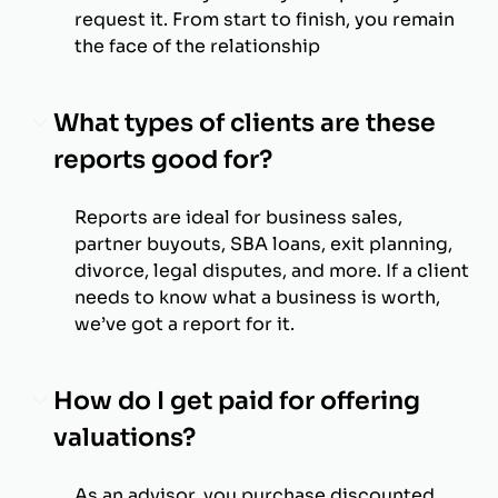
request it. From start to finish, you remain
the face of the relationship
What types of clients are these
reports good for?
Reports are ideal for business sales,
partner buyouts, SBA loans, exit planning,
divorce, legal disputes, and more. If a client
needs to know what a business is worth,
we’ve got a report for it.
How do I get paid for offering
valuations?
As an advisor, you purchase discounted