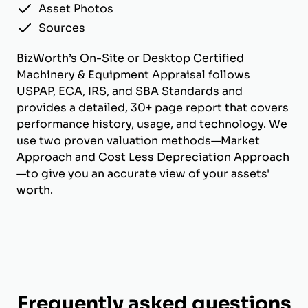
Asset Photos
Sources
BizWorth’s On-Site or Desktop Certified
Machinery & Equipment Appraisal follows
USPAP, ECA, IRS, and SBA Standards and
provides a detailed, 30+ page report that covers
performance history, usage, and technology. We
use two proven valuation methods—Market
Approach and Cost Less Depreciation Approach
—to give you an accurate view of your assets'
worth.
Frequently asked questions