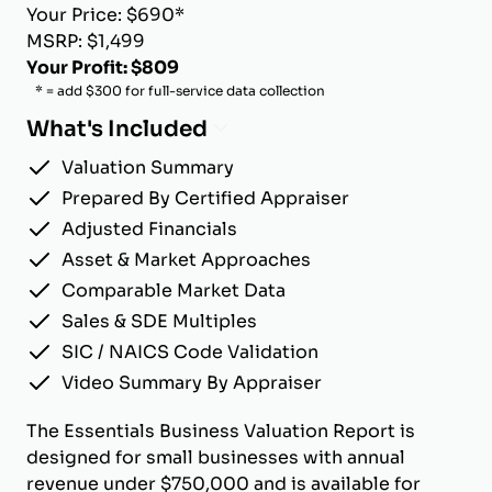
Your Price: $690*
MSRP: $1,499
Your Profit: $809
* = add $300 for full-service data collection
What's Included
Valuation Summary
Prepared By Certified Appraiser
Adjusted Financials
Asset & Market Approaches
Comparable Market Data
Sales & SDE Multiples
SIC / NAICS Code Validation
Video Summary By Appraiser
The Essentials Business Valuation Report is
designed for small businesses with annual
revenue under $750,000 and is available for