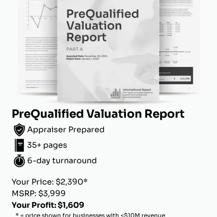
PreQualified Valuation Report
Appraiser Prepared
35+ pages
6-day turnaround
Your Price: $2,390*
MSRP: $3,999
Your Profit: $1,609
* = price shown for businesses with <$10M revenue