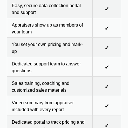
Easy, secure data collection portal
✓
and support
Appraisers show up as members of
✓
your team
You set your own pricing and mark-
✓
up
Dedicated support team to answer
✓
questions
Sales training, coaching and
✓
customized sales materials
Video summary from appraiser
✓
included with every report
Dedicated portal to track pricing and
✓