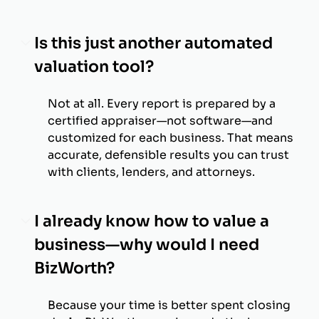
Is this just another automated
valuation tool?
Not at all. Every report is prepared by a
certified appraiser—not software—and
customized for each business. That means
accurate, defensible results you can trust
with clients, lenders, and attorneys.
I already know how to value a
business—why would I need
BizWorth?
Because your time is better spent closing