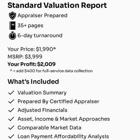
Standard Valuation Report
Appraiser Prepared
35+ pages
6-day turnaround
Your Price: $1,990*
MSRP: $3,999
Your Profit: $2,009
* = add $400 for full-service data collection
What's Included
Valuation Summary
Prepared By Certified Appraiser
Adjusted Financials
Asset, Income & Market Approaches
Comparable Market Data
Loan Payment Affordability Analysis