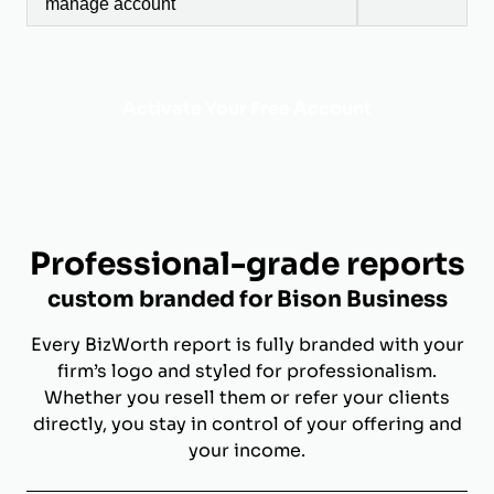
manage account
Activate Your Free Account
Professional-grade reports
custom branded for Bison Business
Every BizWorth report is fully branded with your
firm’s logo and styled for professionalism.
Whether you resell them or refer your clients
directly, you stay in control of your offering and
your income.