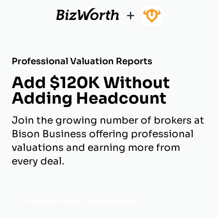
+
Professional Valuation Reports
Add $120K Without
Adding Headcount
Join the growing number of brokers at
Bison Business offering professional
valuations and earning more from
every deal.
Activate Your Free Account