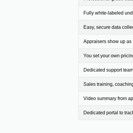
Fully white-labeled und
Easy, secure data colle
Appraisers show up as
You set your own prici
Dedicated support team
Sales training, coachin
Video summary from app
Dedicated portal to tra