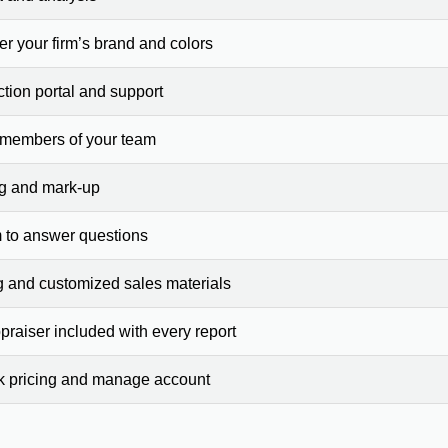
er your firm’s brand and colors
ction portal and support
 members of your team
ng and mark-up
 to answer questions
g and customized sales materials
raiser included with every report
ck pricing and manage account