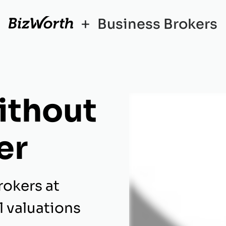
+
Business Brokers
ithout
er
rokers at
l valuations