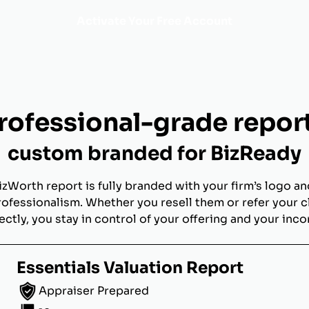
Activate Your Free Account
rofessional-grade repor
custom branded for BizReady
izWorth report is fully branded with your firm’s logo an
rofessionalism. Whether you resell them or refer your c
ectly, you stay in control of your offering and your inc
Essentials Valuation Report
Appraiser Prepared