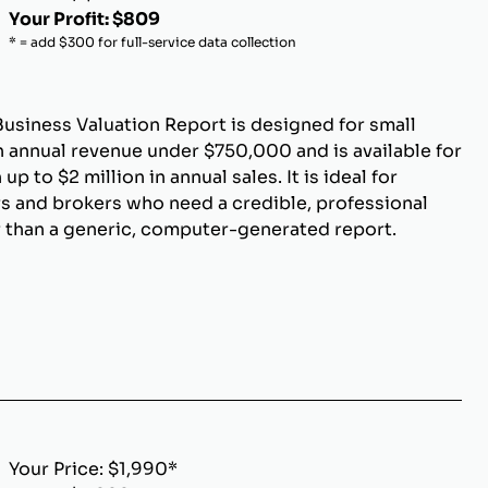
Your Profit: $809
* = add $300 for full-service data collection
Business Valuation Report is designed for small
 annual revenue under $750,000 and is available for
p to $2 million in annual sales. It is ideal for
s and brokers who need a credible, professional
r than a generic, computer-generated report.
Your Price: $1,990*