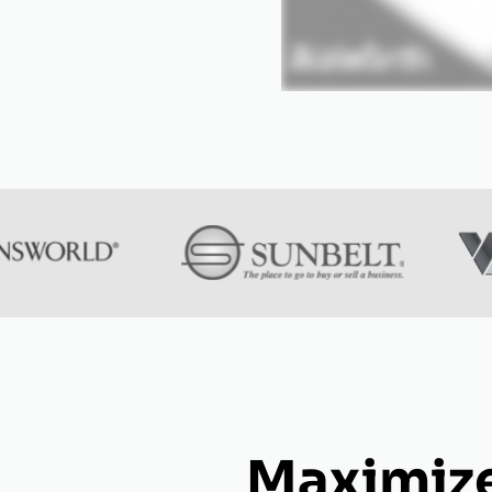
Maximize