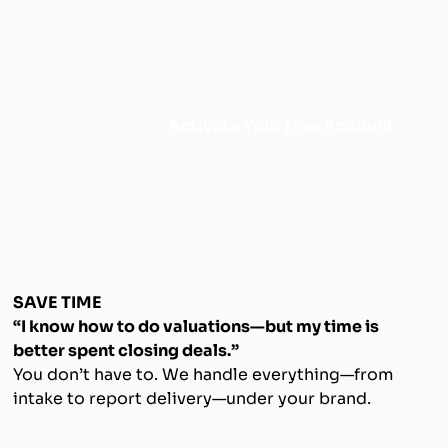
Activate Your Free Account
SAVE TIME
“I know how to do valuations—but my time is
better spent closing deals.”
You don’t have to. We handle everything—from
intake to report delivery—under your brand.