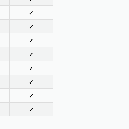
✓
✓
✓
✓
✓
✓
✓
✓