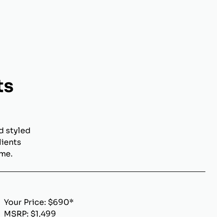
ts
d styled
lients
ome.
Your Price: $690*
MSRP: $1,499