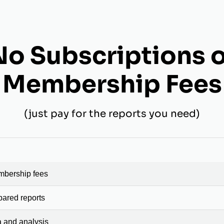
No Subscriptions o
Membership Fees
(just pay for the reports you need)
mbership fees
pared reports
a and analysis