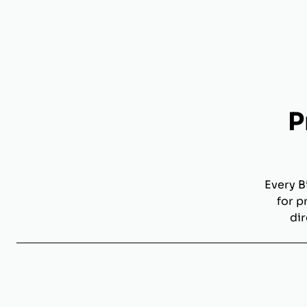
P
Every B
for p
dir