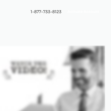
1-877-733-8123
Activate Account