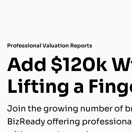
Professional Valuation Reports
Add $120k W
Lifting a Fing
Join the growing number of b
BizReady offering professiona