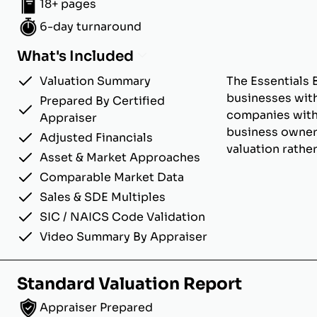
18+ pages
6-day turnaround
What's Included
Valuation Summary
The Essentials 
businesses with
Prepared By Certified
companies with u
Appraiser
business owner
Adjusted Financials
valuation rathe
Asset & Market Approaches
Comparable Market Data
Sales & SDE Multiples
SIC / NAICS Code Validation
Video Summary By Appraiser
Standard Valuation Report
Appraiser Prepared