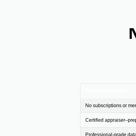
Program Benefits
No subscriptions or me
Certified appraiser–pre
Professional-grade dat