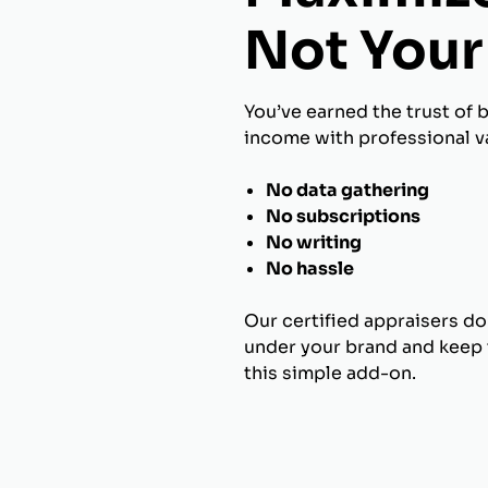
Not Your 
You’ve earned the trust of 
income with professional va
No data gathering
No subscriptions
No writing
No hassle
Our certified appraisers do
under your brand and keep t
this simple add-on.