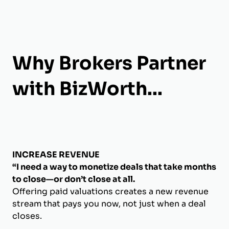
Why Brokers Partner
with BizWorth...
INCREASE REVENUE
“I need a way to monetize deals that take months
to close—or don’t close at all.
Offering paid valuations creates a new revenue
stream that pays you now, not just when a deal
closes.