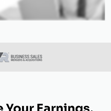
 Your Earnings,