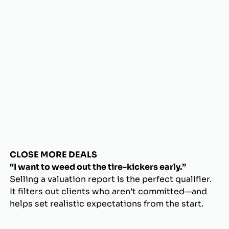
CLOSE MORE DEALS
“I want to weed out the tire-kickers early.”
Selling a valuation report is the perfect qualifier.
It filters out clients who aren’t committed—and
helps set realistic expectations from the start.