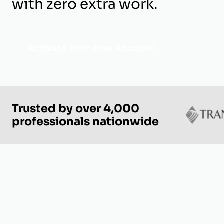
with zero extra work.
Activate Your Free Account
Trusted by over 4,000
professionals nationwide