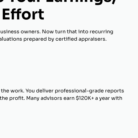
Effort
business owners. Now turn that into recurring
luations prepared by certified appraisers.
 the work. You deliver professional-grade reports
he profit. Many advisors earn $120K+ a year with