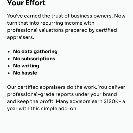
Your Effort
You’ve earned the trust of business owners. Now
turn that into recurring income with
professional valuations prepared by certified
appraisers.
No data gathering
No subscriptions
No writing
No hassle
Our certified appraisers do the work. You deliver
professional-grade reports under your brand
and keep the profit. Many advisors earn $120K+ a
year with this simple add-on.