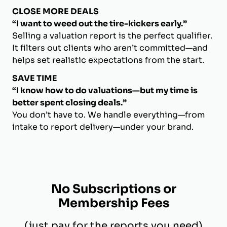
CLOSE MORE DEALS
“I want to weed out the tire-kickers early.”
Selling a valuation report is the perfect qualifier.
It filters out clients who aren’t committed—and
helps set realistic expectations from the start.
SAVE TIME
“I know how to do valuations—but my time is
better spent closing deals.”
You don’t have to. We handle everything—from
intake to report delivery—under your brand.
No Subscriptions or
Membership Fees
(just pay for the reports you need)