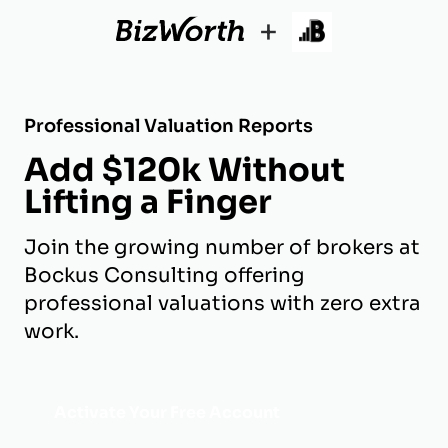
+
Professional Valuation Reports
Add $120k Without
Lifting a Finger
Join the growing number of brokers at
Bockus Consulting offering
professional valuations with zero extra
work.
Activate Your Free Account