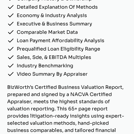
Detailed Explanation Of Methods
Economy & Industry Analysis
Executive & Business Summary
Comparable Market Data
Loan Payment Affordability Analysis
Prequalified Loan Eligibility Range
Sales, Sde, & EBITDA Multiples
Industry Benchmarking
Video Summary By Appraiser
BizWorth’s Certified Business Valuation Report,
prepared and signed by a NACVA Certified
Appraiser, meets the highest standards of
valuation reporting. This 65+ page report
provides litigation-ready insights using expert-
selected valuation methods, hand-picked
business comparables, and tailored financial