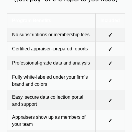
Program Benefits
Included
No subscriptions or membership fees
✓
Certified appraiser–prepared reports
✓
Professional-grade data and analysis
✓
Fully white-labeled under your firm’s
✓
brand and colors
Easy, secure data collection portal
✓
and support
Appraisers show up as members of
✓
your team