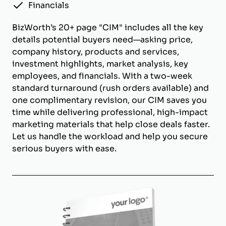
Financials
BizWorth’s 20+ page "CIM" includes all the key
details potential buyers need—asking price,
company history, products and services,
investment highlights, market analysis, key
employees, and financials. With a two-week
standard turnaround (rush orders available) and
one complimentary revision, our CIM saves you
time while delivering professional, high-impact
marketing materials that help close deals faster.
Let us handle the workload and help you secure
serious buyers with ease.