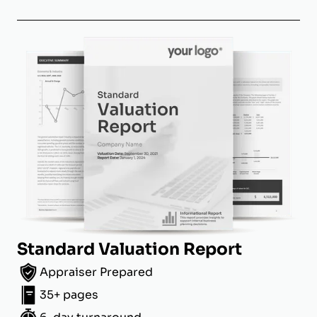
Standard Valuation Report
Appraiser Prepared
35+ pages