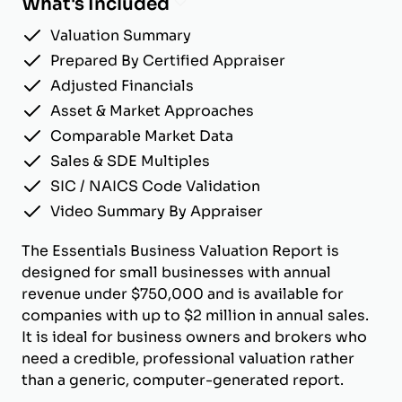
What's Included
Valuation Summary
Prepared By Certified Appraiser
Adjusted Financials
Asset & Market Approaches
Comparable Market Data
Sales & SDE Multiples
SIC / NAICS Code Validation
Video Summary By Appraiser
The Essentials Business Valuation Report is
designed for small businesses with annual
revenue under $750,000 and is available for
companies with up to $2 million in annual sales.
It is ideal for business owners and brokers who
need a credible, professional valuation rather
than a generic, computer-generated report.