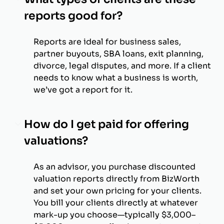
reports good for?
Reports are ideal for business sales,
partner buyouts, SBA loans, exit planning,
divorce, legal disputes, and more. If a client
needs to know what a business is worth,
we’ve got a report for it.
How do I get paid for offering
valuations?
As an advisor, you purchase discounted
valuation reports directly from BizWorth
and set your own pricing for your clients.
You bill your clients directly at whatever
mark-up you choose—typically $3,000–