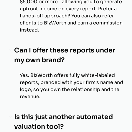
$5,000 or more—allowing you to generate
upfront income on every report. Prefer a
hands-off approach? You can also refer
clients to BizWorth and earn a commission
instead.
Can I offer these reports under
my own brand?
Yes. BizWorth offers fully white-labeled
reports, branded with your firm’s name and
logo, so you own the relationship and the
revenue.
Is this just another automated
valuation tool?