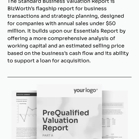
The Standard Business Valuation Report is
BizWorth’s flagship report for business
transactions and strategic planning, designed
for companies with annual sales under $50
million. It builds upon our Essentials Report by
offering a more comprehensive analysis of
working capital and an estimated selling price
based on the business’s cash flow and its ability
to support a loan for acquisition.