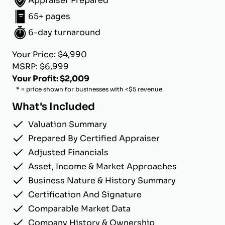
Appraiser Prepared
65+ pages
6-day turnaround
Your Price: $4,990
MSRP: $6,999
Your Profit: $2,009
* = price shown for businesses with <$5 revenue
What's Included
Valuation Summary
Prepared By Certified Appraiser
Adjusted Financials
Asset, Income & Market Approaches
Business Nature & History Summary
Certification And Signature
Comparable Market Data
Company History & Ownership