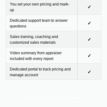
You set your own pricing and mark-
✓
up
Dedicated support team to answer
✓
questions
Sales training, coaching and
✓
customized sales materials
Video summary from appraiser
✓
included with every report
Dedicated portal to track pricing and
✓
manage account
Activate Your Free Account