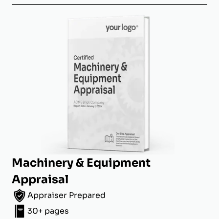
Machinery & Equipment
Appraisal
Appraiser Prepared
30+ pages