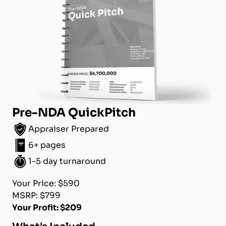
Pre-NDA QuickPitch
Appraiser Prepared
6+ pages
1-5 day turnaround
Your Price: $590
MSRP: $799
Your Profit: $209