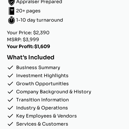
Appraiser Prepared
20+ pages
1-10 day turnaround
Your Price: $2,390
MSRP: $3,999
Your Profit: $1,609
What's Included
Business Summary
Investment Highlights
Growth Opportunities
Company Background & History
Transition Information
Industry & Operations
Key Employees & Vendors
Services & Customers