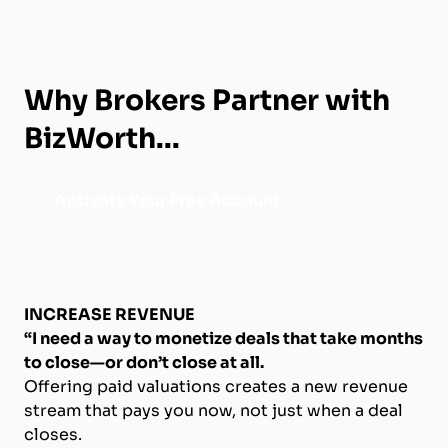
Why Brokers Partner with
BizWorth...
Activate Your Free Account
INCREASE REVENUE
“I need a way to monetize deals that take months
to close—or don’t close at all.
Offering paid valuations creates a new revenue
stream that pays you now, not just when a deal
closes.