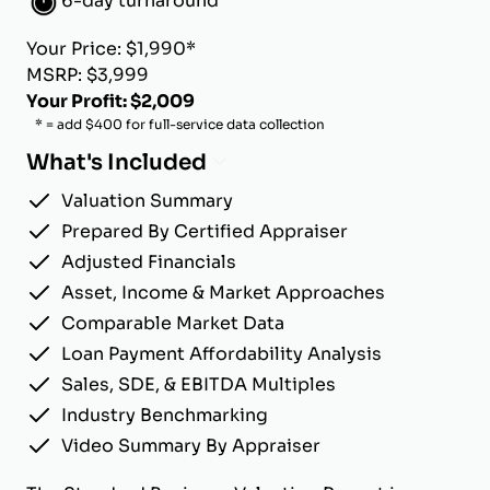
6-day turnaround
Your Price: $1,990*
MSRP: $3,999
Your Profit: $2,009
* = add $400 for full-service data collection
What's Included
Valuation Summary
Prepared By Certified Appraiser
Adjusted Financials
Asset, Income & Market Approaches
Comparable Market Data
Loan Payment Affordability Analysis
Sales, SDE, & EBITDA Multiples
Industry Benchmarking
Video Summary By Appraiser