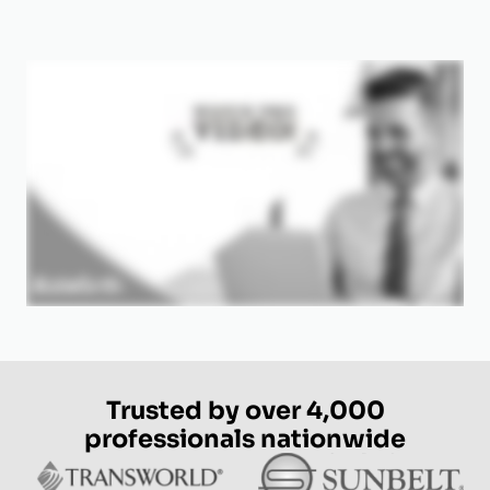
Trusted by over 4,000
professionals nationwide