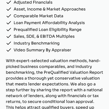
Adjusted Financials
Asset, Income & Market Approaches
Comparable Market Data
Loan Payment Affordability Analysis
Prequalified Loan Eligibility Range
Sales, SDE, & EBITDA Multiples
Industry Benchmarking
Video Summary By Appraiser
With expert-selected valuation methods, hand-
picked business comparables, and industry
benchmarking, the PreQualified Valuation Report
provides a thorough yet conservative valuation
that meets lender expectations. We also go a
step further by sharing the report with a national
network of lenders, along with financials or tax
returns, to secure conditional loan approval.
This helps attract qualified buyers, speed up