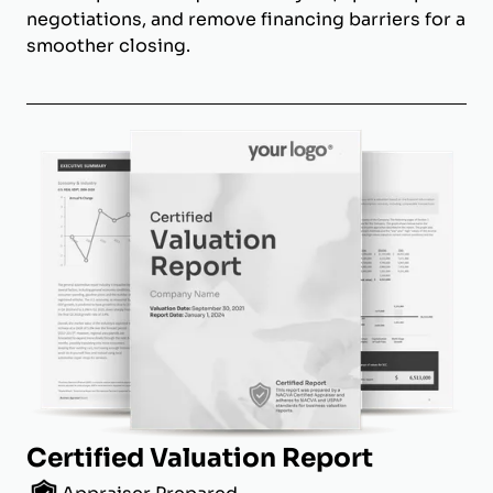
negotiations, and remove financing barriers for a
smoother closing.
Certified Valuation Report