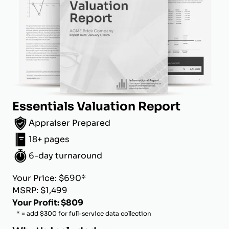
Essentials Valuation Report
Appraiser Prepared
18+ pages
6-day turnaround
Your Price: $690*
MSRP: $1,499
Your Profit: $809
* = add $300 for full-service data collection