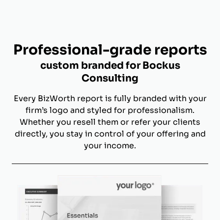
Professional-grade reports
custom branded for Bockus
Consulting
Every BizWorth report is fully branded with your
firm’s logo and styled for professionalism.
Whether you resell them or refer your clients
directly, you stay in control of your offering and
your income.