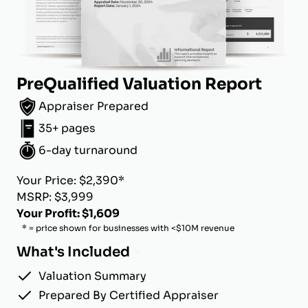
PreQualified Valuation Report
Appraiser Prepared
35+ pages
6-day turnaround
Your Price: $2,390*
MSRP: $3,999
Your Profit: $1,609
* = price shown for businesses with <$10M revenue
What's Included
Valuation Summary
Prepared By Certified Appraiser