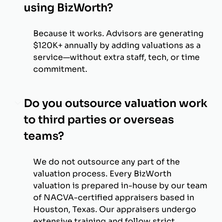
using BizWorth?
Because it works. Advisors are generating
$120K+ annually by adding valuations as a
service—without extra staff, tech, or time
commitment.
Do you outsource valuation work
to third parties or overseas
teams?
We do not outsource any part of the
valuation process. Every BizWorth
valuation is prepared in-house by our team
of NACVA-certified appraisers based in
Houston, Texas. Our appraisers undergo
extensive training and follow strict