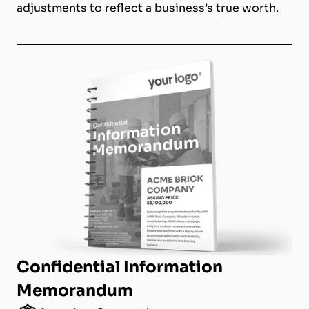
adjustments to reflect a business’s true worth.
Confidential Information
Memorandum