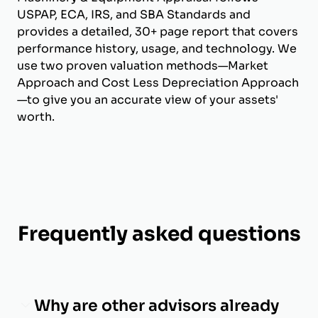
USPAP, ECA, IRS, and SBA Standards and
provides a detailed, 30+ page report that covers
performance history, usage, and technology. We
use two proven valuation methods—Market
Approach and Cost Less Depreciation Approach
—to give you an accurate view of your assets'
worth.
Frequently asked questions
Why are other advisors already