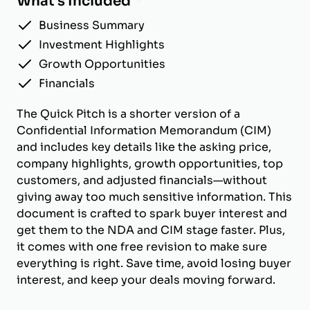
What's Included
Business Summary
Investment Highlights
Growth Opportunities
Financials
The Quick Pitch is a shorter version of a
Confidential Information Memorandum (CIM)
and includes key details like the asking price,
company highlights, growth opportunities, top
customers, and adjusted financials—without
giving away too much sensitive information. This
document is crafted to spark buyer interest and
get them to the NDA and CIM stage faster. Plus,
it comes with one free revision to make sure
everything is right. Save time, avoid losing buyer
interest, and keep your deals moving forward.