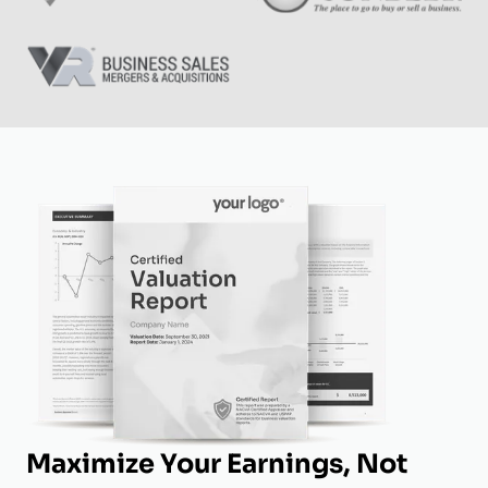
Maximize Your Earnings, Not