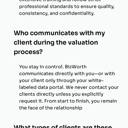
professional standards to ensure quality,
consistency, and confidentiality.
Who communicates with my
client during the valuation
process?
You stay in control. BizWorth
communicates directly with you—or with
your client only through your white-
labeled data portal. We never contact your
clients directly unless you explicitly
request it. From start to finish, you remain
the face of the relationship
What types of clients are these