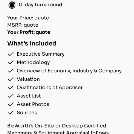
10-day turnaround
Your Price: quote
MSRP: quote
Your Profit: quote
What's Included
Executive Summary
Methodology
Overview of Economy, Industry & Company
Valuation
Qualifications of Appraiser
Asset List
Asset Photos
Sources
BizWorth’s On-Site or Desktop Certified
Machinery & Equipment Appraisal follows