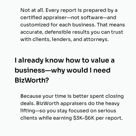
Not at all. Every report is prepared by a
certified appraiser—not software—and
customized for each business. That means
accurate, defensible results you can trust
with clients, lenders, and attorneys.
I already know how to value a
business—why would I need
BizWorth?
Because your time is better spent closing
deals. BizWorth appraisers do the heavy
lifting—so you stay focused on serious
clients while earning $3K–$6K per report.