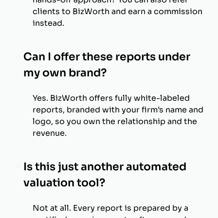
clients to BizWorth and earn a commission
instead.
Can I offer these reports under
my own brand?
Yes. BizWorth offers fully white-labeled
reports, branded with your firm’s name and
logo, so you own the relationship and the
revenue.
Is this just another automated
valuation tool?
Not at all. Every report is prepared by a