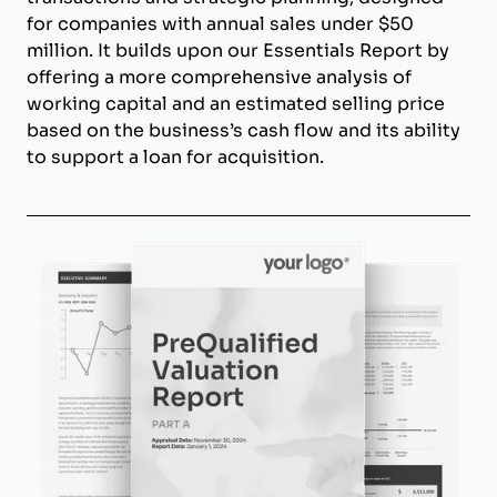
for companies with annual sales under $50
million. It builds upon our Essentials Report by
offering a more comprehensive analysis of
working capital and an estimated selling price
based on the business’s cash flow and its ability
to support a loan for acquisition.