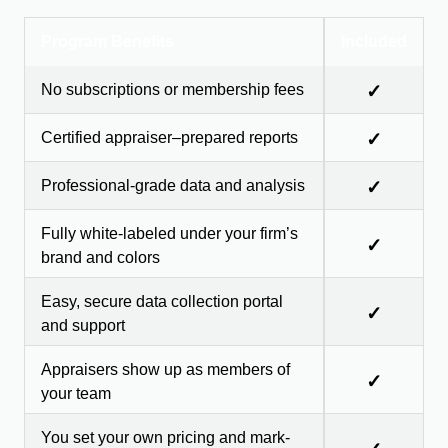
Program Benefits
Included
No subscriptions or membership fees
✓
Certified appraiser–prepared reports
✓
Professional-grade data and analysis
✓
Fully white-labeled under your firm’s
✓
brand and colors
Easy, secure data collection portal
✓
and support
Appraisers show up as members of
✓
your team
You set your own pricing and mark-