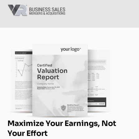
Maximize Your Earnings, Not
Your Effort