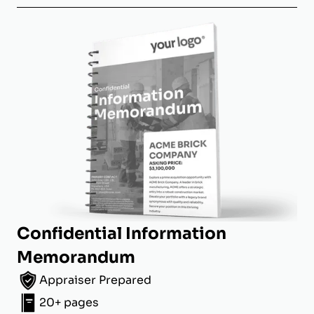
Confidential Information
Memorandum
Appraiser Prepared
20+ pages