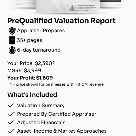
PreQualified Valuation Report
Appraiser Prepared
35+ pages
6-day turnaround
Your Price: $2,390*
MSRP: $3,999
Your Profit: $1,609
* = price shown for businesses with <$10M revenue
What's Included
Valuation Summary
Prepared By Certified Appraiser
Adjusted Financials
Asset, Income & Market Approaches