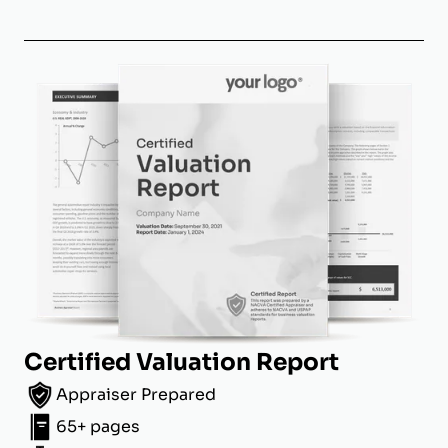
Certified Valuation Report
Appraiser Prepared
65+ pages