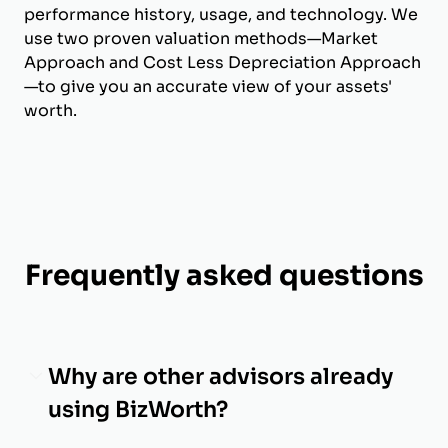
performance history, usage, and technology. We
use two proven valuation methods—Market
Approach and Cost Less Depreciation Approach
—to give you an accurate view of your assets'
worth.
Frequently asked questions
Why are other advisors already
using BizWorth?