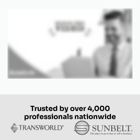
Trusted by over 4,000
professionals nationwide