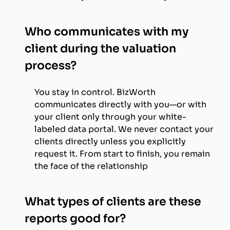
Who communicates with my
client during the valuation
process?
You stay in control. BizWorth
communicates directly with you—or with
your client only through your white-
labeled data portal. We never contact your
clients directly unless you explicitly
request it. From start to finish, you remain
the face of the relationship
What types of clients are these
reports good for?