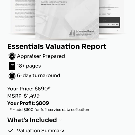
Essentials Valuation Report
Appraiser Prepared
18+ pages
6-day turnaround
Your Price: $690*
MSRP: $1,499
Your Profit: $809
* = add $300 for full-service data collection
What's Included
Valuation Summary