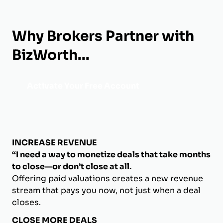
Why Brokers Partner with
BizWorth...
Activate Your Free Account
INCREASE REVENUE
“I need a way to monetize deals that take months
to close—or don’t close at all.
Offering paid valuations creates a new revenue
stream that pays you now, not just when a deal
closes.
CLOSE MORE DEALS