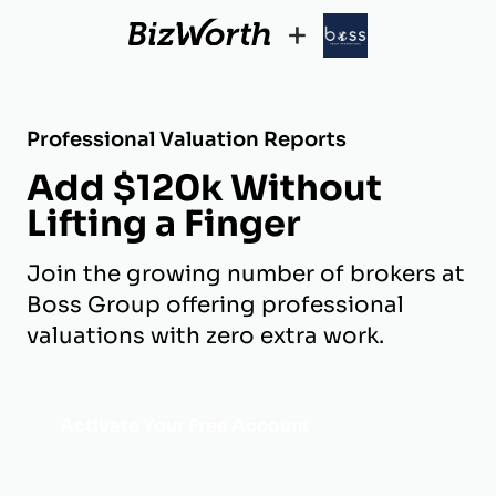
+
Professional Valuation Reports
Add $120k Without
Lifting a Finger
Join the growing number of brokers at
Boss Group offering professional
valuations with zero extra work.
Activate Your Free Account