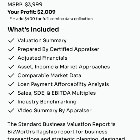
MSRP: $3,999
Your Profit: $2,009
* = add $400 for full-service data collection
What's Included
Valuation Summary
Prepared By Certified Appraiser
Adjusted Financials
Asset, Income & Market Approaches
Comparable Market Data
Loan Payment Affordability Analysis
Sales, SDE, & EBITDA Multiples
Industry Benchmarking
Video Summary By Appraiser
The Standard Business Valuation Report is
BizWorth’s flagship report for business
transactions and strategic planning, designed