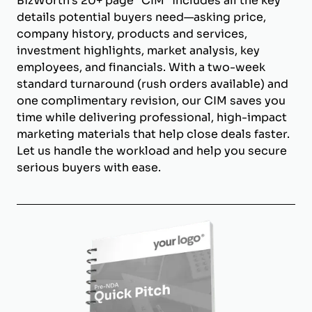
BizWorth’s 20+ page "CIM" includes all the key
details potential buyers need—asking price,
company history, products and services,
investment highlights, market analysis, key
employees, and financials. With a two-week
standard turnaround (rush orders available) and
one complimentary revision, our CIM saves you
time while delivering professional, high-impact
marketing materials that help close deals faster.
Let us handle the workload and help you secure
serious buyers with ease.