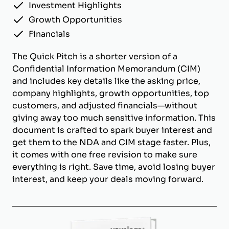
Investment Highlights
Growth Opportunities
Financials
The Quick Pitch is a shorter version of a
Confidential Information Memorandum (CIM)
and includes key details like the asking price,
company highlights, growth opportunities, top
customers, and adjusted financials—without
giving away too much sensitive information. This
document is crafted to spark buyer interest and
get them to the NDA and CIM stage faster. Plus,
it comes with one free revision to make sure
everything is right. Save time, avoid losing buyer
interest, and keep your deals moving forward.