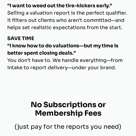
“I want to weed out the tire-kickers early.”
Selling a valuation report is the perfect qualifier.
It filters out clients who aren’t committed—and
helps set realistic expectations from the start.
SAVE TIME
“I know how to do valuations—but my time is
better spent closing deals.”
You don’t have to. We handle everything—from
intake to report delivery—under your brand.
No Subscriptions or
Membership Fees
(just pay for the reports you need)