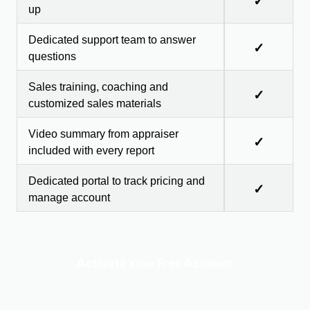
✓
up
Dedicated support team to answer
✓
questions
Sales training, coaching and
✓
customized sales materials
Video summary from appraiser
✓
included with every report
Dedicated portal to track pricing and
✓
manage account
Activate Your Free Account