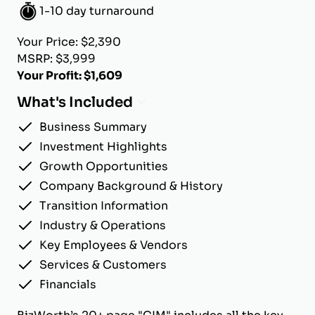
1-10 day turnaround
Your Price: $2,390
MSRP: $3,999
Your Profit: $1,609
What's Included
Business Summary
Investment Highlights
Growth Opportunities
Company Background & History
Transition Information
Industry & Operations
Key Employees & Vendors
Services & Customers
Financials