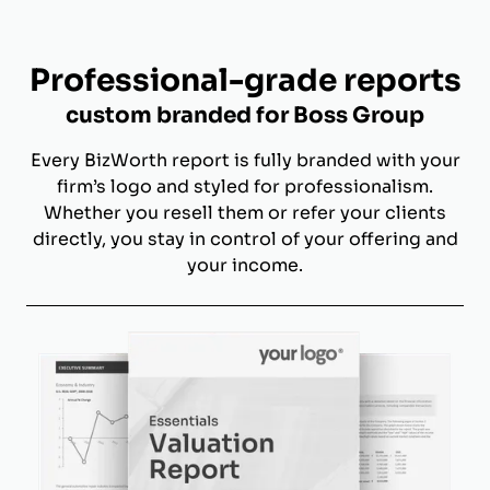
Professional-grade reports
custom branded for Boss Group
Every BizWorth report is fully branded with your
firm’s logo and styled for professionalism.
Whether you resell them or refer your clients
directly, you stay in control of your offering and
your income.