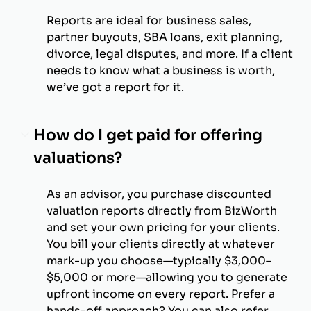
Reports are ideal for business sales,
partner buyouts, SBA loans, exit planning,
divorce, legal disputes, and more. If a client
needs to know what a business is worth,
we’ve got a report for it.
How do I get paid for offering
valuations?
As an advisor, you purchase discounted
valuation reports directly from BizWorth
and set your own pricing for your clients.
You bill your clients directly at whatever
mark-up you choose—typically $3,000–
$5,000 or more—allowing you to generate
upfront income on every report. Prefer a
hands-off approach? You can also refer