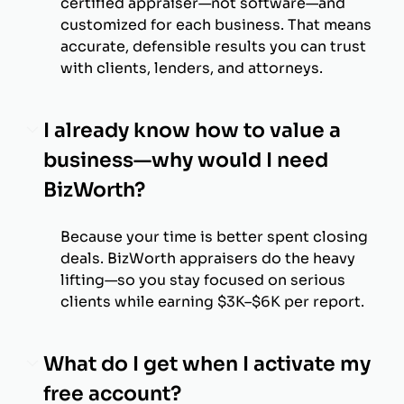
certified appraiser—not software—and
customized for each business. That means
accurate, defensible results you can trust
with clients, lenders, and attorneys.
I already know how to value a
business—why would I need
BizWorth?
Because your time is better spent closing
deals. BizWorth appraisers do the heavy
lifting—so you stay focused on serious
clients while earning $3K–$6K per report.
What do I get when I activate my
free account?