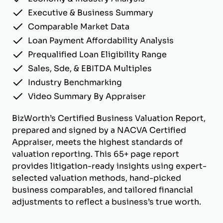
Executive & Business Summary
Comparable Market Data
Loan Payment Affordability Analysis
Prequalified Loan Eligibility Range
Sales, Sde, & EBITDA Multiples
Industry Benchmarking
Video Summary By Appraiser
BizWorth’s Certified Business Valuation Report,
prepared and signed by a NACVA Certified
Appraiser, meets the highest standards of
valuation reporting. This 65+ page report
provides litigation-ready insights using expert-
selected valuation methods, hand-picked
business comparables, and tailored financial
adjustments to reflect a business’s true worth.