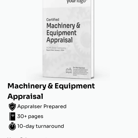
Machinery & Equipment
Appraisal
Appraiser Prepared
30+ pages
10-day turnaround