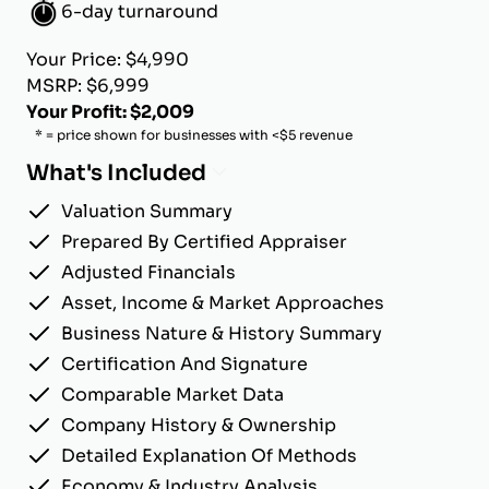
6-day turnaround
Your Price: $4,990
MSRP: $6,999
Your Profit: $2,009
* = price shown for businesses with <$5 revenue
What's Included
Valuation Summary
Prepared By Certified Appraiser
Adjusted Financials
Asset, Income & Market Approaches
Business Nature & History Summary
Certification And Signature
Comparable Market Data
Company History & Ownership
Detailed Explanation Of Methods
Economy & Industry Analysis