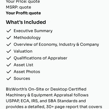
Your Price: quote
MSRP: quote
Your Profit: quote
What's Included
Executive Summary
Methodology
Overview of Economy, Industry & Company
Valuation
Qualifications of Appraiser
Asset List
Asset Photos
Sources
BizWorth’s On-Site or Desktop Certified
Machinery & Equipment Appraisal follows
USPAP, ECA, IRS, and SBA Standards and
provides a detailed, 30+ page report that covers