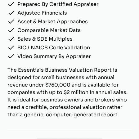
Prepared By Certified Appraiser
Adjusted Financials
Asset & Market Approaches
Comparable Market Data
Sales & SDE Multiples
SIC / NAICS Code Validation
Video Summary By Appraiser
The Essentials Business Valuation Report is
designed for small businesses with annual
revenue under $750,000 and is available for
companies with up to $2 million in annual sales.
It is ideal for business owners and brokers who
need a credible, professional valuation rather
than a generic, computer-generated report.