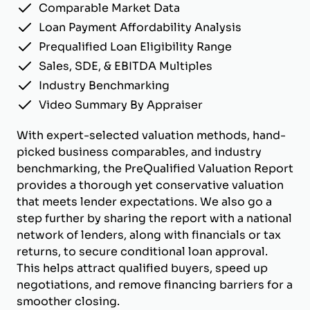
Comparable Market Data
Loan Payment Affordability Analysis
Prequalified Loan Eligibility Range
Sales, SDE, & EBITDA Multiples
Industry Benchmarking
Video Summary By Appraiser
With expert-selected valuation methods, hand-
picked business comparables, and industry
benchmarking, the PreQualified Valuation Report
provides a thorough yet conservative valuation
that meets lender expectations. We also go a
step further by sharing the report with a national
network of lenders, along with financials or tax
returns, to secure conditional loan approval.
This helps attract qualified buyers, speed up
negotiations, and remove financing barriers for a
smoother closing.