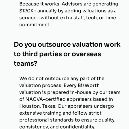
Because it works. Advisors are generating
$120K+ annually by adding valuations as a
service—without extra staff, tech, or time
commitment.
Do you outsource valuation work
to third parties or overseas
teams?
We do not outsource any part of the
valuation process. Every BizWorth
valuation is prepared in-house by our team
of NACVA-certified appraisers based in
Houston, Texas. Our appraisers undergo
extensive training and follow strict
professional standards to ensure quality,
consistency, and confidentiality.