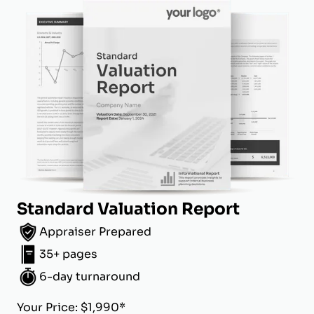
Standard Valuation Report
Appraiser Prepared
35+ pages
6-day turnaround
Your Price: $1,990*