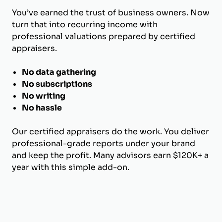
You’ve earned the trust of business owners. Now
turn that into recurring income with
professional valuations prepared by certified
appraisers.
No data gathering
No subscriptions
No writing
No hassle
Our certified appraisers do the work. You deliver
professional-grade reports under your brand
and keep the profit. Many advisors earn $120K+ a
year with this simple add-on.