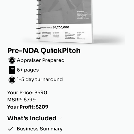
Pre-NDA QuickPitch
Appraiser Prepared
6+ pages
1-5 day turnaround
Your Price: $590
MSRP: $799
Your Profit: $209
What's Included
Business Summary