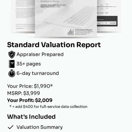
Standard Valuation Report
Appraiser Prepared
35+ pages
6-day turnaround
Your Price: $1,990*
MSRP: $3,999
Your Profit: $2,009
* = add $400 for full-service data collection
What's Included
Valuation Summary