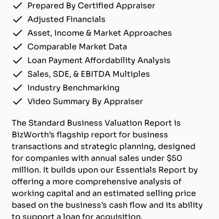
Prepared By Certified Appraiser
Adjusted Financials
Asset, Income & Market Approaches
Comparable Market Data
Loan Payment Affordability Analysis
Sales, SDE, & EBITDA Multiples
Industry Benchmarking
Video Summary By Appraiser
The Standard Business Valuation Report is
BizWorth’s flagship report for business
transactions and strategic planning, designed
for companies with annual sales under $50
million. It builds upon our Essentials Report by
offering a more comprehensive analysis of
working capital and an estimated selling price
based on the business’s cash flow and its ability
to support a loan for acquisition.