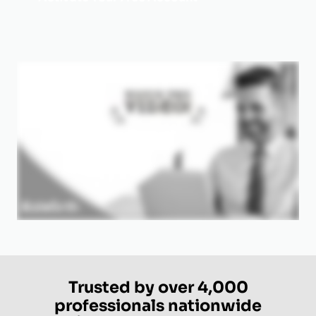
Trusted by over 4,000
professionals nationwide