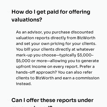
How do I get paid for offering
valuations?
As an advisor, you purchase discounted
valuation reports directly from BizWorth
and set your own pricing for your clients.
You bill your clients directly at whatever
mark-up you choose—typically $3,000–
$5,000 or more—allowing you to generate
upfront income on every report. Prefer a
hands-off approach? You can also refer
clients to BizWorth and earn a commission
instead.
Can I offer these reports under