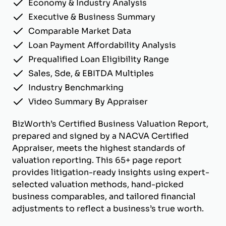
Economy & Industry Analysis
Executive & Business Summary
Comparable Market Data
Loan Payment Affordability Analysis
Prequalified Loan Eligibility Range
Sales, Sde, & EBITDA Multiples
Industry Benchmarking
Video Summary By Appraiser
BizWorth’s Certified Business Valuation Report,
prepared and signed by a NACVA Certified
Appraiser, meets the highest standards of
valuation reporting. This 65+ page report
provides litigation-ready insights using expert-
selected valuation methods, hand-picked
business comparables, and tailored financial
adjustments to reflect a business’s true worth.