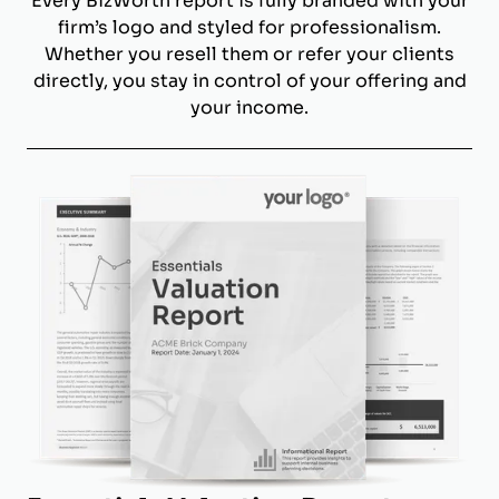
Every BizWorth report is fully branded with your
firm’s logo and styled for professionalism.
Whether you resell them or refer your clients
directly, you stay in control of your offering and
your income.