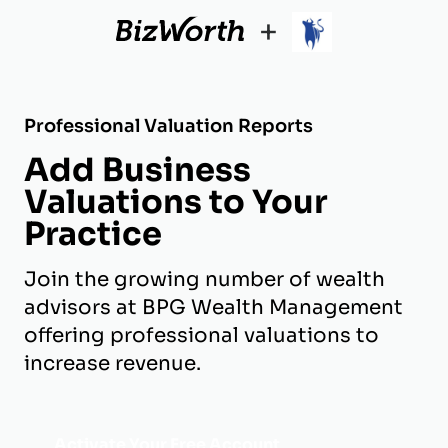
+
Professional Valuation Reports
Add Business
Valuations to Your
Practice
Join the growing number of wealth
advisors at BPG Wealth Management
offering professional valuations to
increase revenue.
Activate Your Free Account