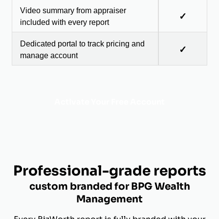
Video summary from appraiser
✓
included with every report
Dedicated portal to track pricing and
✓
manage account
Activate Your Free Account
Professional-grade reports
custom branded for BPG Wealth
Management