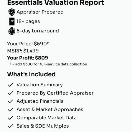
Essentials Valuation Report
Appraiser Prepared
18+ pages
6-day turnaround
Your Price: $690*
MSRP: $1,499
Your Profit: $809
* = add $300 for full-service data collection
What's Included
Valuation Summary
Prepared By Certified Appraiser
Adjusted Financials
Asset & Market Approaches
Comparable Market Data
Sales & SDE Multiples