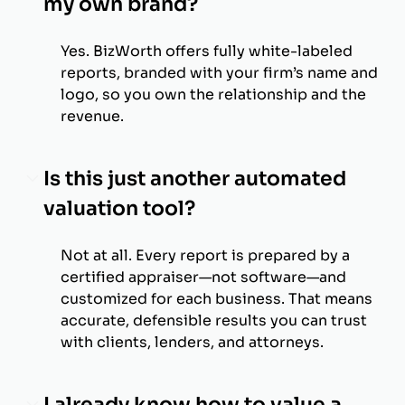
my own brand?
Yes. BizWorth offers fully white-labeled
reports, branded with your firm’s name and
logo, so you own the relationship and the
revenue.
Is this just another automated
valuation tool?
Not at all. Every report is prepared by a
certified appraiser—not software—and
customized for each business. That means
accurate, defensible results you can trust
with clients, lenders, and attorneys.
I already know how to value a