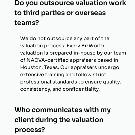
Do you outsource valuation work
to third parties or overseas
teams?
We do not outsource any part of the
valuation process. Every BizWorth
valuation is prepared in-house by our team
of NACVA-certified appraisers based in
Houston, Texas. Our appraisers undergo
extensive training and follow strict
professional standards to ensure quality,
consistency, and confidentiality.
Who communicates with my
client during the valuation
process?