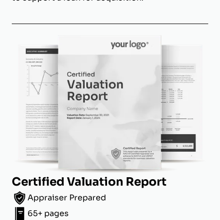
Certified Valuation Report
Appraiser Prepared
65+ pages