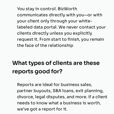
You stay in control. BizWorth
communicates directly with you—or with
your client only through your white-
labeled data portal. We never contact your
clients directly unless you explicitly
request it. From start to finish, you remain
the face of the relationship
What types of clients are these
reports good for?
Reports are ideal for business sales,
partner buyouts, SBA loans, exit planning,
divorce, legal disputes, and more. If a client
needs to know what a business is worth,
we’ve got a report for it.