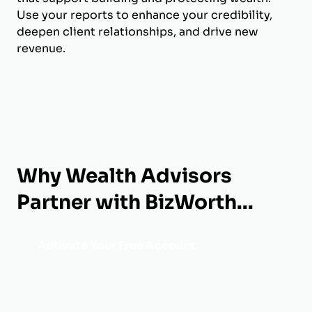
Use your reports to enhance your credibility,
deepen client relationships, and drive new
revenue.
Why Wealth Advisors
Partner with BizWorth...
Activate Your Free Account