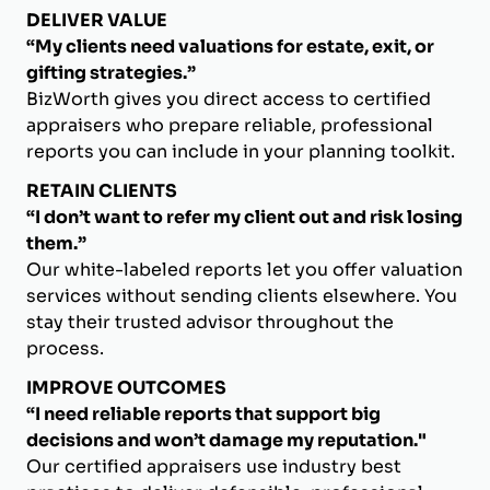
DELIVER VALUE
“My clients need valuations for estate, exit, or
gifting strategies.”
BizWorth gives you direct access to certified
appraisers who prepare reliable, professional
reports you can include in your planning toolkit.
RETAIN CLIENTS
“I don’t want to refer my client out and risk losing
them.”
Our white-labeled reports let you offer valuation
services without sending clients elsewhere. You
stay their trusted advisor throughout the
process.
IMPROVE OUTCOMES
“I need reliable reports that support big
decisions and won’t damage my reputation."
Our certified appraisers use industry best