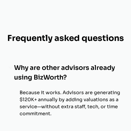
Frequently asked questions
Why are other advisors already
using BizWorth?
Because it works. Advisors are generating
$120K+ annually by adding valuations as a
service—without extra staff, tech, or time
commitment.