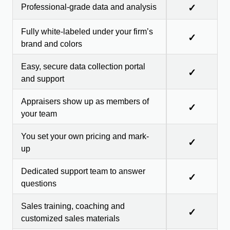
Professional-grade data and analysis
✓
Fully white-labeled under your firm’s
✓
brand and colors
Easy, secure data collection portal
✓
and support
Appraisers show up as members of
✓
your team
You set your own pricing and mark-
✓
up
Dedicated support team to answer
✓
questions
Sales training, coaching and
✓
customized sales materials