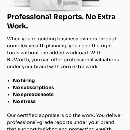
Professional Reports. No Extra
Work.
When you're guiding business owners through
complex wealth planning, you need the right
tools without the added workload. With
BizWorth, you can offer professional valuations
under your brand with zero extra work:
No hiring
No subscriptions
No spreadsheets
No stress
Our certified appraisers do the work. You deliver
professional-grade reports under your brand
that support building and protecting wealth.