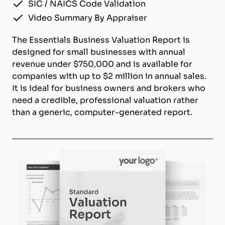
SIC / NAICS Code Validation
Video Summary By Appraiser
The Essentials Business Valuation Report is
designed for small businesses with annual
revenue under $750,000 and is available for
companies with up to $2 million in annual sales.
It is ideal for business owners and brokers who
need a credible, professional valuation rather
than a generic, computer-generated report.