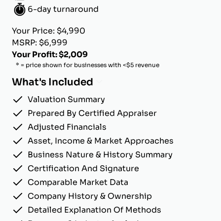
6-day turnaround
Your Price: $4,990
MSRP: $6,999
Your Profit: $2,009
* = price shown for businesses with <$5 revenue
What's Included
Valuation Summary
Prepared By Certified Appraiser
Adjusted Financials
Asset, Income & Market Approaches
Business Nature & History Summary
Certification And Signature
Comparable Market Data
Company History & Ownership
Detailed Explanation Of Methods