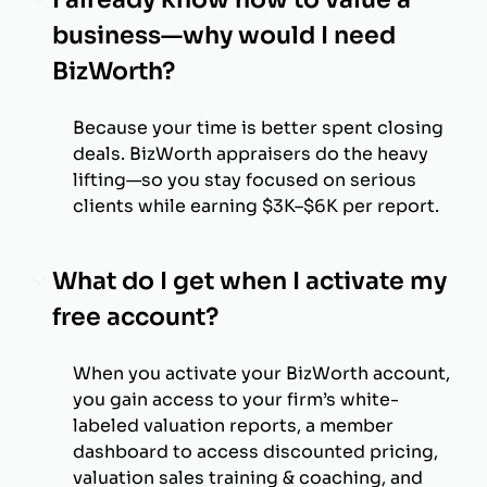
business—why would I need
BizWorth?
Because your time is better spent closing
deals. BizWorth appraisers do the heavy
lifting—so you stay focused on serious
clients while earning $3K–$6K per report.
What do I get when I activate my
free account?
When you activate your BizWorth account,
you gain access to your firm’s white-
labeled valuation reports, a member
dashboard to access discounted pricing,
valuation sales training & coaching, and