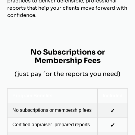
practices to deliver defensible, professional
reports that help your clients move forward with
confidence.
No Subscriptions or
Membership Fees
(just pay for the reports you need)
Program Benefits
Included
No subscriptions or membership fees
✓
Certified appraiser–prepared reports
✓