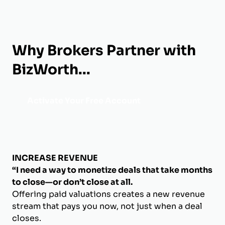
Why Brokers Partner with
BizWorth...
Activate Your Free Account
INCREASE REVENUE
“I need a way to monetize deals that take months
to close—or don’t close at all.
Offering paid valuations creates a new revenue
stream that pays you now, not just when a deal
closes.