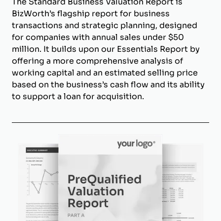
The Standard Business Valuation Report is
BizWorth’s flagship report for business
transactions and strategic planning, designed
for companies with annual sales under $50
million. It builds upon our Essentials Report by
offering a more comprehensive analysis of
working capital and an estimated selling price
based on the business’s cash flow and its ability
to support a loan for acquisition.