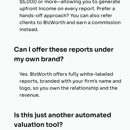
$5,000 or more—allowing you to generate
upfront income on every report. Prefer a
hands-off approach? You can also refer
clients to BizWorth and earn a commission
instead.
Can I offer these reports under
my own brand?
Yes. BizWorth offers fully white-labeled
reports, branded with your firm’s name and
logo, so you own the relationship and the
revenue.
Is this just another automated
valuation tool?