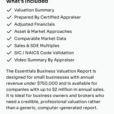
What's Included
Valuation Summary
Prepared By Certified Appraiser
Adjusted Financials
Asset & Market Approaches
Comparable Market Data
Sales & SDE Multiples
SIC / NAICS Code Validation
Video Summary By Appraiser
The Essentials Business Valuation Report is
designed for small businesses with annual
revenue under $750,000 and is available for
companies with up to $2 million in annual sales.
It is ideal for business owners and brokers who
need a credible, professional valuation rather
than a generic, computer-generated report.