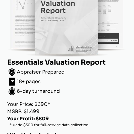
Essentials Valuation Report
Appraiser Prepared
18+ pages
6-day turnaround
Your Price: $690*
MSRP: $1,499
Your Profit: $809
* = add $300 for full-service data collection