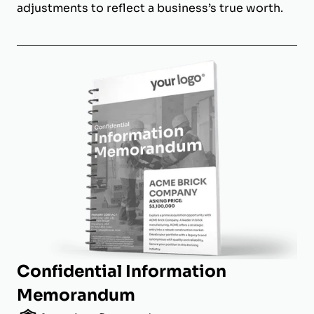
adjustments to reflect a business’s true worth.
Confidential Information
Memorandum