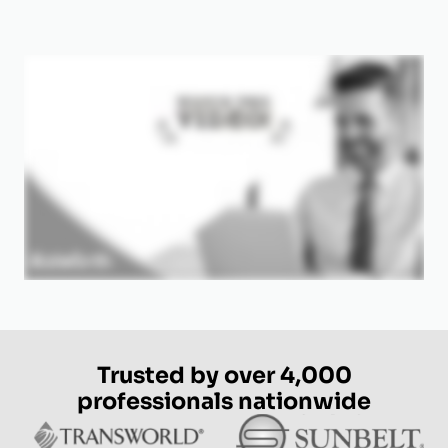
Trusted by over 4,000
professionals nationwide