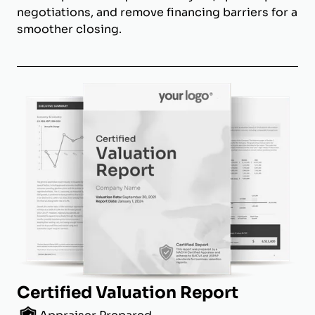
negotiations, and remove financing barriers for a
smoother closing.
Certified Valuation Report