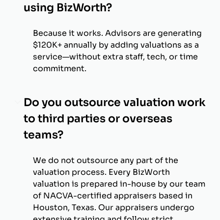
using BizWorth?
Because it works. Advisors are generating
$120K+ annually by adding valuations as a
service—without extra staff, tech, or time
commitment.
Do you outsource valuation work
to third parties or overseas
teams?
We do not outsource any part of the
valuation process. Every BizWorth
valuation is prepared in-house by our team
of NACVA-certified appraisers based in
Houston, Texas. Our appraisers undergo
extensive training and follow strict