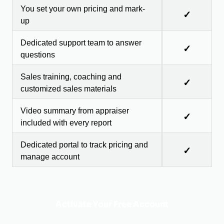
You set your own pricing and mark-
✓
up
Dedicated support team to answer
✓
questions
Sales training, coaching and
✓
customized sales materials
Video summary from appraiser
✓
included with every report
Dedicated portal to track pricing and
✓
manage account
Activate Your Free Account