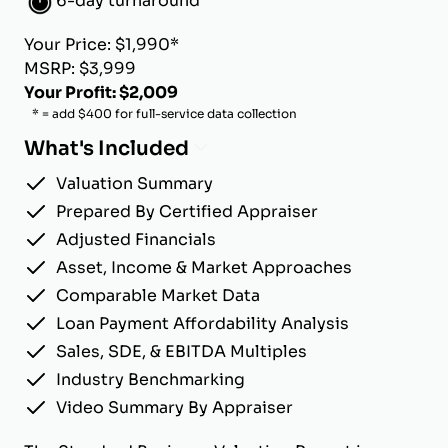
6-day turnaround
Your Price: $1,990*
MSRP: $3,999
Your Profit: $2,009
* = add $400 for full-service data collection
What's Included
Valuation Summary
Prepared By Certified Appraiser
Adjusted Financials
Asset, Income & Market Approaches
Comparable Market Data
Loan Payment Affordability Analysis
Sales, SDE, & EBITDA Multiples
Industry Benchmarking
Video Summary By Appraiser