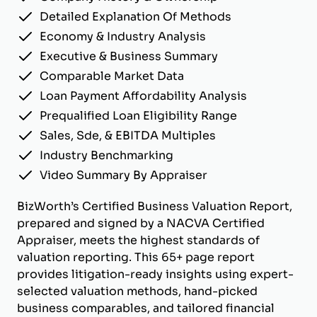
Detailed Explanation Of Methods
Economy & Industry Analysis
Executive & Business Summary
Comparable Market Data
Loan Payment Affordability Analysis
Prequalified Loan Eligibility Range
Sales, Sde, & EBITDA Multiples
Industry Benchmarking
Video Summary By Appraiser
BizWorth’s Certified Business Valuation Report,
prepared and signed by a NACVA Certified
Appraiser, meets the highest standards of
valuation reporting. This 65+ page report
provides litigation-ready insights using expert-
selected valuation methods, hand-picked
business comparables, and tailored financial