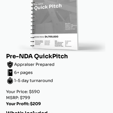
Pre-NDA QuickPitch
Appraiser Prepared
6+ pages
1-5 day turnaround
Your Price: $590
MSRP: $799
Your Profit: $209