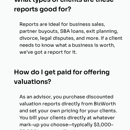
reports good for?
Reports are ideal for business sales,
partner buyouts, SBA loans, exit planning,
divorce, legal disputes, and more. If a client
needs to know what a business is worth,
we’ve got a report for it.
How do I get paid for offering
valuations?
As an advisor, you purchase discounted
valuation reports directly from BizWorth
and set your own pricing for your clients.
You bill your clients directly at whatever
mark-up you choose—typically $3,000–