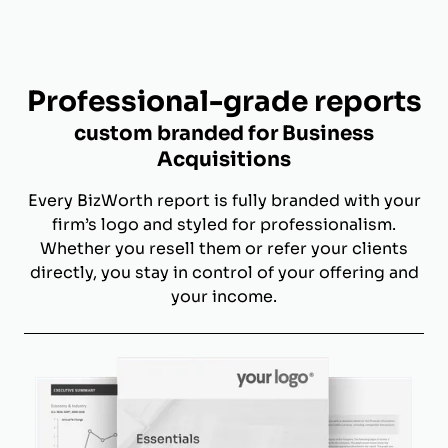
Professional-grade reports
custom branded for Business
Acquisitions
Every BizWorth report is fully branded with your
firm’s logo and styled for professionalism.
Whether you resell them or refer your clients
directly, you stay in control of your offering and
your income.