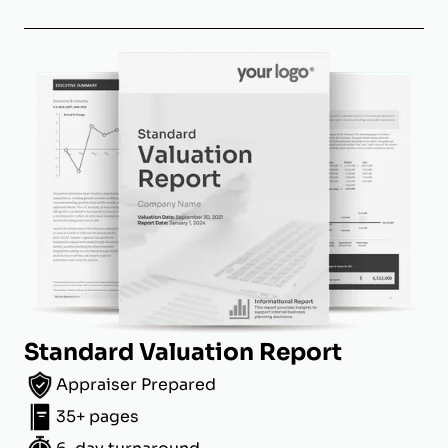
Standard Valuation Report
Appraiser Prepared
35+ pages