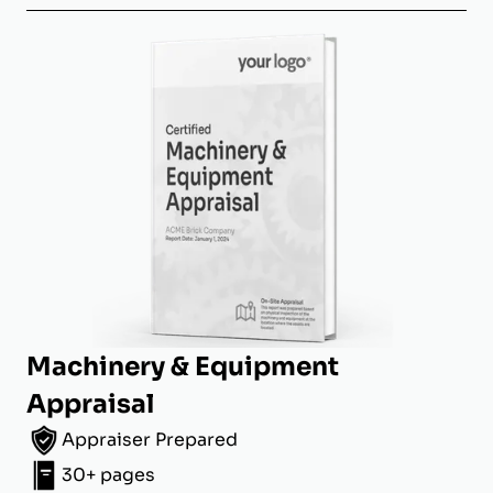
Machinery & Equipment
Appraisal
Appraiser Prepared
30+ pages