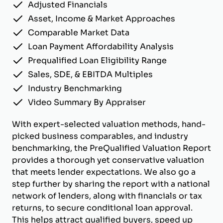
Adjusted Financials
Asset, Income & Market Approaches
Comparable Market Data
Loan Payment Affordability Analysis
Prequalified Loan Eligibility Range
Sales, SDE, & EBITDA Multiples
Industry Benchmarking
Video Summary By Appraiser
With expert-selected valuation methods, hand-
picked business comparables, and industry
benchmarking, the PreQualified Valuation Report
provides a thorough yet conservative valuation
that meets lender expectations. We also go a
step further by sharing the report with a national
network of lenders, along with financials or tax
returns, to secure conditional loan approval.
This helps attract qualified buyers, speed up