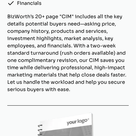
Financials
BizWorth’s 20+ page "CIM" includes all the key
details potential buyers need—asking price,
company history, products and services,
investment highlights, market analysis, key
employees, and financials. With a two-week
standard turnaround (rush orders available) and
one complimentary revision, our CIM saves you
time while delivering professional, high-impact
marketing materials that help close deals faster.
Let us handle the workload and help you secure
serious buyers with ease.