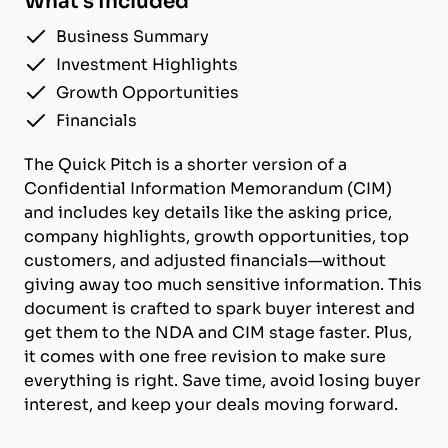
What's Included
Business Summary
Investment Highlights
Growth Opportunities
Financials
The Quick Pitch is a shorter version of a
Confidential Information Memorandum (CIM)
and includes key details like the asking price,
company highlights, growth opportunities, top
customers, and adjusted financials—without
giving away too much sensitive information. This
document is crafted to spark buyer interest and
get them to the NDA and CIM stage faster. Plus,
it comes with one free revision to make sure
everything is right. Save time, avoid losing buyer
interest, and keep your deals moving forward.