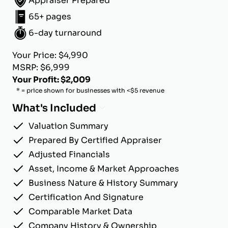
Appraiser Prepared
65+ pages
6-day turnaround
Your Price: $4,990
MSRP: $6,999
Your Profit: $2,009
* = price shown for businesses with <$5 revenue
What's Included
Valuation Summary
Prepared By Certified Appraiser
Adjusted Financials
Asset, Income & Market Approaches
Business Nature & History Summary
Certification And Signature
Comparable Market Data
Company History & Ownership