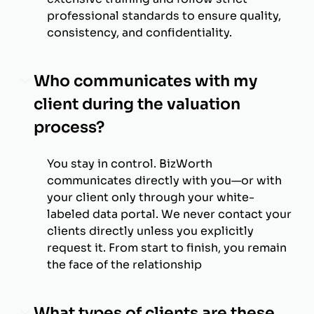
professional standards to ensure quality,
consistency, and confidentiality.
Who communicates with my
client during the valuation
process?
You stay in control. BizWorth
communicates directly with you—or with
your client only through your white-
labeled data portal. We never contact your
clients directly unless you explicitly
request it. From start to finish, you remain
the face of the relationship
What types of clients are these