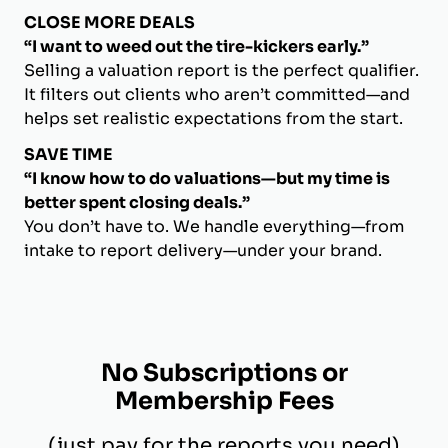
CLOSE MORE DEALS
“I want to weed out the tire-kickers early.”
Selling a valuation report is the perfect qualifier.
It filters out clients who aren’t committed—and
helps set realistic expectations from the start.
SAVE TIME
“I know how to do valuations—but my time is
better spent closing deals.”
You don’t have to. We handle everything—from
intake to report delivery—under your brand.
No Subscriptions or
Membership Fees
(just pay for the reports you need)