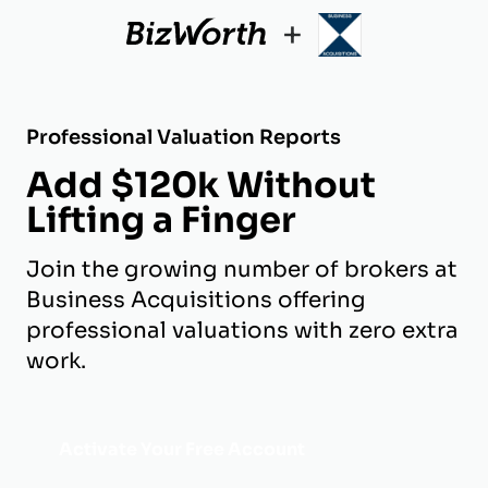
+
Professional Valuation Reports
Add $120k Without
Lifting a Finger
Join the growing number of brokers at
Business Acquisitions offering
professional valuations with zero extra
work.
Activate Your Free Account