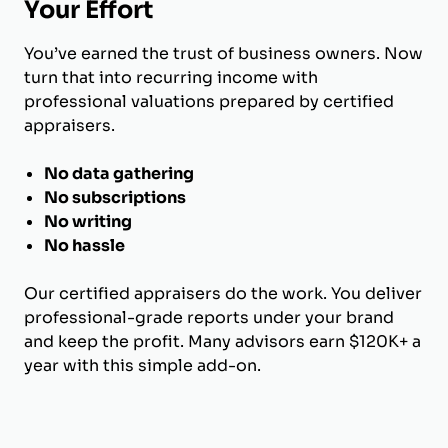
Your Effort
You’ve earned the trust of business owners. Now
turn that into recurring income with
professional valuations prepared by certified
appraisers.
No data gathering
No subscriptions
No writing
No hassle
Our certified appraisers do the work. You deliver
professional-grade reports under your brand
and keep the profit. Many advisors earn $120K+ a
year with this simple add-on.