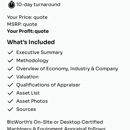
10-day turnaround
Your Price: quote
MSRP: quote
Your Profit: quote
What's Included
Executive Summary
Methodology
Overview of Economy, Industry & Company
Valuation
Qualifications of Appraiser
Asset List
Asset Photos
Sources
BizWorth’s On-Site or Desktop Certified
Machinery & Equipment Appraisal follows