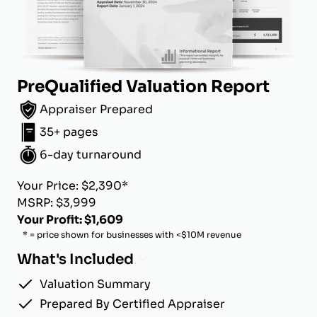
PreQualified Valuation Report
Appraiser Prepared
35+ pages
6-day turnaround
Your Price: $2,390*
MSRP: $3,999
Your Profit: $1,609
* = price shown for businesses with <$10M revenue
What's Included
Valuation Summary
Prepared By Certified Appraiser