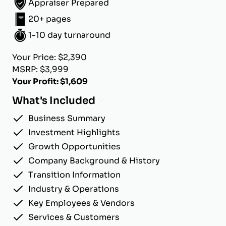
Appraiser Prepared
20+ pages
1-10 day turnaround
Your Price: $2,390
MSRP: $3,999
Your Profit: $1,609
What's Included
Business Summary
Investment Highlights
Growth Opportunities
Company Background & History
Transition Information
Industry & Operations
Key Employees & Vendors
Services & Customers