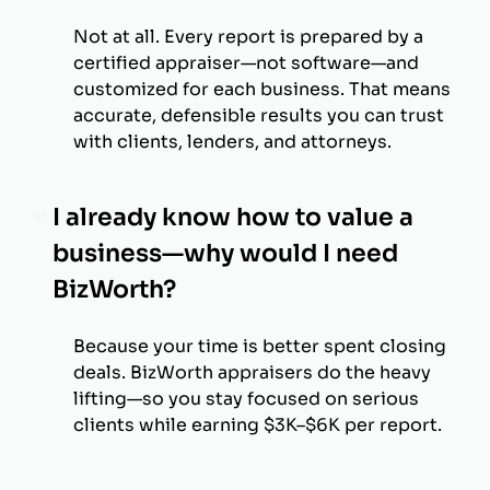
Not at all. Every report is prepared by a
certified appraiser—not software—and
customized for each business. That means
accurate, defensible results you can trust
with clients, lenders, and attorneys.
I already know how to value a
business—why would I need
BizWorth?
Because your time is better spent closing
deals. BizWorth appraisers do the heavy
lifting—so you stay focused on serious
clients while earning $3K–$6K per report.