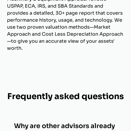
USPAP, ECA, IRS, and SBA Standards and
provides a detailed, 30+ page report that covers
performance history, usage, and technology. We
use two proven valuation methods—Market
Approach and Cost Less Depreciation Approach
—to give you an accurate view of your assets'
worth.
Frequently asked questions
Why are other advisors already