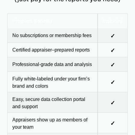
Program Benefits
Included
No subscriptions or membership fees
✓
Certified appraiser–prepared reports
✓
Professional-grade data and analysis
✓
Fully white-labeled under your firm’s
✓
brand and colors
Easy, secure data collection portal
✓
and support
Appraisers show up as members of
✓
your team