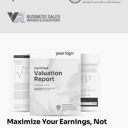
Maximize Your Earnings, Not