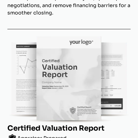
negotiations, and remove financing barriers for a
smoother closing.
Certified Valuation Report