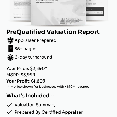
PreQualified Valuation Report
Appraiser Prepared
35+ pages
6-day turnaround
Your Price: $2,390*
MSRP: $3,999
Your Profit: $1,609
* = price shown for businesses with <$10M revenue
What's Included
Valuation Summary
Prepared By Certified Appraiser