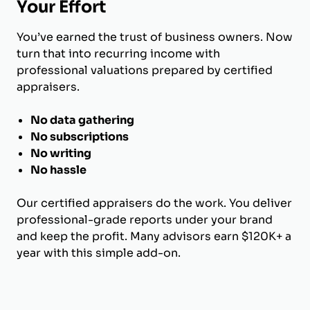
Your Effort
You’ve earned the trust of business owners. Now
turn that into recurring income with
professional valuations prepared by certified
appraisers.
No data gathering
No subscriptions
No writing
No hassle
Our certified appraisers do the work. You deliver
professional-grade reports under your brand
and keep the profit. Many advisors earn $120K+ a
year with this simple add-on.