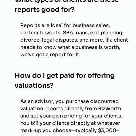
reports good for?
Reports are ideal for business sales,
partner buyouts, SBA loans, exit planning,
divorce, legal disputes, and more. If a client
needs to know what a business is worth,
we’ve got a report for it.
How do I get paid for offering
valuations?
As an advisor, you purchase discounted
valuation reports directly from BizWorth
and set your own pricing for your clients.
You bill your clients directly at whatever
mark-up you choose—typically $3,000–