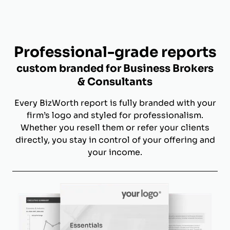
Professional-grade reports
custom branded for Business Brokers
& Consultants
Every BizWorth report is fully branded with your
firm’s logo and styled for professionalism.
Whether you resell them or refer your clients
directly, you stay in control of your offering and
your income.