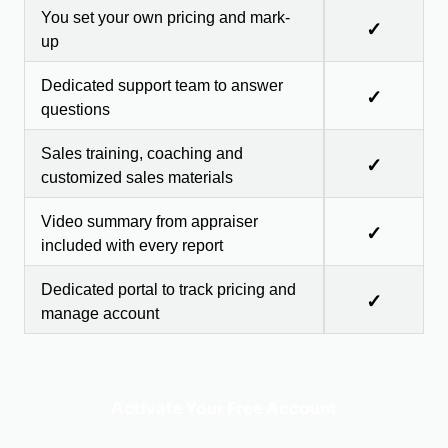
You set your own pricing and mark-
✓
up
Dedicated support team to answer
✓
questions
Sales training, coaching and
✓
customized sales materials
Video summary from appraiser
✓
included with every report
Dedicated portal to track pricing and
✓
manage account
Activate Your Free Account