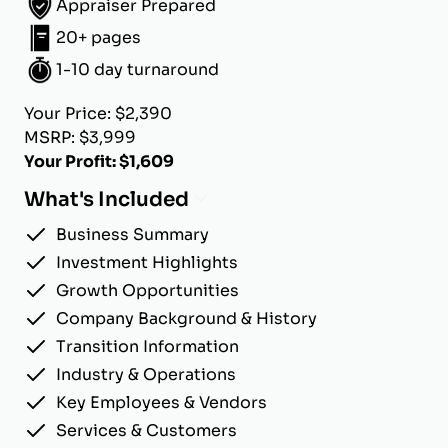
Appraiser Prepared
20+ pages
1-10 day turnaround
Your Price: $2,390
MSRP: $3,999
Your Profit: $1,609
What's Included
Business Summary
Investment Highlights
Growth Opportunities
Company Background & History
Transition Information
Industry & Operations
Key Employees & Vendors
Services & Customers