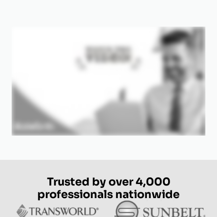
Trusted by over 4,000
professionals nationwide