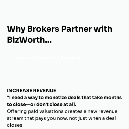
Why Brokers Partner with
BizWorth...
Activate Your Free Account
INCREASE REVENUE
“I need a way to monetize deals that take months
to close—or don’t close at all.
Offering paid valuations creates a new revenue
stream that pays you now, not just when a deal
closes.