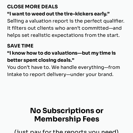
CLOSE MORE DEALS
“I want to weed out the tire-kickers early.”
Selling a valuation report is the perfect qualifier.
It filters out clients who aren’t committed—and
helps set realistic expectations from the start.
SAVE TIME
“I know how to do valuations—but my time is
better spent closing deals.”
You don’t have to. We handle everything—from
intake to report delivery—under your brand.
No Subscriptions or
Membership Fees
(just pay for the reports you need)