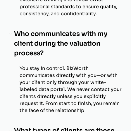
professional standards to ensure quality,
consistency, and confidentiality.
Who communicates with my
client during the valuation
process?
You stay in control. BizWorth
communicates directly with you—or with
your client only through your white-
labeled data portal. We never contact your
clients directly unless you explicitly
request it. From start to finish, you remain
the face of the relationship
What types of clients are these