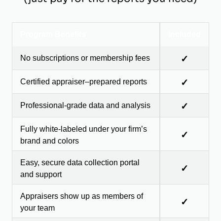
Program Benefits
Included
No subscriptions or membership fees
✓
Certified appraiser–prepared reports
✓
Professional-grade data and analysis
✓
Fully white-labeled under your firm’s
✓
brand and colors
Easy, secure data collection portal
✓
and support
Appraisers show up as members of
✓
your team