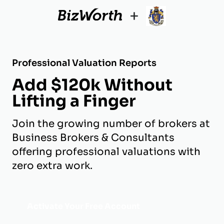
+
Professional Valuation Reports
Add $120k Without
Lifting a Finger
Join the growing number of brokers at
Business Brokers & Consultants
offering professional valuations with
zero extra work.
Activate Your Free Account