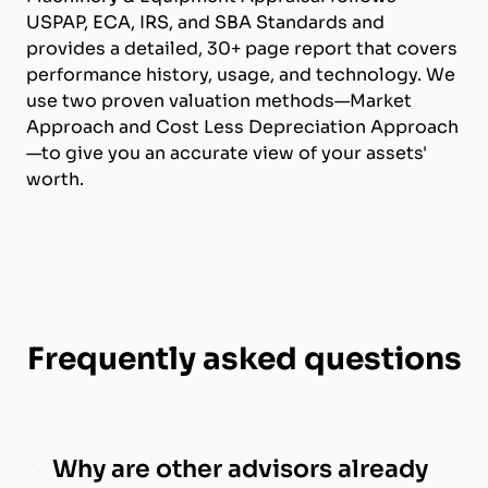
USPAP, ECA, IRS, and SBA Standards and
provides a detailed, 30+ page report that covers
performance history, usage, and technology. We
use two proven valuation methods—Market
Approach and Cost Less Depreciation Approach
—to give you an accurate view of your assets'
worth.
Frequently asked questions
Why are other advisors already