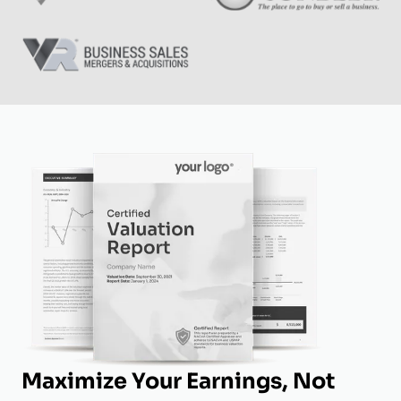
Maximize Your Earnings, Not