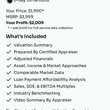
6-day turnaround
Your Price: $1,990*
MSRP: $3,999
Your Profit: $2,009
* = add $400 for full-service data collection
What's Included
Valuation Summary
Prepared By Certified Appraiser
Adjusted Financials
Asset, Income & Market Approaches
Comparable Market Data
Loan Payment Affordability Analysis
Sales, SDE, & EBITDA Multiples
Industry Benchmarking
Video Summary By Appraiser