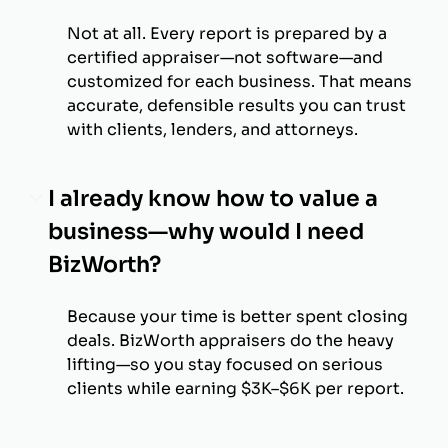
Not at all. Every report is prepared by a
certified appraiser—not software—and
customized for each business. That means
accurate, defensible results you can trust
with clients, lenders, and attorneys.
I already know how to value a
business—why would I need
BizWorth?
Because your time is better spent closing
deals. BizWorth appraisers do the heavy
lifting—so you stay focused on serious
clients while earning $3K–$6K per report.