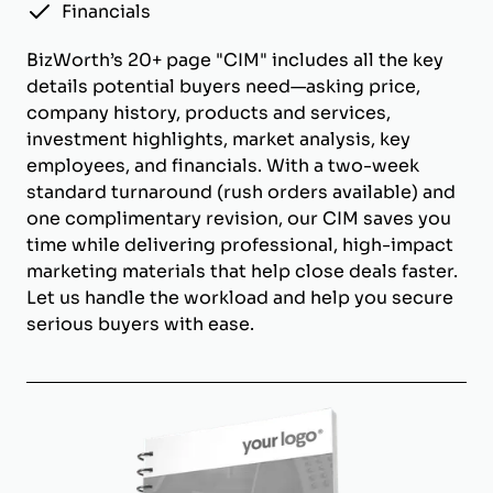
Financials
BizWorth’s 20+ page "CIM" includes all the key
details potential buyers need—asking price,
company history, products and services,
investment highlights, market analysis, key
employees, and financials. With a two-week
standard turnaround (rush orders available) and
one complimentary revision, our CIM saves you
time while delivering professional, high-impact
marketing materials that help close deals faster.
Let us handle the workload and help you secure
serious buyers with ease.