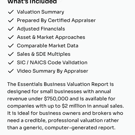
What's Included
Valuation Summary
Prepared By Certified Appraiser
Adjusted Financials
Asset & Market Approaches
Comparable Market Data
Sales & SDE Multiples
SIC / NAICS Code Validation
Video Summary By Appraiser
The Essentials Business Valuation Report is
designed for small businesses with annual
revenue under $750,000 and is available for
companies with up to $2 million in annual sales.
It is ideal for business owners and brokers who
need a credible, professional valuation rather
than a generic, computer-generated report.