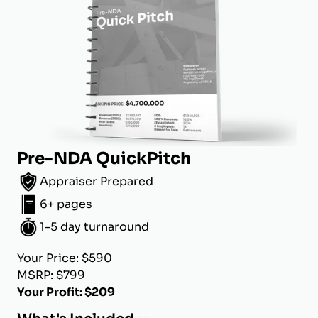
Pre-NDA QuickPitch
Appraiser Prepared
6+ pages
1-5 day turnaround
Your Price: $590
MSRP: $799
Your Profit: $209