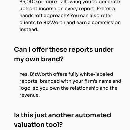
$5,000 or more—allowing you to generate
upfront income on every report. Prefer a
hands-off approach? You can also refer
clients to BizWorth and earn a commission
instead.
Can I offer these reports under
my own brand?
Yes. BizWorth offers fully white-labeled
reports, branded with your firm’s name and
logo, so you own the relationship and the
revenue.
Is this just another automated
valuation tool?