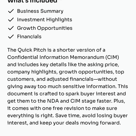
What's Included
Business Summary
Investment Highlights
Growth Opportunities
Financials
The Quick Pitch is a shorter version of a
Confidential Information Memorandum (CIM)
and includes key details like the asking price,
company highlights, growth opportunities, top
customers, and adjusted financials—without
giving away too much sensitive information. This
document is crafted to spark buyer interest and
get them to the NDA and CIM stage faster. Plus,
it comes with one free revision to make sure
everything is right. Save time, avoid losing buyer
interest, and keep your deals moving forward.