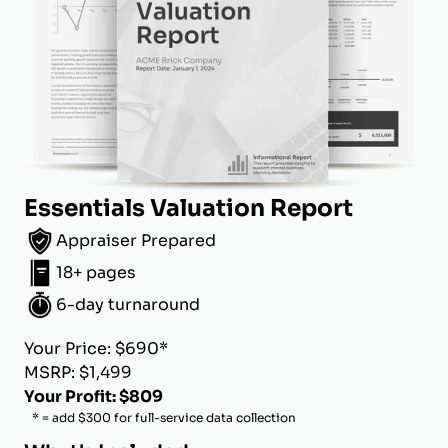
Essentials Valuation Report
Appraiser Prepared
18+ pages
6-day turnaround
Your Price: $690*
MSRP: $1,499
Your Profit: $809
* = add $300 for full-service data collection