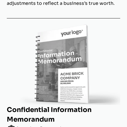
adjustments to reflect a business’s true worth.
Confidential Information
Memorandum