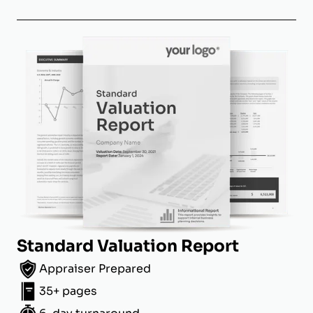
Standard Valuation Report
Appraiser Prepared
35+ pages