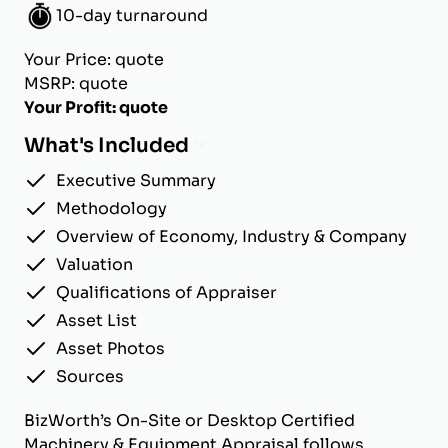
10-day turnaround
Your Price: quote
MSRP: quote
Your Profit: quote
What's Included
Executive Summary
Methodology
Overview of Economy, Industry & Company
Valuation
Qualifications of Appraiser
Asset List
Asset Photos
Sources
BizWorth’s On-Site or Desktop Certified
Machinery & Equipment Appraisal follows