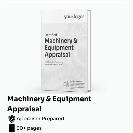
Machinery & Equipment
Appraisal
Appraiser Prepared
30+ pages