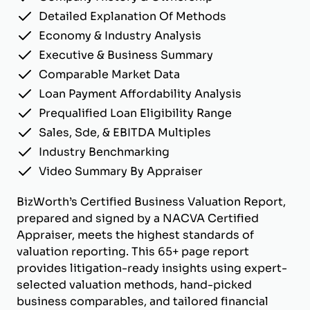
Detailed Explanation Of Methods
Economy & Industry Analysis
Executive & Business Summary
Comparable Market Data
Loan Payment Affordability Analysis
Prequalified Loan Eligibility Range
Sales, Sde, & EBITDA Multiples
Industry Benchmarking
Video Summary By Appraiser
BizWorth’s Certified Business Valuation Report,
prepared and signed by a NACVA Certified
Appraiser, meets the highest standards of
valuation reporting. This 65+ page report
provides litigation-ready insights using expert-
selected valuation methods, hand-picked
business comparables, and tailored financial