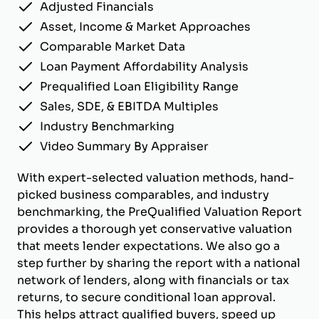
Adjusted Financials
Asset, Income & Market Approaches
Comparable Market Data
Loan Payment Affordability Analysis
Prequalified Loan Eligibility Range
Sales, SDE, & EBITDA Multiples
Industry Benchmarking
Video Summary By Appraiser
With expert-selected valuation methods, hand-
picked business comparables, and industry
benchmarking, the PreQualified Valuation Report
provides a thorough yet conservative valuation
that meets lender expectations. We also go a
step further by sharing the report with a national
network of lenders, along with financials or tax
returns, to secure conditional loan approval.
This helps attract qualified buyers, speed up