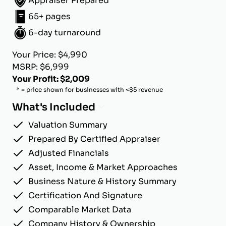
Appraiser Prepared
65+ pages
6-day turnaround
Your Price: $4,990
MSRP: $6,999
Your Profit: $2,009
* = price shown for businesses with <$5 revenue
What's Included
Valuation Summary
Prepared By Certified Appraiser
Adjusted Financials
Asset, Income & Market Approaches
Business Nature & History Summary
Certification And Signature
Comparable Market Data
Company History & Ownership