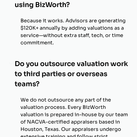
using BizWorth?
Because it works. Advisors are generating
$120K+ annually by adding valuations as a
service—without extra staff, tech, or time
commitment.
Do you outsource valuation work
to third parties or overseas
teams?
We do not outsource any part of the
valuation process. Every BizWorth
valuation is prepared in-house by our team
of NACVA-certified appraisers based in
Houston, Texas. Our appraisers undergo
extensive training and follow strict