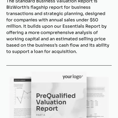
The Standard Business Valuation Report is
BizWorth’s flagship report for business
transactions and strategic planning, designed
for companies with annual sales under $50
million. It builds upon our Essentials Report by
offering a more comprehensive analysis of
working capital and an estimated selling price
based on the business’s cash flow and its ability
to support a loan for acquisition.