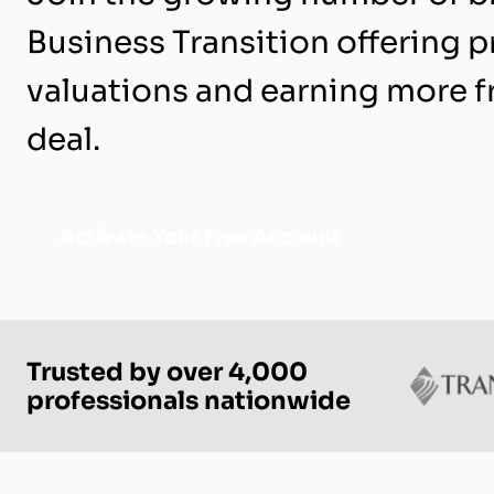
Business Transition offering p
valuations and earning more 
deal.
Activate Your Free Account
Trusted by over 4,000
professionals nationwide