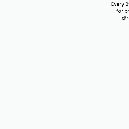
Every B
for p
dir