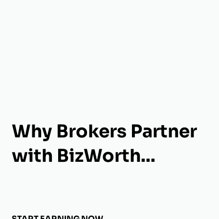
Why Brokers Partner
with BizWorth...
START EARNING NOW