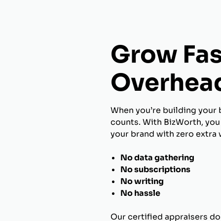
Grow Fas
Overhea
When you’re building your 
counts. With BizWorth, you 
your brand with zero extra 
No data gathering
No subscriptions
No writing
No hassle
Our certified appraisers do