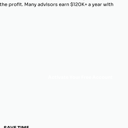
he profit. Many advisors earn $120K+ a year with
Activate Your Free Account
SAVE TIME