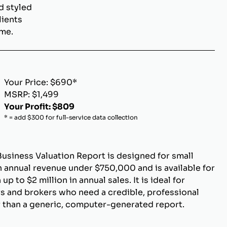
d styled
lients
ome.
Your Price: $690*
MSRP: $1,499
Your Profit: $809
* = add $300 for full-service data collection
Business Valuation Report is designed for small
 annual revenue under $750,000 and is available for
p to $2 million in annual sales. It is ideal for
s and brokers who need a credible, professional
r than a generic, computer-generated report.