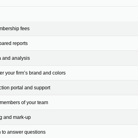
mbership fees
pared reports
a and analysis
er your firm’s brand and colors
ction portal and support
 members of your team
ng and mark-up
 to answer questions