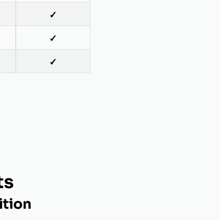
✓
✓
✓
ts
ition