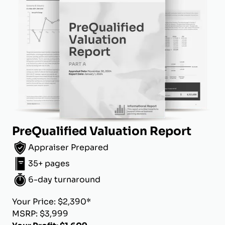
PreQualified Valuation Report
Appraiser Prepared
35+ pages
6-day turnaround
Your Price: $2,390*
MSRP: $3,999