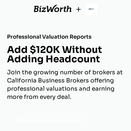
+
Professional Valuation Reports
Add $120K Without
Adding Headcount
Join the growing number of brokers at
California Business Brokers offering
professional valuations and earning
more from every deal.
Activate Your Free Account