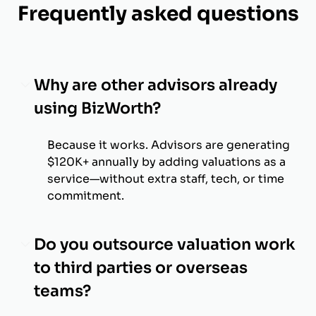
Frequently asked questions
Why are other advisors already
using BizWorth?
Because it works. Advisors are generating
$120K+ annually by adding valuations as a
service—without extra staff, tech, or time
commitment.
Do you outsource valuation work
to third parties or overseas
teams?