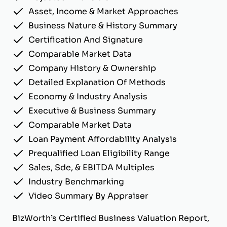
Asset, Income & Market Approaches
Business Nature & History Summary
Certification And Signature
Comparable Market Data
Company History & Ownership
Detailed Explanation Of Methods
Economy & Industry Analysis
Executive & Business Summary
Comparable Market Data
Loan Payment Affordability Analysis
Prequalified Loan Eligibility Range
Sales, Sde, & EBITDA Multiples
Industry Benchmarking
Video Summary By Appraiser
BizWorth’s Certified Business Valuation Report,