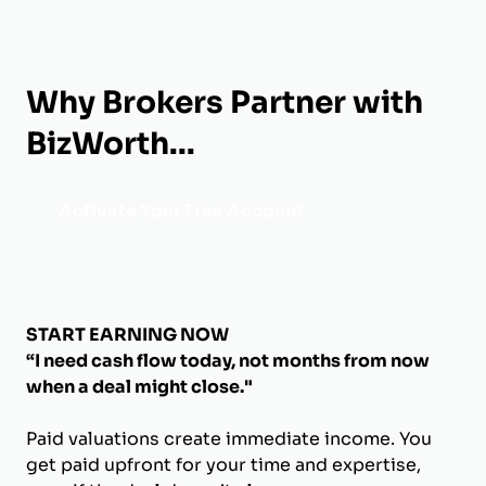
Why Brokers Partner with
BizWorth...
Activate Your Free Account
START EARNING NOW
“I need cash flow today, not months from now
when a deal might close."
Paid valuations create immediate income. You
get paid upfront for your time and expertise,