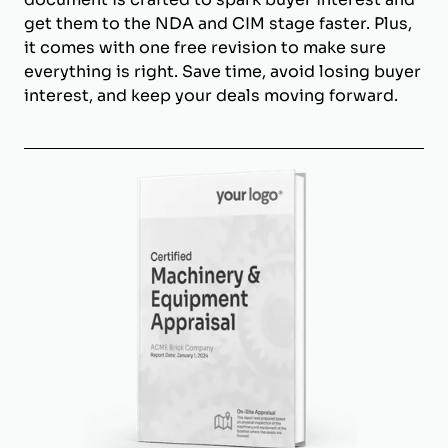
get them to the NDA and CIM stage faster. Plus,
it comes with one free revision to make sure
everything is right. Save time, avoid losing buyer
interest, and keep your deals moving forward.