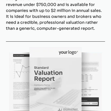
revenue under $750,000 and is available for
companies with up to $2 million in annual sales.
It is ideal for business owners and brokers who
need a credible, professional valuation rather
than a generic, computer-generated report.