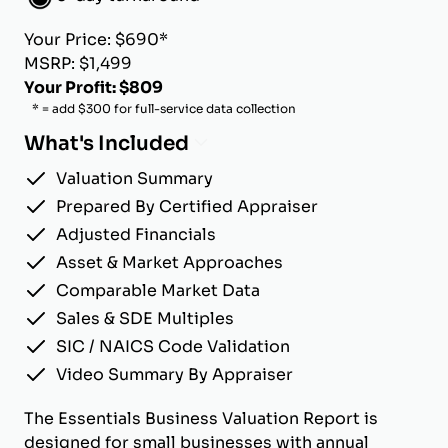
Your Price: $690*
MSRP: $1,499
Your Profit: $809
* = add $300 for full-service data collection
What's Included
Valuation Summary
Prepared By Certified Appraiser
Adjusted Financials
Asset & Market Approaches
Comparable Market Data
Sales & SDE Multiples
SIC / NAICS Code Validation
Video Summary By Appraiser
The Essentials Business Valuation Report is
designed for small businesses with annual