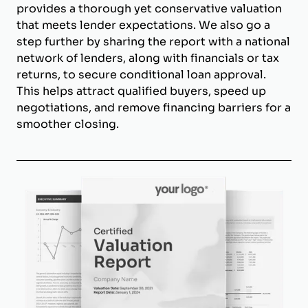
provides a thorough yet conservative valuation
that meets lender expectations. We also go a
step further by sharing the report with a national
network of lenders, along with financials or tax
returns, to secure conditional loan approval.
This helps attract qualified buyers, speed up
negotiations, and remove financing barriers for a
smoother closing.