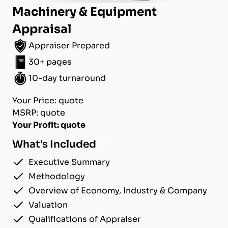
Machinery & Equipment
Appraisal
Appraiser Prepared
30+ pages
10-day turnaround
Your Price: quote
MSRP: quote
Your Profit: quote
What's Included
Executive Summary
Methodology
Overview of Economy, Industry & Company
Valuation
Qualifications of Appraiser