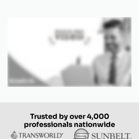
Trusted by over 4,000
professionals nationwide