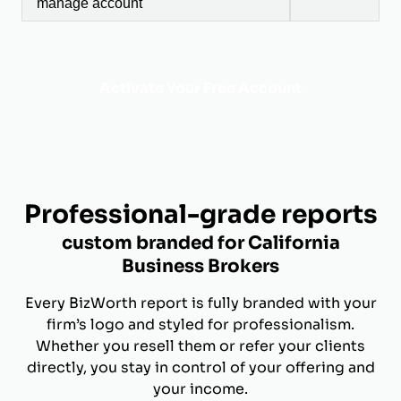
manage account
Activate Your Free Account
Professional-grade reports
custom branded for California
Business Brokers
Every BizWorth report is fully branded with your
firm’s logo and styled for professionalism.
Whether you resell them or refer your clients
directly, you stay in control of your offering and
your income.