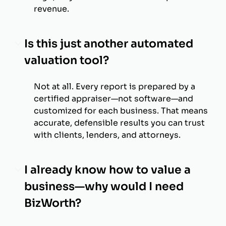
revenue.
Is this just another automated
valuation tool?
Not at all. Every report is prepared by a
certified appraiser—not software—and
customized for each business. That means
accurate, defensible results you can trust
with clients, lenders, and attorneys.
I already know how to value a
business—why would I need
BizWorth?