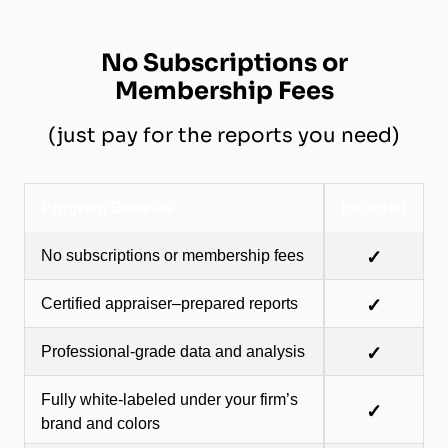
No Subscriptions or
Membership Fees
(just pay for the reports you need)
Program Benefits
Included
No subscriptions or membership fees
✓
Certified appraiser–prepared reports
✓
Professional-grade data and analysis
✓
Fully white-labeled under your firm’s
✓
brand and colors