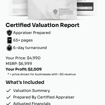
Certified Valuation Report
Appraiser Prepared
65+ pages
6-day turnaround
Your Price: $4,990
MSRP: $6,999
Your Profit: $2,009
* = price shown for businesses with <$5 revenue
What's Included
Valuation Summary
Prepared By Certified Appraiser
Adjusted Financials