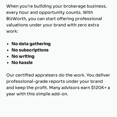
When you’re building your brokerage business,
every hour and opportunity counts. With
BizWorth, you can start offering professional
valuations under your brand with zero extra
work:
No data gathering
No subscriptions
No writing
No hassle
Our certified appraisers do the work. You deliver
professional-grade reports under your brand
and keep the profit. Many advisors earn $120K+ a
year with this simple add-on.