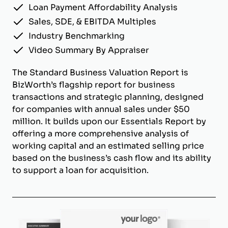
Loan Payment Affordability Analysis
Sales, SDE, & EBITDA Multiples
Industry Benchmarking
Video Summary By Appraiser
The Standard Business Valuation Report is
BizWorth’s flagship report for business
transactions and strategic planning, designed
for companies with annual sales under $50
million. It builds upon our Essentials Report by
offering a more comprehensive analysis of
working capital and an estimated selling price
based on the business’s cash flow and its ability
to support a loan for acquisition.