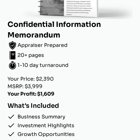
Confidential Information
Memorandum
Appraiser Prepared
20+ pages
1-10 day turnaround
Your Price: $2,390
MSRP: $3,999
Your Profit: $1,609
What's Included
Business Summary
Investment Highlights
Growth Opportunities