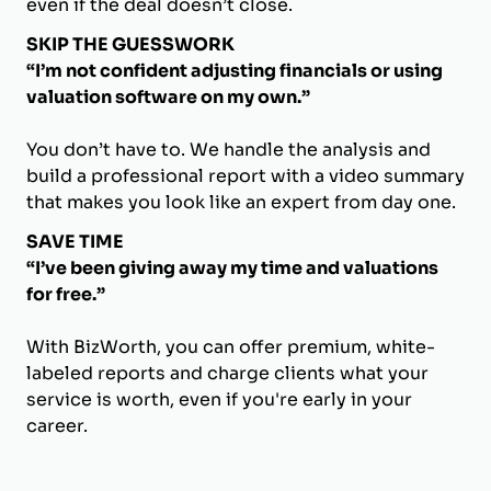
even if the deal doesn’t close.
SKIP THE GUESSWORK
“I’m not confident adjusting financials or using
valuation software on my own.”
You don’t have to. We handle the analysis and
build a professional report with a video summary
that makes you look like an expert from day one.
SAVE TIME
“I’ve been giving away my time and valuations
for free.”
With BizWorth, you can offer premium, white-
labeled reports and charge clients what your
service is worth, even if you're early in your
career.