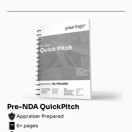
Pre-NDA QuickPitch
Appraiser Prepared
6+ pages