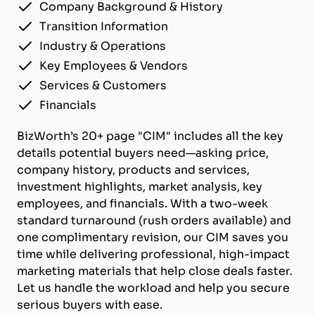
Company Background & History
Transition Information
Industry & Operations
Key Employees & Vendors
Services & Customers
Financials
BizWorth’s 20+ page "CIM" includes all the key
details potential buyers need—asking price,
company history, products and services,
investment highlights, market analysis, key
employees, and financials. With a two-week
standard turnaround (rush orders available) and
one complimentary revision, our CIM saves you
time while delivering professional, high-impact
marketing materials that help close deals faster.
Let us handle the workload and help you secure
serious buyers with ease.