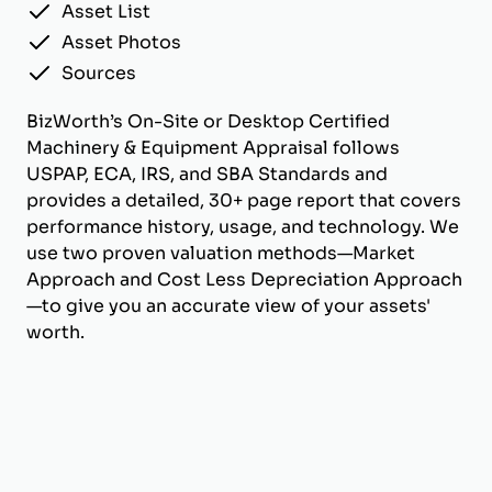
Asset List
Asset Photos
Sources
BizWorth’s On-Site or Desktop Certified
Machinery & Equipment Appraisal follows
USPAP, ECA, IRS, and SBA Standards and
provides a detailed, 30+ page report that covers
performance history, usage, and technology. We
use two proven valuation methods—Market
Approach and Cost Less Depreciation Approach
—to give you an accurate view of your assets'
worth.