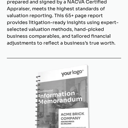
prepared and signed by a NACVA Certified
Appraiser, meets the highest standards of
valuation reporting. This 65+ page report
provides litigation-ready insights using expert-
selected valuation methods, hand-picked
business comparables, and tailored financial
adjustments to reflect a business’s true worth.