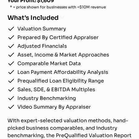
Your Profit: $1,609
* = price shown for businesses with <$10M revenue
What's Included
Valuation Summary
Prepared By Certified Appraiser
Adjusted Financials
Asset, Income & Market Approaches
Comparable Market Data
Loan Payment Affordability Analysis
Prequalified Loan Eligibility Range
Sales, SDE, & EBITDA Multiples
Industry Benchmarking
Video Summary By Appraiser
With expert-selected valuation methods, hand-
picked business comparables, and industry
benchmarking, the PreQualified Valuation Report