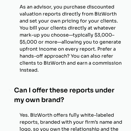
As an advisor, you purchase discounted
valuation reports directly from BizWorth
and set your own pricing for your clients.
You bill your clients directly at whatever
mark-up you choose—typically $3,000–
$5,000 or more—allowing you to generate
upfront income on every report. Prefer a
hands-off approach? You can also refer
clients to BizWorth and earn a commission
instead.
Can I offer these reports under
my own brand?
Yes. BizWorth offers fully white-labeled
reports, branded with your firm’s name and
logo, so you own the relationship and the