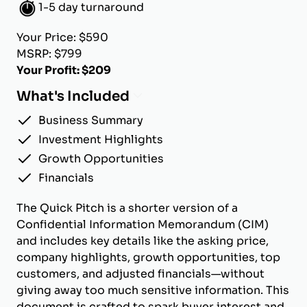
1-5 day turnaround
Your Price: $590
MSRP: $799
Your Profit: $209
What's Included
Business Summary
Investment Highlights
Growth Opportunities
Financials
The Quick Pitch is a shorter version of a
Confidential Information Memorandum (CIM)
and includes key details like the asking price,
company highlights, growth opportunities, top
customers, and adjusted financials—without
giving away too much sensitive information. This
document is crafted to spark buyer interest and