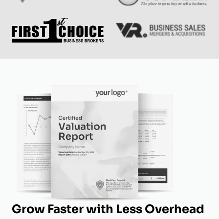
Grow Faster with Less Overhead