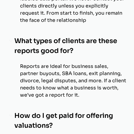
clients directly unless you explicitly
request it. From start to finish, you remain
the face of the relationship
What types of clients are these
reports good for?
Reports are ideal for business sales,
partner buyouts, SBA loans, exit planning,
divorce, legal disputes, and more. If a client
needs to know what a business is worth,
we’ve got a report for it.
How do I get paid for offering
valuations?