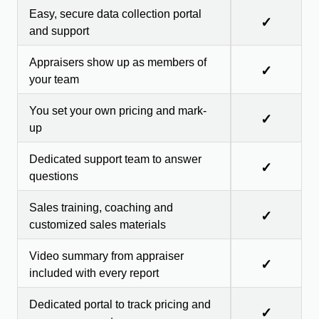
Easy, secure data collection portal
✓
and support
Appraisers show up as members of
✓
your team
You set your own pricing and mark-
✓
up
Dedicated support team to answer
✓
questions
Sales training, coaching and
✓
customized sales materials
Video summary from appraiser
✓
included with every report
Dedicated portal to track pricing and
✓