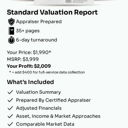
Standard Valuation Report
Appraiser Prepared
35+ pages
6-day turnaround
Your Price: $1,990*
MSRP: $3,999
Your Profit: $2,009
* = add $400 for full-service data collection
What's Included
Valuation Summary
Prepared By Certified Appraiser
Adjusted Financials
Asset, Income & Market Approaches
Comparable Market Data