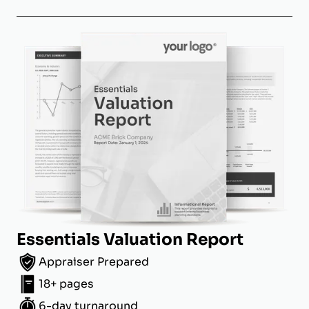
Essentials Valuation Report
Appraiser Prepared
18+ pages
6-day turnaround