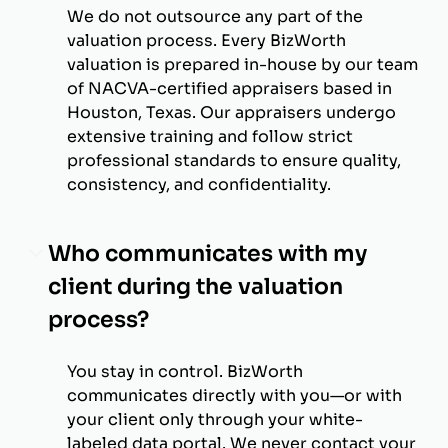
We do not outsource any part of the
valuation process. Every BizWorth
valuation is prepared in-house by our team
of NACVA-certified appraisers based in
Houston, Texas. Our appraisers undergo
extensive training and follow strict
professional standards to ensure quality,
consistency, and confidentiality.
Who communicates with my
client during the valuation
process?
You stay in control. BizWorth
communicates directly with you—or with
your client only through your white-
labeled data portal. We never contact your