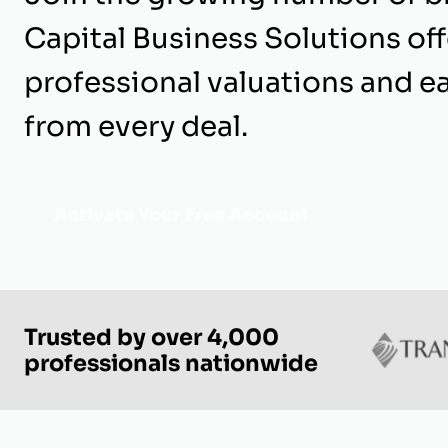
Capital Business Solutions of
professional valuations and e
from every deal.
Activate Your Free Account
Trusted by over 4,000
professionals nationwide