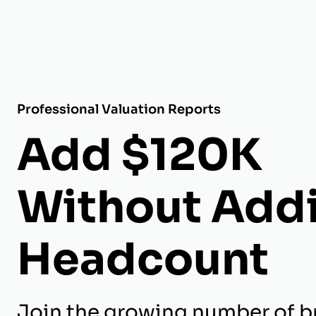
Professional Valuation Reports
Add $120K
Without Add
Headcount
Join the growing number of b