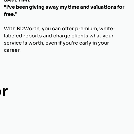
“I’ve been giving away my time and valuations for
free.”
With BizWorth, you can offer premium, white-
labeled reports and charge clients what your
service is worth, even if you're early in your
career.
r