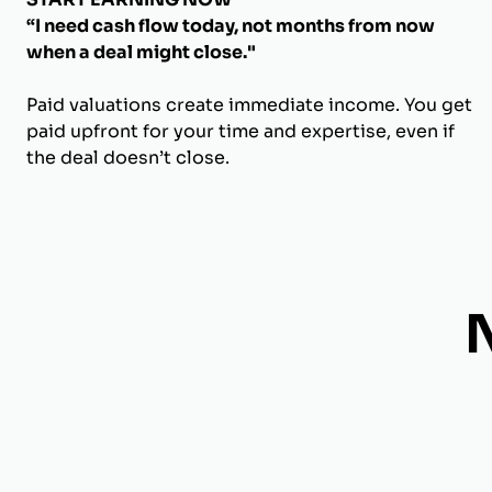
“I need cash flow today, not months from now
when a deal might close."
Paid valuations create immediate income. You get
paid upfront for your time and expertise, even if
the deal doesn’t close.