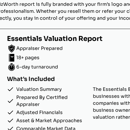
izWorth report is fully branded with your firm’s logo an
rofessionalism. Whether you resell them or refer your c
ectly, you stay in control of your offering and your inc
Essentials Valuation Report
Appraiser Prepared
18+ pages
6-day turnaround
What's Included
Valuation Summary
The Essentials 
businesses with
Prepared By Certified
companies with u
Appraiser
business owner
Adjusted Financials
valuation rathe
Asset & Market Approaches
Comparable Market Data