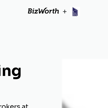
+
ing
rokers at