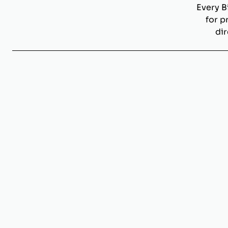
Every B
for p
dir