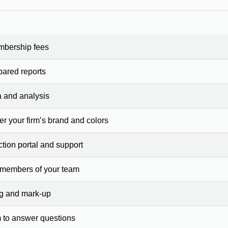
mbership fees
pared reports
a and analysis
er your firm’s brand and colors
ction portal and support
 members of your team
ng and mark-up
 to answer questions