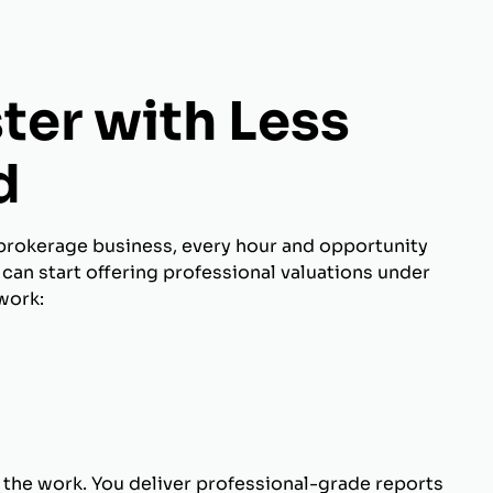
ter with Less
d
brokerage business, every hour and opportunity
can start offering professional valuations under
work:
 the work. You deliver professional-grade reports