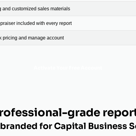
g and customized sales materials
raiser included with every report
ck pricing and manage account
Activate Your Free Account
rofessional-grade repor
branded for Capital Business S