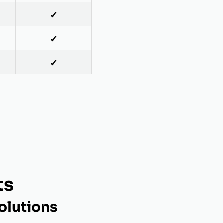
✓
✓
✓
ts
olutions