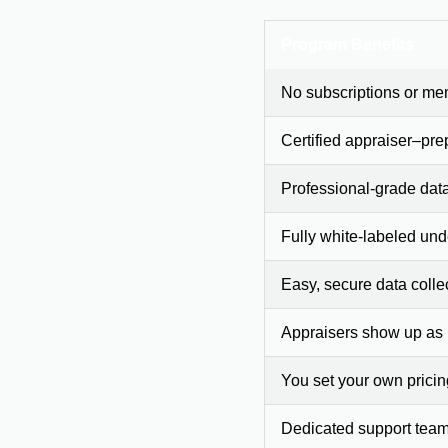
Program Benefits
No subscriptions or me
Certified appraiser–pre
Professional-grade dat
Fully white-labeled und
Easy, secure data colle
Appraisers show up as
You set your own prici
Dedicated support team