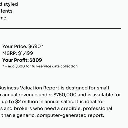
d styled
lients
ome.
Your Price: $690*
MSRP: $1,499
Your Profit: $809
* = add $300 for full-service data collection
Business Valuation Report is designed for small
 annual revenue under $750,000 and is available for
p to $2 million in annual sales. It is ideal for
s and brokers who need a credible, professional
r than a generic, computer-generated report.