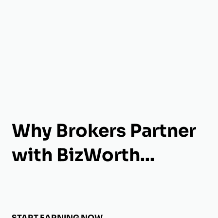
Why Brokers Partner
with BizWorth...
START EARNING NOW