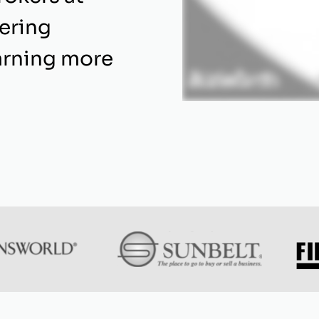
fering
arning more