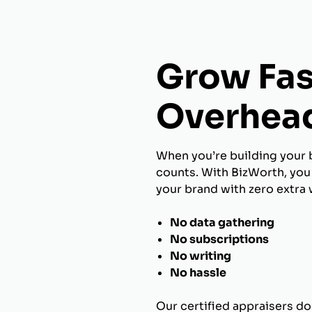
Grow Fas
Overhea
When you’re building your 
counts. With BizWorth, you 
your brand with zero extra 
No data gathering
No subscriptions
No writing
No hassle
Our certified appraisers do