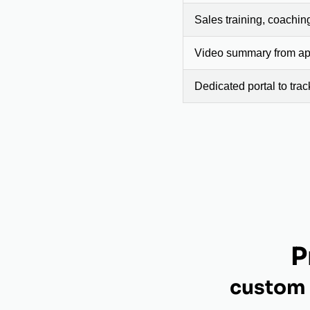
Sales training, coachin
Video summary from app
Dedicated portal to tra
P
custom 