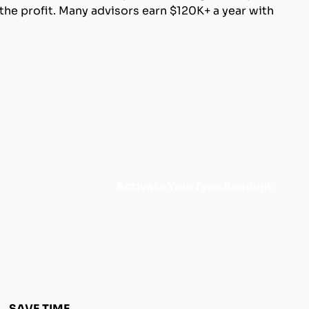
he profit. Many advisors earn $120K+ a year with
Activate Your Free Account
SAVE TIME