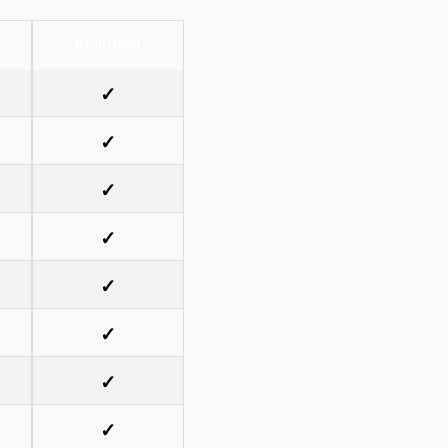
Included
✓
✓
✓
✓
✓
✓
✓
✓