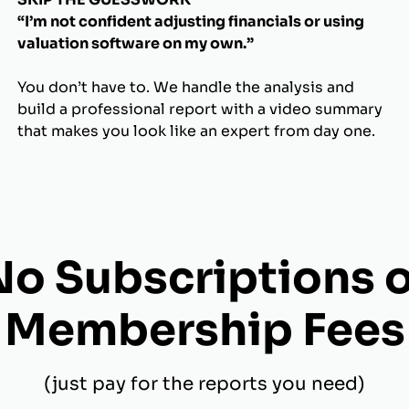
“I’m not confident adjusting financials or using
valuation software on my own.”
You don’t have to. We handle the analysis and
build a professional report with a video summary
that makes you look like an expert from day one.
No Subscriptions o
Membership Fees
(just pay for the reports you need)