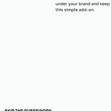
under your brand and keep t
this simple add-on.
SKIP THE GUESSWORK