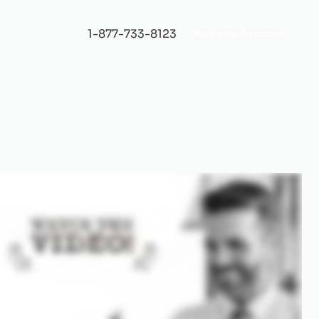
1-877-733-8123
Activate Account