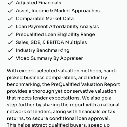
Adjusted Financials
Asset, Income & Market Approaches
Comparable Market Data
Loan Payment Affordability Analysis
Prequalified Loan Eligibility Range
Sales, SDE, & EBITDA Multiples
Industry Benchmarking
Video Summary By Appraiser
With expert-selected valuation methods, hand-
picked business comparables, and industry
benchmarking, the PreQualified Valuation Report
provides a thorough yet conservative valuation
that meets lender expectations. We also go a
step further by sharing the report with a national
network of lenders, along with financials or tax
returns, to secure conditional loan approval.
This helps attract qualified buyers, speed up