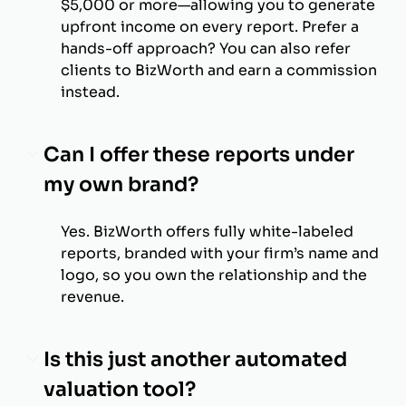
$5,000 or more—allowing you to generate
upfront income on every report. Prefer a
hands-off approach? You can also refer
clients to BizWorth and earn a commission
instead.
Can I offer these reports under
my own brand?
Yes. BizWorth offers fully white-labeled
reports, branded with your firm’s name and
logo, so you own the relationship and the
revenue.
Is this just another automated
valuation tool?