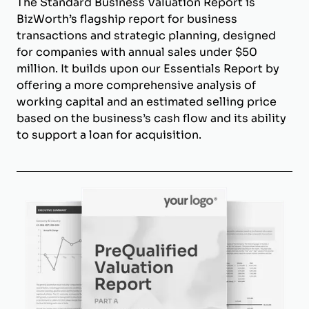
The Standard Business Valuation Report is
BizWorth’s flagship report for business
transactions and strategic planning, designed
for companies with annual sales under $50
million. It builds upon our Essentials Report by
offering a more comprehensive analysis of
working capital and an estimated selling price
based on the business’s cash flow and its ability
to support a loan for acquisition.