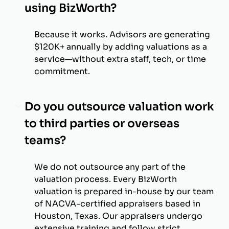
using BizWorth?
Because it works. Advisors are generating
$120K+ annually by adding valuations as a
service—without extra staff, tech, or time
commitment.
Do you outsource valuation work
to third parties or overseas
teams?
We do not outsource any part of the
valuation process. Every BizWorth
valuation is prepared in-house by our team
of NACVA-certified appraisers based in
Houston, Texas. Our appraisers undergo
extensive training and follow strict