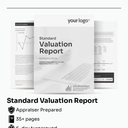
Standard Valuation Report
Appraiser Prepared
35+ pages