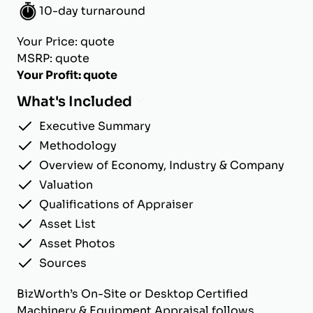
10-day turnaround
Your Price: quote
MSRP: quote
Your Profit: quote
What's Included
Executive Summary
Methodology
Overview of Economy, Industry & Company
Valuation
Qualifications of Appraiser
Asset List
Asset Photos
Sources
BizWorth’s On-Site or Desktop Certified
Machinery & Equipment Appraisal follows