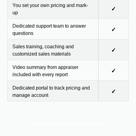
You set your own pricing and mark-
✓
up
Dedicated support team to answer
✓
questions
Sales training, coaching and
✓
customized sales materials
Video summary from appraiser
✓
included with every report
Dedicated portal to track pricing and
✓
manage account
Activate Your Free Account