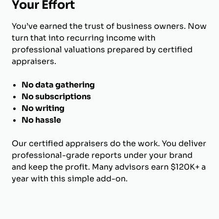
Your Effort
You’ve earned the trust of business owners. Now
turn that into recurring income with
professional valuations prepared by certified
appraisers.
No data gathering
No subscriptions
No writing
No hassle
Our certified appraisers do the work. You deliver
professional-grade reports under your brand
and keep the profit. Many advisors earn $120K+ a
year with this simple add-on.