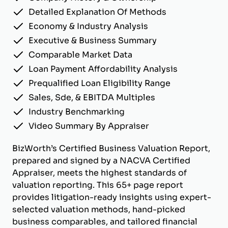
Detailed Explanation Of Methods
Economy & Industry Analysis
Executive & Business Summary
Comparable Market Data
Loan Payment Affordability Analysis
Prequalified Loan Eligibility Range
Sales, Sde, & EBITDA Multiples
Industry Benchmarking
Video Summary By Appraiser
BizWorth’s Certified Business Valuation Report,
prepared and signed by a NACVA Certified
Appraiser, meets the highest standards of
valuation reporting. This 65+ page report
provides litigation-ready insights using expert-
selected valuation methods, hand-picked
business comparables, and tailored financial