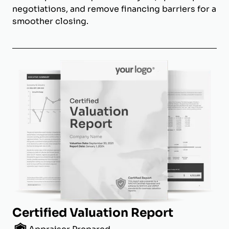
negotiations, and remove financing barriers for a
smoother closing.
Certified Valuation Report