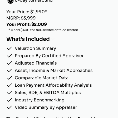
6-day turnaround
Your Price: $1,990*
MSRP: $3,999
Your Profit: $2,009
* = add $400 for full-service data collection
What's Included
Valuation Summary
Prepared By Certified Appraiser
Adjusted Financials
Asset, Income & Market Approaches
Comparable Market Data
Loan Payment Affordability Analysis
Sales, SDE, & EBITDA Multiples
Industry Benchmarking
Video Summary By Appraiser