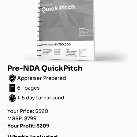
Pre-NDA QuickPitch
Appraiser Prepared
6+ pages
1-5 day turnaround
Your Price: $590
MSRP: $799
Your Profit: $209