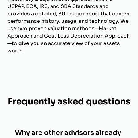
USPAP, ECA, IRS, and SBA Standards and
provides a detailed, 30+ page report that covers
performance history, usage, and technology. We
use two proven valuation methods—Market
Approach and Cost Less Depreciation Approach
—to give you an accurate view of your assets'
worth.
Frequently asked questions
Why are other advisors already