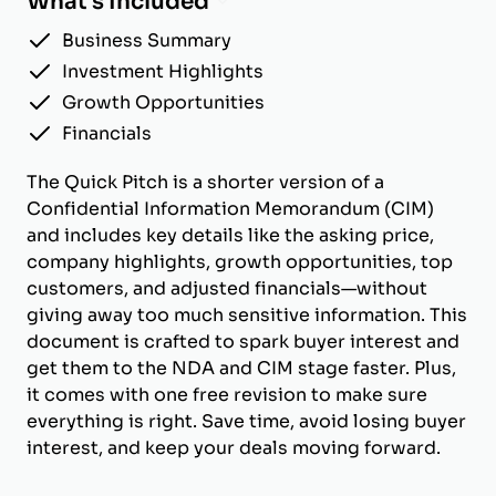
What's Included
Business Summary
Investment Highlights
Growth Opportunities
Financials
The Quick Pitch is a shorter version of a
Confidential Information Memorandum (CIM)
and includes key details like the asking price,
company highlights, growth opportunities, top
customers, and adjusted financials—without
giving away too much sensitive information. This
document is crafted to spark buyer interest and
get them to the NDA and CIM stage faster. Plus,
it comes with one free revision to make sure
everything is right. Save time, avoid losing buyer
interest, and keep your deals moving forward.