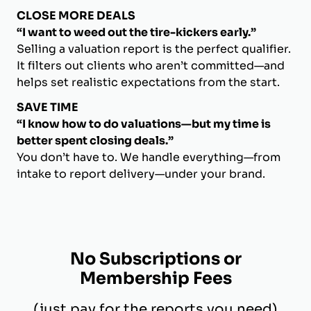
CLOSE MORE DEALS
“I want to weed out the tire-kickers early.”
Selling a valuation report is the perfect qualifier.
It filters out clients who aren’t committed—and
helps set realistic expectations from the start.
SAVE TIME
“I know how to do valuations—but my time is
better spent closing deals.”
You don’t have to. We handle everything—from
intake to report delivery—under your brand.
No Subscriptions or
Membership Fees
(just pay for the reports you need)