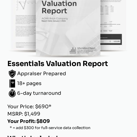
Essentials Valuation Report
Appraiser Prepared
18+ pages
6-day turnaround
Your Price: $690*
MSRP: $1,499
Your Profit: $809
* = add $300 for full-service data collection