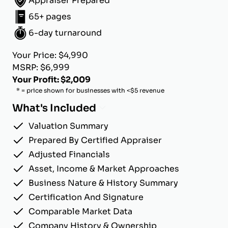
Appraiser Prepared
65+ pages
6-day turnaround
Your Price: $4,990
MSRP: $6,999
Your Profit: $2,009
* = price shown for businesses with <$5 revenue
What's Included
Valuation Summary
Prepared By Certified Appraiser
Adjusted Financials
Asset, Income & Market Approaches
Business Nature & History Summary
Certification And Signature
Comparable Market Data
Company History & Ownership