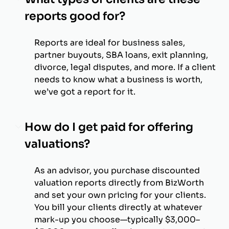
reports good for?
Reports are ideal for business sales,
partner buyouts, SBA loans, exit planning,
divorce, legal disputes, and more. If a client
needs to know what a business is worth,
we’ve got a report for it.
How do I get paid for offering
valuations?
As an advisor, you purchase discounted
valuation reports directly from BizWorth
and set your own pricing for your clients.
You bill your clients directly at whatever
mark-up you choose—typically $3,000–