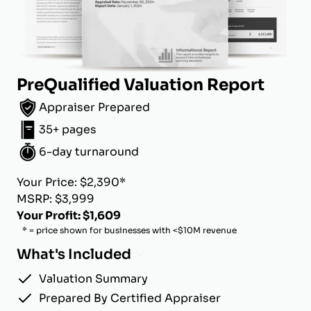
PreQualified Valuation Report
Appraiser Prepared
35+ pages
6-day turnaround
Your Price: $2,390*
MSRP: $3,999
Your Profit: $1,609
* = price shown for businesses with <$10M revenue
What's Included
Valuation Summary
Prepared By Certified Appraiser