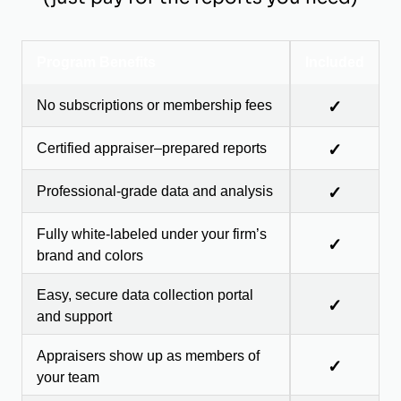
Program Benefits
Included
No subscriptions or membership fees
✓
Certified appraiser–prepared reports
✓
Professional-grade data and analysis
✓
Fully white-labeled under your firm’s
✓
brand and colors
Easy, secure data collection portal
✓
and support
Appraisers show up as members of
✓
your team