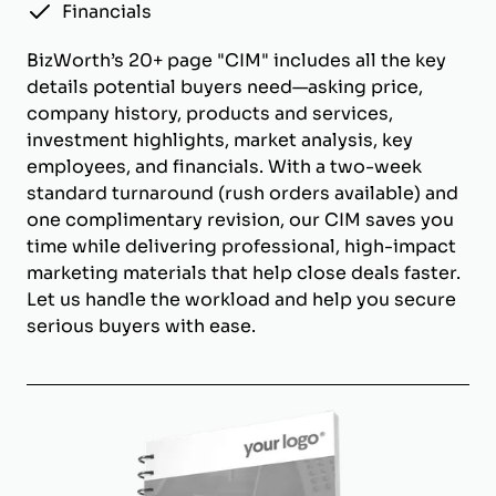
Financials
BizWorth’s 20+ page "CIM" includes all the key
details potential buyers need—asking price,
company history, products and services,
investment highlights, market analysis, key
employees, and financials. With a two-week
standard turnaround (rush orders available) and
one complimentary revision, our CIM saves you
time while delivering professional, high-impact
marketing materials that help close deals faster.
Let us handle the workload and help you secure
serious buyers with ease.