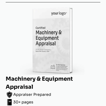
Machinery & Equipment
Appraisal
Appraiser Prepared
30+ pages