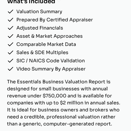
What's Included
Valuation Summary
Prepared By Certified Appraiser
Adjusted Financials
Asset & Market Approaches
Comparable Market Data
Sales & SDE Multiples
SIC / NAICS Code Validation
Video Summary By Appraiser
The Essentials Business Valuation Report is
designed for small businesses with annual
revenue under $750,000 and is available for
companies with up to $2 million in annual sales.
It is ideal for business owners and brokers who
need a credible, professional valuation rather
than a generic, computer-generated report.