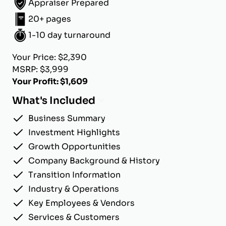
Appraiser Prepared
20+ pages
1-10 day turnaround
Your Price: $2,390
MSRP: $3,999
Your Profit: $1,609
What's Included
Business Summary
Investment Highlights
Growth Opportunities
Company Background & History
Transition Information
Industry & Operations
Key Employees & Vendors
Services & Customers