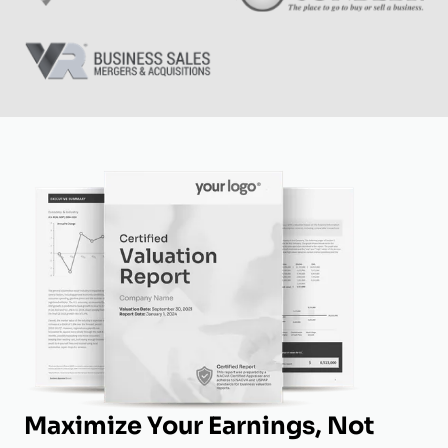
Maximize Your Earnings, Not