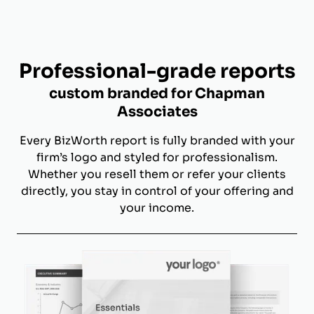
Professional-grade reports
custom branded for Chapman
Associates
Every BizWorth report is fully branded with your
firm’s logo and styled for professionalism.
Whether you resell them or refer your clients
directly, you stay in control of your offering and
your income.