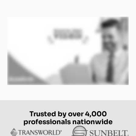
Trusted by over 4,000
professionals nationwide