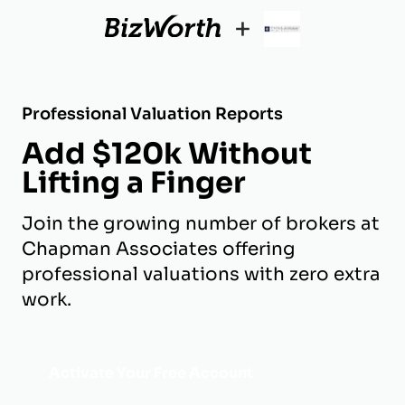
+
Professional Valuation Reports
Add $120k Without
Lifting a Finger
Join the growing number of brokers at
Chapman Associates offering
professional valuations with zero extra
work.
Activate Your Free Account