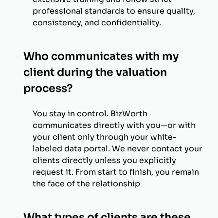
professional standards to ensure quality,
consistency, and confidentiality.
Who communicates with my
client during the valuation
process?
You stay in control. BizWorth
communicates directly with you—or with
your client only through your white-
labeled data portal. We never contact your
clients directly unless you explicitly
request it. From start to finish, you remain
the face of the relationship
What types of clients are these