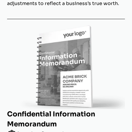
adjustments to reflect a business’s true worth.
Confidential Information
Memorandum