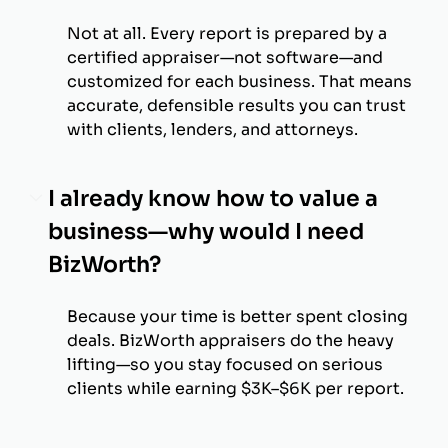
Not at all. Every report is prepared by a
certified appraiser—not software—and
customized for each business. That means
accurate, defensible results you can trust
with clients, lenders, and attorneys.
I already know how to value a
business—why would I need
BizWorth?
Because your time is better spent closing
deals. BizWorth appraisers do the heavy
lifting—so you stay focused on serious
clients while earning $3K–$6K per report.