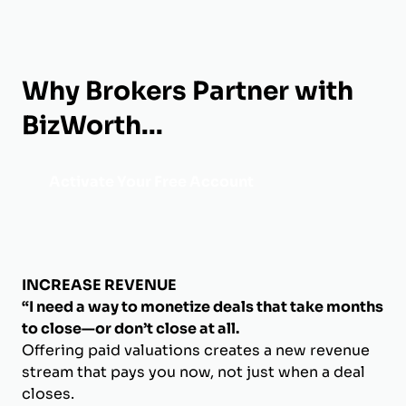
Why Brokers Partner with
BizWorth...
Activate Your Free Account
INCREASE REVENUE
“I need a way to monetize deals that take months
to close—or don’t close at all.
Offering paid valuations creates a new revenue
stream that pays you now, not just when a deal
closes.