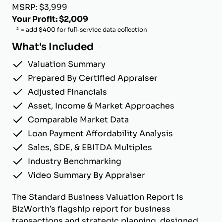
MSRP: $3,999
Your Profit: $2,009
* = add $400 for full-service data collection
What's Included
Valuation Summary
Prepared By Certified Appraiser
Adjusted Financials
Asset, Income & Market Approaches
Comparable Market Data
Loan Payment Affordability Analysis
Sales, SDE, & EBITDA Multiples
Industry Benchmarking
Video Summary By Appraiser
The Standard Business Valuation Report is
BizWorth’s flagship report for business
transactions and strategic planning, designed