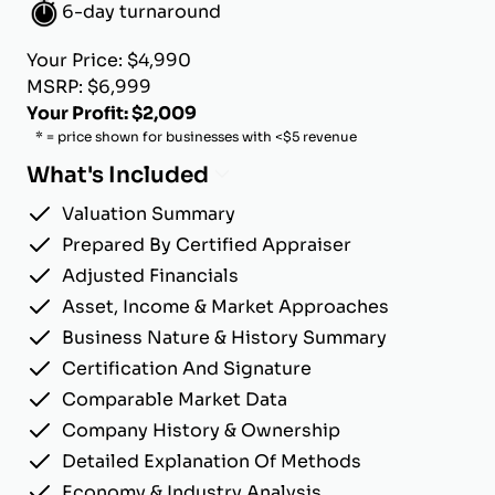
6-day turnaround
Your Price: $4,990
MSRP: $6,999
Your Profit: $2,009
* = price shown for businesses with <$5 revenue
What's Included
Valuation Summary
Prepared By Certified Appraiser
Adjusted Financials
Asset, Income & Market Approaches
Business Nature & History Summary
Certification And Signature
Comparable Market Data
Company History & Ownership
Detailed Explanation Of Methods
Economy & Industry Analysis