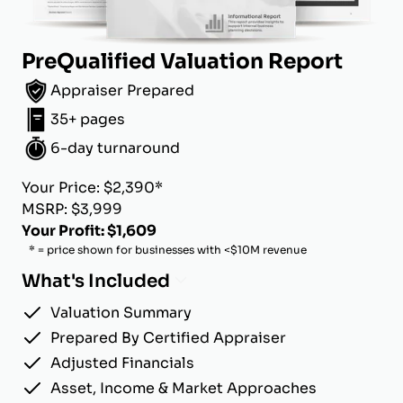
PreQualified Valuation Report
Appraiser Prepared
35+ pages
6-day turnaround
Your Price: $2,390*
MSRP: $3,999
Your Profit: $1,609
* = price shown for businesses with <$10M revenue
What's Included
Valuation Summary
Prepared By Certified Appraiser
Adjusted Financials
Asset, Income & Market Approaches