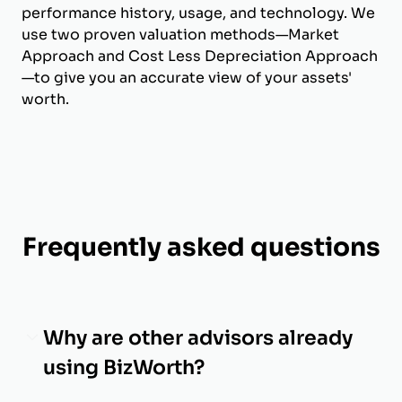
performance history, usage, and technology. We
use two proven valuation methods—Market
Approach and Cost Less Depreciation Approach
—to give you an accurate view of your assets'
worth.
Frequently asked questions
Why are other advisors already
using BizWorth?