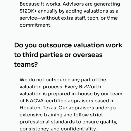
Because it works. Advisors are generating
$120K+ annually by adding valuations as a
service—without extra staff, tech, or time
commitment.
Do you outsource valuation work
to third parties or overseas
teams?
We do not outsource any part of the
valuation process. Every BizWorth
valuation is prepared in-house by our team
of NACVA-certified appraisers based in
Houston, Texas. Our appraisers undergo
extensive training and follow strict
professional standards to ensure quality,
consistency, and confidentiality.