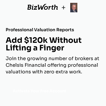
+
Professional Valuation Reports
Add $120k Without
Lifting a Finger
Join the growing number of brokers at
Chelsis Financial offering professional
valuations with zero extra work.
Activate Your Free Account