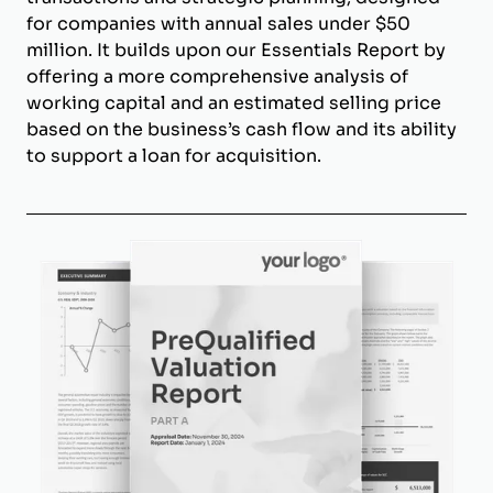
for companies with annual sales under $50
million. It builds upon our Essentials Report by
offering a more comprehensive analysis of
working capital and an estimated selling price
based on the business’s cash flow and its ability
to support a loan for acquisition.