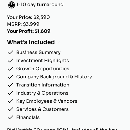
1-10 day turnaround
Your Price: $2,390
MSRP: $3,999
Your Profit: $1,609
What's Included
Business Summary
Investment Highlights
Growth Opportunities
Company Background & History
Transition Information
Industry & Operations
Key Employees & Vendors
Services & Customers
Financials