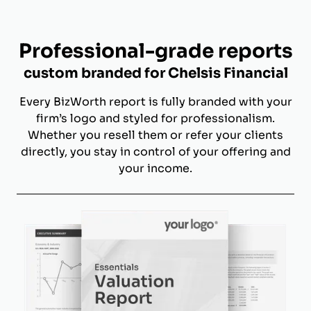
Professional-grade reports
custom branded for Chelsis Financial
Every BizWorth report is fully branded with your
firm’s logo and styled for professionalism.
Whether you resell them or refer your clients
directly, you stay in control of your offering and
your income.