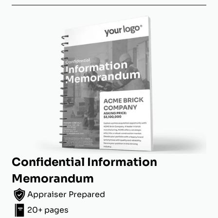
Confidential Information
Memorandum
Appraiser Prepared
20+ pages