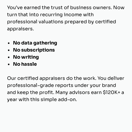
You’ve earned the trust of business owners. Now
turn that into recurring income with
professional valuations prepared by certified
appraisers.
No data gathering
No subscriptions
No writing
No hassle
Our certified appraisers do the work. You deliver
professional-grade reports under your brand
and keep the profit. Many advisors earn $120K+ a
year with this simple add-on.