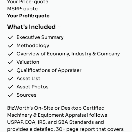
Your Price: quote
MSRP: quote
Your Profit: quote
What's Included
Executive Summary
Methodology
Overview of Economy, Industry & Company
Valuation
Qualifications of Appraiser
Asset List
Asset Photos
Sources
BizWorth’s On-Site or Desktop Certified
Machinery & Equipment Appraisal follows
USPAP, ECA, IRS, and SBA Standards and
provides a detailed, 30+ page report that covers