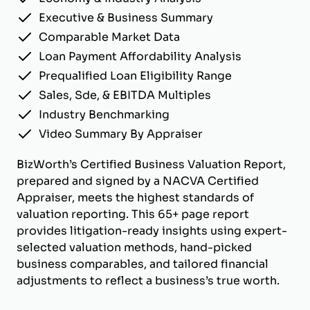
Executive & Business Summary
Comparable Market Data
Loan Payment Affordability Analysis
Prequalified Loan Eligibility Range
Sales, Sde, & EBITDA Multiples
Industry Benchmarking
Video Summary By Appraiser
BizWorth’s Certified Business Valuation Report,
prepared and signed by a NACVA Certified
Appraiser, meets the highest standards of
valuation reporting. This 65+ page report
provides litigation-ready insights using expert-
selected valuation methods, hand-picked
business comparables, and tailored financial
adjustments to reflect a business’s true worth.