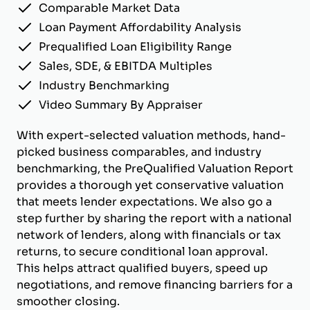
Comparable Market Data
Loan Payment Affordability Analysis
Prequalified Loan Eligibility Range
Sales, SDE, & EBITDA Multiples
Industry Benchmarking
Video Summary By Appraiser
With expert-selected valuation methods, hand-
picked business comparables, and industry
benchmarking, the PreQualified Valuation Report
provides a thorough yet conservative valuation
that meets lender expectations. We also go a
step further by sharing the report with a national
network of lenders, along with financials or tax
returns, to secure conditional loan approval.
This helps attract qualified buyers, speed up
negotiations, and remove financing barriers for a
smoother closing.