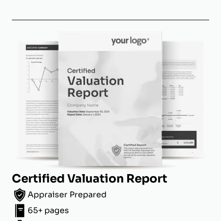
Certified Valuation Report
Appraiser Prepared
65+ pages