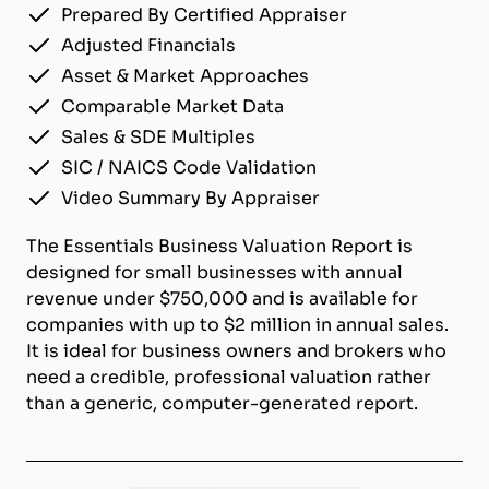
Prepared By Certified Appraiser
Adjusted Financials
Asset & Market Approaches
Comparable Market Data
Sales & SDE Multiples
SIC / NAICS Code Validation
Video Summary By Appraiser
The Essentials Business Valuation Report is
designed for small businesses with annual
revenue under $750,000 and is available for
companies with up to $2 million in annual sales.
It is ideal for business owners and brokers who
need a credible, professional valuation rather
than a generic, computer-generated report.