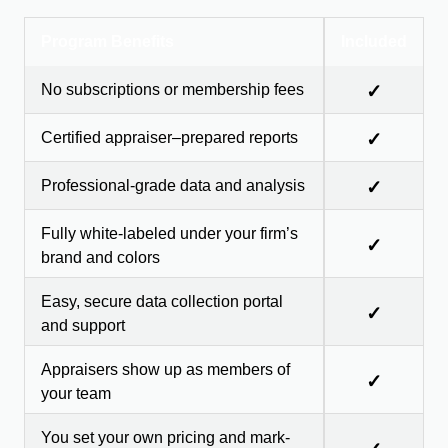
Program Benefits
Included
No subscriptions or membership fees
✓
Certified appraiser–prepared reports
✓
Professional-grade data and analysis
✓
Fully white-labeled under your firm’s
✓
brand and colors
Easy, secure data collection portal
✓
and support
Appraisers show up as members of
✓
your team
You set your own pricing and mark-