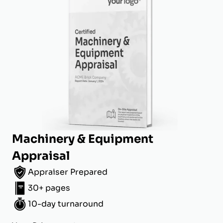
Machinery & Equipment
Appraisal
Appraiser Prepared
30+ pages
10-day turnaround