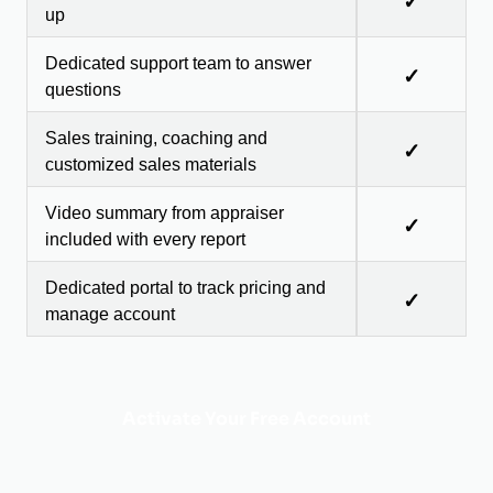
✓
up
Dedicated support team to answer
✓
questions
Sales training, coaching and
✓
customized sales materials
Video summary from appraiser
✓
included with every report
Dedicated portal to track pricing and
✓
manage account
Activate Your Free Account