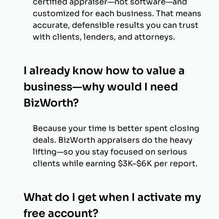
certified appraiser—not software—and
customized for each business. That means
accurate, defensible results you can trust
with clients, lenders, and attorneys.
I already know how to value a
business—why would I need
BizWorth?
Because your time is better spent closing
deals. BizWorth appraisers do the heavy
lifting—so you stay focused on serious
clients while earning $3K–$6K per report.
What do I get when I activate my
free account?