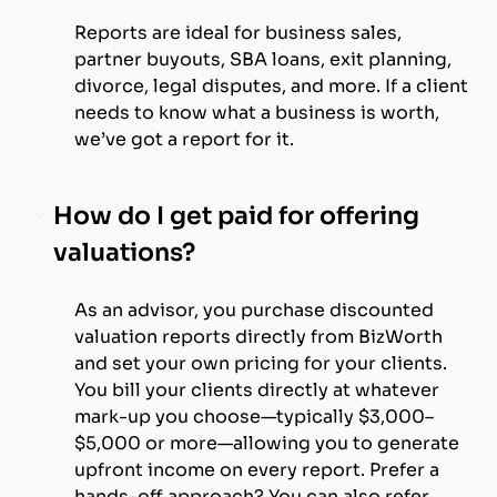
Reports are ideal for business sales,
partner buyouts, SBA loans, exit planning,
divorce, legal disputes, and more. If a client
needs to know what a business is worth,
we’ve got a report for it.
How do I get paid for offering
valuations?
As an advisor, you purchase discounted
valuation reports directly from BizWorth
and set your own pricing for your clients.
You bill your clients directly at whatever
mark-up you choose—typically $3,000–
$5,000 or more—allowing you to generate
upfront income on every report. Prefer a
hands-off approach? You can also refer