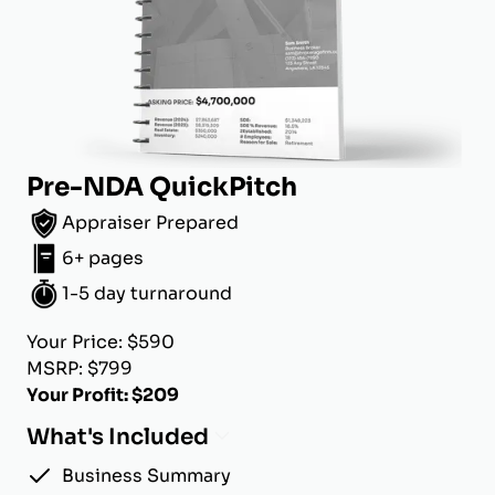
Pre-NDA QuickPitch
Appraiser Prepared
6+ pages
1-5 day turnaround
Your Price: $590
MSRP: $799
Your Profit: $209
What's Included
Business Summary