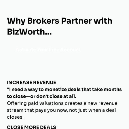
Why Brokers Partner with
BizWorth...
Activate Your Free Account
INCREASE REVENUE
“I need a way to monetize deals that take months
to close—or don’t close at all.
Offering paid valuations creates a new revenue
stream that pays you now, not just when a deal
closes.
CLOSE MORE DEALS