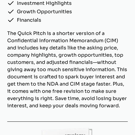
Investment Highlights
Growth Opportunities
Financials
The Quick Pitch is a shorter version of a
Confidential Information Memorandum (CIM)
and includes key details like the asking price,
company highlights, growth opportunities, top
customers, and adjusted financials—without
giving away too much sensitive information. This
document is crafted to spark buyer interest and
get them to the NDA and CIM stage faster. Plus,
it comes with one free revision to make sure
everything is right. Save time, avoid losing buyer
interest, and keep your deals moving forward.