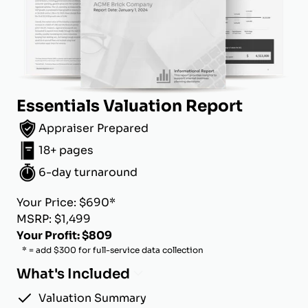
Essentials Valuation Report
Appraiser Prepared
18+ pages
6-day turnaround
Your Price: $690*
MSRP: $1,499
Your Profit: $809
* = add $300 for full-service data collection
What's Included
Valuation Summary