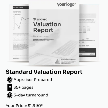
Standard Valuation Report
Appraiser Prepared
35+ pages
6-day turnaround
Your Price: $1,990*