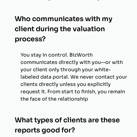
Who communicates with my
client during the valuation
process?
You stay in control. BizWorth
communicates directly with you—or with
your client only through your white-
labeled data portal. We never contact your
clients directly unless you explicitly
request it. From start to finish, you remain
the face of the relationship
What types of clients are these
reports good for?