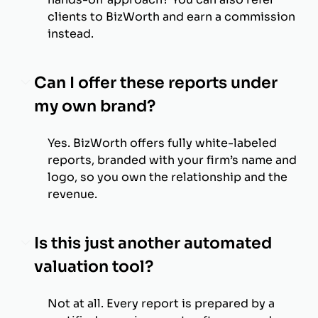
clients to BizWorth and earn a commission
instead.
Can I offer these reports under
my own brand?
Yes. BizWorth offers fully white-labeled
reports, branded with your firm’s name and
logo, so you own the relationship and the
revenue.
Is this just another automated
valuation tool?
Not at all. Every report is prepared by a