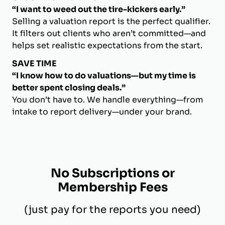
“I want to weed out the tire-kickers early.”
Selling a valuation report is the perfect qualifier.
It filters out clients who aren’t committed—and
helps set realistic expectations from the start.
SAVE TIME
“I know how to do valuations—but my time is
better spent closing deals.”
You don’t have to. We handle everything—from
intake to report delivery—under your brand.
No Subscriptions or
Membership Fees
(just pay for the reports you need)