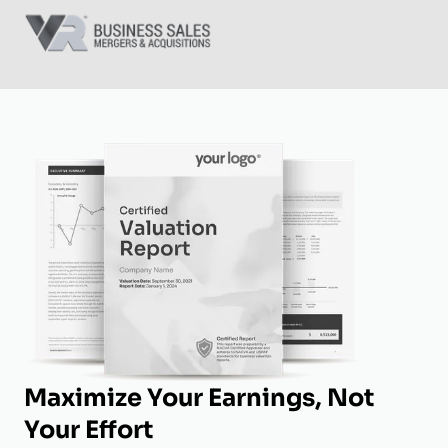
Maximize Your Earnings, Not
Your Effort