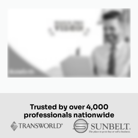
Trusted by over 4,000
professionals nationwide