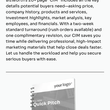
BizWorth’s 20+ page "CIM" includes all the key
details potential buyers need—asking price,
company history, products and services,
investment highlights, market analysis, key
employees, and financials. With a two-week
standard turnaround (rush orders available) and
one complimentary revision, our CIM saves you
time while delivering professional, high-impact
marketing materials that help close deals faster.
Let us handle the workload and help you secure
serious buyers with ease.