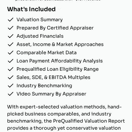
What's Included
Valuation Summary
Prepared By Certified Appraiser
Adjusted Financials
Asset, Income & Market Approaches
Comparable Market Data
Loan Payment Affordability Analysis
Prequalified Loan Eligibility Range
Sales, SDE, & EBITDA Multiples
Industry Benchmarking
Video Summary By Appraiser
With expert-selected valuation methods, hand-
picked business comparables, and industry
benchmarking, the PreQualified Valuation Report
provides a thorough yet conservative valuation