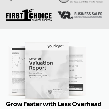
Grow Faster with Less Overhead