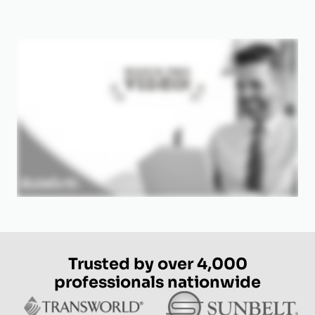
Trusted by over 4,000
professionals nationwide