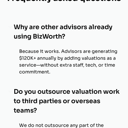
Why are other advisors already
using BizWorth?
Because it works. Advisors are generating
$120K+ annually by adding valuations as a
service—without extra staff, tech, or time
commitment.
Do you outsource valuation work
to third parties or overseas
teams?
We do not outsource any part of the