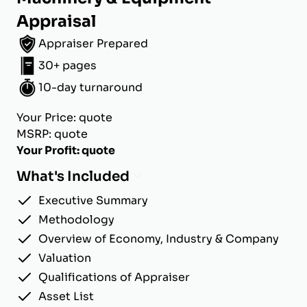
Appraisal
Appraiser Prepared
30+ pages
10-day turnaround
Your Price: quote
MSRP: quote
Your Profit: quote
What's Included
Executive Summary
Methodology
Overview of Economy, Industry & Company
Valuation
Qualifications of Appraiser
Asset List