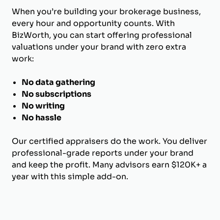
When you’re building your brokerage business,
every hour and opportunity counts. With
BizWorth, you can start offering professional
valuations under your brand with zero extra
work:
No data gathering
No subscriptions
No writing
No hassle
Our certified appraisers do the work. You deliver
professional-grade reports under your brand
and keep the profit. Many advisors earn $120K+ a
year with this simple add-on.