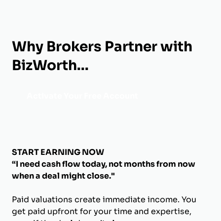
Why Brokers Partner with
BizWorth...
Activate Your Free Account
START EARNING NOW
“I need cash flow today, not months from now
when a deal might close."
Paid valuations create immediate income. You
get paid upfront for your time and expertise,