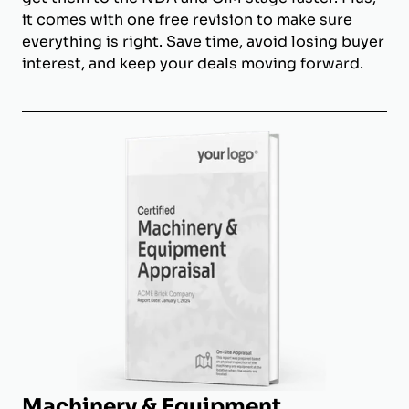
it comes with one free revision to make sure
everything is right. Save time, avoid losing buyer
interest, and keep your deals moving forward.
Machinery & Equipment