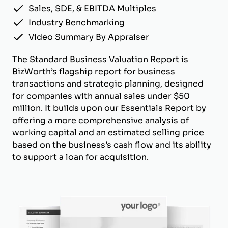
Sales, SDE, & EBITDA Multiples
Industry Benchmarking
Video Summary By Appraiser
The Standard Business Valuation Report is
BizWorth’s flagship report for business
transactions and strategic planning, designed
for companies with annual sales under $50
million. It builds upon our Essentials Report by
offering a more comprehensive analysis of
working capital and an estimated selling price
based on the business’s cash flow and its ability
to support a loan for acquisition.