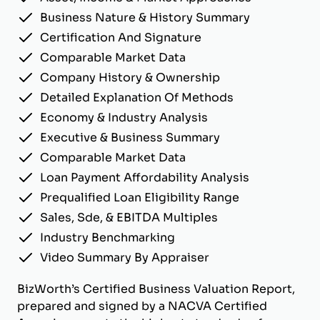
Business Nature & History Summary
Certification And Signature
Comparable Market Data
Company History & Ownership
Detailed Explanation Of Methods
Economy & Industry Analysis
Executive & Business Summary
Comparable Market Data
Loan Payment Affordability Analysis
Prequalified Loan Eligibility Range
Sales, Sde, & EBITDA Multiples
Industry Benchmarking
Video Summary By Appraiser
BizWorth’s Certified Business Valuation Report,
prepared and signed by a NACVA Certified