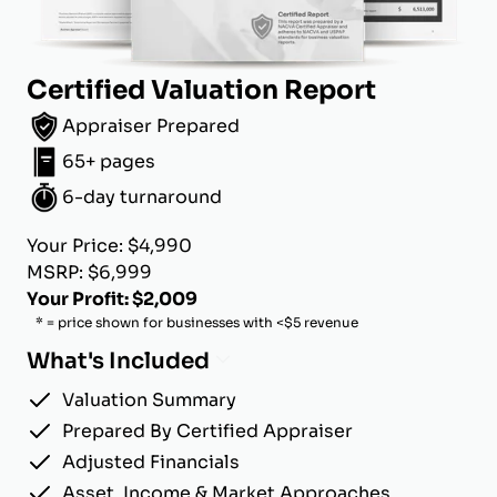
Certified Valuation Report
Appraiser Prepared
65+ pages
6-day turnaround
Your Price: $4,990
MSRP: $6,999
Your Profit: $2,009
* = price shown for businesses with <$5 revenue
What's Included
Valuation Summary
Prepared By Certified Appraiser
Adjusted Financials
Asset, Income & Market Approaches