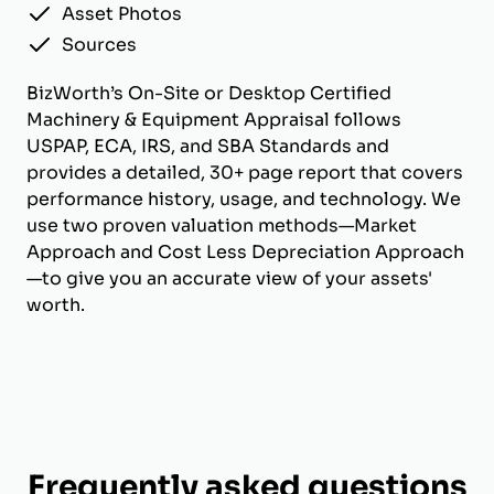
Asset Photos
Sources
BizWorth’s On-Site or Desktop Certified
Machinery & Equipment Appraisal follows
USPAP, ECA, IRS, and SBA Standards and
provides a detailed, 30+ page report that covers
performance history, usage, and technology. We
use two proven valuation methods—Market
Approach and Cost Less Depreciation Approach
—to give you an accurate view of your assets'
worth.
Frequently asked questions