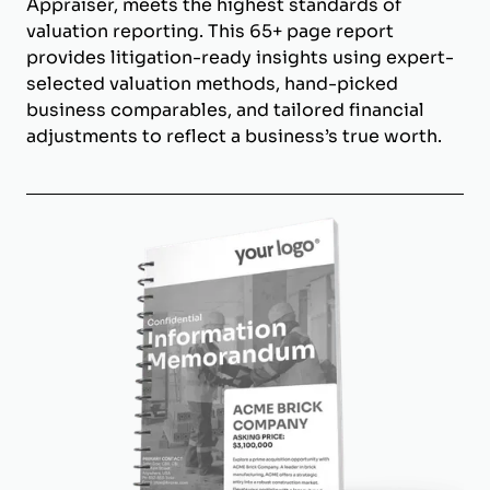
Appraiser, meets the highest standards of
valuation reporting. This 65+ page report
provides litigation-ready insights using expert-
selected valuation methods, hand-picked
business comparables, and tailored financial
adjustments to reflect a business’s true worth.