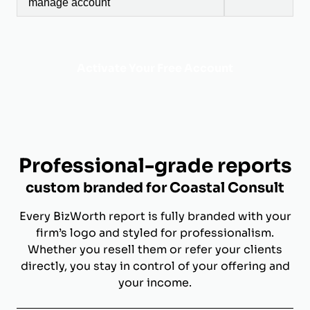
manage account
Activate Your Free Account
Professional-grade reports
custom branded for Coastal Consult
Every BizWorth report is fully branded with your
firm’s logo and styled for professionalism.
Whether you resell them or refer your clients
directly, you stay in control of your offering and
your income.