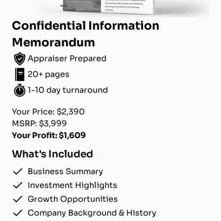
Confidential Information
Memorandum
Appraiser Prepared
20+ pages
1-10 day turnaround
Your Price: $2,390
MSRP: $3,999
Your Profit: $1,609
What's Included
Business Summary
Investment Highlights
Growth Opportunities
Company Background & History