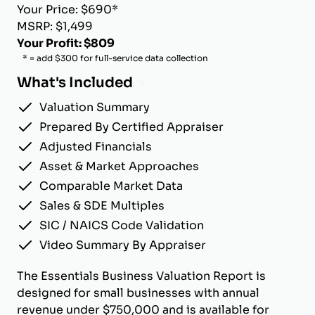
Your Price: $690*
MSRP: $1,499
Your Profit: $809
* = add $300 for full-service data collection
What's Included
Valuation Summary
Prepared By Certified Appraiser
Adjusted Financials
Asset & Market Approaches
Comparable Market Data
Sales & SDE Multiples
SIC / NAICS Code Validation
Video Summary By Appraiser
The Essentials Business Valuation Report is
designed for small businesses with annual
revenue under $750,000 and is available for