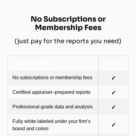
No Subscriptions or
Membership Fees
(just pay for the reports you need)
Program Benefits
Included
No subscriptions or membership fees
✓
Certified appraiser–prepared reports
✓
Professional-grade data and analysis
✓
Fully white-labeled under your firm’s
✓
brand and colors