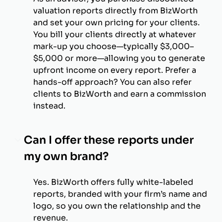
valuation reports directly from BizWorth
and set your own pricing for your clients.
You bill your clients directly at whatever
mark-up you choose—typically $3,000–
$5,000 or more—allowing you to generate
upfront income on every report. Prefer a
hands-off approach? You can also refer
clients to BizWorth and earn a commission
instead.
Can I offer these reports under
my own brand?
Yes. BizWorth offers fully white-labeled
reports, branded with your firm’s name and
logo, so you own the relationship and the
revenue.