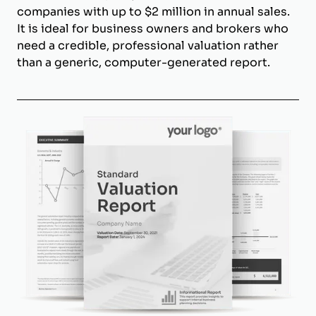
companies with up to $2 million in annual sales.
It is ideal for business owners and brokers who
need a credible, professional valuation rather
than a generic, computer-generated report.