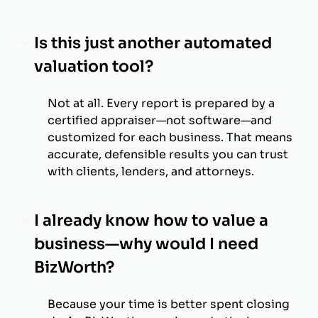
Is this just another automated
valuation tool?
Not at all. Every report is prepared by a
certified appraiser—not software—and
customized for each business. That means
accurate, defensible results you can trust
with clients, lenders, and attorneys.
I already know how to value a
business—why would I need
BizWorth?
Because your time is better spent closing