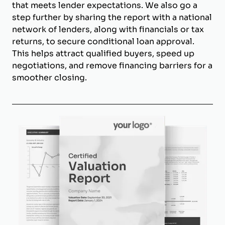
that meets lender expectations. We also go a
step further by sharing the report with a national
network of lenders, along with financials or tax
returns, to secure conditional loan approval.
This helps attract qualified buyers, speed up
negotiations, and remove financing barriers for a
smoother closing.