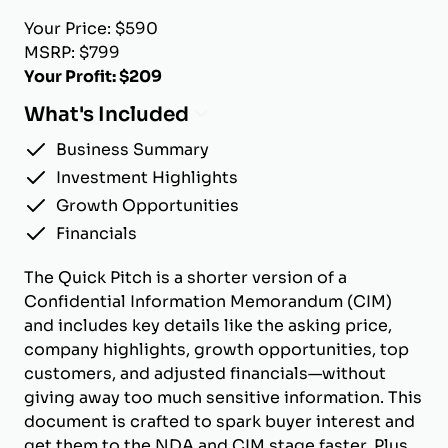
Your Price: $590
MSRP: $799
Your Profit: $209
What's Included
Business Summary
Investment Highlights
Growth Opportunities
Financials
The Quick Pitch is a shorter version of a
Confidential Information Memorandum (CIM)
and includes key details like the asking price,
company highlights, growth opportunities, top
customers, and adjusted financials—without
giving away too much sensitive information. This
document is crafted to spark buyer interest and
get them to the NDA and CIM stage faster. Plus,