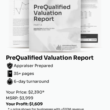
PreQualified Valuation Report
Appraiser Prepared
35+ pages
6-day turnaround
Your Price: $2,390*
MSRP: $3,999
Your Profit: $1,609
* = price shown for businesses with <$10M revenue