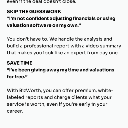
even if the deal doesn’t close.
SKIP THE GUESSWORK
“I’m not confident adjusting financials or using
valuation software on my own.”
You don’t have to. We handle the analysis and
build a professional report with a video summary
that makes you look like an expert from day one.
SAVE TIME
“I’ve been giving away my time and valuations
for free.”
With BizWorth, you can offer premium, white-
labeled reports and charge clients what your
service is worth, even if you're early in your
career.