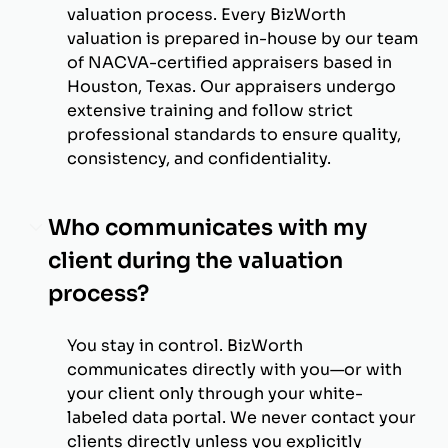
valuation process. Every BizWorth
valuation is prepared in-house by our team
of NACVA-certified appraisers based in
Houston, Texas. Our appraisers undergo
extensive training and follow strict
professional standards to ensure quality,
consistency, and confidentiality.
Who communicates with my
client during the valuation
process?
You stay in control. BizWorth
communicates directly with you—or with
your client only through your white-
labeled data portal. We never contact your
clients directly unless you explicitly