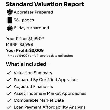
Standard Valuation Report
Appraiser Prepared
35+ pages
6-day turnaround
Your Price: $1,990*
MSRP: $3,999
Your Profit: $2,009
* = add $400 for full-service data collection
What's Included
Valuation Summary
Prepared By Certified Appraiser
Adjusted Financials
Asset, Income & Market Approaches
Comparable Market Data
Loan Payment Affordability Analysis