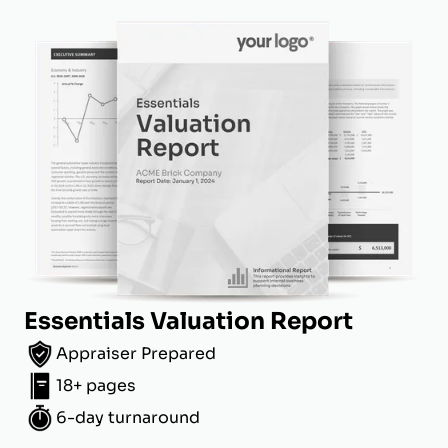
Essentials Valuation Report
Appraiser Prepared
18+ pages
6-day turnaround