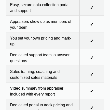
Easy, secure data collection portal
✓
and support
Appraisers show up as members of
✓
your team
You set your own pricing and mark-
✓
up
Dedicated support team to answer
✓
questions
Sales training, coaching and
✓
customized sales materials
Video summary from appraiser
✓
included with every report
Dedicated portal to track pricing and
✓