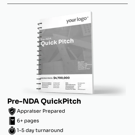
Pre-NDA QuickPitch
Appraiser Prepared
6+ pages
1-5 day turnaround