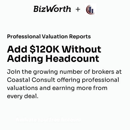
+
Professional Valuation Reports
Add $120K Without
Adding Headcount
Join the growing number of brokers at
Coastal Consult offering professional
valuations and earning more from
every deal.
Activate Your Free Account