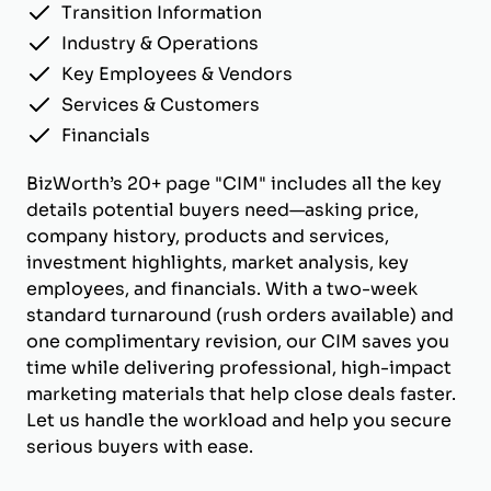
Transition Information
Industry & Operations
Key Employees & Vendors
Services & Customers
Financials
BizWorth’s 20+ page "CIM" includes all the key
details potential buyers need—asking price,
company history, products and services,
investment highlights, market analysis, key
employees, and financials. With a two-week
standard turnaround (rush orders available) and
one complimentary revision, our CIM saves you
time while delivering professional, high-impact
marketing materials that help close deals faster.
Let us handle the workload and help you secure
serious buyers with ease.