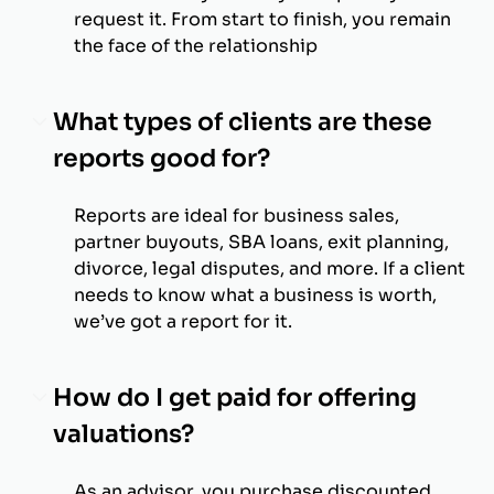
request it. From start to finish, you remain
the face of the relationship
What types of clients are these
reports good for?
Reports are ideal for business sales,
partner buyouts, SBA loans, exit planning,
divorce, legal disputes, and more. If a client
needs to know what a business is worth,
we’ve got a report for it.
How do I get paid for offering
valuations?
As an advisor, you purchase discounted