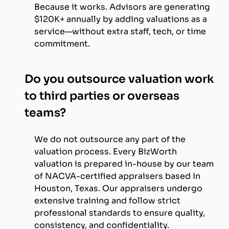
Because it works. Advisors are generating
$120K+ annually by adding valuations as a
service—without extra staff, tech, or time
commitment.
Do you outsource valuation work
to third parties or overseas
teams?
We do not outsource any part of the
valuation process. Every BizWorth
valuation is prepared in-house by our team
of NACVA-certified appraisers based in
Houston, Texas. Our appraisers undergo
extensive training and follow strict
professional standards to ensure quality,
consistency, and confidentiality.