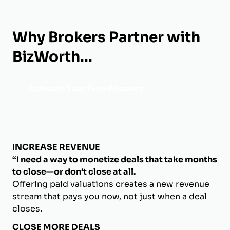
Why Brokers Partner with
BizWorth...
Activate Your Free Account
INCREASE REVENUE
“I need a way to monetize deals that take months
to close—or don’t close at all.
Offering paid valuations creates a new revenue
stream that pays you now, not just when a deal
closes.
CLOSE MORE DEALS