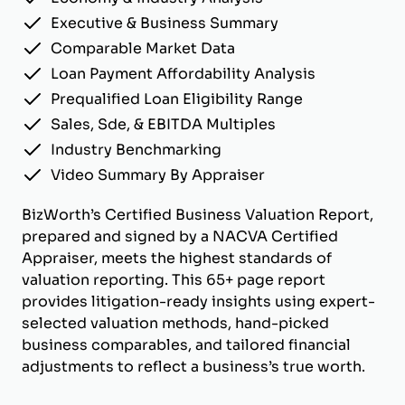
Executive & Business Summary
Comparable Market Data
Loan Payment Affordability Analysis
Prequalified Loan Eligibility Range
Sales, Sde, & EBITDA Multiples
Industry Benchmarking
Video Summary By Appraiser
BizWorth’s Certified Business Valuation Report,
prepared and signed by a NACVA Certified
Appraiser, meets the highest standards of
valuation reporting. This 65+ page report
provides litigation-ready insights using expert-
selected valuation methods, hand-picked
business comparables, and tailored financial
adjustments to reflect a business’s true worth.