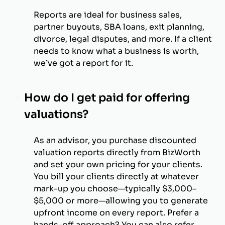
Reports are ideal for business sales,
partner buyouts, SBA loans, exit planning,
divorce, legal disputes, and more. If a client
needs to know what a business is worth,
we’ve got a report for it.
How do I get paid for offering
valuations?
As an advisor, you purchase discounted
valuation reports directly from BizWorth
and set your own pricing for your clients.
You bill your clients directly at whatever
mark-up you choose—typically $3,000–
$5,000 or more—allowing you to generate
upfront income on every report. Prefer a
hands-off approach? You can also refer