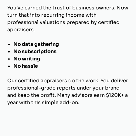
You’ve earned the trust of business owners. Now
turn that into recurring income with
professional valuations prepared by certified
appraisers.
No data gathering
No subscriptions
No writing
No hassle
Our certified appraisers do the work. You deliver
professional-grade reports under your brand
and keep the profit. Many advisors earn $120K+ a
year with this simple add-on.