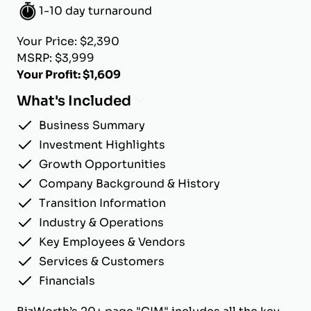
1-10 day turnaround
Your Price: $2,390
MSRP: $3,999
Your Profit: $1,609
What's Included
Business Summary
Investment Highlights
Growth Opportunities
Company Background & History
Transition Information
Industry & Operations
Key Employees & Vendors
Services & Customers
Financials