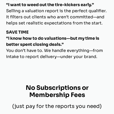
“I want to weed out the tire-kickers early.”
Selling a valuation report is the perfect qualifier.
It filters out clients who aren’t committed—and
helps set realistic expectations from the start.
SAVE TIME
“I know how to do valuations—but my time is
better spent closing deals.”
You don’t have to. We handle everything—from
intake to report delivery—under your brand.
No Subscriptions or
Membership Fees
(just pay for the reports you need)