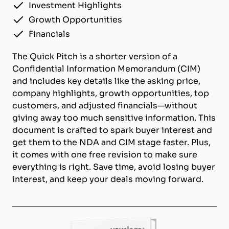
Investment Highlights
Growth Opportunities
Financials
The Quick Pitch is a shorter version of a
Confidential Information Memorandum (CIM)
and includes key details like the asking price,
company highlights, growth opportunities, top
customers, and adjusted financials—without
giving away too much sensitive information. This
document is crafted to spark buyer interest and
get them to the NDA and CIM stage faster. Plus,
it comes with one free revision to make sure
everything is right. Save time, avoid losing buyer
interest, and keep your deals moving forward.