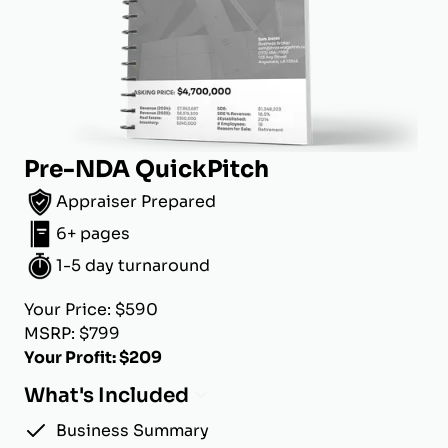
Pre-NDA QuickPitch
Appraiser Prepared
6+ pages
1-5 day turnaround
Your Price: $590
MSRP: $799
Your Profit: $209
What's Included
Business Summary