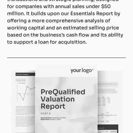
for companies with annual sales under $50
million. It builds upon our Essentials Report by
offering a more comprehensive analysis of
working capital and an estimated selling price
based on the business’s cash flow and its ability
to support a loan for acquisition.