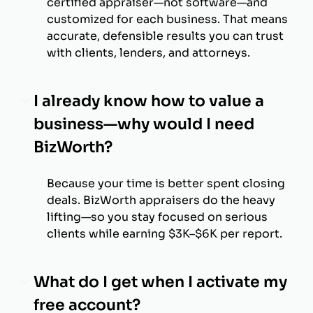
certified appraiser—not software—and
customized for each business. That means
accurate, defensible results you can trust
with clients, lenders, and attorneys.
I already know how to value a
business—why would I need
BizWorth?
Because your time is better spent closing
deals. BizWorth appraisers do the heavy
lifting—so you stay focused on serious
clients while earning $3K–$6K per report.
What do I get when I activate my
free account?