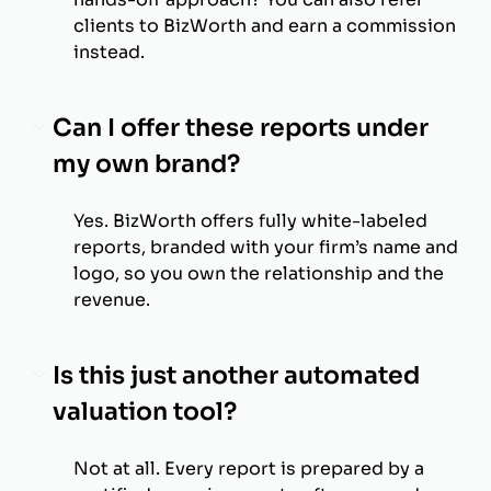
clients to BizWorth and earn a commission
instead.
Can I offer these reports under
my own brand?
Yes. BizWorth offers fully white-labeled
reports, branded with your firm’s name and
logo, so you own the relationship and the
revenue.
Is this just another automated
valuation tool?
Not at all. Every report is prepared by a