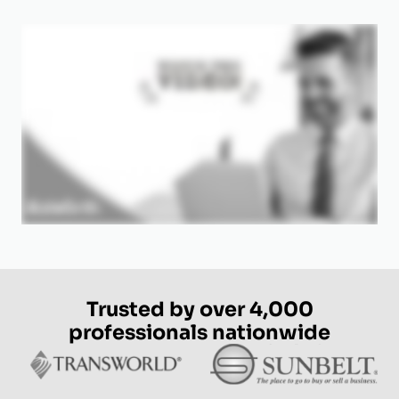
Trusted by over 4,000
professionals nationwide