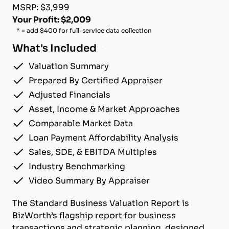
MSRP: $3,999
Your Profit: $2,009
* = add $400 for full-service data collection
What's Included
Valuation Summary
Prepared By Certified Appraiser
Adjusted Financials
Asset, Income & Market Approaches
Comparable Market Data
Loan Payment Affordability Analysis
Sales, SDE, & EBITDA Multiples
Industry Benchmarking
Video Summary By Appraiser
The Standard Business Valuation Report is
BizWorth’s flagship report for business
transactions and strategic planning, designed