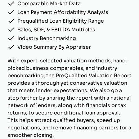
Comparable Market Data
Loan Payment Affordability Analysis
Prequalified Loan Eligibility Range
Sales, SDE, & EBITDA Multiples
Industry Benchmarking
Video Summary By Appraiser
With expert-selected valuation methods, hand-
picked business comparables, and industry
benchmarking, the PreQualified Valuation Report
provides a thorough yet conservative valuation
that meets lender expectations. We also go a
step further by sharing the report with a national
network of lenders, along with financials or tax
returns, to secure conditional loan approval.
This helps attract qualified buyers, speed up
negotiations, and remove financing barriers for a
smoother closing.