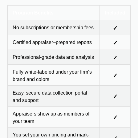
Program Benefits
Included
No subscriptions or membership fees
✓
Certified appraiser–prepared reports
✓
Professional-grade data and analysis
✓
Fully white-labeled under your firm’s
✓
brand and colors
Easy, secure data collection portal
✓
and support
Appraisers show up as members of
✓
your team
You set your own pricing and mark-