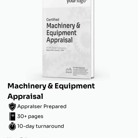
Machinery & Equipment
Appraisal
Appraiser Prepared
30+ pages
10-day turnaround