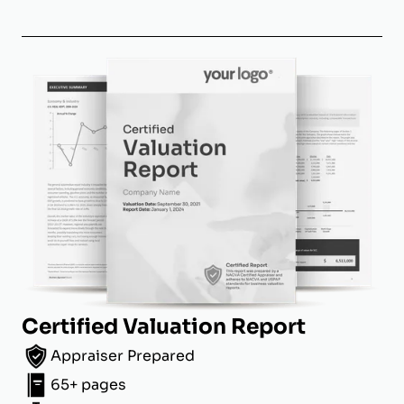
Certified Valuation Report
Appraiser Prepared
65+ pages