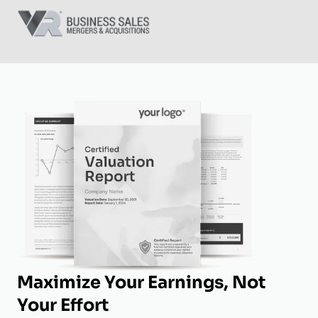
Maximize Your Earnings, Not
Your Effort