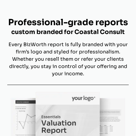
Professional-grade reports
custom branded for Coastal Consult
Every BizWorth report is fully branded with your
firm’s logo and styled for professionalism.
Whether you resell them or refer your clients
directly, you stay in control of your offering and
your income.