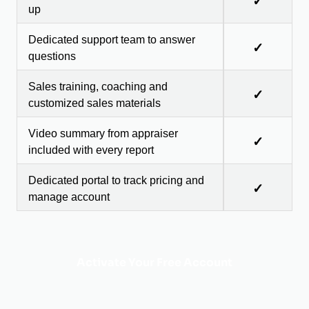
✓
up
Dedicated support team to answer
✓
questions
Sales training, coaching and
✓
customized sales materials
Video summary from appraiser
✓
included with every report
Dedicated portal to track pricing and
✓
manage account
Activate Your Free Account