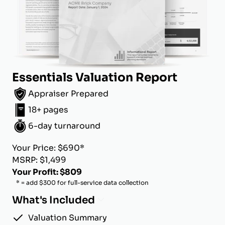
Essentials Valuation Report
Appraiser Prepared
18+ pages
6-day turnaround
Your Price: $690*
MSRP: $1,499
Your Profit: $809
* = add $300 for full-service data collection
What's Included
Valuation Summary