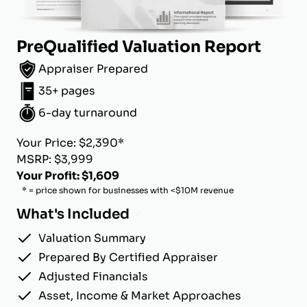
PreQualified Valuation Report
Appraiser Prepared
35+ pages
6-day turnaround
Your Price: $2,390*
MSRP: $3,999
Your Profit: $1,609
* = price shown for businesses with <$10M revenue
What's Included
Valuation Summary
Prepared By Certified Appraiser
Adjusted Financials
Asset, Income & Market Approaches