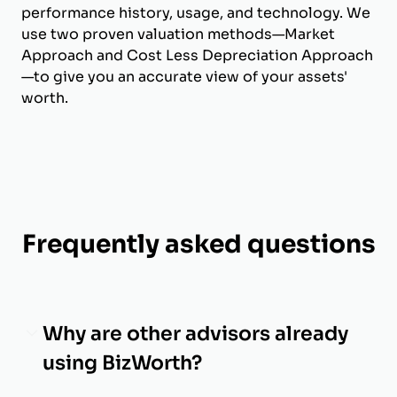
performance history, usage, and technology. We
use two proven valuation methods—Market
Approach and Cost Less Depreciation Approach
—to give you an accurate view of your assets'
worth.
Frequently asked questions
Why are other advisors already
using BizWorth?