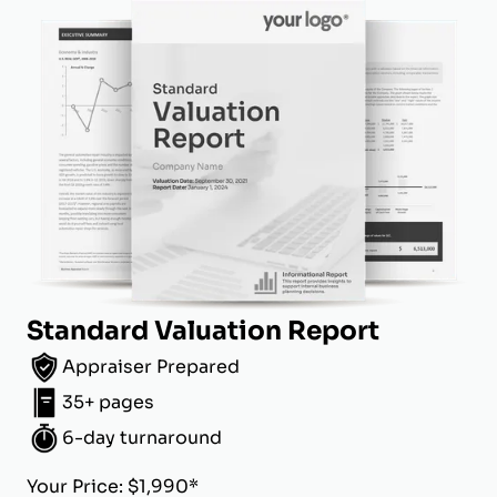
Standard Valuation Report
Appraiser Prepared
35+ pages
6-day turnaround
Your Price: $1,990*