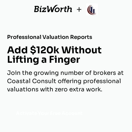
+
Professional Valuation Reports
Add $120k Without
Lifting a Finger
Join the growing number of brokers at
Coastal Consult offering professional
valuations with zero extra work.
Activate Your Free Account