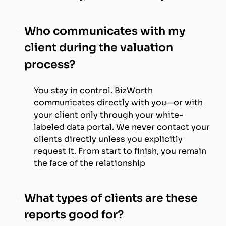
Who communicates with my
client during the valuation
process?
You stay in control. BizWorth
communicates directly with you—or with
your client only through your white-
labeled data portal. We never contact your
clients directly unless you explicitly
request it. From start to finish, you remain
the face of the relationship
What types of clients are these
reports good for?