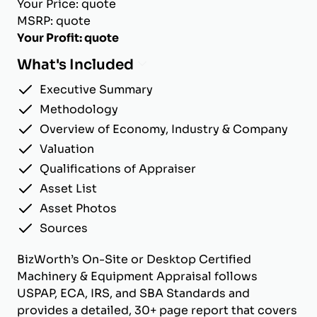
Your Price: quote
MSRP: quote
Your Profit: quote
What's Included
Executive Summary
Methodology
Overview of Economy, Industry & Company
Valuation
Qualifications of Appraiser
Asset List
Asset Photos
Sources
BizWorth’s On-Site or Desktop Certified
Machinery & Equipment Appraisal follows
USPAP, ECA, IRS, and SBA Standards and
provides a detailed, 30+ page report that covers