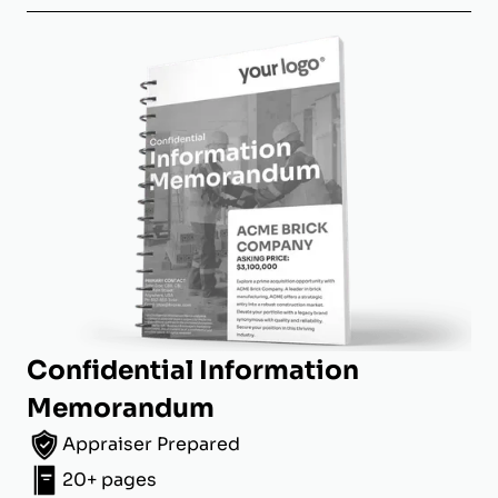
Confidential Information
Memorandum
Appraiser Prepared
20+ pages