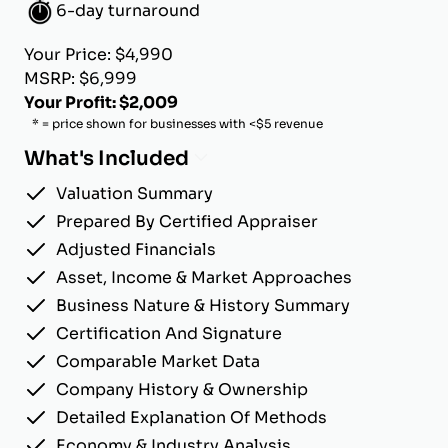
6-day turnaround
Your Price: $4,990
MSRP: $6,999
Your Profit: $2,009
* = price shown for businesses with <$5 revenue
What's Included
Valuation Summary
Prepared By Certified Appraiser
Adjusted Financials
Asset, Income & Market Approaches
Business Nature & History Summary
Certification And Signature
Comparable Market Data
Company History & Ownership
Detailed Explanation Of Methods
Economy & Industry Analysis