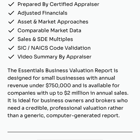
Prepared By Certified Appraiser
Adjusted Financials
Asset & Market Approaches
Comparable Market Data
Sales & SDE Multiples
SIC / NAICS Code Validation
Video Summary By Appraiser
The Essentials Business Valuation Report is
designed for small businesses with annual
revenue under $750,000 and is available for
companies with up to $2 million in annual sales.
It is ideal for business owners and brokers who
need a credible, professional valuation rather
than a generic, computer-generated report.