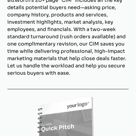
BizWorth’s 20+ page "CIM" includes all the key
details potential buyers need—asking price,
company history, products and services,
investment highlights, market analysis, key
employees, and financials. With a two-week
standard turnaround (rush orders available) and
one complimentary revision, our CIM saves you
time while delivering professional, high-impact
marketing materials that help close deals faster.
Let us handle the workload and help you secure
serious buyers with ease.