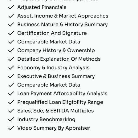
Adjusted Financials
Asset, Income & Market Approaches
Business Nature & History Summary
Certification And Signature
Comparable Market Data
Company History & Ownership
Detailed Explanation Of Methods
Economy & Industry Analysis
Executive & Business Summary
Comparable Market Data
Loan Payment Affordability Analysis
Prequalified Loan Eligibility Range
Sales, Sde, & EBITDA Multiples
Industry Benchmarking
Video Summary By Appraiser