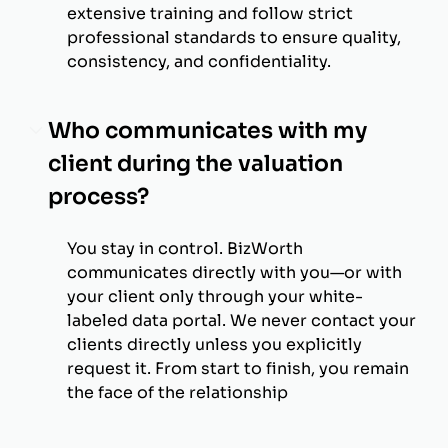
extensive training and follow strict
professional standards to ensure quality,
consistency, and confidentiality.
Who communicates with my
client during the valuation
process?
You stay in control. BizWorth
communicates directly with you—or with
your client only through your white-
labeled data portal. We never contact your
clients directly unless you explicitly
request it. From start to finish, you remain
the face of the relationship