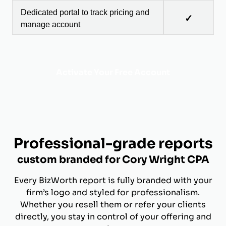
Dedicated portal to track pricing and
✓
manage account
Activate Your Free Account
Professional-grade reports
custom branded for Cory Wright CPA
Every BizWorth report is fully branded with your
firm’s logo and styled for professionalism.
Whether you resell them or refer your clients
directly, you stay in control of your offering and