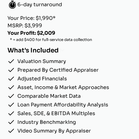
6-day turnaround
Your Price: $1,990*
MSRP: $3,999
Your Profit: $2,009
* = add $400 for full-service data collection
What's Included
Valuation Summary
Prepared By Certified Appraiser
Adjusted Financials
Asset, Income & Market Approaches
Comparable Market Data
Loan Payment Affordability Analysis
Sales, SDE, & EBITDA Multiples
Industry Benchmarking
Video Summary By Appraiser