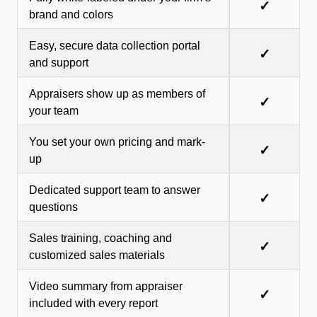
✓
brand and colors
Easy, secure data collection portal
✓
and support
Appraisers show up as members of
✓
your team
You set your own pricing and mark-
✓
up
Dedicated support team to answer
✓
questions
Sales training, coaching and
✓
customized sales materials
Video summary from appraiser
✓
included with every report