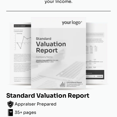
your income.
Standard Valuation Report
Appraiser Prepared
35+ pages