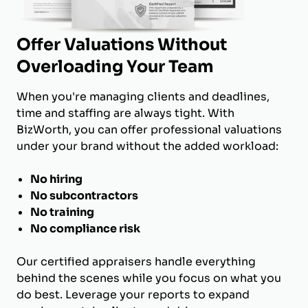
Offer Valuations Without
Overloading Your Team
When you're managing clients and deadlines,
time and staffing are always tight. With
BizWorth, you can offer professional valuations
under your brand without the added workload:
No hiring
No subcontractors
No training
No compliance risk
Our certified appraisers handle everything
behind the scenes while you focus on what you
do best. Leverage your reports to expand