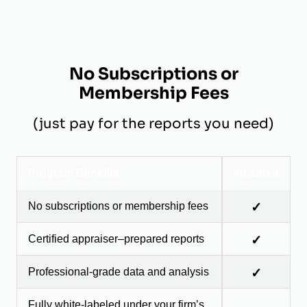
No Subscriptions or
Membership Fees
(just pay for the reports you need)
Program Benefits
Included
No subscriptions or membership fees
✓
Certified appraiser–prepared reports
✓
Professional-grade data and analysis
✓
Fully white-labeled under your firm’s