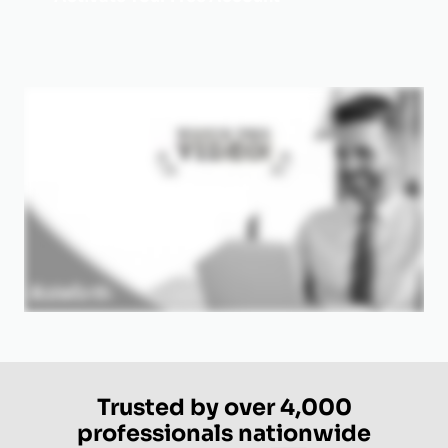
Trusted by over 4,000
professionals nationwide