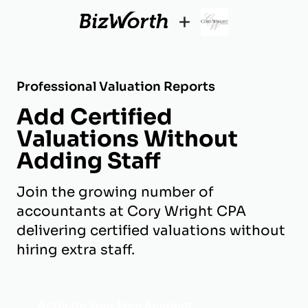
+
Professional Valuation Reports
Add Certified
Valuations Without
Adding Staff
Join the growing number of
accountants at Cory Wright CPA
delivering certified valuations without
hiring extra staff.
Activate Your Free Account