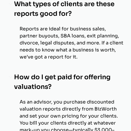
What types of clients are these
reports good for?
Reports are ideal for business sales,
partner buyouts, SBA loans, exit planning,
divorce, legal disputes, and more. If a client
needs to know what a business is worth,
we’ve got a report for it.
How do I get paid for offering
valuations?
As an advisor, you purchase discounted
valuation reports directly from BizWorth
and set your own pricing for your clients.
You bill your clients directly at whatever
mark-up you choose—typically $3,000–