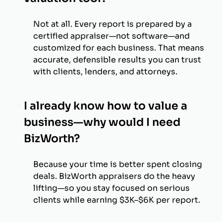
Not at all. Every report is prepared by a
certified appraiser—not software—and
customized for each business. That means
accurate, defensible results you can trust
with clients, lenders, and attorneys.
I already know how to value a
business—why would I need
BizWorth?
Because your time is better spent closing
deals. BizWorth appraisers do the heavy
lifting—so you stay focused on serious
clients while earning $3K–$6K per report.