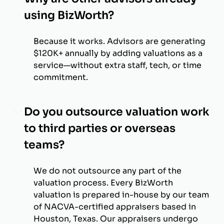
using BizWorth?
Because it works. Advisors are generating
$120K+ annually by adding valuations as a
service—without extra staff, tech, or time
commitment.
Do you outsource valuation work
to third parties or overseas
teams?
We do not outsource any part of the
valuation process. Every BizWorth
valuation is prepared in-house by our team
of NACVA-certified appraisers based in
Houston, Texas. Our appraisers undergo