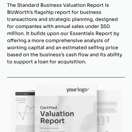
The Standard Business Valuation Report is
BizWorth’s flagship report for business
transactions and strategic planning, designed
for companies with annual sales under $50
million. It builds upon our Essentials Report by
offering a more comprehensive analysis of
working capital and an estimated selling price
based on the business’s cash flow and its ability
to support a loan for acquisition.