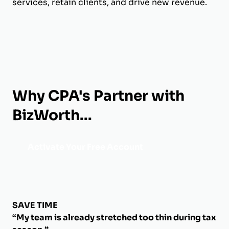
services, retain clients, and drive new revenue.
Why CPA's Partner with
BizWorth...
Activate Your Free Account
SAVE TIME
“My team is already stretched too thin during tax