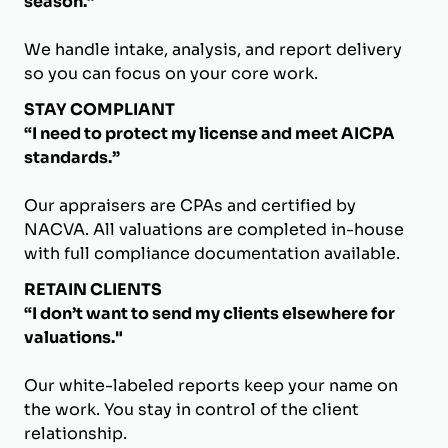
season.”
We handle intake, analysis, and report delivery
so you can focus on your core work.
STAY COMPLIANT
“I need to protect my license and meet AICPA
standards.”
Our appraisers are CPAs and certified by
NACVA. All valuations are completed in-house
with full compliance documentation available.
RETAIN CLIENTS
“I don’t want to send my clients elsewhere for
valuations."
Our white-labeled reports keep your name on
the work. You stay in control of the client
relationship.