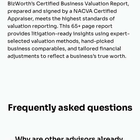
BizWorth’s Certified Business Valuation Report,
prepared and signed by a NACVA Certified
Appraiser, meets the highest standards of
valuation reporting. This 65+ page report
provides litigation-ready insights using expert-
selected valuation methods, hand-picked
business comparables, and tailored financial
adjustments to reflect a business’s true worth.
Frequently asked questions
Why are other advisors already