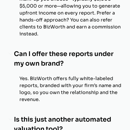
$5,000 or more—allowing you to generate
upfront income on every report. Prefer a
hands-off approach? You can also refer
clients to BizWorth and earn a commission
instead.
Can I offer these reports under
my own brand?
Yes. BizWorth offers fully white-labeled
reports, branded with your firm’s name and
logo, so you own the relationship and the
revenue.
Is this just another automated
valuation tool?