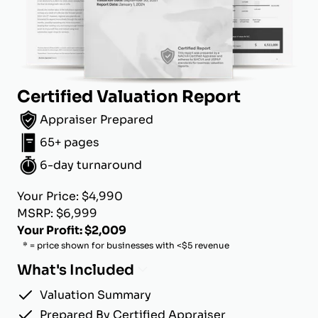
Certified Valuation Report
Appraiser Prepared
65+ pages
6-day turnaround
Your Price: $4,990
MSRP: $6,999
Your Profit: $2,009
* = price shown for businesses with <$5 revenue
What's Included
Valuation Summary
Prepared By Certified Appraiser