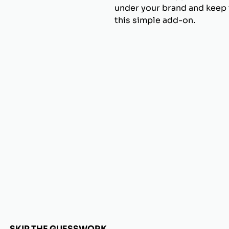
under your brand and keep t
this simple add-on.
SKIP THE GUESSWORK