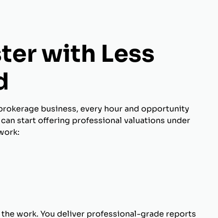
ter with Less
d
brokerage business, every hour and opportunity
can start offering professional valuations under
work:
 the work. You deliver professional-grade reports