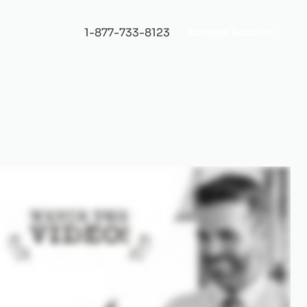
1-877-733-8123
Activate Account