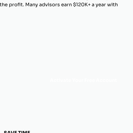
he profit. Many advisors earn $120K+ a year with
Activate Your Free Account
SAVE TIME