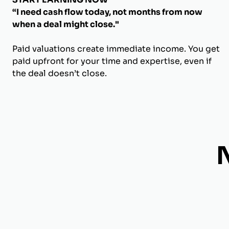
“I need cash flow today, not months from now
when a deal might close."
Paid valuations create immediate income. You get
paid upfront for your time and expertise, even if
the deal doesn’t close.