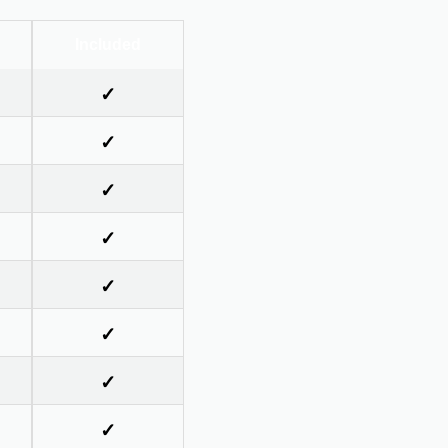
Included
✓
✓
✓
✓
✓
✓
✓
✓