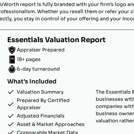
izWorth report is fully branded with your firm’s logo an
rofessionalism. Whether you resell them or refer your c
ectly, you stay in control of your offering and your inc
Essentials Valuation Report
Appraiser Prepared
18+ pages
6-day turnaround
What's Included
Valuation Summary
The Essentials 
businesses with
Prepared By Certified
companies with u
Appraiser
business owner
Adjusted Financials
valuation rathe
Asset & Market Approaches
Comparable Market Data