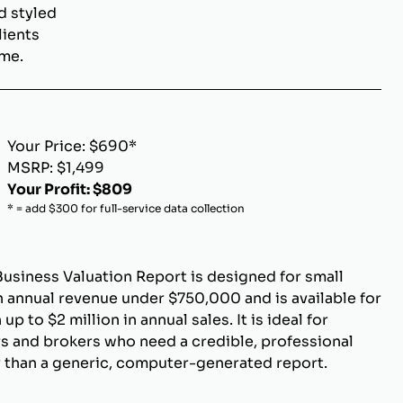
d styled
lients
ome.
Your Price: $690*
MSRP: $1,499
Your Profit: $809
* = add $300 for full-service data collection
Business Valuation Report is designed for small
 annual revenue under $750,000 and is available for
p to $2 million in annual sales. It is ideal for
s and brokers who need a credible, professional
r than a generic, computer-generated report.