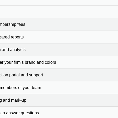
mbership fees
pared reports
a and analysis
er your firm’s brand and colors
ction portal and support
 members of your team
ng and mark-up
 to answer questions