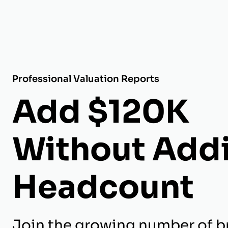
Professional Valuation Reports
Add $120K
Without Add
Headcount
Join the growing number of b