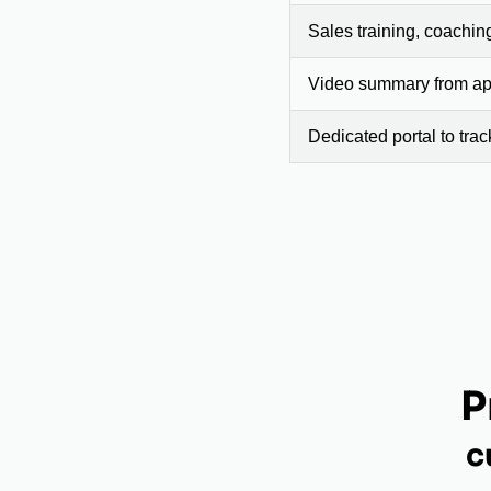
Sales training, coachin
Video summary from app
Dedicated portal to tra
P
c