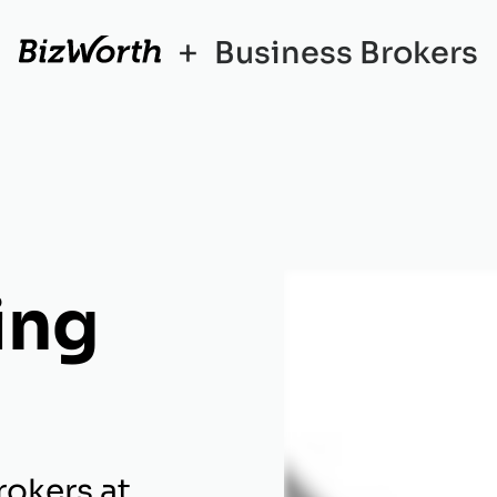
+
Business Brokers
ing
rokers at