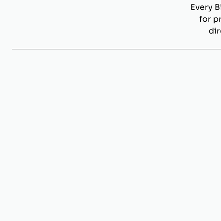
Every B
for p
dir