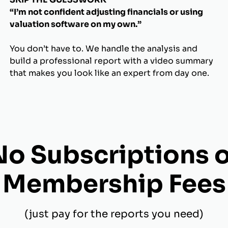
“I’m not confident adjusting financials or using
valuation software on my own.”
You don’t have to. We handle the analysis and
build a professional report with a video summary
that makes you look like an expert from day one.
No Subscriptions o
Membership Fees
(just pay for the reports you need)