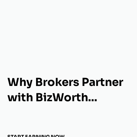
Why Brokers Partner
with BizWorth...
START EARNING NOW