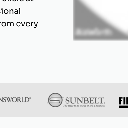
ional
from every