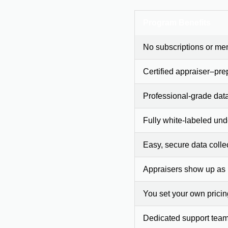
Program Benefits
No subscriptions or me
Certified appraiser–pre
Professional-grade dat
Fully white-labeled und
Easy, secure data colle
Appraisers show up as
You set your own prici
Dedicated support team