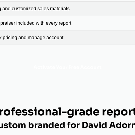
g and customized sales materials
raiser included with every report
ck pricing and manage account
Activate Your Free Account
rofessional-grade repor
ustom branded for David Ador