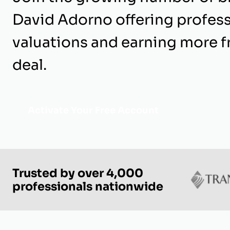
David Adorno offering profess
valuations and earning more 
deal.
Activate Your Free Account
Trusted by over 4,000
professionals nationwide