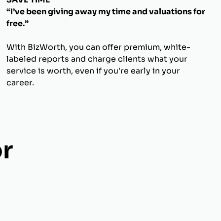
“I’ve been giving away my time and valuations for
free.”
With BizWorth, you can offer premium, white-
labeled reports and charge clients what your
service is worth, even if you're early in your
career.
r