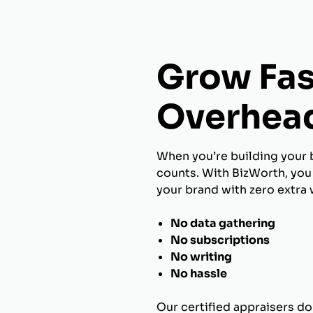
Grow Fas
Overhea
When you’re building your 
counts. With BizWorth, you 
your brand with zero extra 
No data gathering
No subscriptions
No writing
No hassle
Our certified appraisers do