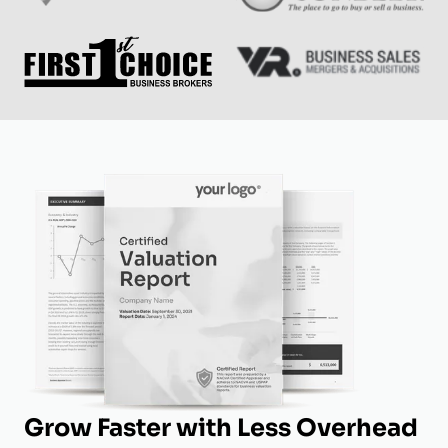
Grow Faster with Less Overhead