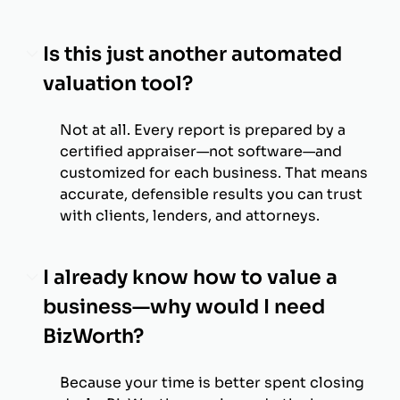
Is this just another automated
valuation tool?
Not at all. Every report is prepared by a
certified appraiser—not software—and
customized for each business. That means
accurate, defensible results you can trust
with clients, lenders, and attorneys.
I already know how to value a
business—why would I need
BizWorth?
Because your time is better spent closing