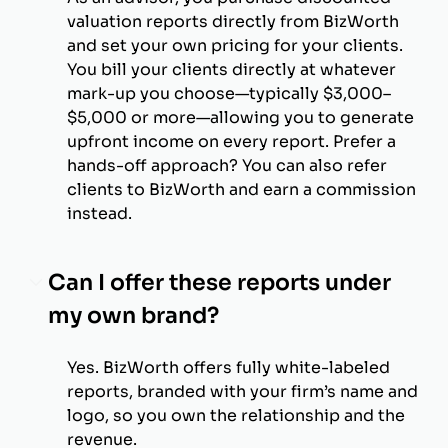
valuation reports directly from BizWorth
and set your own pricing for your clients.
You bill your clients directly at whatever
mark-up you choose—typically $3,000–
$5,000 or more—allowing you to generate
upfront income on every report. Prefer a
hands-off approach? You can also refer
clients to BizWorth and earn a commission
instead.
Can I offer these reports under
my own brand?
Yes. BizWorth offers fully white-labeled
reports, branded with your firm’s name and
logo, so you own the relationship and the
revenue.