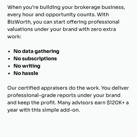
When you’re building your brokerage business,
every hour and opportunity counts. With
BizWorth, you can start offering professional
valuations under your brand with zero extra
work:
No data gathering
No subscriptions
No writing
No hassle
Our certified appraisers do the work. You deliver
professional-grade reports under your brand
and keep the profit. Many advisors earn $120K+ a
year with this simple add-on.