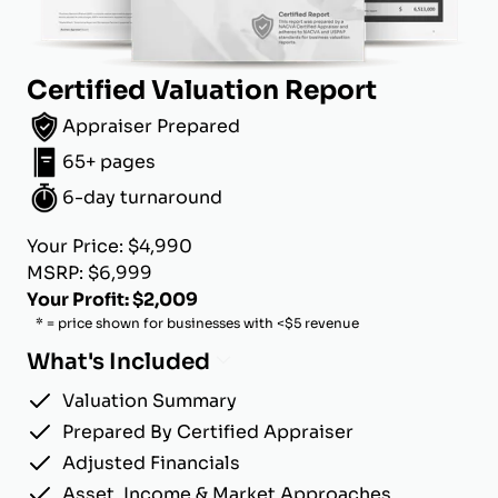
Certified Valuation Report
Appraiser Prepared
65+ pages
6-day turnaround
Your Price: $4,990
MSRP: $6,999
Your Profit: $2,009
* = price shown for businesses with <$5 revenue
What's Included
Valuation Summary
Prepared By Certified Appraiser
Adjusted Financials
Asset, Income & Market Approaches