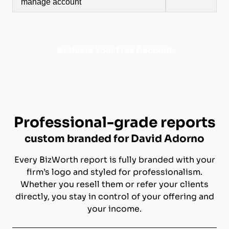
manage account
Activate Your Free Account
Professional-grade reports
custom branded for David Adorno
Every BizWorth report is fully branded with your
firm’s logo and styled for professionalism.
Whether you resell them or refer your clients
directly, you stay in control of your offering and
your income.