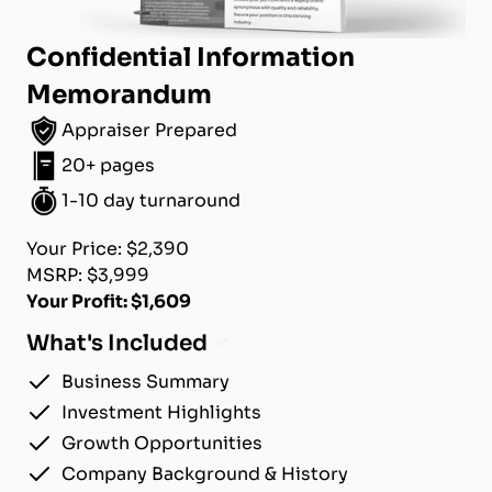
Confidential Information
Memorandum
Appraiser Prepared
20+ pages
1-10 day turnaround
Your Price: $2,390
MSRP: $3,999
Your Profit: $1,609
What's Included
Business Summary
Investment Highlights
Growth Opportunities
Company Background & History