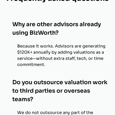
Why are other advisors already
using BizWorth?
Because it works. Advisors are generating
$120K+ annually by adding valuations as a
service—without extra staff, tech, or time
commitment.
Do you outsource valuation work
to third parties or overseas
teams?
We do not outsource any part of the