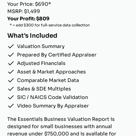
Your Price: $690*
MSRP: $1,499
Your Profit: $809
* = add $300 for full-service data collection
What's Included
Valuation Summary
Prepared By Certified Appraiser
Adjusted Financials
Asset & Market Approaches
Comparable Market Data
Sales & SDE Multiples
SIC / NAICS Code Validation
Video Summary By Appraiser
The Essentials Business Valuation Report is
designed for small businesses with annual
revenue under $750,000 and is available for