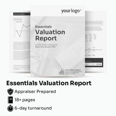
Essentials Valuation Report
Appraiser Prepared
18+ pages
6-day turnaround