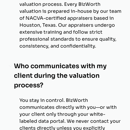
valuation process. Every BizWorth
valuation is prepared in-house by our team
of NACVA-certified appraisers based in
Houston, Texas. Our appraisers undergo
extensive training and follow strict
professional standards to ensure quality,
consistency, and confidentiality.
Who communicates with my
client during the valuation
process?
You stay in control. BizWorth
communicates directly with you—or with
your client only through your white-
labeled data portal. We never contact your
clients directly unless you explicitly