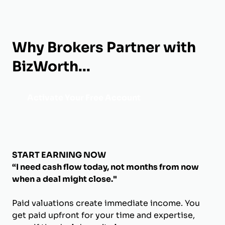
Why Brokers Partner with
BizWorth...
Activate Your Free Account
START EARNING NOW
“I need cash flow today, not months from now
when a deal might close."
Paid valuations create immediate income. You
get paid upfront for your time and expertise,