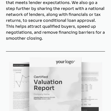
that meets lender expectations. We also go a
step further by sharing the report with a national
network of lenders, along with financials or tax
returns, to secure conditional loan approval.
This helps attract qualified buyers, speed up
negotiations, and remove financing barriers for a
smoother closing.