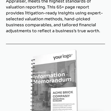
Appraiser, meets the highest standards of
valuation reporting. This 65+ page report
provides litigation-ready insights using expert-
selected valuation methods, hand-picked
business comparables, and tailored financial
adjustments to reflect a business’s true worth.