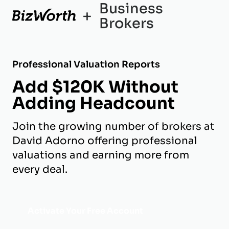
Business
+
Brokers
Professional Valuation Reports
Add $120K Without
Adding Headcount
Join the growing number of brokers at
David Adorno offering professional
valuations and earning more from
every deal.
Activate Your Free Account