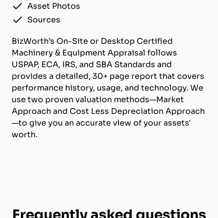
Asset Photos
Sources
BizWorth’s On-Site or Desktop Certified
Machinery & Equipment Appraisal follows
USPAP, ECA, IRS, and SBA Standards and
provides a detailed, 30+ page report that covers
performance history, usage, and technology. We
use two proven valuation methods—Market
Approach and Cost Less Depreciation Approach
—to give you an accurate view of your assets'
worth.
Frequently asked questions