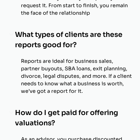
request it. From start to finish, you remain
the face of the relationship
What types of clients are these
reports good for?
Reports are ideal for business sales,
partner buyouts, SBA loans, exit planning,
divorce, legal disputes, and more. If a client
needs to know what a business is worth,
we’ve got a report for it.
How do I get paid for offering
valuations?
As an advisor, you purchase discounted