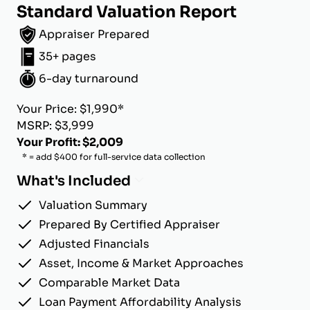
Standard Valuation Report
Appraiser Prepared
35+ pages
6-day turnaround
Your Price: $1,990*
MSRP: $3,999
Your Profit: $2,009
* = add $400 for full-service data collection
What's Included
Valuation Summary
Prepared By Certified Appraiser
Adjusted Financials
Asset, Income & Market Approaches
Comparable Market Data
Loan Payment Affordability Analysis