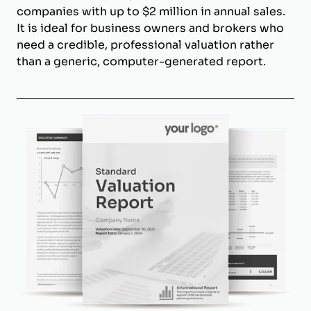
companies with up to $2 million in annual sales.
It is ideal for business owners and brokers who
need a credible, professional valuation rather
than a generic, computer-generated report.