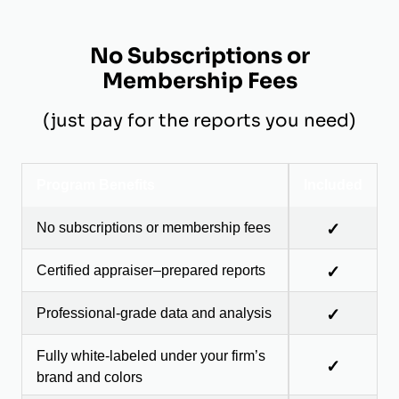
No Subscriptions or
Membership Fees
(just pay for the reports you need)
Program Benefits
Included
No subscriptions or membership fees
✓
Certified appraiser–prepared reports
✓
Professional-grade data and analysis
✓
Fully white-labeled under your firm’s
✓
brand and colors