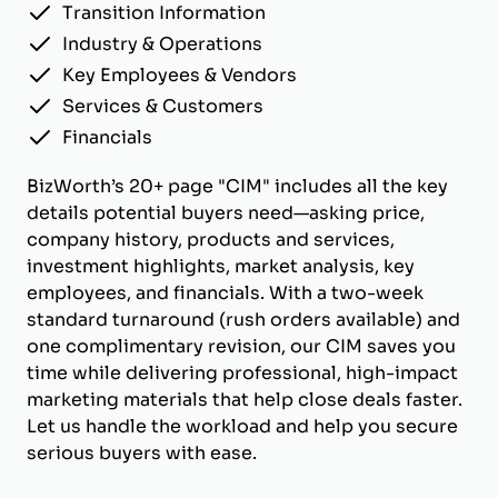
Transition Information
Industry & Operations
Key Employees & Vendors
Services & Customers
Financials
BizWorth’s 20+ page "CIM" includes all the key
details potential buyers need—asking price,
company history, products and services,
investment highlights, market analysis, key
employees, and financials. With a two-week
standard turnaround (rush orders available) and
one complimentary revision, our CIM saves you
time while delivering professional, high-impact
marketing materials that help close deals faster.
Let us handle the workload and help you secure
serious buyers with ease.