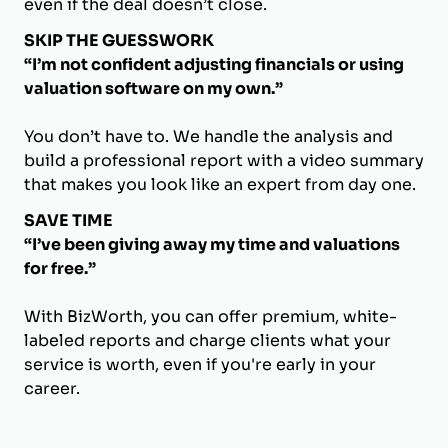
even if the deal doesn’t close.
SKIP THE GUESSWORK
“I’m not confident adjusting financials or using
valuation software on my own.”
You don’t have to. We handle the analysis and
build a professional report with a video summary
that makes you look like an expert from day one.
SAVE TIME
“I’ve been giving away my time and valuations
for free.”
With BizWorth, you can offer premium, white-
labeled reports and charge clients what your
service is worth, even if you're early in your
career.