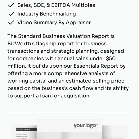
Sales, SDE, & EBITDA Multiples
Industry Benchmarking
Video Summary By Appraiser
The Standard Business Valuation Report is
BizWorth’s flagship report for business
transactions and strategic planning, designed
for companies with annual sales under $50
million. It builds upon our Essentials Report by
offering a more comprehensive analysis of
working capital and an estimated selling price
based on the business’s cash flow and its ability
to support a loan for acquisition.