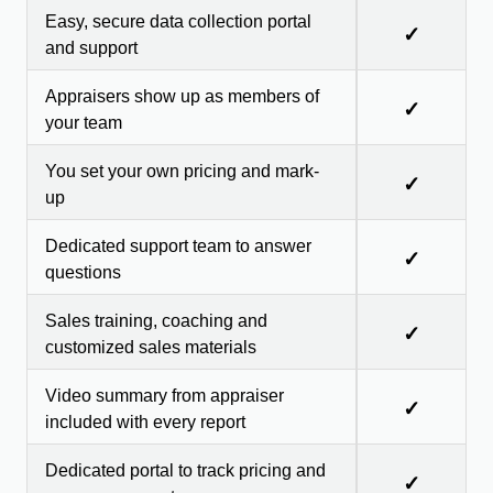
Easy, secure data collection portal
✓
and support
Appraisers show up as members of
✓
your team
You set your own pricing and mark-
✓
up
Dedicated support team to answer
✓
questions
Sales training, coaching and
✓
customized sales materials
Video summary from appraiser
✓
included with every report
Dedicated portal to track pricing and
✓