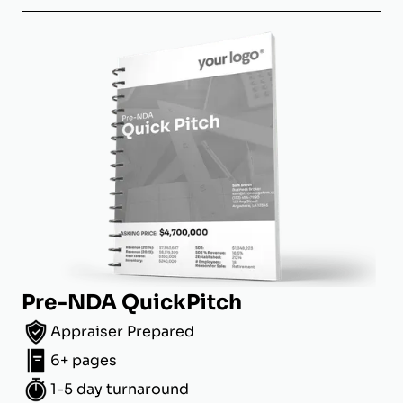
Pre-NDA QuickPitch
Appraiser Prepared
6+ pages
1-5 day turnaround