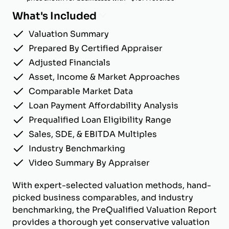
What's Included
Valuation Summary
Prepared By Certified Appraiser
Adjusted Financials
Asset, Income & Market Approaches
Comparable Market Data
Loan Payment Affordability Analysis
Prequalified Loan Eligibility Range
Sales, SDE, & EBITDA Multiples
Industry Benchmarking
Video Summary By Appraiser
With expert-selected valuation methods, hand-
picked business comparables, and industry
benchmarking, the PreQualified Valuation Report
provides a thorough yet conservative valuation