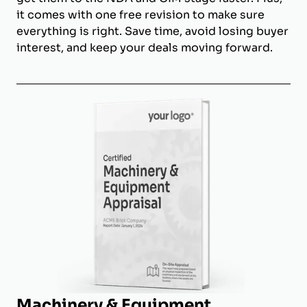
it comes with one free revision to make sure
everything is right. Save time, avoid losing buyer
interest, and keep your deals moving forward.
Machinery & Equipment