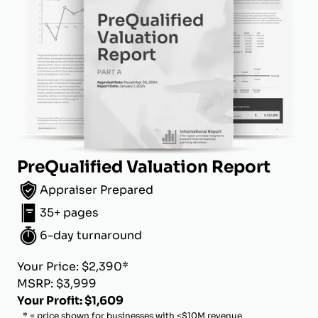
PreQualified Valuation Report
Appraiser Prepared
35+ pages
6-day turnaround
Your Price: $2,390*
MSRP: $3,999
Your Profit: $1,609
* = price shown for businesses with <$10M revenue