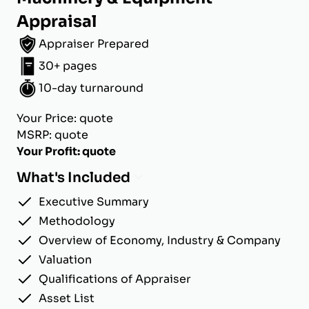
Appraisal
Appraiser Prepared
30+ pages
10-day turnaround
Your Price: quote
MSRP: quote
Your Profit: quote
What's Included
Executive Summary
Methodology
Overview of Economy, Industry & Company
Valuation
Qualifications of Appraiser
Asset List