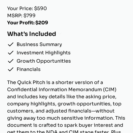
Your Price: $590
MSRP: $799
Your Profit: $209
What's Included
Business Summary
Investment Highlights
Growth Opportunities
Financials
The Quick Pitch is a shorter version of a
Confidential Information Memorandum (CIM)
and includes key details like the asking price,
company highlights, growth opportunities, top
customers, and adjusted financials—without
giving away too much sensitive information. This
document is crafted to spark buyer interest and
get them to the NDA and CIM stage faster. Plus,