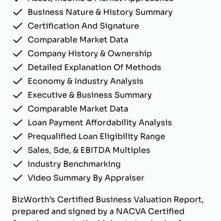
Business Nature & History Summary
Certification And Signature
Comparable Market Data
Company History & Ownership
Detailed Explanation Of Methods
Economy & Industry Analysis
Executive & Business Summary
Comparable Market Data
Loan Payment Affordability Analysis
Prequalified Loan Eligibility Range
Sales, Sde, & EBITDA Multiples
Industry Benchmarking
Video Summary By Appraiser
BizWorth’s Certified Business Valuation Report,
prepared and signed by a NACVA Certified