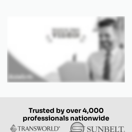
Trusted by over 4,000
professionals nationwide