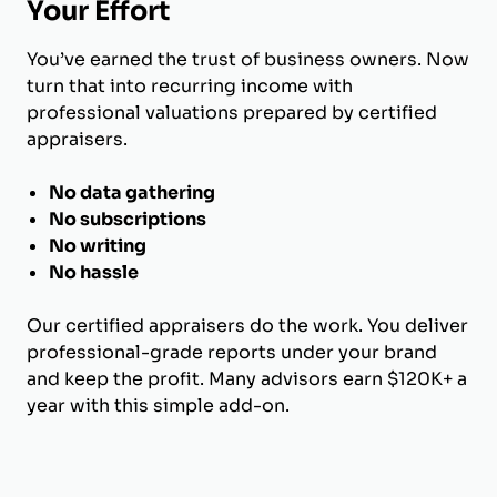
Your Effort
You’ve earned the trust of business owners. Now
turn that into recurring income with
professional valuations prepared by certified
appraisers.
No data gathering
No subscriptions
No writing
No hassle
Our certified appraisers do the work. You deliver
professional-grade reports under your brand
and keep the profit. Many advisors earn $120K+ a
year with this simple add-on.