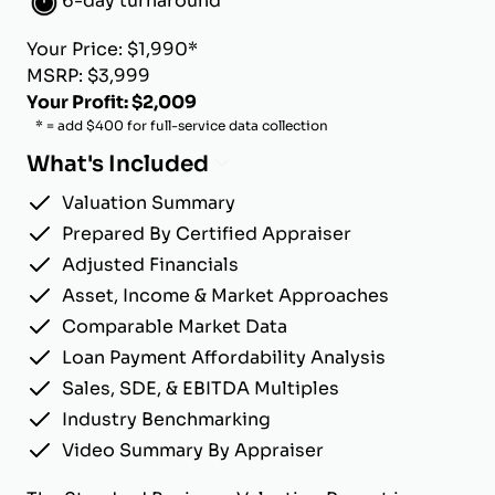
6-day turnaround
Your Price: $1,990*
MSRP: $3,999
Your Profit: $2,009
* = add $400 for full-service data collection
What's Included
Valuation Summary
Prepared By Certified Appraiser
Adjusted Financials
Asset, Income & Market Approaches
Comparable Market Data
Loan Payment Affordability Analysis
Sales, SDE, & EBITDA Multiples
Industry Benchmarking
Video Summary By Appraiser