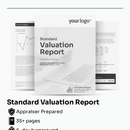
Standard Valuation Report
Appraiser Prepared
35+ pages