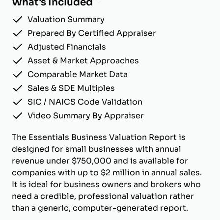
What's Included
Valuation Summary
Prepared By Certified Appraiser
Adjusted Financials
Asset & Market Approaches
Comparable Market Data
Sales & SDE Multiples
SIC / NAICS Code Validation
Video Summary By Appraiser
The Essentials Business Valuation Report is
designed for small businesses with annual
revenue under $750,000 and is available for
companies with up to $2 million in annual sales.
It is ideal for business owners and brokers who
need a credible, professional valuation rather
than a generic, computer-generated report.