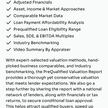
Adjusted Financials
Asset, Income & Market Approaches
Comparable Market Data
Loan Payment Affordability Analysis
Prequalified Loan Eligibility Range
Sales, SDE, & EBITDA Multiples
Industry Benchmarking
Video Summary By Appraiser
With expert-selected valuation methods, hand-
picked business comparables, and industry
benchmarking, the PreQualified Valuation Report
provides a thorough yet conservative valuation
that meets lender expectations. We also go a
step further by sharing the report with a national
network of lenders, along with financials or tax
returns, to secure conditional loan approval.
This helps attract qualified buyers, speed up