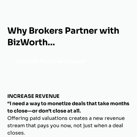
Why Brokers Partner with
BizWorth...
Activate Your Free Account
INCREASE REVENUE
“I need a way to monetize deals that take months
to close—or don’t close at all.
Offering paid valuations creates a new revenue
stream that pays you now, not just when a deal
closes.