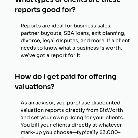
reports good for?
Reports are ideal for business sales,
partner buyouts, SBA loans, exit planning,
divorce, legal disputes, and more. If a client
needs to know what a business is worth,
we’ve got a report for it.
How do I get paid for offering
valuations?
As an advisor, you purchase discounted
valuation reports directly from BizWorth
and set your own pricing for your clients.
You bill your clients directly at whatever
mark-up you choose—typically $3,000–