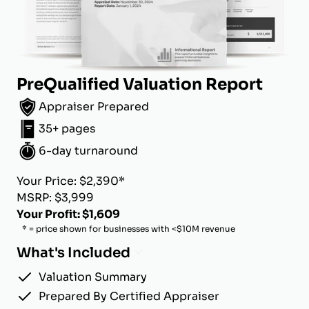
PreQualified Valuation Report
Appraiser Prepared
35+ pages
6-day turnaround
Your Price: $2,390*
MSRP: $3,999
Your Profit: $1,609
* = price shown for businesses with <$10M revenue
What's Included
Valuation Summary
Prepared By Certified Appraiser