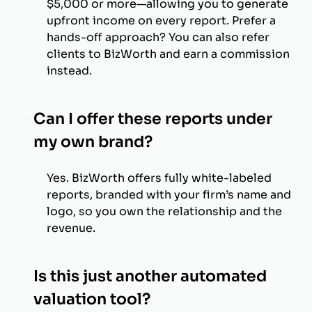
$5,000 or more—allowing you to generate
upfront income on every report. Prefer a
hands-off approach? You can also refer
clients to BizWorth and earn a commission
instead.
Can I offer these reports under
my own brand?
Yes. BizWorth offers fully white-labeled
reports, branded with your firm’s name and
logo, so you own the relationship and the
revenue.
Is this just another automated
valuation tool?