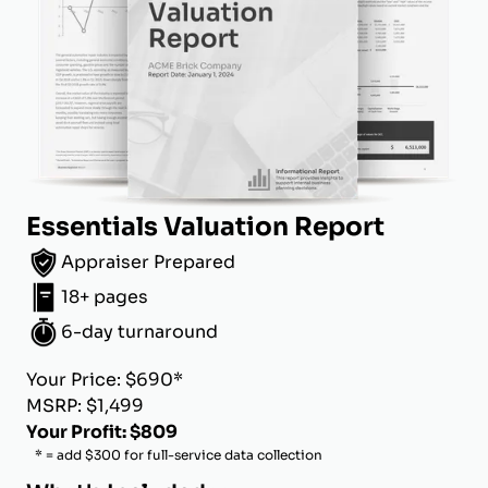
Essentials Valuation Report
Appraiser Prepared
18+ pages
6-day turnaround
Your Price: $690*
MSRP: $1,499
Your Profit: $809
* = add $300 for full-service data collection