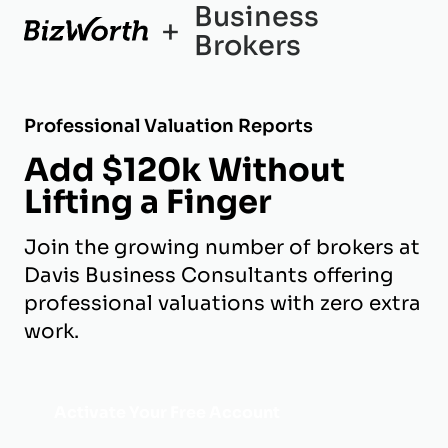
Business
+
Brokers
Professional Valuation Reports
Add $120k Without
Lifting a Finger
Join the growing number of brokers at
Davis Business Consultants offering
professional valuations with zero extra
work.
Activate Your Free Account