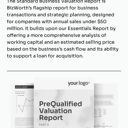
The Standard Business Valuation Report is
BizWorth’s flagship report for business
transactions and strategic planning, designed
for companies with annual sales under $50
million. It builds upon our Essentials Report by
offering a more comprehensive analysis of
working capital and an estimated selling price
based on the business’s cash flow and its ability
to support a loan for acquisition.