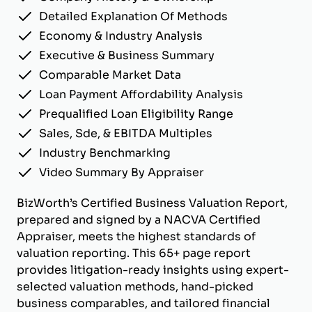
Detailed Explanation Of Methods
Economy & Industry Analysis
Executive & Business Summary
Comparable Market Data
Loan Payment Affordability Analysis
Prequalified Loan Eligibility Range
Sales, Sde, & EBITDA Multiples
Industry Benchmarking
Video Summary By Appraiser
BizWorth’s Certified Business Valuation Report,
prepared and signed by a NACVA Certified
Appraiser, meets the highest standards of
valuation reporting. This 65+ page report
provides litigation-ready insights using expert-
selected valuation methods, hand-picked
business comparables, and tailored financial