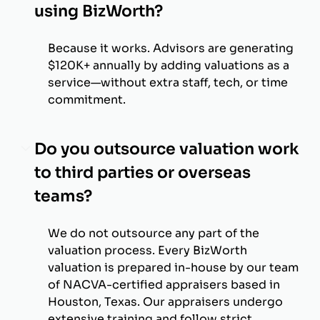
using BizWorth?
Because it works. Advisors are generating
$120K+ annually by adding valuations as a
service—without extra staff, tech, or time
commitment.
Do you outsource valuation work
to third parties or overseas
teams?
We do not outsource any part of the
valuation process. Every BizWorth
valuation is prepared in-house by our team
of NACVA-certified appraisers based in
Houston, Texas. Our appraisers undergo
extensive training and follow strict