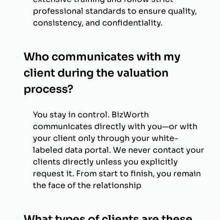
professional standards to ensure quality,
consistency, and confidentiality.
Who communicates with my
client during the valuation
process?
You stay in control. BizWorth
communicates directly with you—or with
your client only through your white-
labeled data portal. We never contact your
clients directly unless you explicitly
request it. From start to finish, you remain
the face of the relationship
What types of clients are these