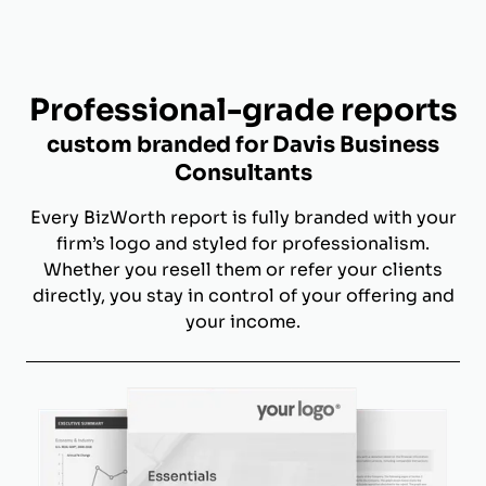
Professional-grade reports
custom branded for Davis Business
Consultants
Every BizWorth report is fully branded with your
firm’s logo and styled for professionalism.
Whether you resell them or refer your clients
directly, you stay in control of your offering and
your income.