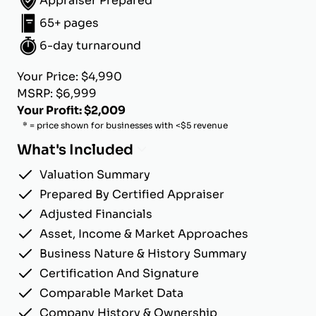
Appraiser Prepared
65+ pages
6-day turnaround
Your Price: $4,990
MSRP: $6,999
Your Profit: $2,009
* = price shown for businesses with <$5 revenue
What's Included
Valuation Summary
Prepared By Certified Appraiser
Adjusted Financials
Asset, Income & Market Approaches
Business Nature & History Summary
Certification And Signature
Comparable Market Data
Company History & Ownership