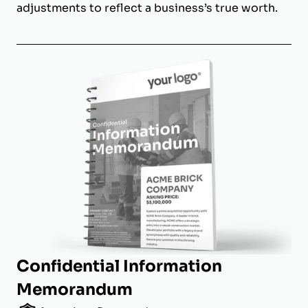
adjustments to reflect a business’s true worth.
Confidential Information
Memorandum