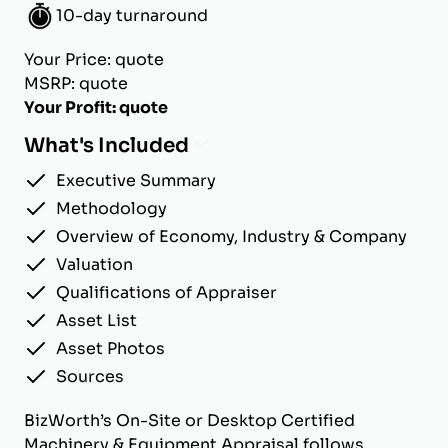
10-day turnaround
Your Price: quote
MSRP: quote
Your Profit: quote
What's Included
Executive Summary
Methodology
Overview of Economy, Industry & Company
Valuation
Qualifications of Appraiser
Asset List
Asset Photos
Sources
BizWorth’s On-Site or Desktop Certified
Machinery & Equipment Appraisal follows