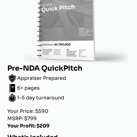
Pre-NDA QuickPitch
Appraiser Prepared
6+ pages
1-5 day turnaround
Your Price: $590
MSRP: $799
Your Profit: $209