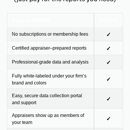
Program Benefits
Included
No subscriptions or membership fees
✓
Certified appraiser–prepared reports
✓
Professional-grade data and analysis
✓
Fully white-labeled under your firm’s
✓
brand and colors
Easy, secure data collection portal
✓
and support
Appraisers show up as members of
✓
your team