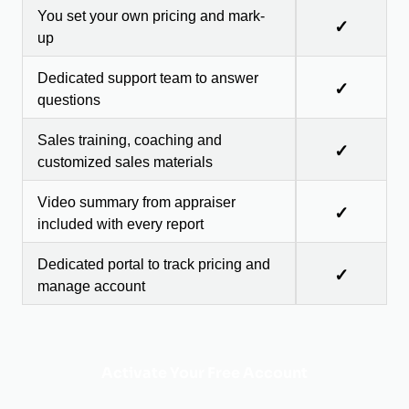
You set your own pricing and mark-
✓
up
Dedicated support team to answer
✓
questions
Sales training, coaching and
✓
customized sales materials
Video summary from appraiser
✓
included with every report
Dedicated portal to track pricing and
✓
manage account
Activate Your Free Account