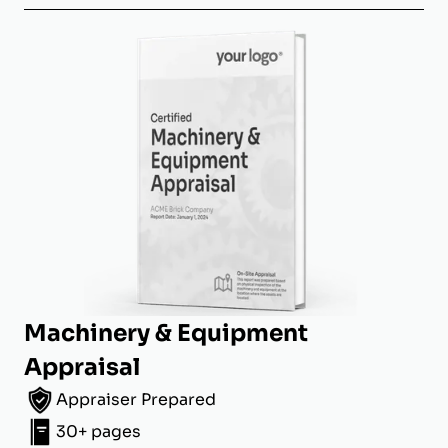
Machinery & Equipment
Appraisal
Appraiser Prepared
30+ pages