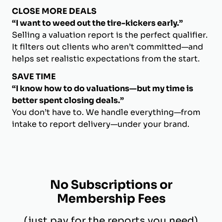
CLOSE MORE DEALS
“I want to weed out the tire-kickers early.”
Selling a valuation report is the perfect qualifier.
It filters out clients who aren’t committed—and
helps set realistic expectations from the start.
SAVE TIME
“I know how to do valuations—but my time is
better spent closing deals.”
You don’t have to. We handle everything—from
intake to report delivery—under your brand.
No Subscriptions or
Membership Fees
(just pay for the reports you need)