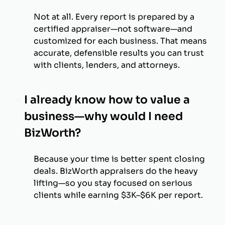
Not at all. Every report is prepared by a
certified appraiser—not software—and
customized for each business. That means
accurate, defensible results you can trust
with clients, lenders, and attorneys.
I already know how to value a
business—why would I need
BizWorth?
Because your time is better spent closing
deals. BizWorth appraisers do the heavy
lifting—so you stay focused on serious
clients while earning $3K–$6K per report.