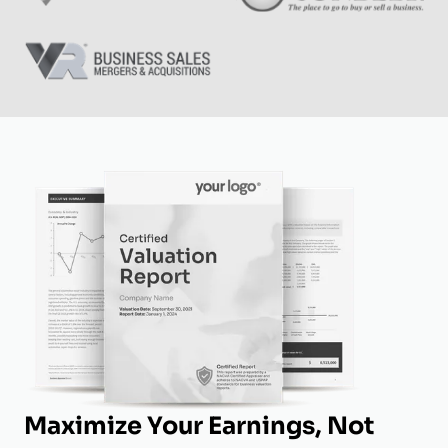
Maximize Your Earnings, Not