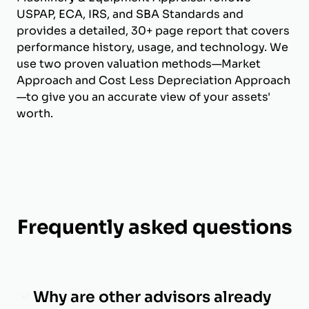
USPAP, ECA, IRS, and SBA Standards and
provides a detailed, 30+ page report that covers
performance history, usage, and technology. We
use two proven valuation methods—Market
Approach and Cost Less Depreciation Approach
—to give you an accurate view of your assets'
worth.
Frequently asked questions
Why are other advisors already