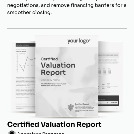
negotiations, and remove financing barriers for a
smoother closing.
Certified Valuation Report