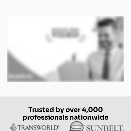
Trusted by over 4,000
professionals nationwide