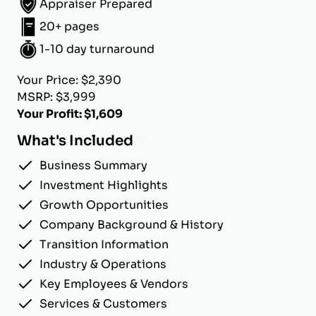
Appraiser Prepared
20+ pages
1-10 day turnaround
Your Price: $2,390
MSRP: $3,999
Your Profit: $1,609
What's Included
Business Summary
Investment Highlights
Growth Opportunities
Company Background & History
Transition Information
Industry & Operations
Key Employees & Vendors
Services & Customers