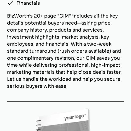
Financials
BizWorth’s 20+ page "CIM" includes all the key
details potential buyers need—asking price,
company history, products and services,
investment highlights, market analysis, key
employees, and financials. With a two-week
standard turnaround (rush orders available) and
one complimentary revision, our CIM saves you
time while delivering professional, high-impact
marketing materials that help close deals faster.
Let us handle the workload and help you secure
serious buyers with ease.