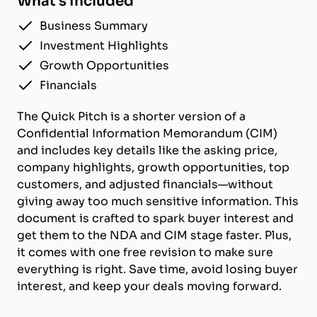
What's Included
Business Summary
Investment Highlights
Growth Opportunities
Financials
The Quick Pitch is a shorter version of a
Confidential Information Memorandum (CIM)
and includes key details like the asking price,
company highlights, growth opportunities, top
customers, and adjusted financials—without
giving away too much sensitive information. This
document is crafted to spark buyer interest and
get them to the NDA and CIM stage faster. Plus,
it comes with one free revision to make sure
everything is right. Save time, avoid losing buyer
interest, and keep your deals moving forward.