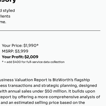
d styled
lients
ome.
Your Price: $1,990*
MSRP: $3,999
Your Profit: $2,009
* = add $400 for full-service data collection
siness Valuation Report is BizWorth’s flagship
ness transactions and strategic planning, designed
ith annual sales under $50 million. It builds upon
Report by offering a more comprehensive analysis of
 and an estimated selling price based on the