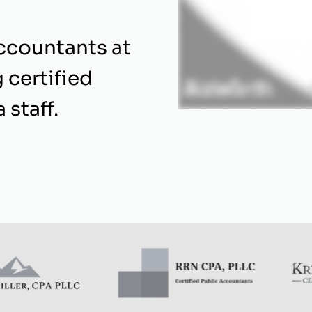
ccountants at
 certified
 staff.