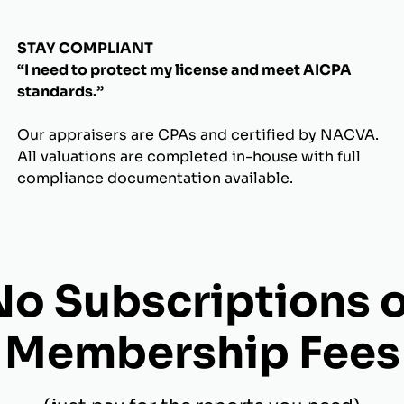
STAY COMPLIANT
“I need to protect my license and meet AICPA
standards.”
Our appraisers are CPAs and certified by NACVA.
All valuations are completed in-house with full
compliance documentation available.
No Subscriptions o
Membership Fees