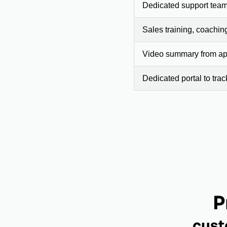
Dedicated support team
Sales training, coachin
Video summary from app
Dedicated portal to tra
P
cust