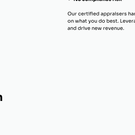
Our certified appraisers h
on what you do best. Levera
and drive new revenue.
h