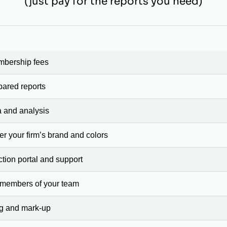
(just pay for the reports you need)
mbership fees
pared reports
a and analysis
er your firm’s brand and colors
ction portal and support
 members of your team
ng and mark-up