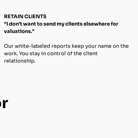
RETAIN CLIENTS
“I don’t want to send my clients elsewhere for
valuations."
Our white-labeled reports keep your name on the
work. You stay in control of the client
relationship.
r