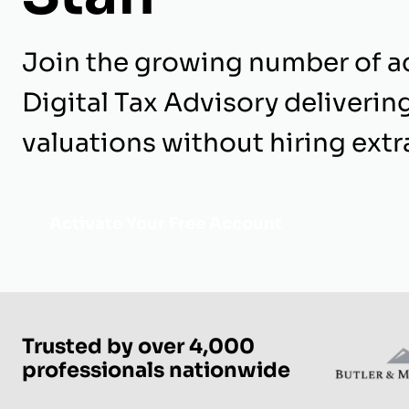
Join the growing number of a
Digital Tax Advisory delivering
valuations without hiring extra
Activate Your Free Account
Trusted by over 4,000
professionals nationwide