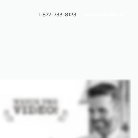
1-877-733-8123
Activate Account