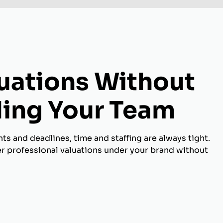
luations Without
ing Your Team
s and deadlines, time and staffing are always tight.
er professional valuations under your brand without