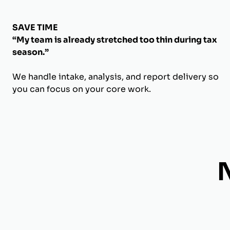
SAVE TIME
“My team is already stretched too thin during tax
season.”
We handle intake, analysis, and report delivery so
you can focus on your core work.