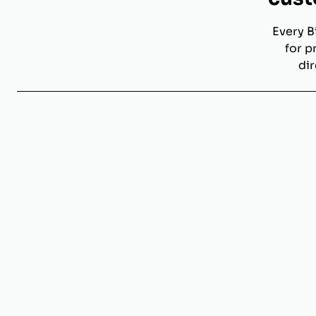
Every B
for p
dir