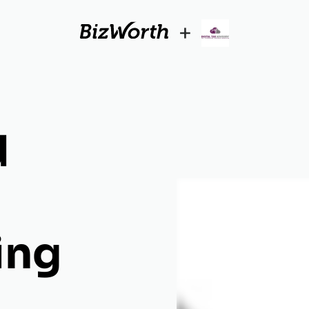
+
d
ing