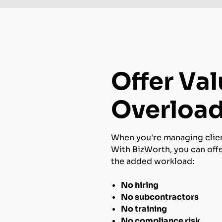
Offer Va
Overload
When you're managing client
With BizWorth, you can off
the added workload:
No hiring
No subcontractors
No training
No compliance risk