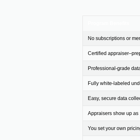
Program Benefits
No subscriptions or me
Certified appraiser–pre
Professional-grade dat
Fully white-labeled und
Easy, secure data colle
Appraisers show up as
You set your own prici