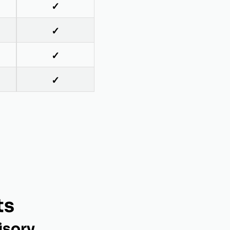
✓
✓
✓
✓
ts
isory