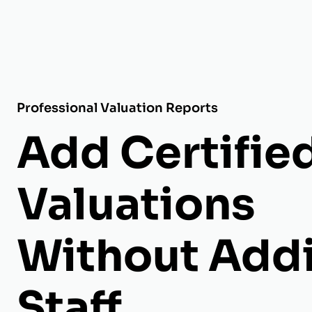
Professional Valuation Reports
Add Certifie
Valuations
Without Add
Staff