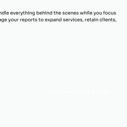
andle everything behind the scenes while you focus
ge your reports to expand services, retain clients,
Activate Your Free Account