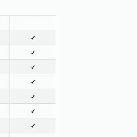
Included
✓
✓
✓
✓
✓
✓
✓