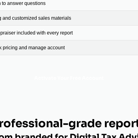
 to answer questions
g and customized sales materials
raiser included with every report
ck pricing and manage account
Activate Your Free Account
rofessional-grade repor
om branded for Digital Tax Adv