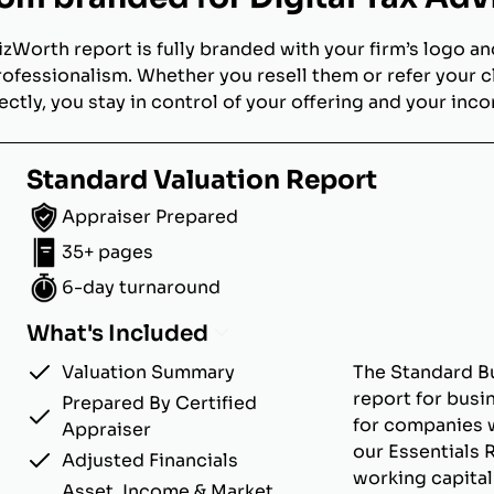
izWorth report is fully branded with your firm’s logo an
rofessionalism. Whether you resell them or refer your c
ectly, you stay in control of your offering and your inc
Standard Valuation Report
Appraiser Prepared
35+ pages
6-day turnaround
What's Included
Valuation Summary
The Standard Bu
report for busi
Prepared By Certified
for companies w
Appraiser
our Essentials 
Adjusted Financials
working capital
Asset, Income & Market