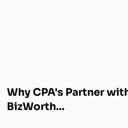
Why CPA's Partner wit
BizWorth...