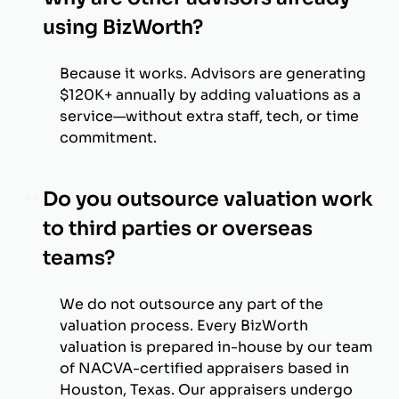
using BizWorth?
Because it works. Advisors are generating
$120K+ annually by adding valuations as a
service—without extra staff, tech, or time
commitment.
Do you outsource valuation work
to third parties or overseas
teams?
We do not outsource any part of the
valuation process. Every BizWorth
valuation is prepared in-house by our team
of NACVA-certified appraisers based in
Houston, Texas. Our appraisers undergo