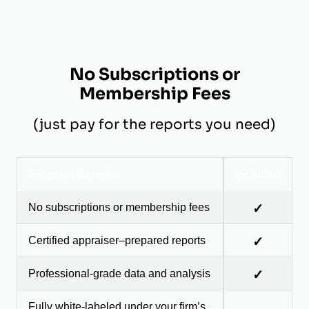
No Subscriptions or
Membership Fees
(just pay for the reports you need)
Program Benefits
Included
No subscriptions or membership fees
✓
Certified appraiser–prepared reports
✓
Professional-grade data and analysis
✓
Fully white-labeled under your firm’s