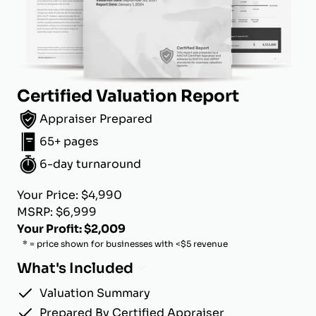
Certified Valuation Report
Appraiser Prepared
65+ pages
6-day turnaround
Your Price: $4,990
MSRP: $6,999
Your Profit: $2,009
* = price shown for businesses with <$5 revenue
What's Included
Valuation Summary
Prepared By Certified Appraiser