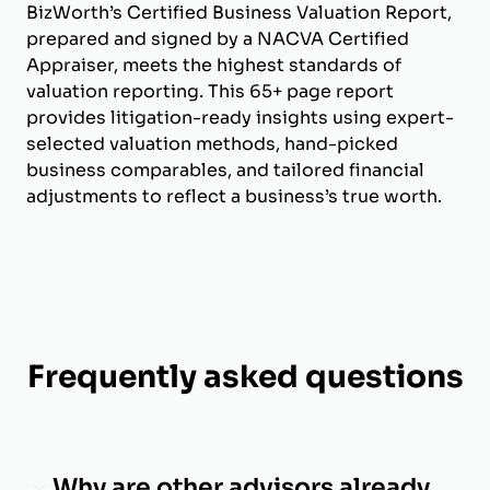
BizWorth’s Certified Business Valuation Report,
prepared and signed by a NACVA Certified
Appraiser, meets the highest standards of
valuation reporting. This 65+ page report
provides litigation-ready insights using expert-
selected valuation methods, hand-picked
business comparables, and tailored financial
adjustments to reflect a business’s true worth.
Frequently asked questions
Why are other advisors already