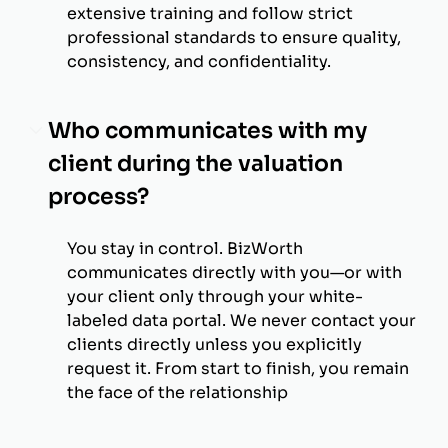
extensive training and follow strict
professional standards to ensure quality,
consistency, and confidentiality.
Who communicates with my
client during the valuation
process?
You stay in control. BizWorth
communicates directly with you—or with
your client only through your white-
labeled data portal. We never contact your
clients directly unless you explicitly
request it. From start to finish, you remain
the face of the relationship