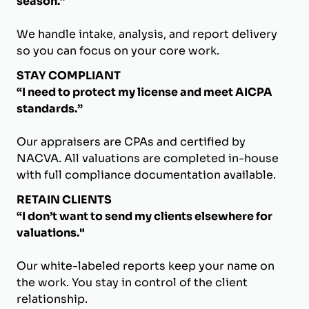
season.”
We handle intake, analysis, and report delivery
so you can focus on your core work.
STAY COMPLIANT
“I need to protect my license and meet AICPA
standards.”
Our appraisers are CPAs and certified by
NACVA. All valuations are completed in-house
with full compliance documentation available.
RETAIN CLIENTS
“I don’t want to send my clients elsewhere for
valuations."
Our white-labeled reports keep your name on
the work. You stay in control of the client
relationship.