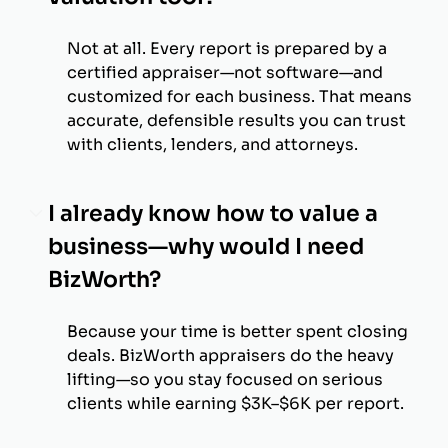
Not at all. Every report is prepared by a
certified appraiser—not software—and
customized for each business. That means
accurate, defensible results you can trust
with clients, lenders, and attorneys.
I already know how to value a
business—why would I need
BizWorth?
Because your time is better spent closing
deals. BizWorth appraisers do the heavy
lifting—so you stay focused on serious
clients while earning $3K–$6K per report.