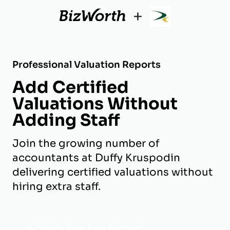
+
Professional Valuation Reports
Add Certified
Valuations Without
Adding Staff
Join the growing number of
accountants at Duffy Kruspodin
delivering certified valuations without
hiring extra staff.
Activate Your Free Account