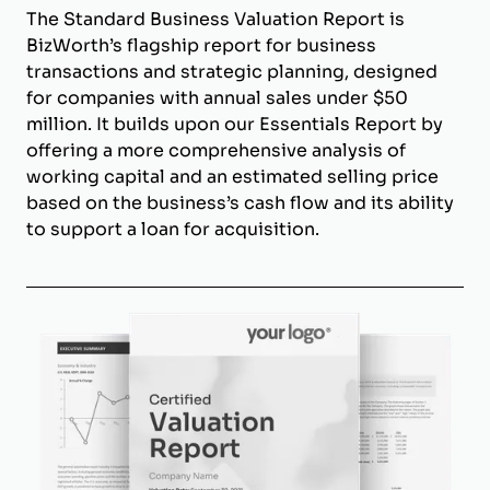
The Standard Business Valuation Report is
BizWorth’s flagship report for business
transactions and strategic planning, designed
for companies with annual sales under $50
million. It builds upon our Essentials Report by
offering a more comprehensive analysis of
working capital and an estimated selling price
based on the business’s cash flow and its ability
to support a loan for acquisition.