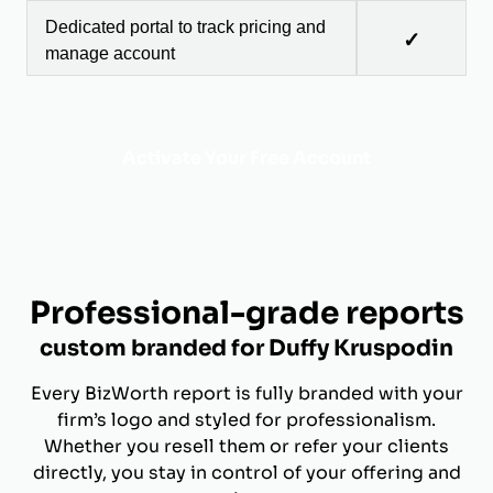
Dedicated portal to track pricing and
✓
manage account
Activate Your Free Account
Professional-grade reports
custom branded for Duffy Kruspodin
Every BizWorth report is fully branded with your
firm’s logo and styled for professionalism.
Whether you resell them or refer your clients
directly, you stay in control of your offering and