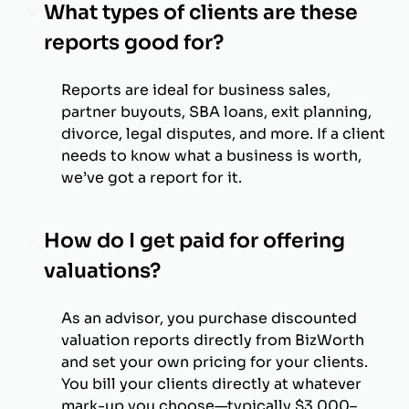
What types of clients are these
reports good for?
Reports are ideal for business sales,
partner buyouts, SBA loans, exit planning,
divorce, legal disputes, and more. If a client
needs to know what a business is worth,
we’ve got a report for it.
How do I get paid for offering
valuations?
As an advisor, you purchase discounted
valuation reports directly from BizWorth
and set your own pricing for your clients.
You bill your clients directly at whatever
mark-up you choose—typically $3,000–