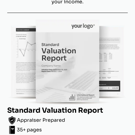
your income.
Standard Valuation Report
Appraiser Prepared
35+ pages