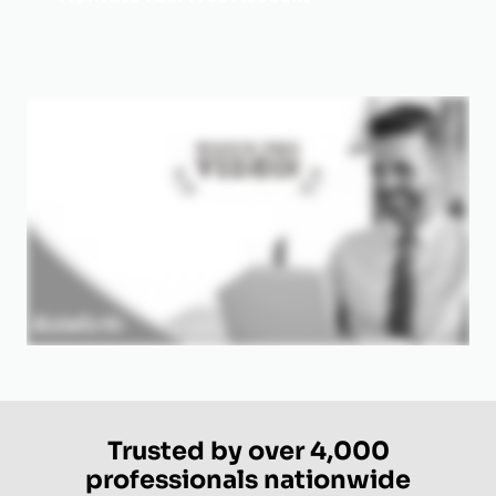
Trusted by over 4,000
professionals nationwide