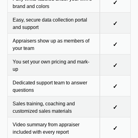
✓
brand and colors
Easy, secure data collection portal
✓
and support
Appraisers show up as members of
✓
your team
You set your own pricing and mark-
✓
up
Dedicated support team to answer
✓
questions
Sales training, coaching and
✓
customized sales materials
Video summary from appraiser
✓
included with every report