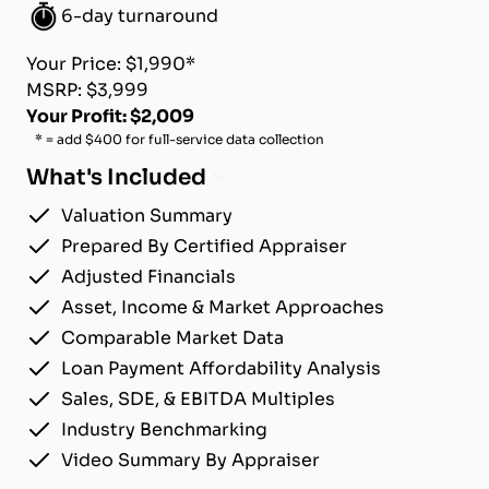
6-day turnaround
Your Price: $1,990*
MSRP: $3,999
Your Profit: $2,009
* = add $400 for full-service data collection
What's Included
Valuation Summary
Prepared By Certified Appraiser
Adjusted Financials
Asset, Income & Market Approaches
Comparable Market Data
Loan Payment Affordability Analysis
Sales, SDE, & EBITDA Multiples
Industry Benchmarking
Video Summary By Appraiser