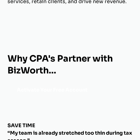
services, retain clients, and drive new revenue.
Why CPA's Partner with
BizWorth...
Activate Your Free Account
SAVE TIME
“My team is already stretched too thin during tax