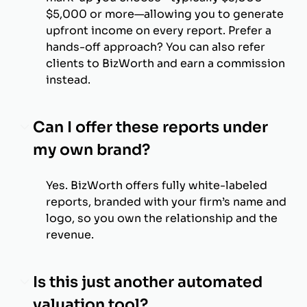
$5,000 or more—allowing you to generate
upfront income on every report. Prefer a
hands-off approach? You can also refer
clients to BizWorth and earn a commission
instead.
Can I offer these reports under
my own brand?
Yes. BizWorth offers fully white-labeled
reports, branded with your firm’s name and
logo, so you own the relationship and the
revenue.
Is this just another automated
valuation tool?