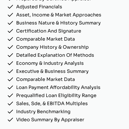
Adjusted Financials
Asset, Income & Market Approaches
Business Nature & History Summary
Certification And Signature
Comparable Market Data
Company History & Ownership
Detailed Explanation Of Methods
Economy & Industry Analysis
Executive & Business Summary
Comparable Market Data
Loan Payment Affordability Analysis
Prequalified Loan Eligibility Range
Sales, Sde, & EBITDA Multiples
Industry Benchmarking
Video Summary By Appraiser