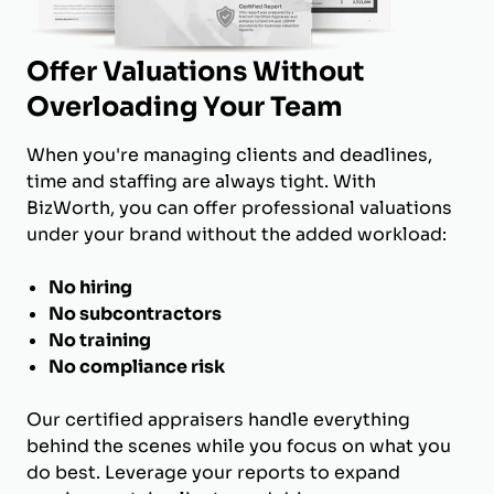
Offer Valuations Without
Overloading Your Team
When you're managing clients and deadlines,
time and staffing are always tight. With
BizWorth, you can offer professional valuations
under your brand without the added workload:
No hiring
No subcontractors
No training
No compliance risk
Our certified appraisers handle everything
behind the scenes while you focus on what you
do best. Leverage your reports to expand