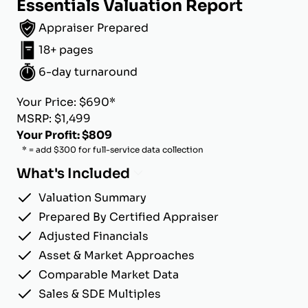
Essentials Valuation Report
Appraiser Prepared
18+ pages
6-day turnaround
Your Price: $690*
MSRP: $1,499
Your Profit: $809
* = add $300 for full-service data collection
What's Included
Valuation Summary
Prepared By Certified Appraiser
Adjusted Financials
Asset & Market Approaches
Comparable Market Data
Sales & SDE Multiples