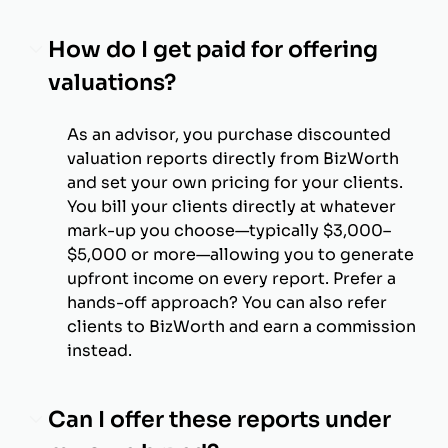
How do I get paid for offering
valuations?
As an advisor, you purchase discounted
valuation reports directly from BizWorth
and set your own pricing for your clients.
You bill your clients directly at whatever
mark-up you choose—typically $3,000–
$5,000 or more—allowing you to generate
upfront income on every report. Prefer a
hands-off approach? You can also refer
clients to BizWorth and earn a commission
instead.
Can I offer these reports under