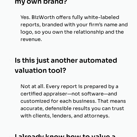
my own brand?
Yes. BizWorth offers fully white-labeled
reports, branded with your firm’s name and
logo, so you own the relationship and the
revenue.
Is this just another automated
valuation tool?
Not at all. Every report is prepared by a
certified appraiser—not software—and
customized for each business. That means
accurate, defensible results you can trust
with clients, lenders, and attorneys.
I already know how to value a