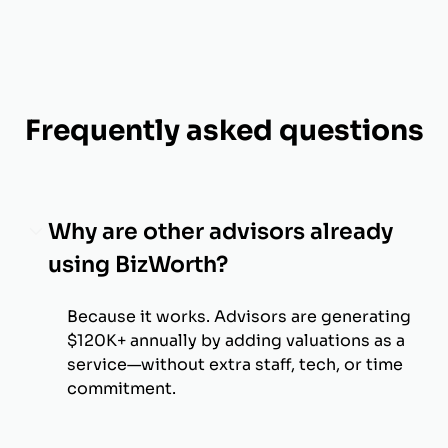
Frequently asked questions
Why are other advisors already
using BizWorth?
Because it works. Advisors are generating
$120K+ annually by adding valuations as a
service—without extra staff, tech, or time
commitment.