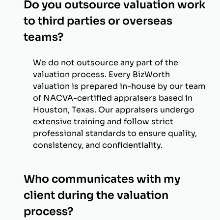
Do you outsource valuation work
to third parties or overseas
teams?
We do not outsource any part of the
valuation process. Every BizWorth
valuation is prepared in-house by our team
of NACVA-certified appraisers based in
Houston, Texas. Our appraisers undergo
extensive training and follow strict
professional standards to ensure quality,
consistency, and confidentiality.
Who communicates with my
client during the valuation
process?