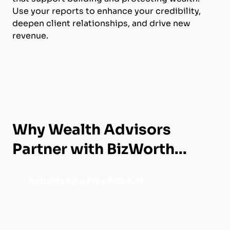
Use your reports to enhance your credibility,
deepen client relationships, and drive new
revenue.
Why Wealth Advisors
Partner with BizWorth...
Activate Your Free Account