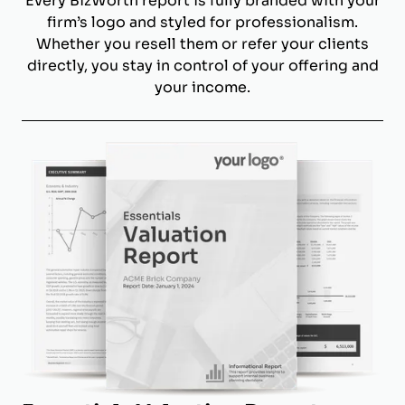
Every BizWorth report is fully branded with your
firm’s logo and styled for professionalism.
Whether you resell them or refer your clients
directly, you stay in control of your offering and
your income.