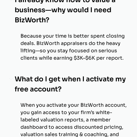
business—why would I need
BizWorth?
Because your time is better spent closing
deals. BizWorth appraisers do the heavy
lifting—so you stay focused on serious
clients while earning $3K–$6K per report.
What do I get when I activate my
free account?
When you activate your BizWorth account,
you gain access to your firm’s white-
labeled valuation reports, a member
dashboard to access discounted pricing,
valuation sales training & coaching, and