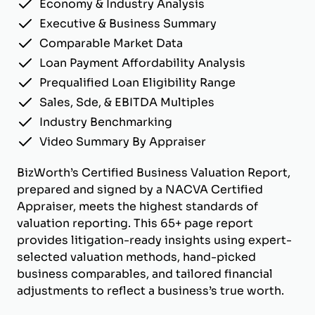
Economy & Industry Analysis
Executive & Business Summary
Comparable Market Data
Loan Payment Affordability Analysis
Prequalified Loan Eligibility Range
Sales, Sde, & EBITDA Multiples
Industry Benchmarking
Video Summary By Appraiser
BizWorth’s Certified Business Valuation Report,
prepared and signed by a NACVA Certified
Appraiser, meets the highest standards of
valuation reporting. This 65+ page report
provides litigation-ready insights using expert-
selected valuation methods, hand-picked
business comparables, and tailored financial
adjustments to reflect a business’s true worth.