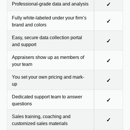
Professional-grade data and analysis
✓
Fully white-labeled under your firm’s
✓
brand and colors
Easy, secure data collection portal
✓
and support
Appraisers show up as members of
✓
your team
You set your own pricing and mark-
✓
up
Dedicated support team to answer
✓
questions
Sales training, coaching and
✓
customized sales materials