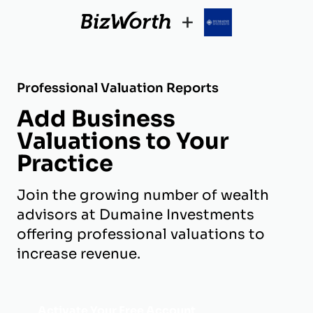
+
Professional Valuation Reports
Add Business
Valuations to Your
Practice
Join the growing number of wealth
advisors at Dumaine Investments
offering professional valuations to
increase revenue.
Activate Your Free Account