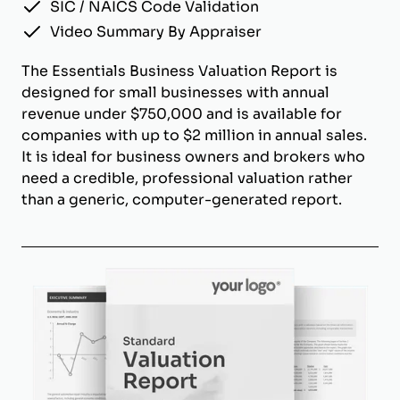
SIC / NAICS Code Validation
Video Summary By Appraiser
The Essentials Business Valuation Report is
designed for small businesses with annual
revenue under $750,000 and is available for
companies with up to $2 million in annual sales.
It is ideal for business owners and brokers who
need a credible, professional valuation rather
than a generic, computer-generated report.