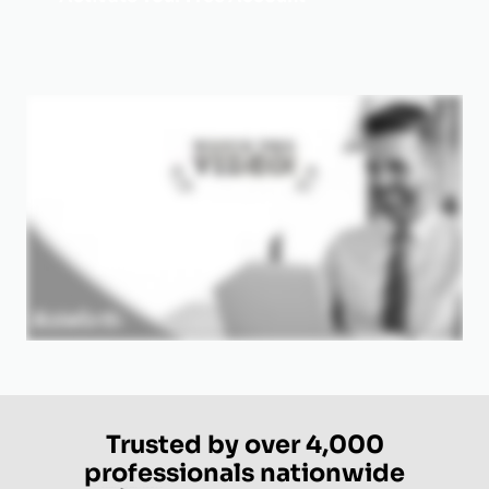
Trusted by over 4,000
professionals nationwide