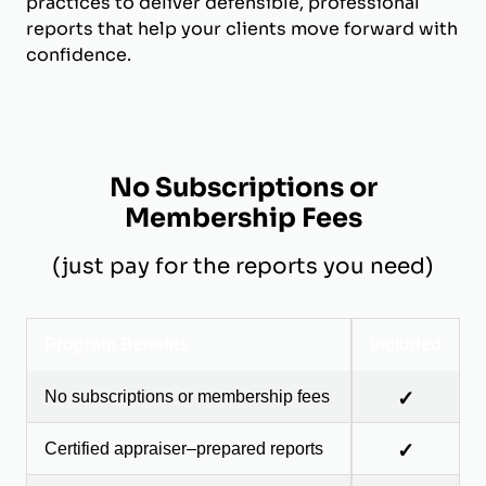
practices to deliver defensible, professional
reports that help your clients move forward with
confidence.
No Subscriptions or
Membership Fees
(just pay for the reports you need)
Program Benefits
Included
No subscriptions or membership fees
✓
Certified appraiser–prepared reports
✓