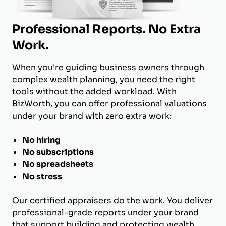
Professional Reports. No Extra
Work.
When you're guiding business owners through
complex wealth planning, you need the right
tools without the added workload. With
BizWorth, you can offer professional valuations
under your brand with zero extra work:
No hiring
No subscriptions
No spreadsheets
No stress
Our certified appraisers do the work. You deliver
professional-grade reports under your brand
that support building and protecting wealth.