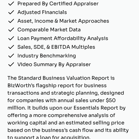
Prepared By Certified Appraiser
Adjusted Financials
Asset, Income & Market Approaches
Comparable Market Data
Loan Payment Affordability Analysis
Sales, SDE, & EBITDA Multiples
Industry Benchmarking
Video Summary By Appraiser
The Standard Business Valuation Report is
BizWorth’s flagship report for business
transactions and strategic planning, designed
for companies with annual sales under $50
million. It builds upon our Essentials Report by
offering a more comprehensive analysis of
working capital and an estimated selling price
based on the business’s cash flow and its ability
to support a loan for acquisition.