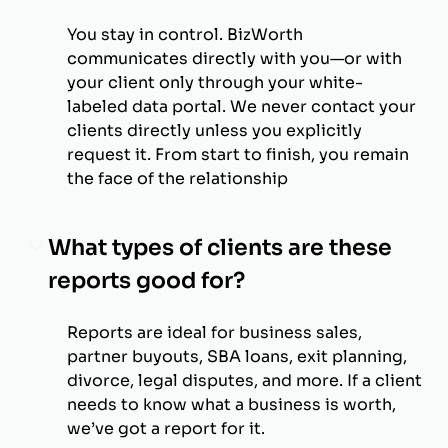
You stay in control. BizWorth
communicates directly with you—or with
your client only through your white-
labeled data portal. We never contact your
clients directly unless you explicitly
request it. From start to finish, you remain
the face of the relationship
What types of clients are these
reports good for?
Reports are ideal for business sales,
partner buyouts, SBA loans, exit planning,
divorce, legal disputes, and more. If a client
needs to know what a business is worth,
we’ve got a report for it.