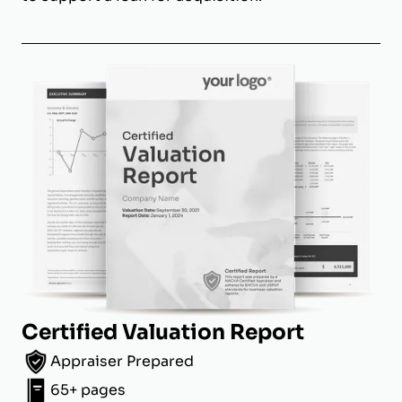
Certified Valuation Report
Appraiser Prepared
65+ pages