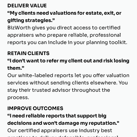
DELIVER VALUE
“My clients need valuations for estate, exit, or
gifting strategies.”
BizWorth gives you direct access to certified
appraisers who prepare reliable, professional
reports you can include in your planning toolkit.
RETAIN CLIENTS
“I don’t want to refer my client out and risk losing
them.”
Our white-labeled reports let you offer valuation
services without sending clients elsewhere. You
stay their trusted advisor throughout the
process.
IMPROVE OUTCOMES
“I need reliable reports that support big
decisions and won’t damage my reputation."
Our certified appraisers use industry best