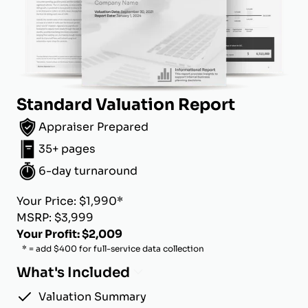
Standard Valuation Report
Appraiser Prepared
35+ pages
6-day turnaround
Your Price: $1,990*
MSRP: $3,999
Your Profit: $2,009
* = add $400 for full-service data collection
What's Included
Valuation Summary