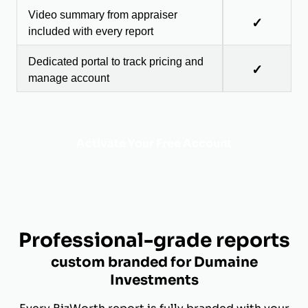
Video summary from appraiser
✓
included with every report
Dedicated portal to track pricing and
✓
manage account
Activate Your Free Account
Professional-grade reports
custom branded for Dumaine
Investments