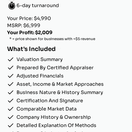
6-day turnaround
Your Price: $4,990
MSRP: $6,999
Your Profit: $2,009
* = price shown for businesses with <$5 revenue
What's Included
Valuation Summary
Prepared By Certified Appraiser
Adjusted Financials
Asset, Income & Market Approaches
Business Nature & History Summary
Certification And Signature
Comparable Market Data
Company History & Ownership
Detailed Explanation Of Methods