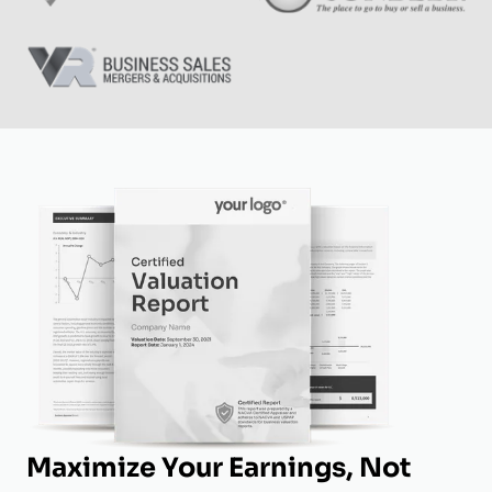
Maximize Your Earnings, Not