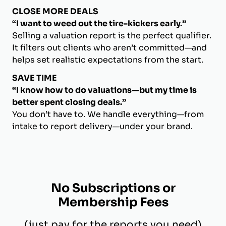
CLOSE MORE DEALS
“I want to weed out the tire-kickers early.”
Selling a valuation report is the perfect qualifier.
It filters out clients who aren’t committed—and
helps set realistic expectations from the start.
SAVE TIME
“I know how to do valuations—but my time is
better spent closing deals.”
You don’t have to. We handle everything—from
intake to report delivery—under your brand.
No Subscriptions or
Membership Fees
(just pay for the reports you need)