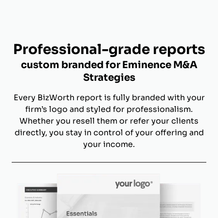
Professional-grade reports
custom branded for Eminence M&A
Strategies
Every BizWorth report is fully branded with your
firm’s logo and styled for professionalism.
Whether you resell them or refer your clients
directly, you stay in control of your offering and
your income.