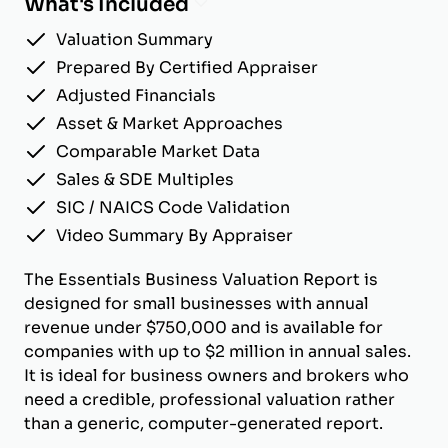
What's Included
Valuation Summary
Prepared By Certified Appraiser
Adjusted Financials
Asset & Market Approaches
Comparable Market Data
Sales & SDE Multiples
SIC / NAICS Code Validation
Video Summary By Appraiser
The Essentials Business Valuation Report is
designed for small businesses with annual
revenue under $750,000 and is available for
companies with up to $2 million in annual sales.
It is ideal for business owners and brokers who
need a credible, professional valuation rather
than a generic, computer-generated report.