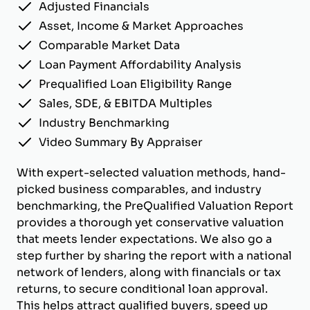
Adjusted Financials
Asset, Income & Market Approaches
Comparable Market Data
Loan Payment Affordability Analysis
Prequalified Loan Eligibility Range
Sales, SDE, & EBITDA Multiples
Industry Benchmarking
Video Summary By Appraiser
With expert-selected valuation methods, hand-
picked business comparables, and industry
benchmarking, the PreQualified Valuation Report
provides a thorough yet conservative valuation
that meets lender expectations. We also go a
step further by sharing the report with a national
network of lenders, along with financials or tax
returns, to secure conditional loan approval.
This helps attract qualified buyers, speed up