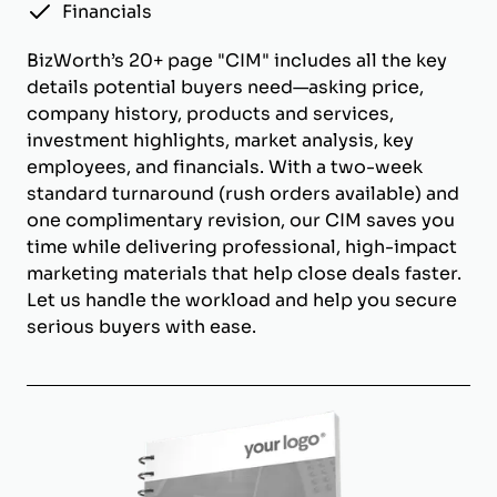
Financials
BizWorth’s 20+ page "CIM" includes all the key
details potential buyers need—asking price,
company history, products and services,
investment highlights, market analysis, key
employees, and financials. With a two-week
standard turnaround (rush orders available) and
one complimentary revision, our CIM saves you
time while delivering professional, high-impact
marketing materials that help close deals faster.
Let us handle the workload and help you secure
serious buyers with ease.