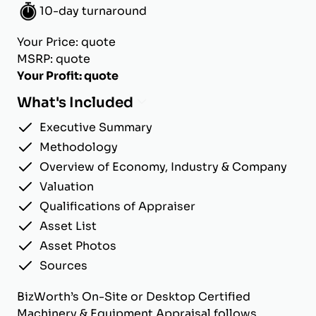
10-day turnaround
Your Price: quote
MSRP: quote
Your Profit: quote
What's Included
Executive Summary
Methodology
Overview of Economy, Industry & Company
Valuation
Qualifications of Appraiser
Asset List
Asset Photos
Sources
BizWorth’s On-Site or Desktop Certified
Machinery & Equipment Appraisal follows