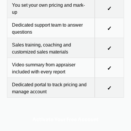
You set your own pricing and mark-
✓
up
Dedicated support team to answer
✓
questions
Sales training, coaching and
✓
customized sales materials
Video summary from appraiser
✓
included with every report
Dedicated portal to track pricing and
✓
manage account
Activate Your Free Account