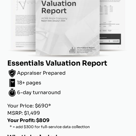
Essentials Valuation Report
Appraiser Prepared
18+ pages
6-day turnaround
Your Price: $690*
MSRP: $1,499
Your Profit: $809
* = add $300 for full-service data collection