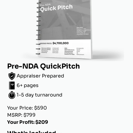
Pre-NDA QuickPitch
Appraiser Prepared
6+ pages
1-5 day turnaround
Your Price: $590
MSRP: $799
Your Profit: $209