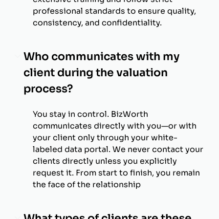
professional standards to ensure quality,
consistency, and confidentiality.
Who communicates with my
client during the valuation
process?
You stay in control. BizWorth
communicates directly with you—or with
your client only through your white-
labeled data portal. We never contact your
clients directly unless you explicitly
request it. From start to finish, you remain
the face of the relationship
What types of clients are these