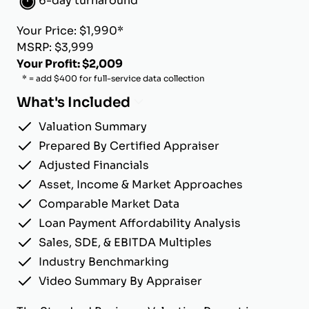
6-day turnaround
Your Price: $1,990*
MSRP: $3,999
Your Profit: $2,009
* = add $400 for full-service data collection
What's Included
Valuation Summary
Prepared By Certified Appraiser
Adjusted Financials
Asset, Income & Market Approaches
Comparable Market Data
Loan Payment Affordability Analysis
Sales, SDE, & EBITDA Multiples
Industry Benchmarking
Video Summary By Appraiser