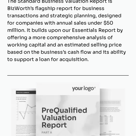
The Standard Business Valuation Report is
BizWorth’s flagship report for business
transactions and strategic planning, designed
for companies with annual sales under $50
million. It builds upon our Essentials Report by
offering a more comprehensive analysis of
working capital and an estimated selling price
based on the business’s cash flow and its ability
to support a loan for acquisition.