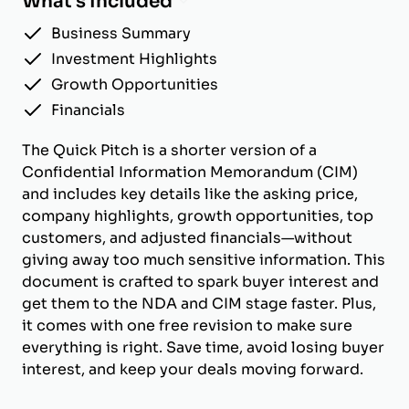
What's Included
Business Summary
Investment Highlights
Growth Opportunities
Financials
The Quick Pitch is a shorter version of a
Confidential Information Memorandum (CIM)
and includes key details like the asking price,
company highlights, growth opportunities, top
customers, and adjusted financials—without
giving away too much sensitive information. This
document is crafted to spark buyer interest and
get them to the NDA and CIM stage faster. Plus,
it comes with one free revision to make sure
everything is right. Save time, avoid losing buyer
interest, and keep your deals moving forward.