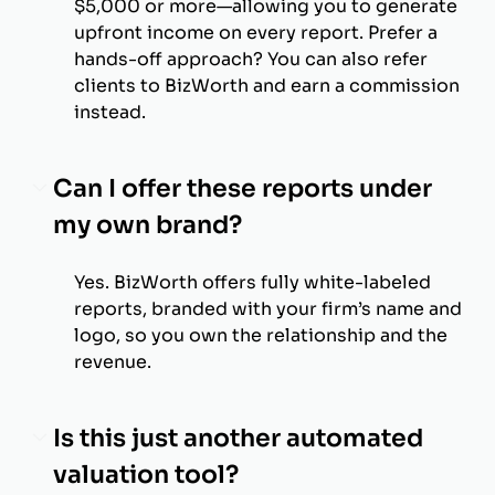
$5,000 or more—allowing you to generate
upfront income on every report. Prefer a
hands-off approach? You can also refer
clients to BizWorth and earn a commission
instead.
Can I offer these reports under
my own brand?
Yes. BizWorth offers fully white-labeled
reports, branded with your firm’s name and
logo, so you own the relationship and the
revenue.
Is this just another automated
valuation tool?