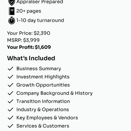
Appraiser Prepared
20+ pages
1-10 day turnaround
Your Price: $2,390
MSRP: $3,999
Your Profit: $1,609
What's Included
Business Summary
Investment Highlights
Growth Opportunities
Company Background & History
Transition Information
Industry & Operations
Key Employees & Vendors
Services & Customers