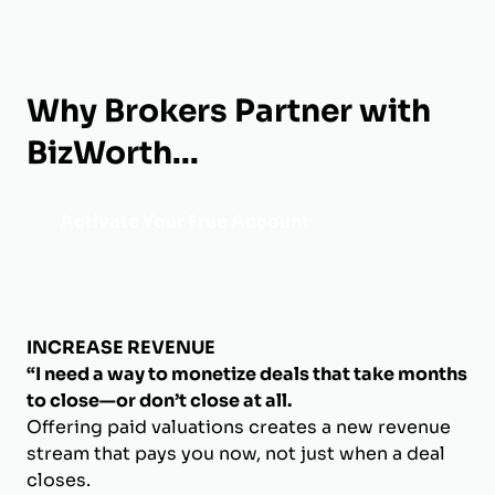
Why Brokers Partner with
BizWorth...
Activate Your Free Account
INCREASE REVENUE
“I need a way to monetize deals that take months
to close—or don’t close at all.
Offering paid valuations creates a new revenue
stream that pays you now, not just when a deal
closes.