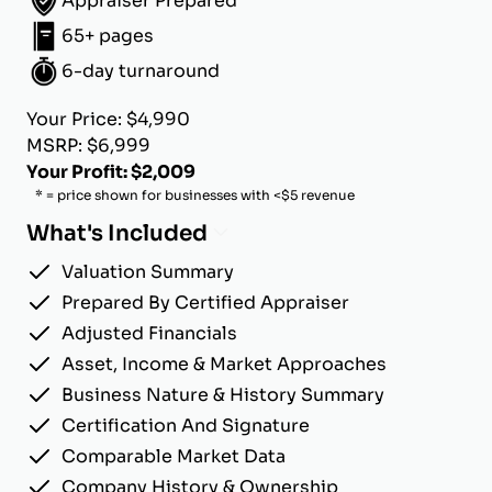
Appraiser Prepared
65+ pages
6-day turnaround
Your Price: $4,990
MSRP: $6,999
Your Profit: $2,009
* = price shown for businesses with <$5 revenue
What's Included
Valuation Summary
Prepared By Certified Appraiser
Adjusted Financials
Asset, Income & Market Approaches
Business Nature & History Summary
Certification And Signature
Comparable Market Data
Company History & Ownership