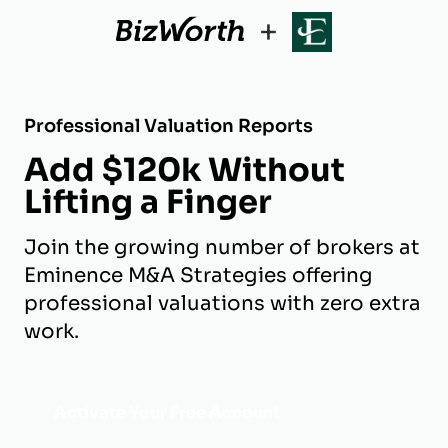
+
Professional Valuation Reports
Add $120k Without
Lifting a Finger
Join the growing number of brokers at
Eminence M&A Strategies offering
professional valuations with zero extra
work.
Activate Your Free Account