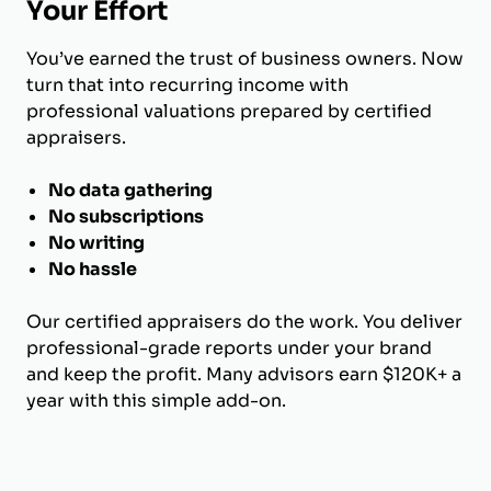
Your Effort
You’ve earned the trust of business owners. Now
turn that into recurring income with
professional valuations prepared by certified
appraisers.
No data gathering
No subscriptions
No writing
No hassle
Our certified appraisers do the work. You deliver
professional-grade reports under your brand
and keep the profit. Many advisors earn $120K+ a
year with this simple add-on.