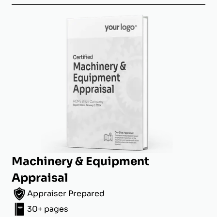
Machinery & Equipment
Appraisal
Appraiser Prepared
30+ pages