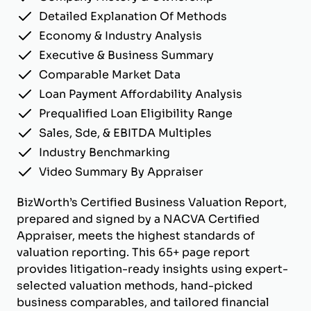
Detailed Explanation Of Methods
Economy & Industry Analysis
Executive & Business Summary
Comparable Market Data
Loan Payment Affordability Analysis
Prequalified Loan Eligibility Range
Sales, Sde, & EBITDA Multiples
Industry Benchmarking
Video Summary By Appraiser
BizWorth’s Certified Business Valuation Report,
prepared and signed by a NACVA Certified
Appraiser, meets the highest standards of
valuation reporting. This 65+ page report
provides litigation-ready insights using expert-
selected valuation methods, hand-picked
business comparables, and tailored financial