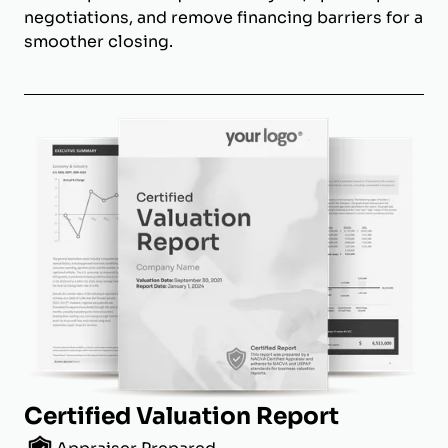
negotiations, and remove financing barriers for a
smoother closing.
Certified Valuation Report