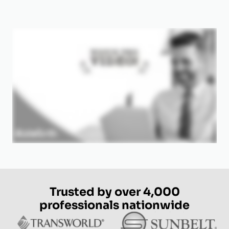
Trusted by over 4,000
professionals nationwide