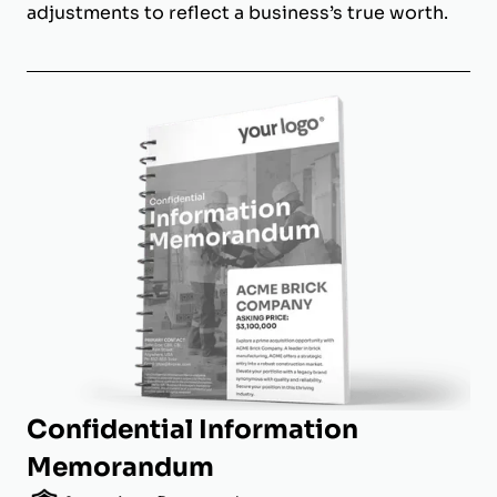
adjustments to reflect a business’s true worth.
Confidential Information
Memorandum