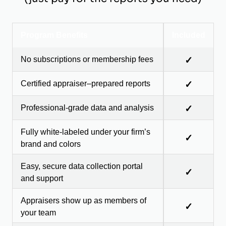
Program Benefits
Included
No subscriptions or membership fees
✓
Certified appraiser–prepared reports
✓
Professional-grade data and analysis
✓
Fully white-labeled under your firm’s
✓
brand and colors
Easy, secure data collection portal
✓
and support
Appraisers show up as members of
✓
your team