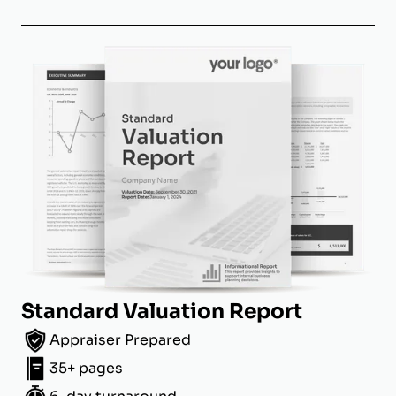
Standard Valuation Report
Appraiser Prepared
35+ pages