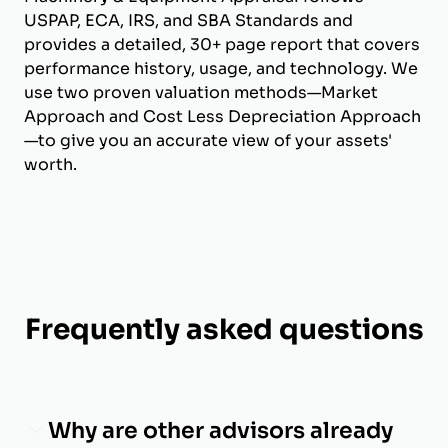
USPAP, ECA, IRS, and SBA Standards and
provides a detailed, 30+ page report that covers
performance history, usage, and technology. We
use two proven valuation methods—Market
Approach and Cost Less Depreciation Approach
—to give you an accurate view of your assets'
worth.
Frequently asked questions
Why are other advisors already