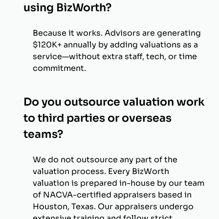
using BizWorth?
Because it works. Advisors are generating
$120K+ annually by adding valuations as a
service—without extra staff, tech, or time
commitment.
Do you outsource valuation work
to third parties or overseas
teams?
We do not outsource any part of the
valuation process. Every BizWorth
valuation is prepared in-house by our team
of NACVA-certified appraisers based in
Houston, Texas. Our appraisers undergo
extensive training and follow strict