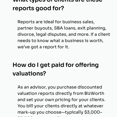
reports good for?
Reports are ideal for business sales,
partner buyouts, SBA loans, exit planning,
divorce, legal disputes, and more. If a client
needs to know what a business is worth,
we’ve got a report for it.
How do I get paid for offering
valuations?
As an advisor, you purchase discounted
valuation reports directly from BizWorth
and set your own pricing for your clients.
You bill your clients directly at whatever
mark-up you choose—typically $3,000–