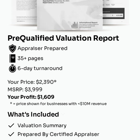
PreQualified Valuation Report
Appraiser Prepared
35+ pages
6-day turnaround
Your Price: $2,390*
MSRP: $3,999
Your Profit: $1,609
* = price shown for businesses with <$10M revenue
What's Included
Valuation Summary
Prepared By Certified Appraiser