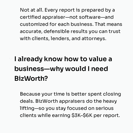
Not at all. Every report is prepared by a
certified appraiser—not software—and
customized for each business. That means
accurate, defensible results you can trust
with clients, lenders, and attorneys.
I already know how to value a
business—why would I need
BizWorth?
Because your time is better spent closing
deals. BizWorth appraisers do the heavy
lifting—so you stay focused on serious
clients while earning $3K–$6K per report.