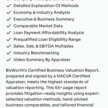
Detailed Explanation Of Methods
Economy & Industry Analysis
Executive & Business Summary
Comparable Market Data
Loan Payment Affordability Analysis
Prequalified Loan Eligibility Range
Sales, Sde, & EBITDA Multiples
Industry Benchmarking
Video Summary By Appraiser
BizWorth’s Certified Business Valuation Report,
prepared and signed by a NACVA Certified
Appraiser, meets the highest standards of
valuation reporting. This 65+ page report
provides litigation-ready insights using expert-
selected valuation methods, hand-picked
business comparables, and tailored financial