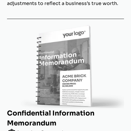
adjustments to reflect a business’s true worth.
Confidential Information
Memorandum