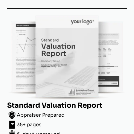
Standard Valuation Report
Appraiser Prepared
35+ pages