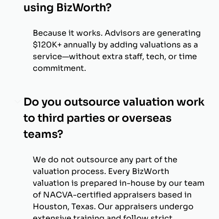
using BizWorth?
Because it works. Advisors are generating
$120K+ annually by adding valuations as a
service—without extra staff, tech, or time
commitment.
Do you outsource valuation work
to third parties or overseas
teams?
We do not outsource any part of the
valuation process. Every BizWorth
valuation is prepared in-house by our team
of NACVA-certified appraisers based in
Houston, Texas. Our appraisers undergo
extensive training and follow strict