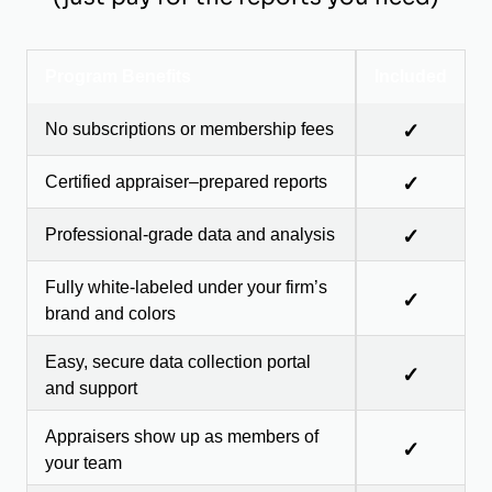
Program Benefits
Included
No subscriptions or membership fees
✓
Certified appraiser–prepared reports
✓
Professional-grade data and analysis
✓
Fully white-labeled under your firm’s
✓
brand and colors
Easy, secure data collection portal
✓
and support
Appraisers show up as members of
✓
your team