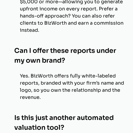
$5,000 or more—allowing you to generate
upfront income on every report. Prefer a
hands-off approach? You can also refer
clients to BizWorth and earn a commission
instead.
Can I offer these reports under
my own brand?
Yes. BizWorth offers fully white-labeled
reports, branded with your firm’s name and
logo, so you own the relationship and the
revenue.
Is this just another automated
valuation tool?