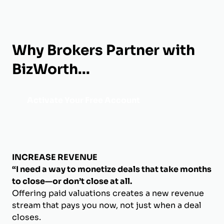
Why Brokers Partner with
BizWorth...
Activate Your Free Account
INCREASE REVENUE
“I need a way to monetize deals that take months
to close—or don’t close at all.
Offering paid valuations creates a new revenue
stream that pays you now, not just when a deal
closes.