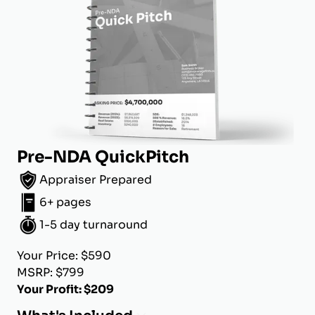
Pre-NDA QuickPitch
Appraiser Prepared
6+ pages
1-5 day turnaround
Your Price: $590
MSRP: $799
Your Profit: $209