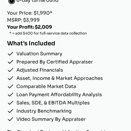
6-day turnaround
Your Price: $1,990*
MSRP: $3,999
Your Profit: $2,009
* = add $400 for full-service data collection
What's Included
Valuation Summary
Prepared By Certified Appraiser
Adjusted Financials
Asset, Income & Market Approaches
Comparable Market Data
Loan Payment Affordability Analysis
Sales, SDE, & EBITDA Multiples
Industry Benchmarking
Video Summary By Appraiser