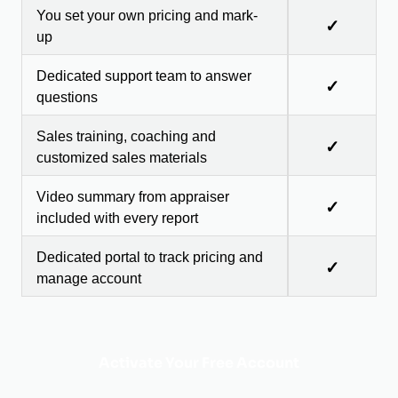
You set your own pricing and mark-
✓
up
Dedicated support team to answer
✓
questions
Sales training, coaching and
✓
customized sales materials
Video summary from appraiser
✓
included with every report
Dedicated portal to track pricing and
✓
manage account
Activate Your Free Account