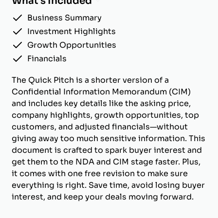
What's Included
Business Summary
Investment Highlights
Growth Opportunities
Financials
The Quick Pitch is a shorter version of a
Confidential Information Memorandum (CIM)
and includes key details like the asking price,
company highlights, growth opportunities, top
customers, and adjusted financials—without
giving away too much sensitive information. This
document is crafted to spark buyer interest and
get them to the NDA and CIM stage faster. Plus,
it comes with one free revision to make sure
everything is right. Save time, avoid losing buyer
interest, and keep your deals moving forward.