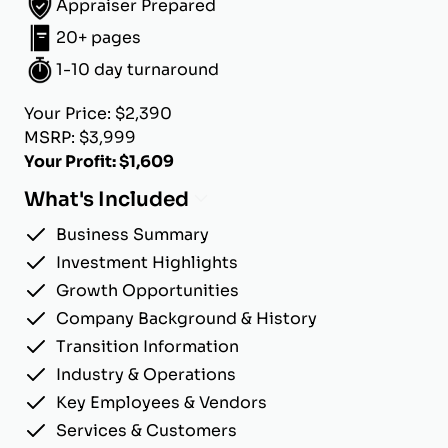
Appraiser Prepared
20+ pages
1-10 day turnaround
Your Price: $2,390
MSRP: $3,999
Your Profit: $1,609
What's Included
Business Summary
Investment Highlights
Growth Opportunities
Company Background & History
Transition Information
Industry & Operations
Key Employees & Vendors
Services & Customers