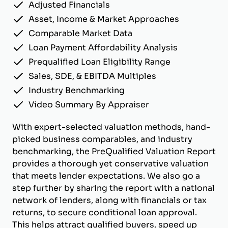
Adjusted Financials
Asset, Income & Market Approaches
Comparable Market Data
Loan Payment Affordability Analysis
Prequalified Loan Eligibility Range
Sales, SDE, & EBITDA Multiples
Industry Benchmarking
Video Summary By Appraiser
With expert-selected valuation methods, hand-
picked business comparables, and industry
benchmarking, the PreQualified Valuation Report
provides a thorough yet conservative valuation
that meets lender expectations. We also go a
step further by sharing the report with a national
network of lenders, along with financials or tax
returns, to secure conditional loan approval.
This helps attract qualified buyers, speed up