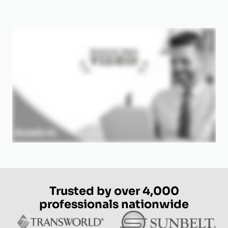
Trusted by over 4,000
professionals nationwide