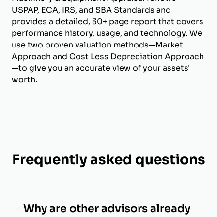
USPAP, ECA, IRS, and SBA Standards and
provides a detailed, 30+ page report that covers
performance history, usage, and technology. We
use two proven valuation methods—Market
Approach and Cost Less Depreciation Approach
—to give you an accurate view of your assets'
worth.
Frequently asked questions
Why are other advisors already