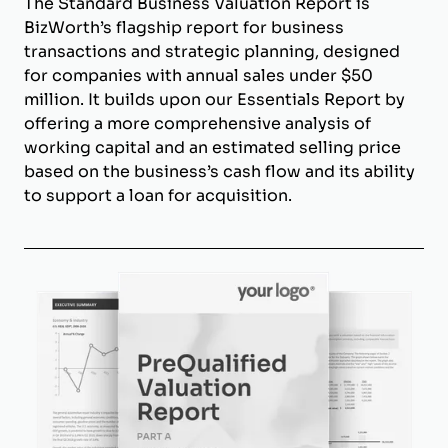
The Standard Business Valuation Report is
BizWorth’s flagship report for business
transactions and strategic planning, designed
for companies with annual sales under $50
million. It builds upon our Essentials Report by
offering a more comprehensive analysis of
working capital and an estimated selling price
based on the business’s cash flow and its ability
to support a loan for acquisition.