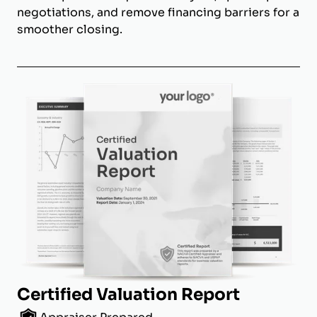
negotiations, and remove financing barriers for a
smoother closing.
Certified Valuation Report