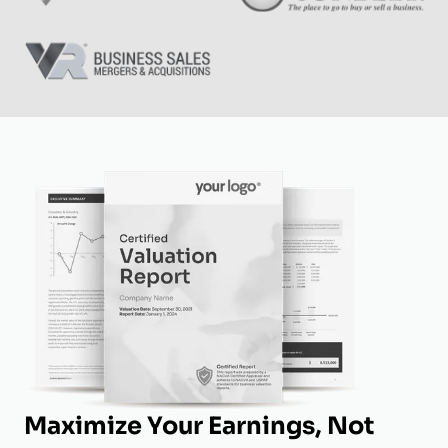
Maximize Your Earnings, Not