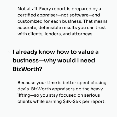
Not at all. Every report is prepared by a
certified appraiser—not software—and
customized for each business. That means
accurate, defensible results you can trust
with clients, lenders, and attorneys.
I already know how to value a
business—why would I need
BizWorth?
Because your time is better spent closing
deals. BizWorth appraisers do the heavy
lifting—so you stay focused on serious
clients while earning $3K–$6K per report.