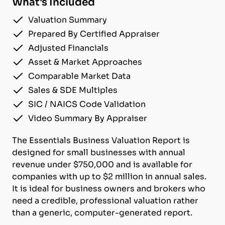
What's Included
Valuation Summary
Prepared By Certified Appraiser
Adjusted Financials
Asset & Market Approaches
Comparable Market Data
Sales & SDE Multiples
SIC / NAICS Code Validation
Video Summary By Appraiser
The Essentials Business Valuation Report is
designed for small businesses with annual
revenue under $750,000 and is available for
companies with up to $2 million in annual sales.
It is ideal for business owners and brokers who
need a credible, professional valuation rather
than a generic, computer-generated report.