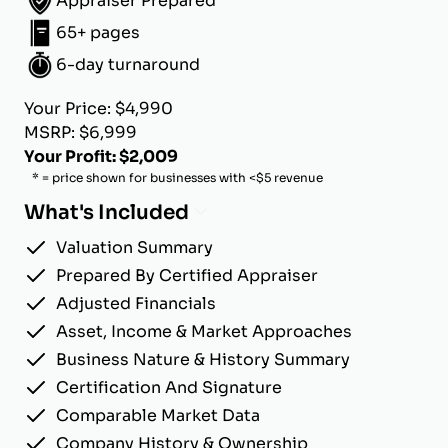
Appraiser Prepared
65+ pages
6-day turnaround
Your Price: $4,990
MSRP: $6,999
Your Profit: $2,009
* = price shown for businesses with <$5 revenue
What's Included
Valuation Summary
Prepared By Certified Appraiser
Adjusted Financials
Asset, Income & Market Approaches
Business Nature & History Summary
Certification And Signature
Comparable Market Data
Company History & Ownership