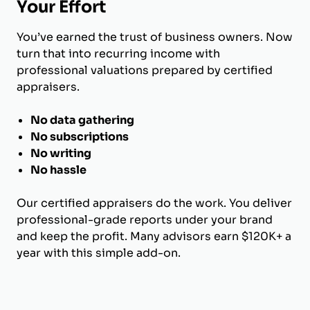
Your Effort
You’ve earned the trust of business owners. Now
turn that into recurring income with
professional valuations prepared by certified
appraisers.
No data gathering
No subscriptions
No writing
No hassle
Our certified appraisers do the work. You deliver
professional-grade reports under your brand
and keep the profit. Many advisors earn $120K+ a
year with this simple add-on.