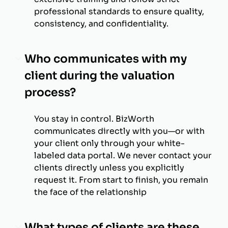
professional standards to ensure quality,
consistency, and confidentiality.
Who communicates with my
client during the valuation
process?
You stay in control. BizWorth
communicates directly with you—or with
your client only through your white-
labeled data portal. We never contact your
clients directly unless you explicitly
request it. From start to finish, you remain
the face of the relationship
What types of clients are these