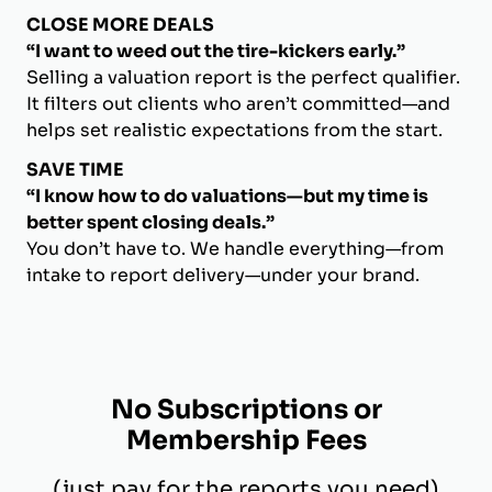
CLOSE MORE DEALS
“I want to weed out the tire-kickers early.”
Selling a valuation report is the perfect qualifier.
It filters out clients who aren’t committed—and
helps set realistic expectations from the start.
SAVE TIME
“I know how to do valuations—but my time is
better spent closing deals.”
You don’t have to. We handle everything—from
intake to report delivery—under your brand.
No Subscriptions or
Membership Fees
(just pay for the reports you need)