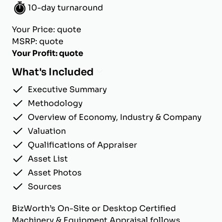
10-day turnaround
Your Price: quote
MSRP: quote
Your Profit: quote
What's Included
Executive Summary
Methodology
Overview of Economy, Industry & Company
Valuation
Qualifications of Appraiser
Asset List
Asset Photos
Sources
BizWorth’s On-Site or Desktop Certified
Machinery & Equipment Appraisal follows