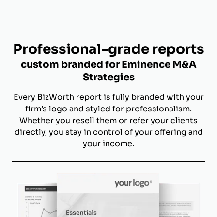
Professional-grade reports
custom branded for Eminence M&A
Strategies
Every BizWorth report is fully branded with your
firm’s logo and styled for professionalism.
Whether you resell them or refer your clients
directly, you stay in control of your offering and
your income.