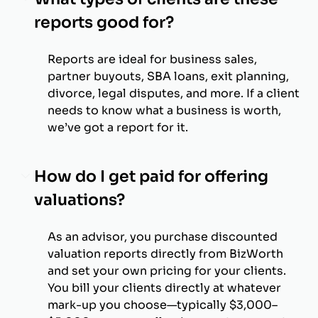
reports good for?
Reports are ideal for business sales,
partner buyouts, SBA loans, exit planning,
divorce, legal disputes, and more. If a client
needs to know what a business is worth,
we’ve got a report for it.
How do I get paid for offering
valuations?
As an advisor, you purchase discounted
valuation reports directly from BizWorth
and set your own pricing for your clients.
You bill your clients directly at whatever
mark-up you choose—typically $3,000–