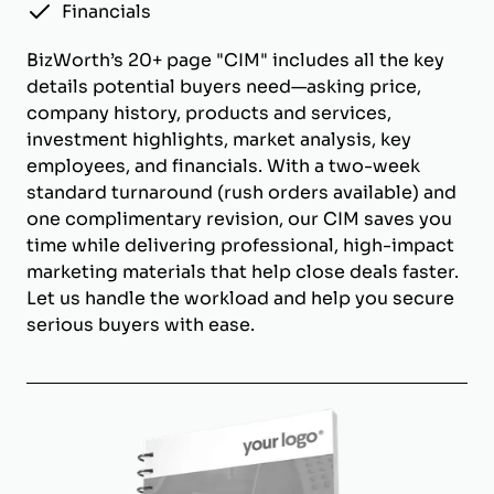
Financials
BizWorth’s 20+ page "CIM" includes all the key
details potential buyers need—asking price,
company history, products and services,
investment highlights, market analysis, key
employees, and financials. With a two-week
standard turnaround (rush orders available) and
one complimentary revision, our CIM saves you
time while delivering professional, high-impact
marketing materials that help close deals faster.
Let us handle the workload and help you secure
serious buyers with ease.