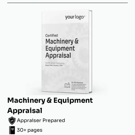
Machinery & Equipment
Appraisal
Appraiser Prepared
30+ pages