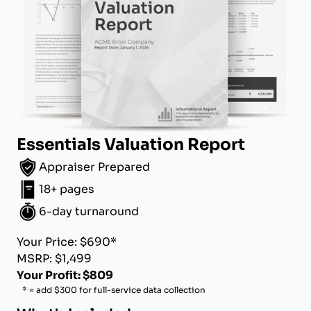
Essentials Valuation Report
Appraiser Prepared
18+ pages
6-day turnaround
Your Price: $690*
MSRP: $1,499
Your Profit: $809
* = add $300 for full-service data collection