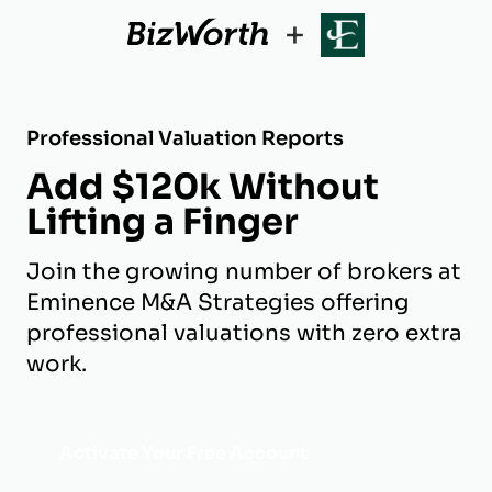
+
Professional Valuation Reports
Add $120k Without
Lifting a Finger
Join the growing number of brokers at
Eminence M&A Strategies offering
professional valuations with zero extra
work.
Activate Your Free Account