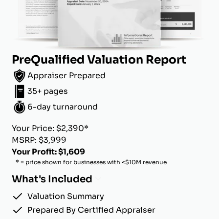
PreQualified Valuation Report
Appraiser Prepared
35+ pages
6-day turnaround
Your Price: $2,390*
MSRP: $3,999
Your Profit: $1,609
* = price shown for businesses with <$10M revenue
What's Included
Valuation Summary
Prepared By Certified Appraiser