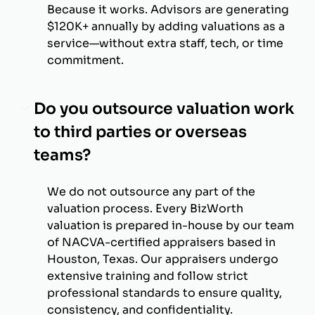
Because it works. Advisors are generating
$120K+ annually by adding valuations as a
service—without extra staff, tech, or time
commitment.
Do you outsource valuation work
to third parties or overseas
teams?
We do not outsource any part of the
valuation process. Every BizWorth
valuation is prepared in-house by our team
of NACVA-certified appraisers based in
Houston, Texas. Our appraisers undergo
extensive training and follow strict
professional standards to ensure quality,
consistency, and confidentiality.