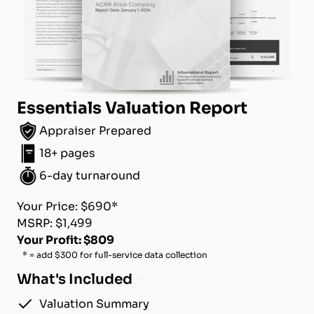
Essentials Valuation Report
Appraiser Prepared
18+ pages
6-day turnaround
Your Price: $690*
MSRP: $1,499
Your Profit: $809
* = add $300 for full-service data collection
What's Included
Valuation Summary