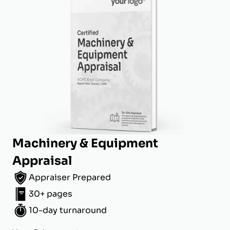
Machinery & Equipment
Appraisal
Appraiser Prepared
30+ pages
10-day turnaround