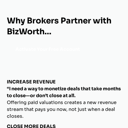
Why Brokers Partner with
BizWorth...
Activate Your Free Account
INCREASE REVENUE
“I need a way to monetize deals that take months
to close—or don’t close at all.
Offering paid valuations creates a new revenue
stream that pays you now, not just when a deal
closes.
CLOSE MORE DEALS