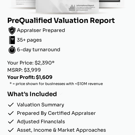
PreQualified Valuation Report
Appraiser Prepared
35+ pages
6-day turnaround
Your Price: $2,390*
MSRP: $3,999
Your Profit: $1,609
* = price shown for businesses with <$10M revenue
What's Included
Valuation Summary
Prepared By Certified Appraiser
Adjusted Financials
Asset, Income & Market Approaches