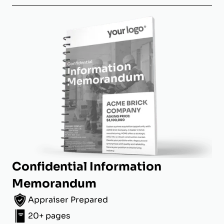
Confidential Information
Memorandum
Appraiser Prepared
20+ pages