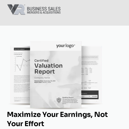
Maximize Your Earnings, Not
Your Effort