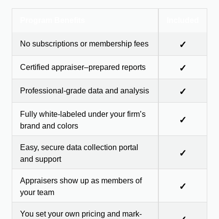
Program Benefits
Included
No subscriptions or membership fees
✓
Certified appraiser–prepared reports
✓
Professional-grade data and analysis
✓
Fully white-labeled under your firm’s
✓
brand and colors
Easy, secure data collection portal
✓
and support
Appraisers show up as members of
✓
your team
You set your own pricing and mark-