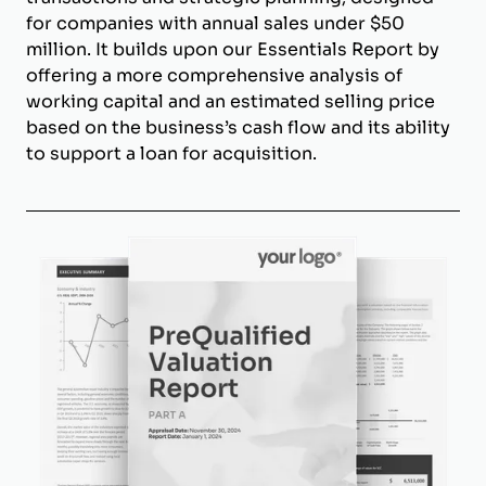
for companies with annual sales under $50
million. It builds upon our Essentials Report by
offering a more comprehensive analysis of
working capital and an estimated selling price
based on the business’s cash flow and its ability
to support a loan for acquisition.