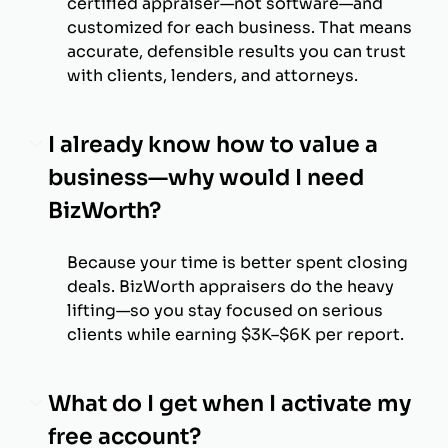
certified appraiser—not software—and
customized for each business. That means
accurate, defensible results you can trust
with clients, lenders, and attorneys.
I already know how to value a
business—why would I need
BizWorth?
Because your time is better spent closing
deals. BizWorth appraisers do the heavy
lifting—so you stay focused on serious
clients while earning $3K–$6K per report.
What do I get when I activate my
free account?