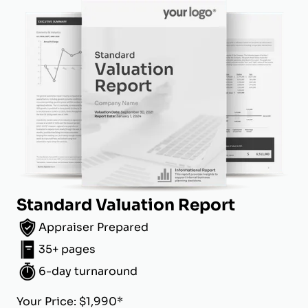
Standard Valuation Report
Appraiser Prepared
35+ pages
6-day turnaround
Your Price: $1,990*