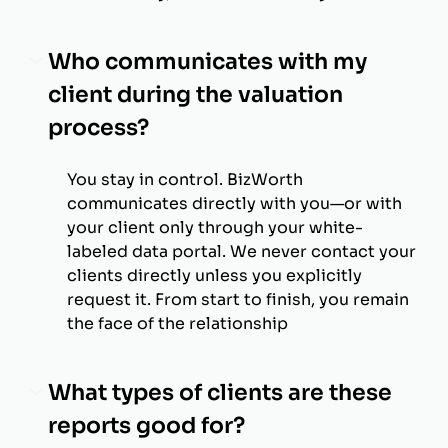
Who communicates with my
client during the valuation
process?
You stay in control. BizWorth
communicates directly with you—or with
your client only through your white-
labeled data portal. We never contact your
clients directly unless you explicitly
request it. From start to finish, you remain
the face of the relationship
What types of clients are these
reports good for?