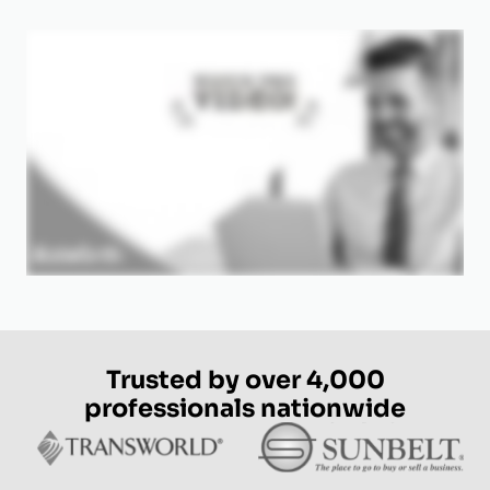
Trusted by over 4,000
professionals nationwide