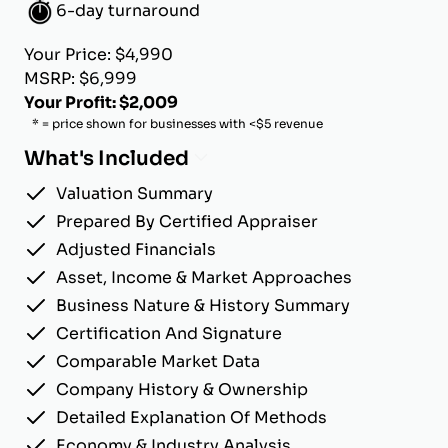
6-day turnaround
Your Price: $4,990
MSRP: $6,999
Your Profit: $2,009
* = price shown for businesses with <$5 revenue
What's Included
Valuation Summary
Prepared By Certified Appraiser
Adjusted Financials
Asset, Income & Market Approaches
Business Nature & History Summary
Certification And Signature
Comparable Market Data
Company History & Ownership
Detailed Explanation Of Methods
Economy & Industry Analysis