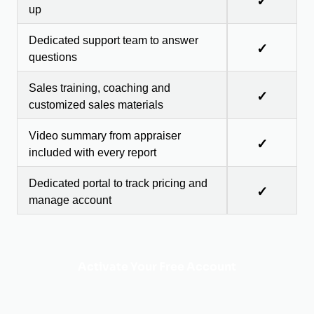
✓
up
Dedicated support team to answer
✓
questions
Sales training, coaching and
✓
customized sales materials
Video summary from appraiser
✓
included with every report
Dedicated portal to track pricing and
✓
manage account
Activate Your Free Account