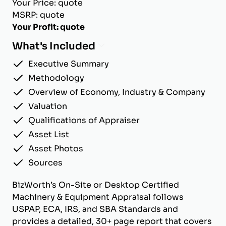
Your Price: quote
MSRP: quote
Your Profit: quote
What's Included
Executive Summary
Methodology
Overview of Economy, Industry & Company
Valuation
Qualifications of Appraiser
Asset List
Asset Photos
Sources
BizWorth’s On-Site or Desktop Certified
Machinery & Equipment Appraisal follows
USPAP, ECA, IRS, and SBA Standards and
provides a detailed, 30+ page report that covers