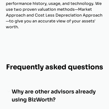
performance history, usage, and technology. We
use two proven valuation methods—Market
Approach and Cost Less Depreciation Approach
—to give you an accurate view of your assets'
worth.
Frequently asked questions
Why are other advisors already
using BizWorth?