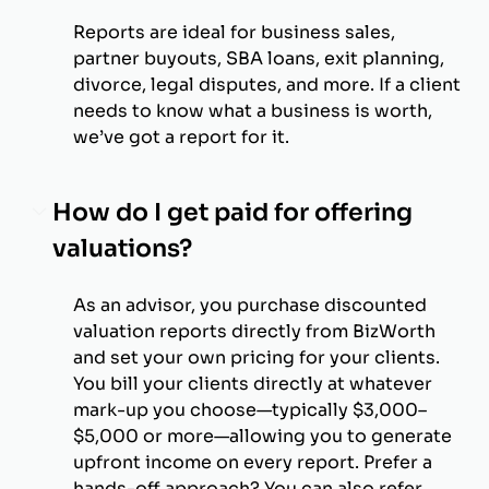
Reports are ideal for business sales,
partner buyouts, SBA loans, exit planning,
divorce, legal disputes, and more. If a client
needs to know what a business is worth,
we’ve got a report for it.
How do I get paid for offering
valuations?
As an advisor, you purchase discounted
valuation reports directly from BizWorth
and set your own pricing for your clients.
You bill your clients directly at whatever
mark-up you choose—typically $3,000–
$5,000 or more—allowing you to generate
upfront income on every report. Prefer a
hands-off approach? You can also refer