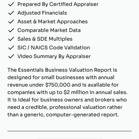
Prepared By Certified Appraiser
Adjusted Financials
Asset & Market Approaches
Comparable Market Data
Sales & SDE Multiples
SIC / NAICS Code Validation
Video Summary By Appraiser
The Essentials Business Valuation Report is
designed for small businesses with annual
revenue under $750,000 and is available for
companies with up to $2 million in annual sales.
It is ideal for business owners and brokers who
need a credible, professional valuation rather
than a generic, computer-generated report.