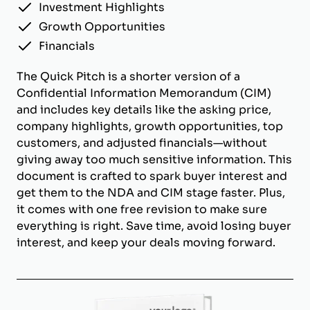
Investment Highlights
Growth Opportunities
Financials
The Quick Pitch is a shorter version of a
Confidential Information Memorandum (CIM)
and includes key details like the asking price,
company highlights, growth opportunities, top
customers, and adjusted financials—without
giving away too much sensitive information. This
document is crafted to spark buyer interest and
get them to the NDA and CIM stage faster. Plus,
it comes with one free revision to make sure
everything is right. Save time, avoid losing buyer
interest, and keep your deals moving forward.