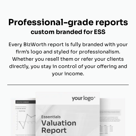
Professional-grade reports
custom branded for ESS
Every BizWorth report is fully branded with your
firm’s logo and styled for professionalism.
Whether you resell them or refer your clients
directly, you stay in control of your offering and
your income.