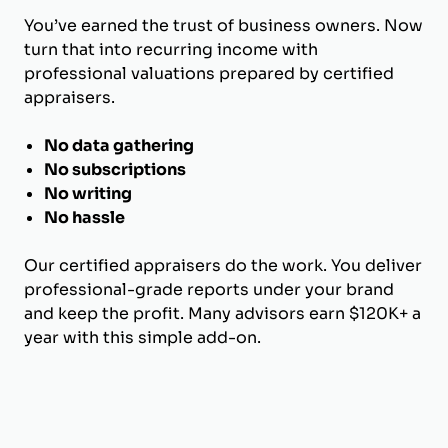
You’ve earned the trust of business owners. Now
turn that into recurring income with
professional valuations prepared by certified
appraisers.
No data gathering
No subscriptions
No writing
No hassle
Our certified appraisers do the work. You deliver
professional-grade reports under your brand
and keep the profit. Many advisors earn $120K+ a
year with this simple add-on.