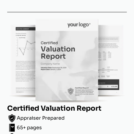
Certified Valuation Report
Appraiser Prepared
65+ pages