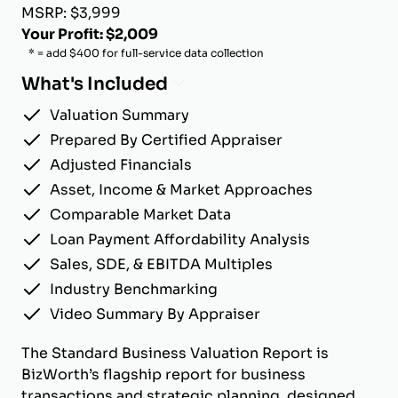
MSRP: $3,999
Your Profit: $2,009
* = add $400 for full-service data collection
What's Included
Valuation Summary
Prepared By Certified Appraiser
Adjusted Financials
Asset, Income & Market Approaches
Comparable Market Data
Loan Payment Affordability Analysis
Sales, SDE, & EBITDA Multiples
Industry Benchmarking
Video Summary By Appraiser
The Standard Business Valuation Report is
BizWorth’s flagship report for business
transactions and strategic planning, designed