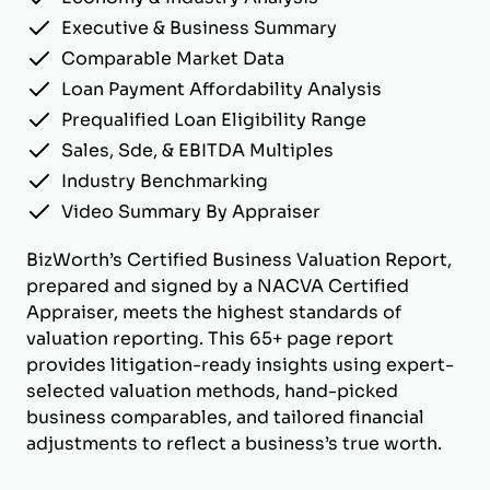
Executive & Business Summary
Comparable Market Data
Loan Payment Affordability Analysis
Prequalified Loan Eligibility Range
Sales, Sde, & EBITDA Multiples
Industry Benchmarking
Video Summary By Appraiser
BizWorth’s Certified Business Valuation Report,
prepared and signed by a NACVA Certified
Appraiser, meets the highest standards of
valuation reporting. This 65+ page report
provides litigation-ready insights using expert-
selected valuation methods, hand-picked
business comparables, and tailored financial
adjustments to reflect a business’s true worth.