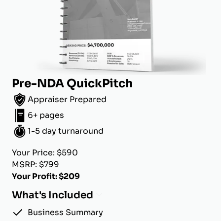
Pre-NDA QuickPitch
Appraiser Prepared
6+ pages
1-5 day turnaround
Your Price: $590
MSRP: $799
Your Profit: $209
What's Included
Business Summary