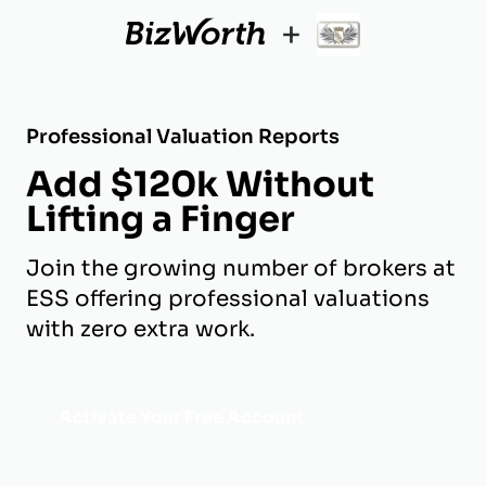
+
Professional Valuation Reports
Add $120k Without
Lifting a Finger
Join the growing number of brokers at
ESS offering professional valuations
with zero extra work.
Activate Your Free Account