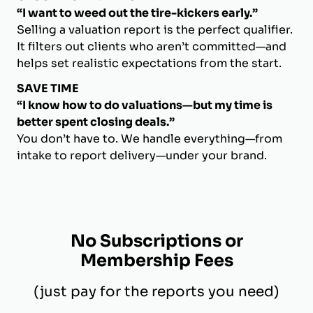
“I want to weed out the tire-kickers early.”
Selling a valuation report is the perfect qualifier.
It filters out clients who aren’t committed—and
helps set realistic expectations from the start.
SAVE TIME
“I know how to do valuations—but my time is
better spent closing deals.”
You don’t have to. We handle everything—from
intake to report delivery—under your brand.
No Subscriptions or
Membership Fees
(just pay for the reports you need)