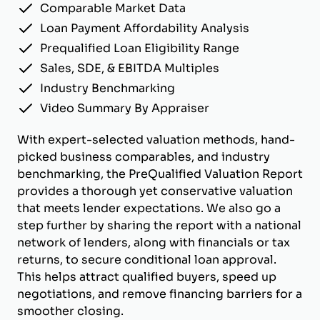
Comparable Market Data
Loan Payment Affordability Analysis
Prequalified Loan Eligibility Range
Sales, SDE, & EBITDA Multiples
Industry Benchmarking
Video Summary By Appraiser
With expert-selected valuation methods, hand-
picked business comparables, and industry
benchmarking, the PreQualified Valuation Report
provides a thorough yet conservative valuation
that meets lender expectations. We also go a
step further by sharing the report with a national
network of lenders, along with financials or tax
returns, to secure conditional loan approval.
This helps attract qualified buyers, speed up
negotiations, and remove financing barriers for a
smoother closing.