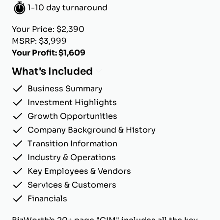
1-10 day turnaround
Your Price: $2,390
MSRP: $3,999
Your Profit: $1,609
What's Included
Business Summary
Investment Highlights
Growth Opportunities
Company Background & History
Transition Information
Industry & Operations
Key Employees & Vendors
Services & Customers
Financials