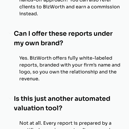
clients to BizWorth and earn a commission
instead.
Can I offer these reports under
my own brand?
Yes. BizWorth offers fully white-labeled
reports, branded with your firm’s name and
logo, so you own the relationship and the
revenue.
Is this just another automated
valuation tool?
Not at all. Every report is prepared by a