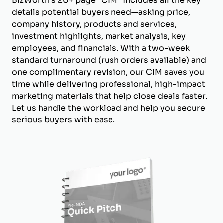
BizWorth’s 20+ page "CIM" includes all the key
details potential buyers need—asking price,
company history, products and services,
investment highlights, market analysis, key
employees, and financials. With a two-week
standard turnaround (rush orders available) and
one complimentary revision, our CIM saves you
time while delivering professional, high-impact
marketing materials that help close deals faster.
Let us handle the workload and help you secure
serious buyers with ease.