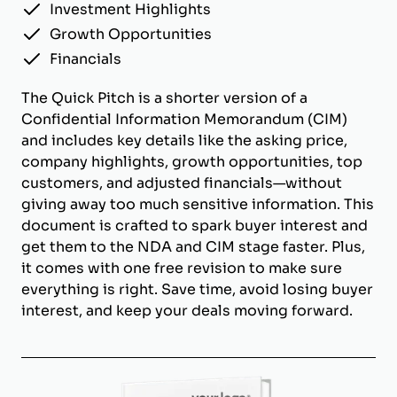
Investment Highlights
Growth Opportunities
Financials
The Quick Pitch is a shorter version of a
Confidential Information Memorandum (CIM)
and includes key details like the asking price,
company highlights, growth opportunities, top
customers, and adjusted financials—without
giving away too much sensitive information. This
document is crafted to spark buyer interest and
get them to the NDA and CIM stage faster. Plus,
it comes with one free revision to make sure
everything is right. Save time, avoid losing buyer
interest, and keep your deals moving forward.