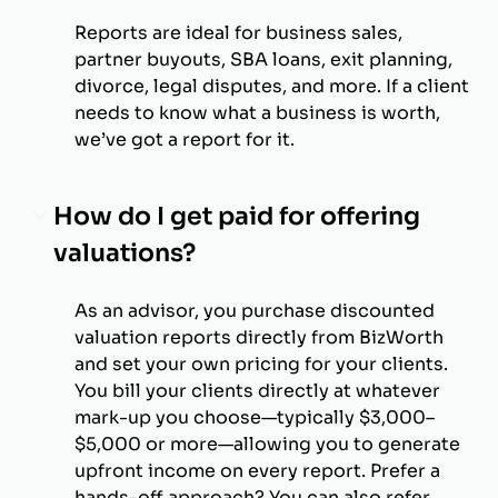
Reports are ideal for business sales,
partner buyouts, SBA loans, exit planning,
divorce, legal disputes, and more. If a client
needs to know what a business is worth,
we’ve got a report for it.
How do I get paid for offering
valuations?
As an advisor, you purchase discounted
valuation reports directly from BizWorth
and set your own pricing for your clients.
You bill your clients directly at whatever
mark-up you choose—typically $3,000–
$5,000 or more—allowing you to generate
upfront income on every report. Prefer a
hands-off approach? You can also refer