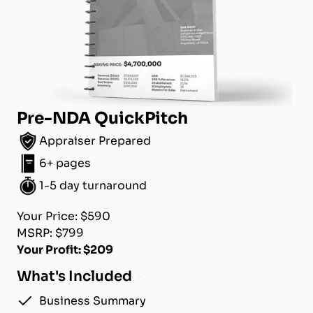
Pre-NDA QuickPitch
Appraiser Prepared
6+ pages
1-5 day turnaround
Your Price: $590
MSRP: $799
Your Profit: $209
What's Included
Business Summary