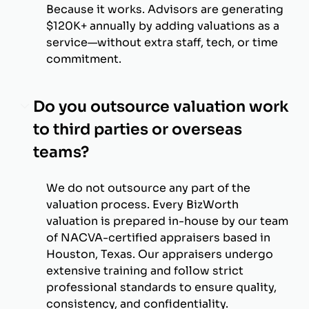
Because it works. Advisors are generating
$120K+ annually by adding valuations as a
service—without extra staff, tech, or time
commitment.
Do you outsource valuation work
to third parties or overseas
teams?
We do not outsource any part of the
valuation process. Every BizWorth
valuation is prepared in-house by our team
of NACVA-certified appraisers based in
Houston, Texas. Our appraisers undergo
extensive training and follow strict
professional standards to ensure quality,
consistency, and confidentiality.