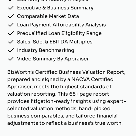
Executive & Business Summary
Comparable Market Data
Loan Payment Affordability Analysis
Prequalified Loan Eligibility Range
Sales, Sde, & EBITDA Multiples
Industry Benchmarking
Video Summary By Appraiser
BizWorth’s Certified Business Valuation Report,
prepared and signed by a NACVA Certified
Appraiser, meets the highest standards of
valuation reporting. This 65+ page report
provides litigation-ready insights using expert-
selected valuation methods, hand-picked
business comparables, and tailored financial
adjustments to reflect a business’s true worth.