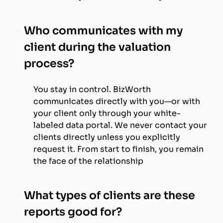
Who communicates with my
client during the valuation
process?
You stay in control. BizWorth
communicates directly with you—or with
your client only through your white-
labeled data portal. We never contact your
clients directly unless you explicitly
request it. From start to finish, you remain
the face of the relationship
What types of clients are these
reports good for?