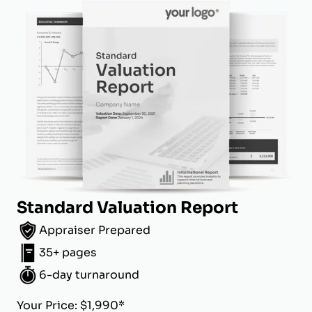
Standard Valuation Report
Appraiser Prepared
35+ pages
6-day turnaround
Your Price: $1,990*