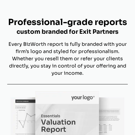
Professional-grade reports
custom branded for Exit Partners
Every BizWorth report is fully branded with your
firm’s logo and styled for professionalism.
Whether you resell them or refer your clients
directly, you stay in control of your offering and
your income.