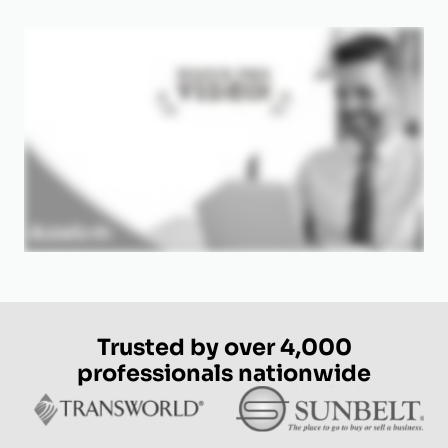
Trusted by over 4,000
professionals nationwide