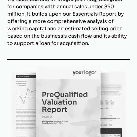
for companies with annual sales under $50
million. It builds upon our Essentials Report by
offering a more comprehensive analysis of
working capital and an estimated selling price
based on the business’s cash flow and its ability
to support a loan for acquisition.