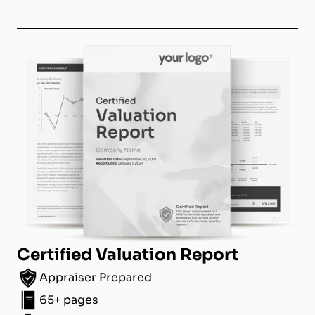
Certified Valuation Report
Appraiser Prepared
65+ pages