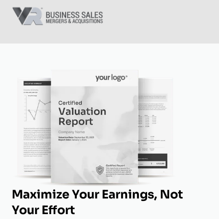
Maximize Your Earnings, Not
Your Effort