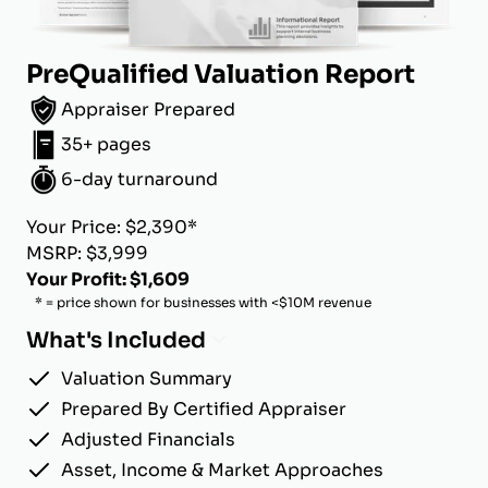
PreQualified Valuation Report
Appraiser Prepared
35+ pages
6-day turnaround
Your Price: $2,390*
MSRP: $3,999
Your Profit: $1,609
* = price shown for businesses with <$10M revenue
What's Included
Valuation Summary
Prepared By Certified Appraiser
Adjusted Financials
Asset, Income & Market Approaches