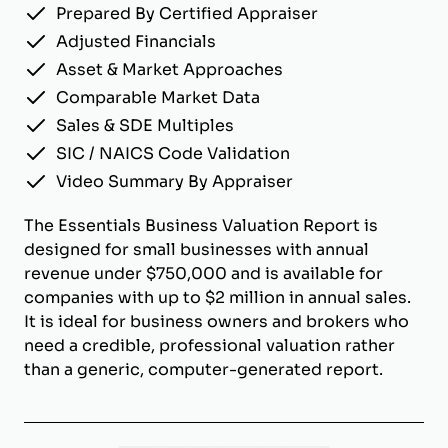
Prepared By Certified Appraiser
Adjusted Financials
Asset & Market Approaches
Comparable Market Data
Sales & SDE Multiples
SIC / NAICS Code Validation
Video Summary By Appraiser
The Essentials Business Valuation Report is
designed for small businesses with annual
revenue under $750,000 and is available for
companies with up to $2 million in annual sales.
It is ideal for business owners and brokers who
need a credible, professional valuation rather
than a generic, computer-generated report.