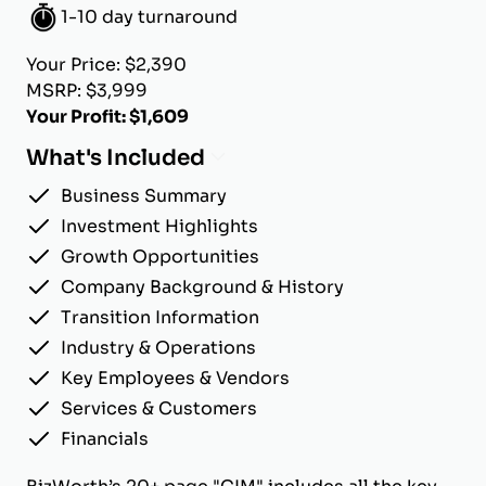
1-10 day turnaround
Your Price: $2,390
MSRP: $3,999
Your Profit: $1,609
What's Included
Business Summary
Investment Highlights
Growth Opportunities
Company Background & History
Transition Information
Industry & Operations
Key Employees & Vendors
Services & Customers
Financials