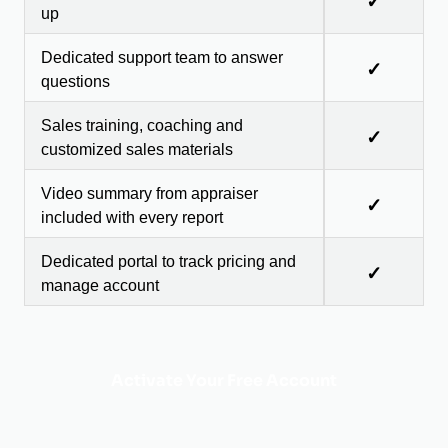
✓
up
Dedicated support team to answer
✓
questions
Sales training, coaching and
✓
customized sales materials
Video summary from appraiser
✓
included with every report
Dedicated portal to track pricing and
✓
manage account
Activate Your Free Account