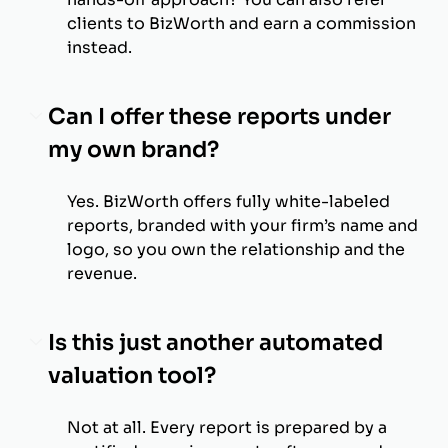
clients to BizWorth and earn a commission
instead.
Can I offer these reports under
my own brand?
Yes. BizWorth offers fully white-labeled
reports, branded with your firm’s name and
logo, so you own the relationship and the
revenue.
Is this just another automated
valuation tool?
Not at all. Every report is prepared by a