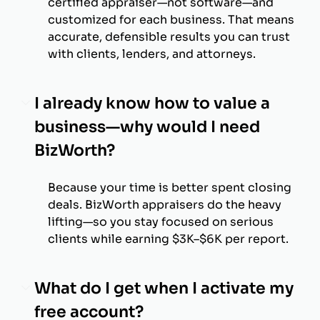
certified appraiser—not software—and
customized for each business. That means
accurate, defensible results you can trust
with clients, lenders, and attorneys.
I already know how to value a
business—why would I need
BizWorth?
Because your time is better spent closing
deals. BizWorth appraisers do the heavy
lifting—so you stay focused on serious
clients while earning $3K–$6K per report.
What do I get when I activate my
free account?