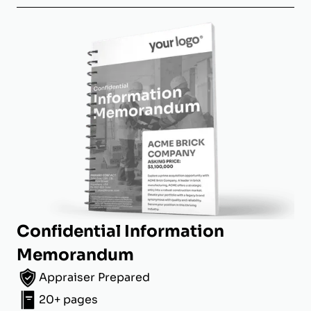
Confidential Information
Memorandum
Appraiser Prepared
20+ pages