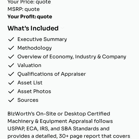
Your Price: quote
MSRP: quote
Your Profit: quote
What's Included
Executive Summary
Methodology
Overview of Economy, Industry & Company
Valuation
Qualifications of Appraiser
Asset List
Asset Photos
Sources
BizWorth’s On-Site or Desktop Certified
Machinery & Equipment Appraisal follows
USPAP, ECA, IRS, and SBA Standards and
provides a detailed, 30+ page report that covers