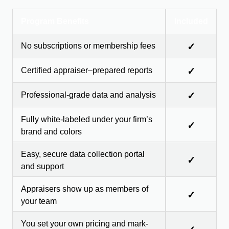
Program Benefits
Included
No subscriptions or membership fees
✓
Certified appraiser–prepared reports
✓
Professional-grade data and analysis
✓
Fully white-labeled under your firm’s
✓
brand and colors
Easy, secure data collection portal
✓
and support
Appraisers show up as members of
✓
your team
You set your own pricing and mark-