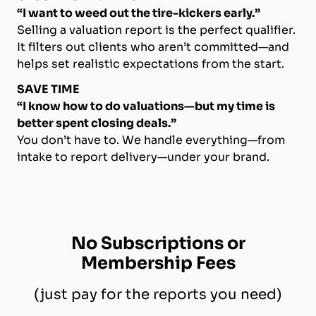
“I want to weed out the tire-kickers early.”
Selling a valuation report is the perfect qualifier.
It filters out clients who aren’t committed—and
helps set realistic expectations from the start.
SAVE TIME
“I know how to do valuations—but my time is
better spent closing deals.”
You don’t have to. We handle everything—from
intake to report delivery—under your brand.
No Subscriptions or
Membership Fees
(just pay for the reports you need)