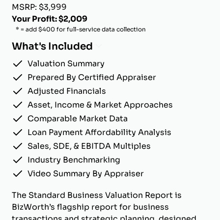
MSRP: $3,999
Your Profit: $2,009
* = add $400 for full-service data collection
What's Included
Valuation Summary
Prepared By Certified Appraiser
Adjusted Financials
Asset, Income & Market Approaches
Comparable Market Data
Loan Payment Affordability Analysis
Sales, SDE, & EBITDA Multiples
Industry Benchmarking
Video Summary By Appraiser
The Standard Business Valuation Report is
BizWorth’s flagship report for business
transactions and strategic planning, designed