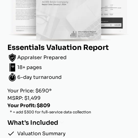
Essentials Valuation Report
Appraiser Prepared
18+ pages
6-day turnaround
Your Price: $690*
MSRP: $1,499
Your Profit: $809
* = add $300 for full-service data collection
What's Included
Valuation Summary