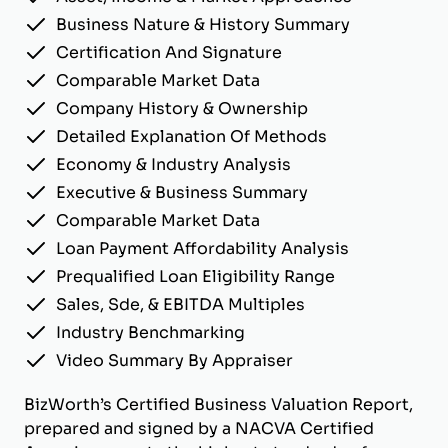
Business Nature & History Summary
Certification And Signature
Comparable Market Data
Company History & Ownership
Detailed Explanation Of Methods
Economy & Industry Analysis
Executive & Business Summary
Comparable Market Data
Loan Payment Affordability Analysis
Prequalified Loan Eligibility Range
Sales, Sde, & EBITDA Multiples
Industry Benchmarking
Video Summary By Appraiser
BizWorth’s Certified Business Valuation Report,
prepared and signed by a NACVA Certified