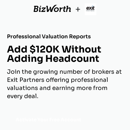
+
Professional Valuation Reports
Add $120K Without
Adding Headcount
Join the growing number of brokers at
Exit Partners offering professional
valuations and earning more from
every deal.
Activate Your Free Account