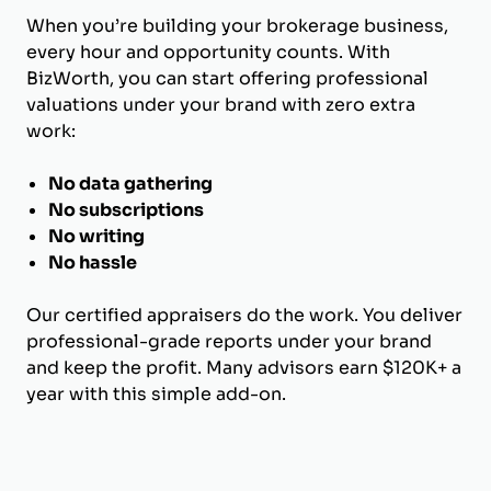
When you’re building your brokerage business,
every hour and opportunity counts. With
BizWorth, you can start offering professional
valuations under your brand with zero extra
work:
No data gathering
No subscriptions
No writing
No hassle
Our certified appraisers do the work. You deliver
professional-grade reports under your brand
and keep the profit. Many advisors earn $120K+ a
year with this simple add-on.