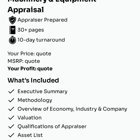
Appraisal
Appraiser Prepared
30+ pages
10-day turnaround
Your Price: quote
MSRP: quote
Your Profit: quote
What's Included
Executive Summary
Methodology
Overview of Economy, Industry & Company
Valuation
Qualifications of Appraiser
Asset List