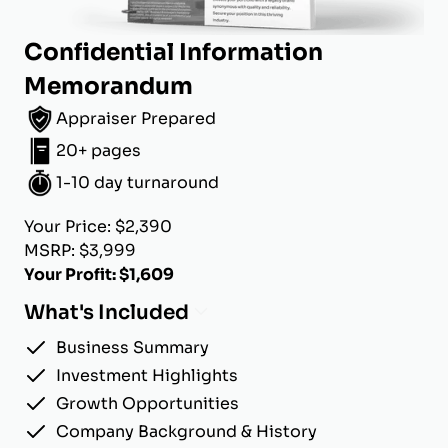
Confidential Information
Memorandum
Appraiser Prepared
20+ pages
1-10 day turnaround
Your Price: $2,390
MSRP: $3,999
Your Profit: $1,609
What's Included
Business Summary
Investment Highlights
Growth Opportunities
Company Background & History