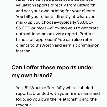
valuation reports directly from BizWorth
and set your own pricing for your clients.
You bill your clients directly at whatever
mark-up you choose—typically $3,000–
$5,000 or more—allowing you to generate
upfront income on every report. Prefer a
hands-off approach? You can also refer
clients to BizWorth and earn a commission
instead.
Can I offer these reports under
my own brand?
Yes. BizWorth offers fully white-labeled
reports, branded with your firm’s name and
logo, so you own the relationship and the
revenue.