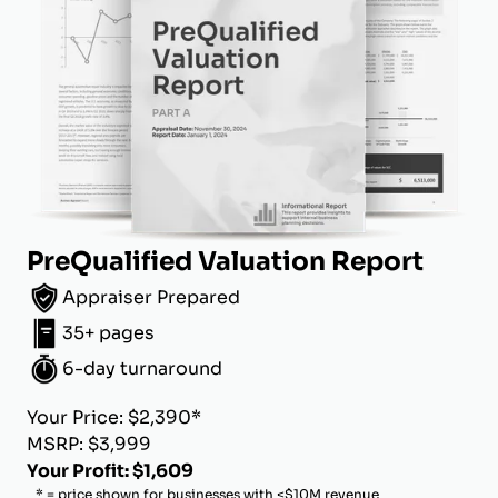
PreQualified Valuation Report
Appraiser Prepared
35+ pages
6-day turnaround
Your Price: $2,390*
MSRP: $3,999
Your Profit: $1,609
* = price shown for businesses with <$10M revenue