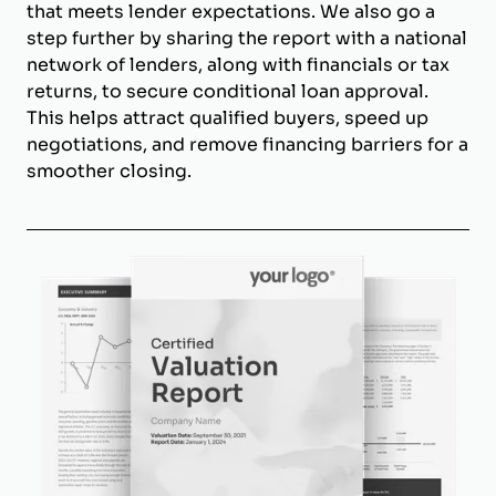
that meets lender expectations. We also go a
step further by sharing the report with a national
network of lenders, along with financials or tax
returns, to secure conditional loan approval.
This helps attract qualified buyers, speed up
negotiations, and remove financing barriers for a
smoother closing.