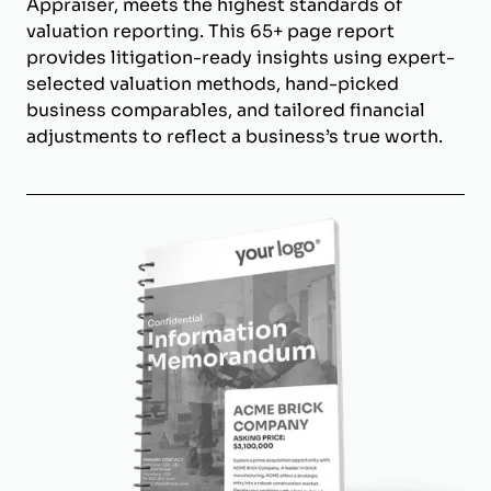
Appraiser, meets the highest standards of
valuation reporting. This 65+ page report
provides litigation-ready insights using expert-
selected valuation methods, hand-picked
business comparables, and tailored financial
adjustments to reflect a business’s true worth.