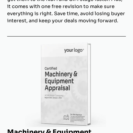
it comes with one free revision to make sure
everything is right. Save time, avoid losing buyer
interest, and keep your deals moving forward.
Machinery & Equipment