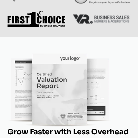
Grow Faster with Less Overhead