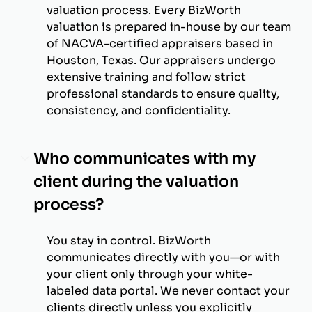
valuation process. Every BizWorth
valuation is prepared in-house by our team
of NACVA-certified appraisers based in
Houston, Texas. Our appraisers undergo
extensive training and follow strict
professional standards to ensure quality,
consistency, and confidentiality.
Who communicates with my
client during the valuation
process?
You stay in control. BizWorth
communicates directly with you—or with
your client only through your white-
labeled data portal. We never contact your
clients directly unless you explicitly