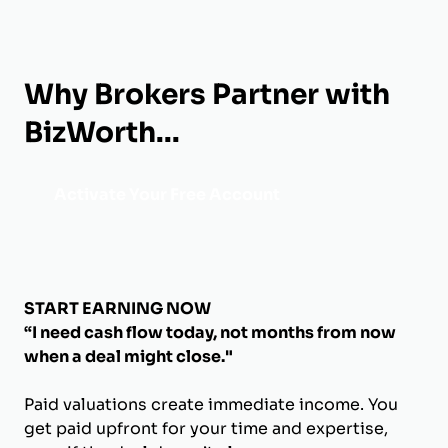
Why Brokers Partner with
BizWorth...
Activate Your Free Account
START EARNING NOW
“I need cash flow today, not months from now
when a deal might close."
Paid valuations create immediate income. You
get paid upfront for your time and expertise,