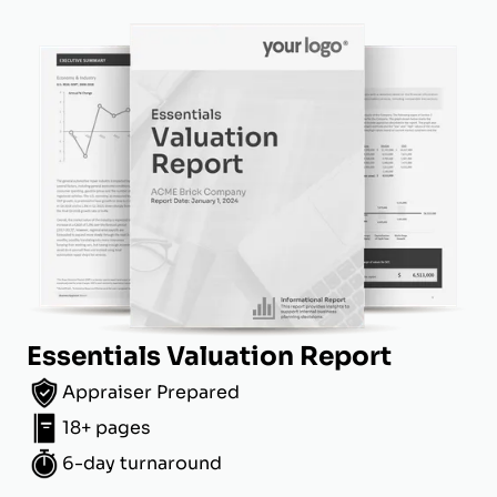
Essentials Valuation Report
Appraiser Prepared
18+ pages
6-day turnaround