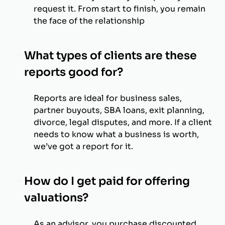
request it. From start to finish, you remain
the face of the relationship
What types of clients are these
reports good for?
Reports are ideal for business sales,
partner buyouts, SBA loans, exit planning,
divorce, legal disputes, and more. If a client
needs to know what a business is worth,
we’ve got a report for it.
How do I get paid for offering
valuations?
As an advisor, you purchase discounted