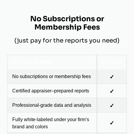
No Subscriptions or
Membership Fees
(just pay for the reports you need)
Program Benefits
Included
No subscriptions or membership fees
✓
Certified appraiser–prepared reports
✓
Professional-grade data and analysis
✓
Fully white-labeled under your firm’s
✓
brand and colors