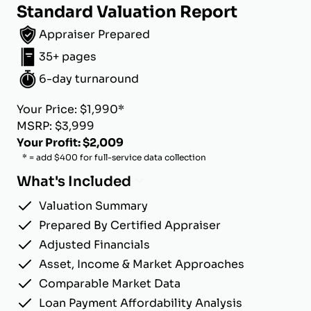
Standard Valuation Report
Appraiser Prepared
35+ pages
6-day turnaround
Your Price: $1,990*
MSRP: $3,999
Your Profit: $2,009
* = add $400 for full-service data collection
What's Included
Valuation Summary
Prepared By Certified Appraiser
Adjusted Financials
Asset, Income & Market Approaches
Comparable Market Data
Loan Payment Affordability Analysis