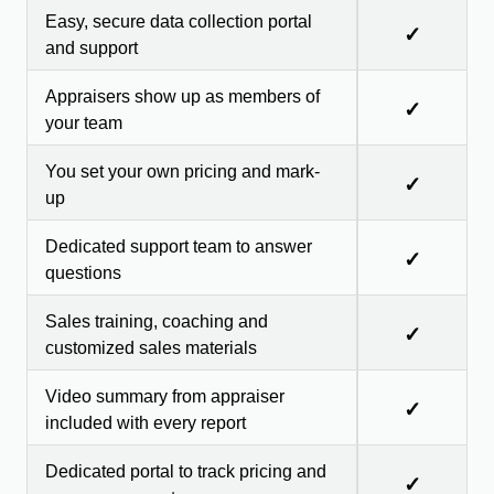
Easy, secure data collection portal
✓
and support
Appraisers show up as members of
✓
your team
You set your own pricing and mark-
✓
up
Dedicated support team to answer
✓
questions
Sales training, coaching and
✓
customized sales materials
Video summary from appraiser
✓
included with every report
Dedicated portal to track pricing and
✓