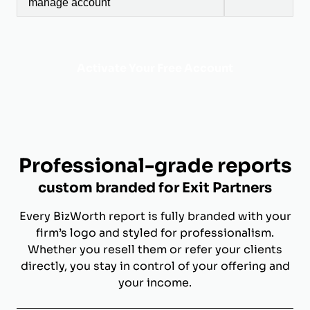
manage account
Activate Your Free Account
Professional-grade reports
custom branded for Exit Partners
Every BizWorth report is fully branded with your
firm’s logo and styled for professionalism.
Whether you resell them or refer your clients
directly, you stay in control of your offering and
your income.