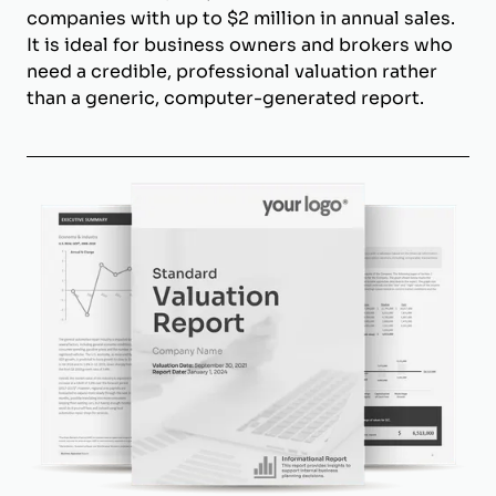
companies with up to $2 million in annual sales.
It is ideal for business owners and brokers who
need a credible, professional valuation rather
than a generic, computer-generated report.