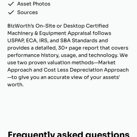
Asset Photos
Sources
BizWorth’s On-Site or Desktop Certified
Machinery & Equipment Appraisal follows
USPAP, ECA, IRS, and SBA Standards and
provides a detailed, 30+ page report that covers
performance history, usage, and technology. We
use two proven valuation methods—Market
Approach and Cost Less Depreciation Approach
—to give you an accurate view of your assets'
worth.
Frequently asked questions