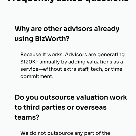
Why are other advisors already
using BizWorth?
Because it works. Advisors are generating
$120K+ annually by adding valuations as a
service—without extra staff, tech, or time
commitment.
Do you outsource valuation work
to third parties or overseas
teams?
We do not outsource any part of the