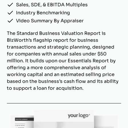
Sales, SDE, & EBITDA Multiples
Industry Benchmarking
Video Summary By Appraiser
The Standard Business Valuation Report is
BizWorth’s flagship report for business
transactions and strategic planning, designed
for companies with annual sales under $50
million. It builds upon our Essentials Report by
offering a more comprehensive analysis of
working capital and an estimated selling price
based on the business’s cash flow and its ability
to support a loan for acquisition.