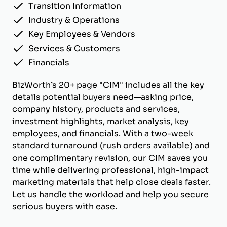
Transition Information
Industry & Operations
Key Employees & Vendors
Services & Customers
Financials
BizWorth’s 20+ page "CIM" includes all the key
details potential buyers need—asking price,
company history, products and services,
investment highlights, market analysis, key
employees, and financials. With a two-week
standard turnaround (rush orders available) and
one complimentary revision, our CIM saves you
time while delivering professional, high-impact
marketing materials that help close deals faster.
Let us handle the workload and help you secure
serious buyers with ease.