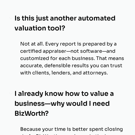
Is this just another automated
valuation tool?
Not at all. Every report is prepared by a
certified appraiser—not software—and
customized for each business. That means
accurate, defensible results you can trust
with clients, lenders, and attorneys.
I already know how to value a
business—why would I need
BizWorth?
Because your time is better spent closing