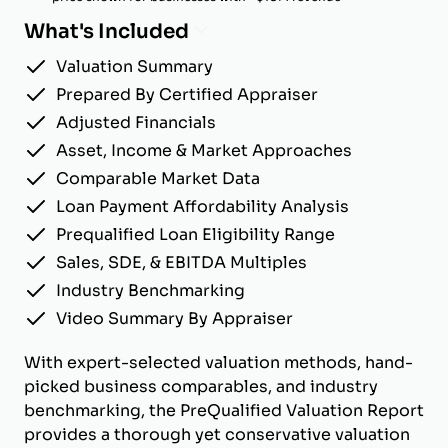
What's Included
Valuation Summary
Prepared By Certified Appraiser
Adjusted Financials
Asset, Income & Market Approaches
Comparable Market Data
Loan Payment Affordability Analysis
Prequalified Loan Eligibility Range
Sales, SDE, & EBITDA Multiples
Industry Benchmarking
Video Summary By Appraiser
With expert-selected valuation methods, hand-
picked business comparables, and industry
benchmarking, the PreQualified Valuation Report
provides a thorough yet conservative valuation