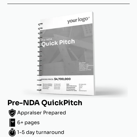
Pre-NDA QuickPitch
Appraiser Prepared
6+ pages
1-5 day turnaround