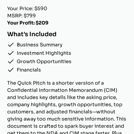
Your Price: $590
MSRP: $799
Your Profit: $209
What's Included
Business Summary
Investment Highlights
Growth Opportunities
Financials
The Quick Pitch is a shorter version of a
Confidential Information Memorandum (CIM)
and includes key details like the asking price,
company highlights, growth opportunities, top
customers, and adjusted financials—without
giving away too much sensitive information. This
document is crafted to spark buyer interest and
get them to the NDA and CIM stage faster. Plus,