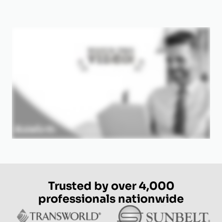
Trusted by over 4,000
professionals nationwide