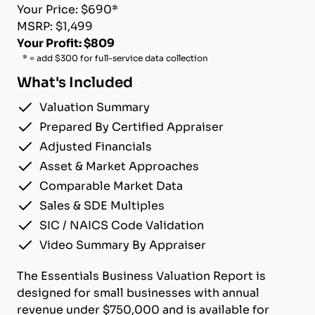
Your Price: $690*
MSRP: $1,499
Your Profit: $809
* = add $300 for full-service data collection
What's Included
Valuation Summary
Prepared By Certified Appraiser
Adjusted Financials
Asset & Market Approaches
Comparable Market Data
Sales & SDE Multiples
SIC / NAICS Code Validation
Video Summary By Appraiser
The Essentials Business Valuation Report is
designed for small businesses with annual
revenue under $750,000 and is available for