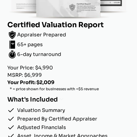
Certified Valuation Report
Appraiser Prepared
65+ pages
6-day turnaround
Your Price: $4,990
MSRP: $6,999
Your Profit: $2,009
* = price shown for businesses with <$5 revenue
What's Included
Valuation Summary
Prepared By Certified Appraiser
Adjusted Financials
Asset, Income & Market Approaches