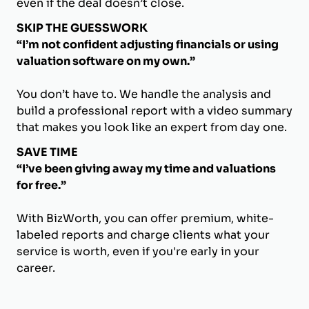
even if the deal doesn’t close.
SKIP THE GUESSWORK
“I’m not confident adjusting financials or using
valuation software on my own.”
You don’t have to. We handle the analysis and
build a professional report with a video summary
that makes you look like an expert from day one.
SAVE TIME
“I’ve been giving away my time and valuations
for free.”
With BizWorth, you can offer premium, white-
labeled reports and charge clients what your
service is worth, even if you're early in your
career.