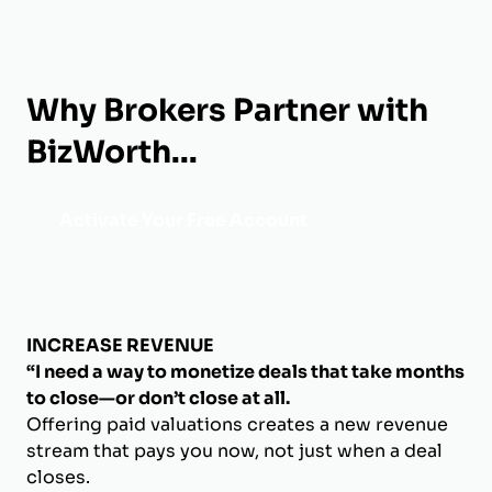
Why Brokers Partner with
BizWorth...
Activate Your Free Account
INCREASE REVENUE
“I need a way to monetize deals that take months
to close—or don’t close at all.
Offering paid valuations creates a new revenue
stream that pays you now, not just when a deal
closes.