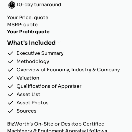
10-day turnaround
Your Price: quote
MSRP: quote
Your Profit: quote
What's Included
Executive Summary
Methodology
Overview of Economy, Industry & Company
Valuation
Qualifications of Appraiser
Asset List
Asset Photos
Sources
BizWorth’s On-Site or Desktop Certified
Machinery & Equipment Appraisal follows