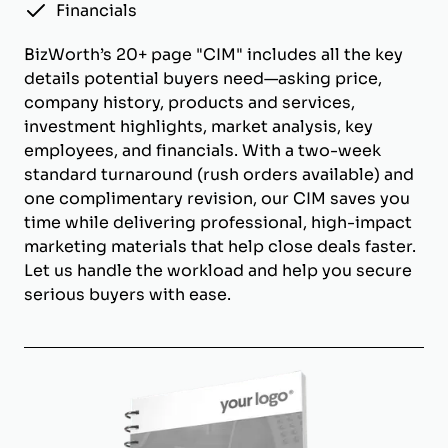
Financials
BizWorth’s 20+ page "CIM" includes all the key
details potential buyers need—asking price,
company history, products and services,
investment highlights, market analysis, key
employees, and financials. With a two-week
standard turnaround (rush orders available) and
one complimentary revision, our CIM saves you
time while delivering professional, high-impact
marketing materials that help close deals faster.
Let us handle the workload and help you secure
serious buyers with ease.