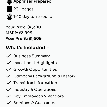
Appraiser Prepared
20+ pages
1-10 day turnaround
Your Price: $2,390
MSRP: $3,999
Your Profit: $1,609
What's Included
Business Summary
Investment Highlights
Growth Opportunities
Company Background & History
Transition Information
Industry & Operations
Key Employees & Vendors
Services & Customers