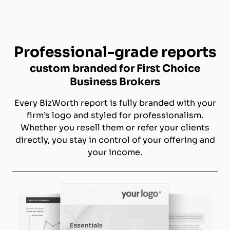
Professional-grade reports
custom branded for First Choice
Business Brokers
Every BizWorth report is fully branded with your
firm’s logo and styled for professionalism.
Whether you resell them or refer your clients
directly, you stay in control of your offering and
your income.