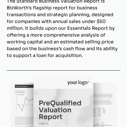
The Standard Business Valuation Report is
BizWorth’s flagship report for business
transactions and strategic planning, designed
for companies with annual sales under $50
million. It builds upon our Essentials Report by
offering a more comprehensive analysis of
working capital and an estimated selling price
based on the business’s cash flow and its ability
to support a loan for acquisition.