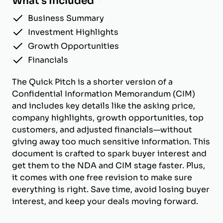
What's Included
Business Summary
Investment Highlights
Growth Opportunities
Financials
The Quick Pitch is a shorter version of a
Confidential Information Memorandum (CIM)
and includes key details like the asking price,
company highlights, growth opportunities, top
customers, and adjusted financials—without
giving away too much sensitive information. This
document is crafted to spark buyer interest and
get them to the NDA and CIM stage faster. Plus,
it comes with one free revision to make sure
everything is right. Save time, avoid losing buyer
interest, and keep your deals moving forward.