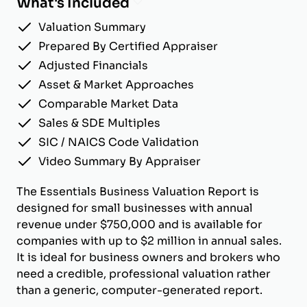
What's Included
Valuation Summary
Prepared By Certified Appraiser
Adjusted Financials
Asset & Market Approaches
Comparable Market Data
Sales & SDE Multiples
SIC / NAICS Code Validation
Video Summary By Appraiser
The Essentials Business Valuation Report is
designed for small businesses with annual
revenue under $750,000 and is available for
companies with up to $2 million in annual sales.
It is ideal for business owners and brokers who
need a credible, professional valuation rather
than a generic, computer-generated report.