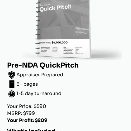
Pre-NDA QuickPitch
Appraiser Prepared
6+ pages
1-5 day turnaround
Your Price: $590
MSRP: $799
Your Profit: $209