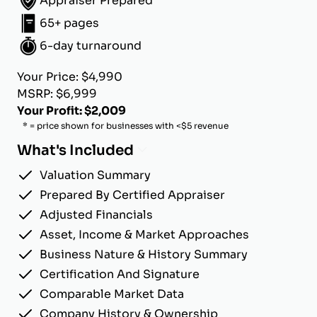
Appraiser Prepared
65+ pages
6-day turnaround
Your Price: $4,990
MSRP: $6,999
Your Profit: $2,009
* = price shown for businesses with <$5 revenue
What's Included
Valuation Summary
Prepared By Certified Appraiser
Adjusted Financials
Asset, Income & Market Approaches
Business Nature & History Summary
Certification And Signature
Comparable Market Data
Company History & Ownership