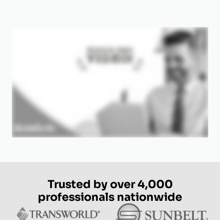
Trusted by over 4,000
professionals nationwide