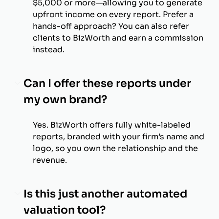
$5,000 or more—allowing you to generate
upfront income on every report. Prefer a
hands-off approach? You can also refer
clients to BizWorth and earn a commission
instead.
Can I offer these reports under
my own brand?
Yes. BizWorth offers fully white-labeled
reports, branded with your firm’s name and
logo, so you own the relationship and the
revenue.
Is this just another automated
valuation tool?