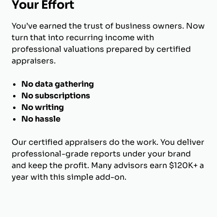
Your Effort
You’ve earned the trust of business owners. Now
turn that into recurring income with
professional valuations prepared by certified
appraisers.
No data gathering
No subscriptions
No writing
No hassle
Our certified appraisers do the work. You deliver
professional-grade reports under your brand
and keep the profit. Many advisors earn $120K+ a
year with this simple add-on.