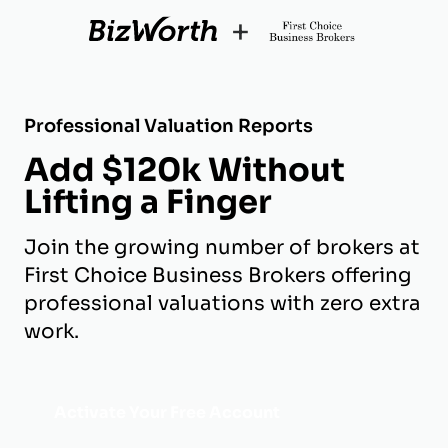
+
Professional Valuation Reports
Add $120k Without
Lifting a Finger
Join the growing number of brokers at
First Choice Business Brokers offering
professional valuations with zero extra
work.
Activate Your Free Account