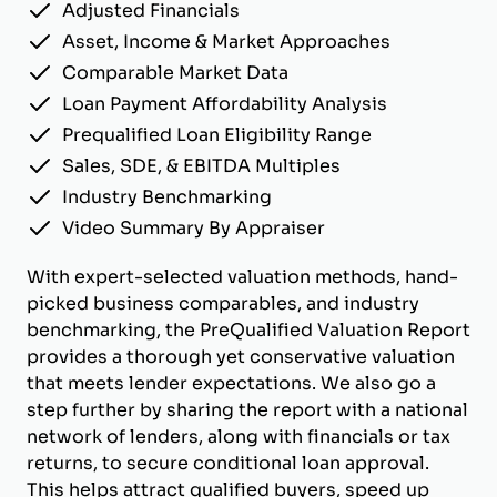
Adjusted Financials
Asset, Income & Market Approaches
Comparable Market Data
Loan Payment Affordability Analysis
Prequalified Loan Eligibility Range
Sales, SDE, & EBITDA Multiples
Industry Benchmarking
Video Summary By Appraiser
With expert-selected valuation methods, hand-
picked business comparables, and industry
benchmarking, the PreQualified Valuation Report
provides a thorough yet conservative valuation
that meets lender expectations. We also go a
step further by sharing the report with a national
network of lenders, along with financials or tax
returns, to secure conditional loan approval.
This helps attract qualified buyers, speed up