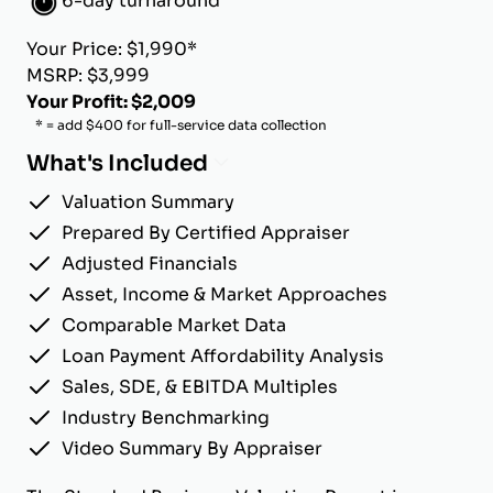
6-day turnaround
Your Price: $1,990*
MSRP: $3,999
Your Profit: $2,009
* = add $400 for full-service data collection
What's Included
Valuation Summary
Prepared By Certified Appraiser
Adjusted Financials
Asset, Income & Market Approaches
Comparable Market Data
Loan Payment Affordability Analysis
Sales, SDE, & EBITDA Multiples
Industry Benchmarking
Video Summary By Appraiser