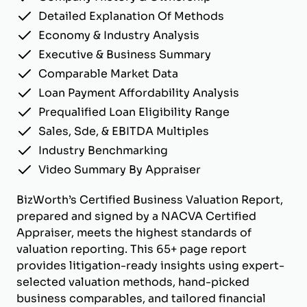
Detailed Explanation Of Methods
Economy & Industry Analysis
Executive & Business Summary
Comparable Market Data
Loan Payment Affordability Analysis
Prequalified Loan Eligibility Range
Sales, Sde, & EBITDA Multiples
Industry Benchmarking
Video Summary By Appraiser
BizWorth’s Certified Business Valuation Report,
prepared and signed by a NACVA Certified
Appraiser, meets the highest standards of
valuation reporting. This 65+ page report
provides litigation-ready insights using expert-
selected valuation methods, hand-picked
business comparables, and tailored financial