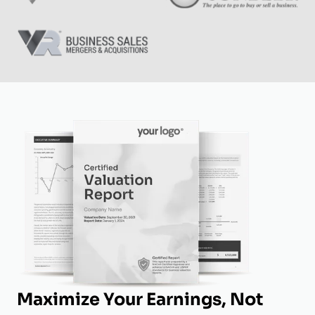
Maximize Your Earnings, Not