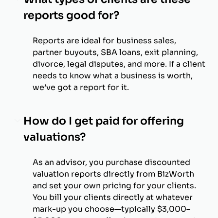
reports good for?
Reports are ideal for business sales,
partner buyouts, SBA loans, exit planning,
divorce, legal disputes, and more. If a client
needs to know what a business is worth,
we’ve got a report for it.
How do I get paid for offering
valuations?
As an advisor, you purchase discounted
valuation reports directly from BizWorth
and set your own pricing for your clients.
You bill your clients directly at whatever
mark-up you choose—typically $3,000–