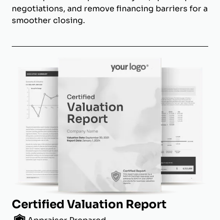
negotiations, and remove financing barriers for a
smoother closing.
Certified Valuation Report