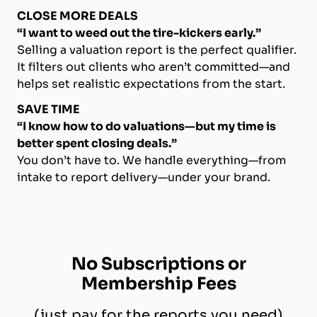
CLOSE MORE DEALS
“I want to weed out the tire-kickers early.”
Selling a valuation report is the perfect qualifier.
It filters out clients who aren’t committed—and
helps set realistic expectations from the start.
SAVE TIME
“I know how to do valuations—but my time is
better spent closing deals.”
You don’t have to. We handle everything—from
intake to report delivery—under your brand.
No Subscriptions or
Membership Fees
(just pay for the reports you need)