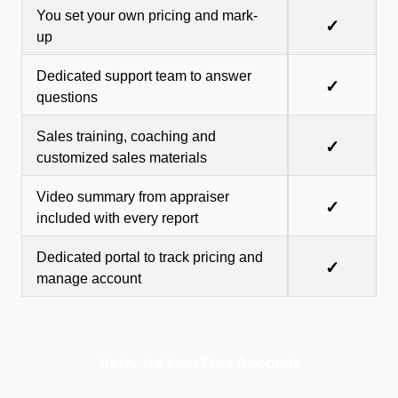
You set your own pricing and mark-
✓
up
Dedicated support team to answer
✓
questions
Sales training, coaching and
✓
customized sales materials
Video summary from appraiser
✓
included with every report
Dedicated portal to track pricing and
✓
manage account
Activate Your Free Account