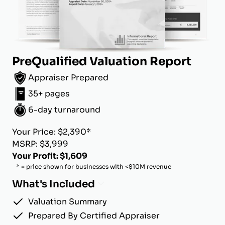
PreQualified Valuation Report
Appraiser Prepared
35+ pages
6-day turnaround
Your Price: $2,390*
MSRP: $3,999
Your Profit: $1,609
* = price shown for businesses with <$10M revenue
What's Included
Valuation Summary
Prepared By Certified Appraiser