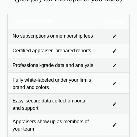
Program Benefits
Included
No subscriptions or membership fees
✓
Certified appraiser–prepared reports
✓
Professional-grade data and analysis
✓
Fully white-labeled under your firm’s
✓
brand and colors
Easy, secure data collection portal
✓
and support
Appraisers show up as members of
✓
your team