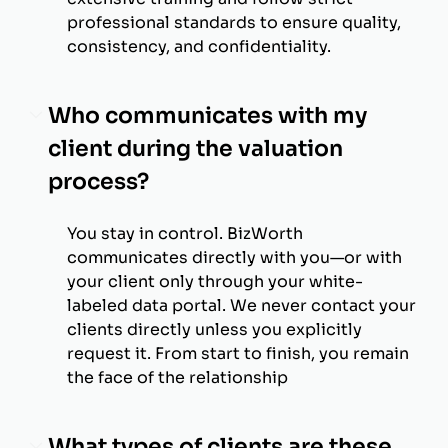
professional standards to ensure quality,
consistency, and confidentiality.
Who communicates with my
client during the valuation
process?
You stay in control. BizWorth
communicates directly with you—or with
your client only through your white-
labeled data portal. We never contact your
clients directly unless you explicitly
request it. From start to finish, you remain
the face of the relationship
What types of clients are these