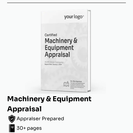
Machinery & Equipment
Appraisal
Appraiser Prepared
30+ pages