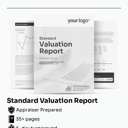
Standard Valuation Report
Appraiser Prepared
35+ pages