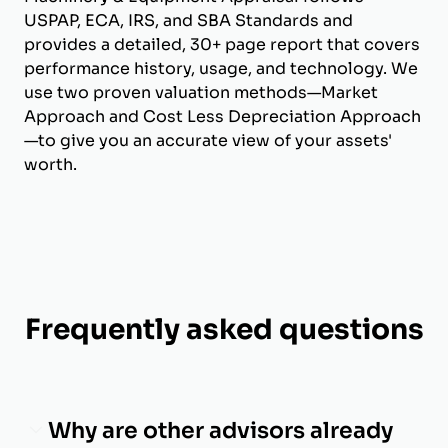
USPAP, ECA, IRS, and SBA Standards and
provides a detailed, 30+ page report that covers
performance history, usage, and technology. We
use two proven valuation methods—Market
Approach and Cost Less Depreciation Approach
—to give you an accurate view of your assets'
worth.
Frequently asked questions
Why are other advisors already