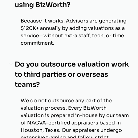
using BizWorth?
Because it works. Advisors are generating
$120K+ annually by adding valuations as a
service—without extra staff, tech, or time
commitment.
Do you outsource valuation work
to third parties or overseas
teams?
We do not outsource any part of the
valuation process. Every BizWorth
valuation is prepared in-house by our team
of NACVA-certified appraisers based in
Houston, Texas. Our appraisers undergo
extensive training and follow strict