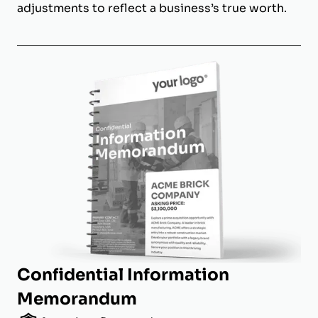
adjustments to reflect a business’s true worth.
Confidential Information
Memorandum