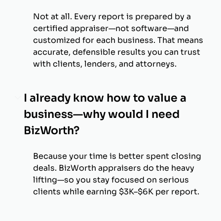
Not at all. Every report is prepared by a
certified appraiser—not software—and
customized for each business. That means
accurate, defensible results you can trust
with clients, lenders, and attorneys.
I already know how to value a
business—why would I need
BizWorth?
Because your time is better spent closing
deals. BizWorth appraisers do the heavy
lifting—so you stay focused on serious
clients while earning $3K–$6K per report.