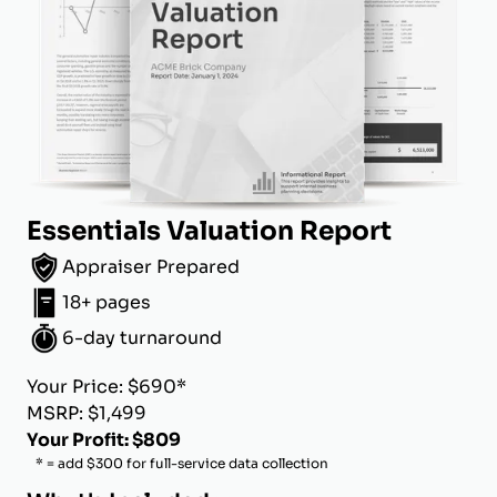
Essentials Valuation Report
Appraiser Prepared
18+ pages
6-day turnaround
Your Price: $690*
MSRP: $1,499
Your Profit: $809
* = add $300 for full-service data collection