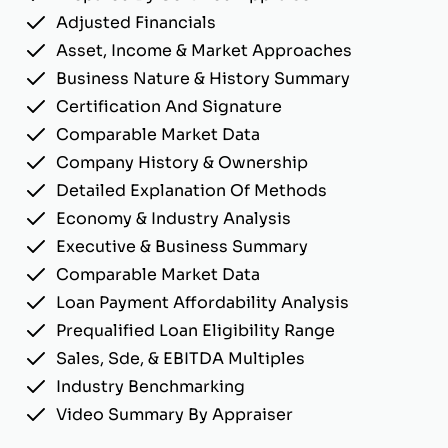
Adjusted Financials
Asset, Income & Market Approaches
Business Nature & History Summary
Certification And Signature
Comparable Market Data
Company History & Ownership
Detailed Explanation Of Methods
Economy & Industry Analysis
Executive & Business Summary
Comparable Market Data
Loan Payment Affordability Analysis
Prequalified Loan Eligibility Range
Sales, Sde, & EBITDA Multiples
Industry Benchmarking
Video Summary By Appraiser