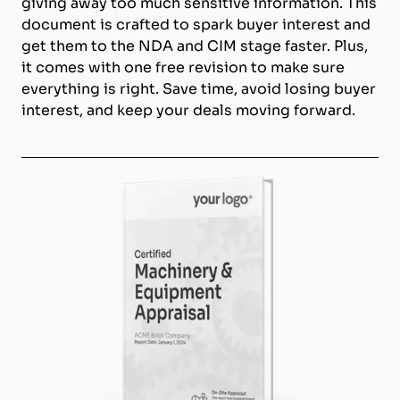
giving away too much sensitive information. This
document is crafted to spark buyer interest and
get them to the NDA and CIM stage faster. Plus,
it comes with one free revision to make sure
everything is right. Save time, avoid losing buyer
interest, and keep your deals moving forward.