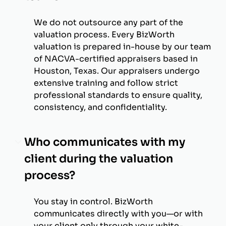
We do not outsource any part of the
valuation process. Every BizWorth
valuation is prepared in-house by our team
of NACVA-certified appraisers based in
Houston, Texas. Our appraisers undergo
extensive training and follow strict
professional standards to ensure quality,
consistency, and confidentiality.
Who communicates with my
client during the valuation
process?
You stay in control. BizWorth
communicates directly with you—or with
your client only through your white-