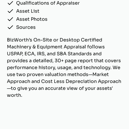
Qualifications of Appraiser
Asset List
Asset Photos
Sources
BizWorth’s On-Site or Desktop Certified
Machinery & Equipment Appraisal follows
USPAP, ECA, IRS, and SBA Standards and
provides a detailed, 30+ page report that covers
performance history, usage, and technology. We
use two proven valuation methods—Market
Approach and Cost Less Depreciation Approach
—to give you an accurate view of your assets'
worth.