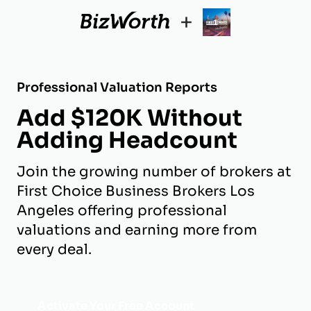
+
Professional Valuation Reports
Add $120K Without
Adding Headcount
Join the growing number of brokers at
First Choice Business Brokers Los
Angeles offering professional
valuations and earning more from
every deal.
Activate Your Free Account