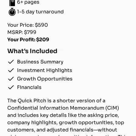
6+ pages
1-5 day turnaround
Your Price: $590
MSRP: $799
Your Profit: $209
What's Included
Business Summary
Investment Highlights
Growth Opportunities
Financials
The Quick Pitch is a shorter version of a
Confidential Information Memorandum (CIM)
and includes key details like the asking price,
company highlights, growth opportunities, top
customers, and adjusted financials—without