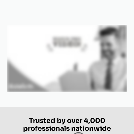
Trusted by over 4,000
professionals nationwide