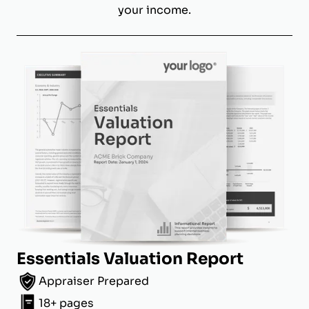
your income.
Essentials Valuation Report
Appraiser Prepared
18+ pages