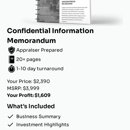
Confidential Information
Memorandum
Appraiser Prepared
20+ pages
1-10 day turnaround
Your Price: $2,390
MSRP: $3,999
Your Profit: $1,609
What's Included
Business Summary
Investment Highlights