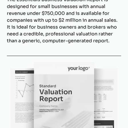
designed for small businesses with annual
revenue under $750,000 and is available for
companies with up to $2 million in annual sales.
It is ideal for business owners and brokers who
need a credible, professional valuation rather
than a generic, computer-generated report.