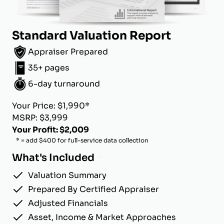
Standard Valuation Report
Appraiser Prepared
35+ pages
6-day turnaround
Your Price: $1,990*
MSRP: $3,999
Your Profit: $2,009
* = add $400 for full-service data collection
What's Included
Valuation Summary
Prepared By Certified Appraiser
Adjusted Financials
Asset, Income & Market Approaches