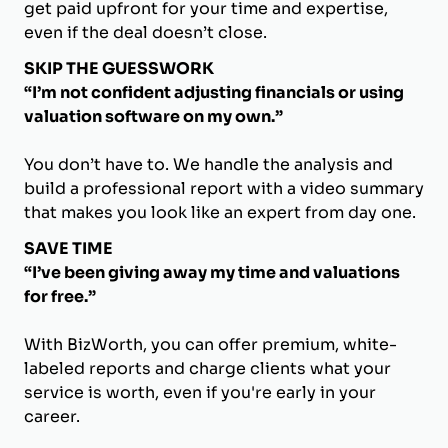
get paid upfront for your time and expertise,
even if the deal doesn’t close.
SKIP THE GUESSWORK
“I’m not confident adjusting financials or using
valuation software on my own.”
You don’t have to. We handle the analysis and
build a professional report with a video summary
that makes you look like an expert from day one.
SAVE TIME
“I’ve been giving away my time and valuations
for free.”
With BizWorth, you can offer premium, white-
labeled reports and charge clients what your
service is worth, even if you're early in your
career.