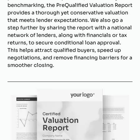
benchmarking, the PreQualified Valuation Report
provides a thorough yet conservative valuation
that meets lender expectations. We also go a
step further by sharing the report with a national
network of lenders, along with financials or tax
returns, to secure conditional loan approval.
This helps attract qualified buyers, speed up
negotiations, and remove financing barriers for a
smoother closing.