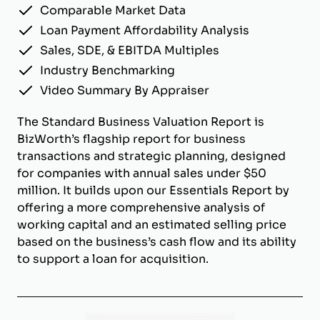
Comparable Market Data
Loan Payment Affordability Analysis
Sales, SDE, & EBITDA Multiples
Industry Benchmarking
Video Summary By Appraiser
The Standard Business Valuation Report is
BizWorth’s flagship report for business
transactions and strategic planning, designed
for companies with annual sales under $50
million. It builds upon our Essentials Report by
offering a more comprehensive analysis of
working capital and an estimated selling price
based on the business’s cash flow and its ability
to support a loan for acquisition.