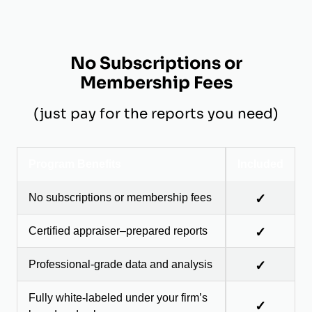
No Subscriptions or
Membership Fees
(just pay for the reports you need)
Program Benefits
Included
No subscriptions or membership fees
✓
Certified appraiser–prepared reports
✓
Professional-grade data and analysis
✓
Fully white-labeled under your firm’s
✓