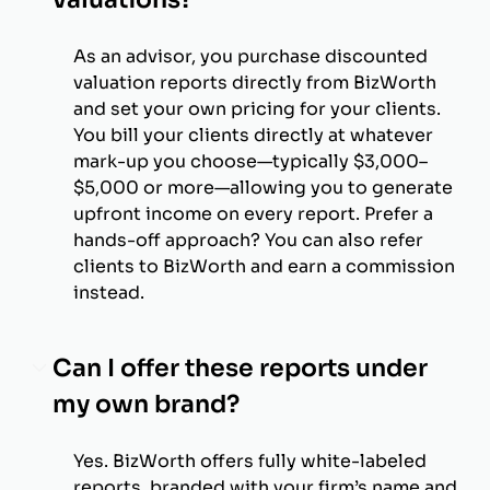
As an advisor, you purchase discounted
valuation reports directly from BizWorth
and set your own pricing for your clients.
You bill your clients directly at whatever
mark-up you choose—typically $3,000–
$5,000 or more—allowing you to generate
upfront income on every report. Prefer a
hands-off approach? You can also refer
clients to BizWorth and earn a commission
instead.
Can I offer these reports under
my own brand?
Yes. BizWorth offers fully white-labeled
reports, branded with your firm’s name and