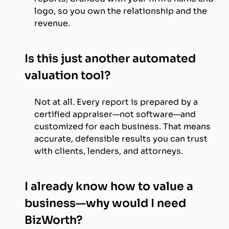
logo, so you own the relationship and the
revenue.
Is this just another automated
valuation tool?
Not at all. Every report is prepared by a
certified appraiser—not software—and
customized for each business. That means
accurate, defensible results you can trust
with clients, lenders, and attorneys.
I already know how to value a
business—why would I need
BizWorth?