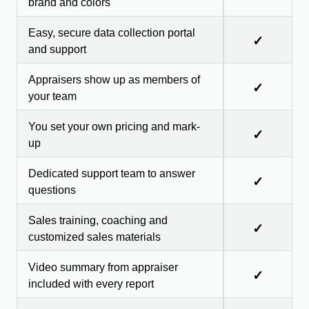
brand and colors
Easy, secure data collection portal
✓
and support
Appraisers show up as members of
✓
your team
You set your own pricing and mark-
✓
up
Dedicated support team to answer
✓
questions
Sales training, coaching and
✓
customized sales materials
Video summary from appraiser
✓
included with every report