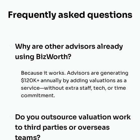
Frequently asked questions
Why are other advisors already
using BizWorth?
Because it works. Advisors are generating
$120K+ annually by adding valuations as a
service—without extra staff, tech, or time
commitment.
Do you outsource valuation work
to third parties or overseas
teams?