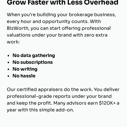
Grow Faster with Less Overhead
When you’re building your brokerage business,
every hour and opportunity counts. With
BizWorth, you can start offering professional
valuations under your brand with zero extra
work:
No data gathering
No subscriptions
No writing
No hassle
Our certified appraisers do the work. You deliver
professional-grade reports under your brand
and keep the profit. Many advisors earn $120K+ a
year with this simple add-on.