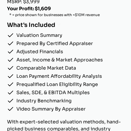
MSRP: $3,999
Your Profit: $1,609
* = price shown for businesses with <$10M revenue
What's Included
Valuation Summary
Prepared By Certified Appraiser
Adjusted Financials
Asset, Income & Market Approaches
Comparable Market Data
Loan Payment Affordability Analysis
Prequalified Loan Eligibility Range
Sales, SDE, & EBITDA Multiples
Industry Benchmarking
Video Summary By Appraiser
With expert-selected valuation methods, hand-
picked business comparables, and industry