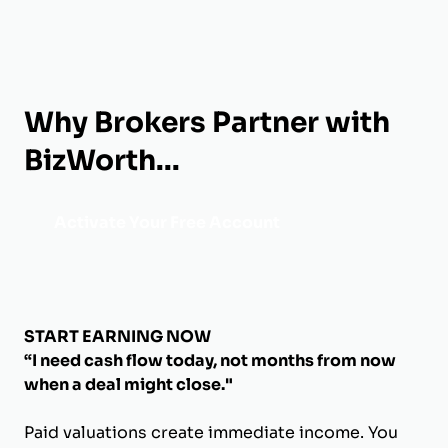
Why Brokers Partner with
BizWorth...
Activate Your Free Account
START EARNING NOW
“I need cash flow today, not months from now
when a deal might close."
Paid valuations create immediate income. You