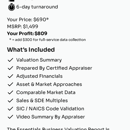
6-day turnaround
Your Price: $690*
MSRP: $1,499
Your Profit: $809
* = add $300 for full-service data collection
What's Included
Valuation Summary
Prepared By Certified Appraiser
Adjusted Financials
Asset & Market Approaches
Comparable Market Data
Sales & SDE Multiples
SIC / NAICS Code Validation
Video Summary By Appraiser
The Essentials Business Valuation Report is