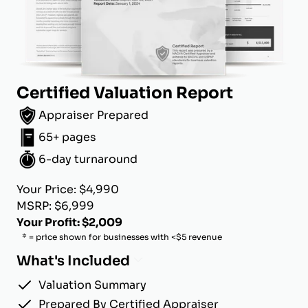
Certified Valuation Report
Appraiser Prepared
65+ pages
6-day turnaround
Your Price: $4,990
MSRP: $6,999
Your Profit: $2,009
* = price shown for businesses with <$5 revenue
What's Included
Valuation Summary
Prepared By Certified Appraiser