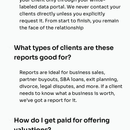
labeled data portal. We never contact your
clients directly unless you explicitly
request it. From start to finish, you remain
the face of the relationship
What types of clients are these
reports good for?
Reports are ideal for business sales,
partner buyouts, SBA loans, exit planning,
divorce, legal disputes, and more. If a client
needs to know what a business is worth,
we’ve got a report for it.
How do I get paid for offering
valuations?