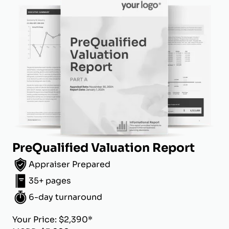
PreQualified Valuation Report
Appraiser Prepared
35+ pages
6-day turnaround
Your Price: $2,390*