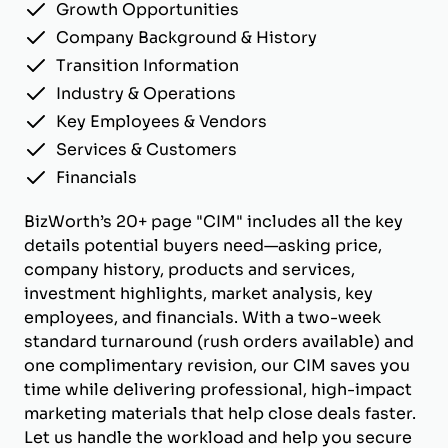
Growth Opportunities
Company Background & History
Transition Information
Industry & Operations
Key Employees & Vendors
Services & Customers
Financials
BizWorth’s 20+ page "CIM" includes all the key
details potential buyers need—asking price,
company history, products and services,
investment highlights, market analysis, key
employees, and financials. With a two-week
standard turnaround (rush orders available) and
one complimentary revision, our CIM saves you
time while delivering professional, high-impact
marketing materials that help close deals faster.
Let us handle the workload and help you secure