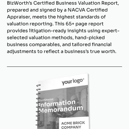
BizWorth’s Certified Business Valuation Report,
prepared and signed by a NACVA Certified
Appraiser, meets the highest standards of
valuation reporting. This 65+ page report
provides litigation-ready insights using expert-
selected valuation methods, hand-picked
business comparables, and tailored financial
adjustments to reflect a business’s true worth.