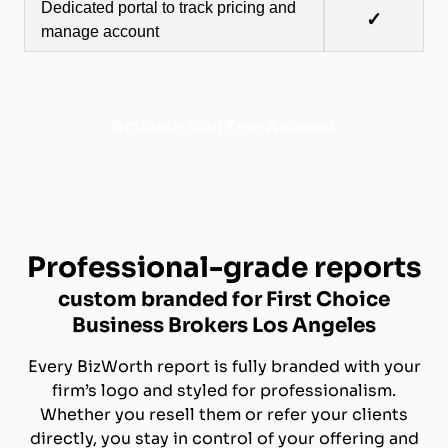
Dedicated portal to track pricing and
✓
manage account
Activate Your Free Account
Professional-grade reports
custom branded for First Choice
Business Brokers Los Angeles
Every BizWorth report is fully branded with your
firm’s logo and styled for professionalism.
Whether you resell them or refer your clients
directly, you stay in control of your offering and