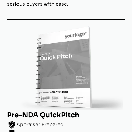
serious buyers with ease.
Pre-NDA QuickPitch
Appraiser Prepared