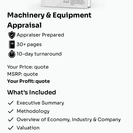
Machinery & Equipment
Appraisal
Appraiser Prepared
30+ pages
10-day turnaround
Your Price: quote
MSRP: quote
Your Profit: quote
What's Included
Executive Summary
Methodology
Overview of Economy, Industry & Company
Valuation