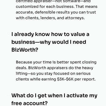
certified appraiser—not software—and
customized for each business. That means
accurate, defensible results you can trust
with clients, lenders, and attorneys.
I already know how to value a
business—why would I need
BizWorth?
Because your time is better spent closing
deals. BizWorth appraisers do the heavy
lifting—so you stay focused on serious
clients while earning $3K–$6K per report.
What do I get when I activate my
free account?