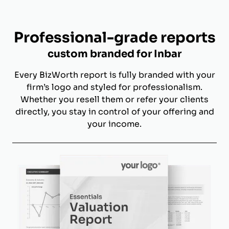
Professional-grade reports
custom branded for Inbar
Every BizWorth report is fully branded with your
firm’s logo and styled for professionalism.
Whether you resell them or refer your clients
directly, you stay in control of your offering and
your income.