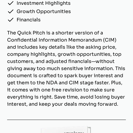
Investment Highlights
Growth Opportunities
Financials
The Quick Pitch is a shorter version of a
Confidential Information Memorandum (CIM)
and includes key details like the asking price,
company highlights, growth opportunities, top
customers, and adjusted financials—without
giving away too much sensitive information. This
document is crafted to spark buyer interest and
get them to the NDA and CIM stage faster. Plus,
it comes with one free revision to make sure
everything is right. Save time, avoid losing buyer
interest, and keep your deals moving forward.