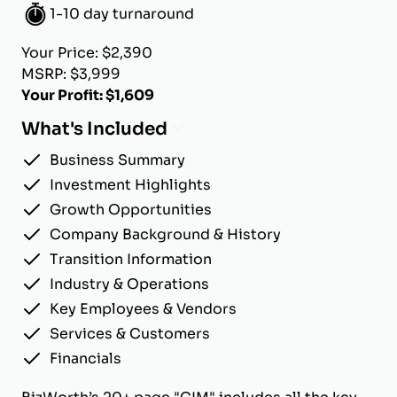
1-10 day turnaround
Your Price: $2,390
MSRP: $3,999
Your Profit: $1,609
What's Included
Business Summary
Investment Highlights
Growth Opportunities
Company Background & History
Transition Information
Industry & Operations
Key Employees & Vendors
Services & Customers
Financials