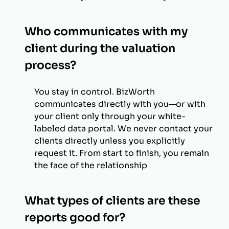
Who communicates with my
client during the valuation
process?
You stay in control. BizWorth
communicates directly with you—or with
your client only through your white-
labeled data portal. We never contact your
clients directly unless you explicitly
request it. From start to finish, you remain
the face of the relationship
What types of clients are these
reports good for?