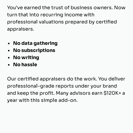
You’ve earned the trust of business owners. Now
turn that into recurring income with
professional valuations prepared by certified
appraisers.
No data gathering
No subscriptions
No writing
No hassle
Our certified appraisers do the work. You deliver
professional-grade reports under your brand
and keep the profit. Many advisors earn $120K+ a
year with this simple add-on.