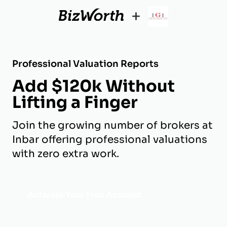
+
Professional Valuation Reports
Add $120k Without
Lifting a Finger
Join the growing number of brokers at
Inbar offering professional valuations
with zero extra work.
Activate Your Free Account