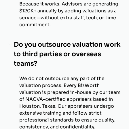
Because it works. Advisors are generating
$120K+ annually by adding valuations as a
service—without extra staff, tech, or time
commitment.
Do you outsource valuation work
to third parties or overseas
teams?
We do not outsource any part of the
valuation process. Every BizWorth
valuation is prepared in-house by our team
of NACVA-certified appraisers based in
Houston, Texas. Our appraisers undergo
extensive training and follow strict
professional standards to ensure quality,
consistency, and confidentiality.