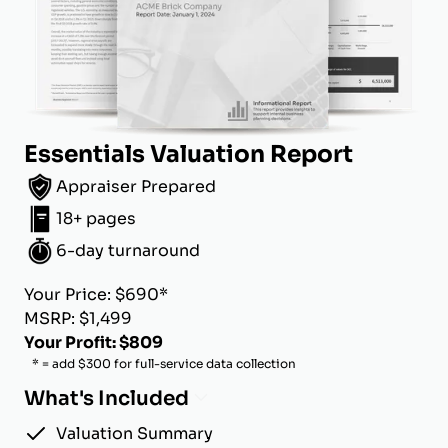
Essentials Valuation Report
Appraiser Prepared
18+ pages
6-day turnaround
Your Price: $690*
MSRP: $1,499
Your Profit: $809
* = add $300 for full-service data collection
What's Included
Valuation Summary