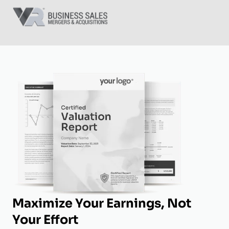
Maximize Your Earnings, Not
Your Effort