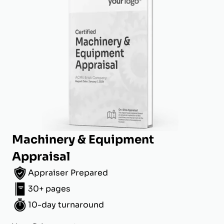
Machinery & Equipment
Appraisal
Appraiser Prepared
30+ pages
10-day turnaround