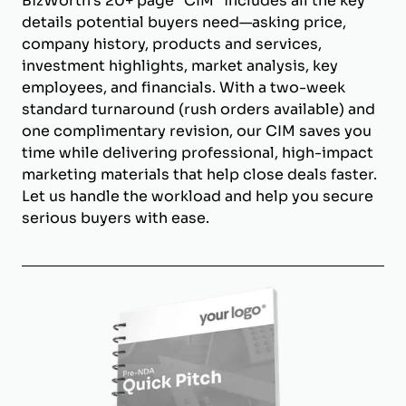
BizWorth’s 20+ page "CIM" includes all the key
details potential buyers need—asking price,
company history, products and services,
investment highlights, market analysis, key
employees, and financials. With a two-week
standard turnaround (rush orders available) and
one complimentary revision, our CIM saves you
time while delivering professional, high-impact
marketing materials that help close deals faster.
Let us handle the workload and help you secure
serious buyers with ease.