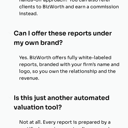
clients to BizWorth and earn a commission
instead.
Can I offer these reports under
my own brand?
Yes. BizWorth offers fully white-labeled
reports, branded with your firm’s name and
logo, so you own the relationship and the
revenue.
Is this just another automated
valuation tool?
Not at all. Every report is prepared by a