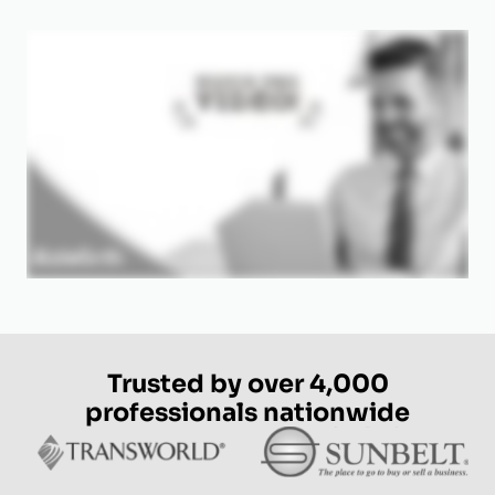
Trusted by over 4,000
professionals nationwide