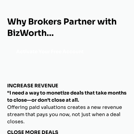
Why Brokers Partner with
BizWorth...
Activate Your Free Account
INCREASE REVENUE
“I need a way to monetize deals that take months
to close—or don’t close at all.
Offering paid valuations creates a new revenue
stream that pays you now, not just when a deal
closes.
CLOSE MORE DEALS