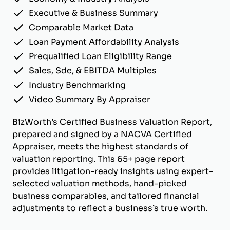
Executive & Business Summary
Comparable Market Data
Loan Payment Affordability Analysis
Prequalified Loan Eligibility Range
Sales, Sde, & EBITDA Multiples
Industry Benchmarking
Video Summary By Appraiser
BizWorth’s Certified Business Valuation Report,
prepared and signed by a NACVA Certified
Appraiser, meets the highest standards of
valuation reporting. This 65+ page report
provides litigation-ready insights using expert-
selected valuation methods, hand-picked
business comparables, and tailored financial
adjustments to reflect a business’s true worth.