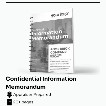
Confidential Information
Memorandum
Appraiser Prepared
20+ pages