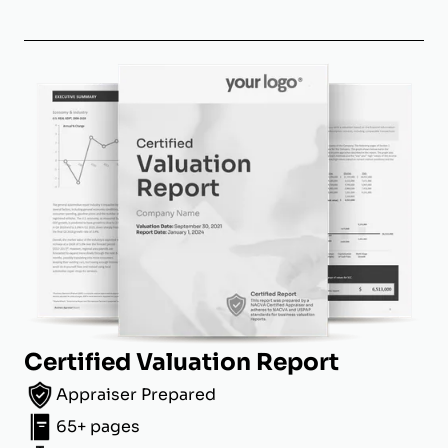
Certified Valuation Report
Appraiser Prepared
65+ pages