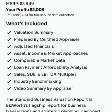
MSRP: $3,999
Your Profit: $2,009
* = add $400 for full-service data collection
What's Included
Valuation Summary
Prepared By Certified Appraiser
Adjusted Financials
Asset, Income & Market Approaches
Comparable Market Data
Loan Payment Affordability Analysis
Sales, SDE, & EBITDA Multiples
Industry Benchmarking
Video Summary By Appraiser
The Standard Business Valuation Report is
BizWorth’s flagship report for business
transactions and strategic planning, designed