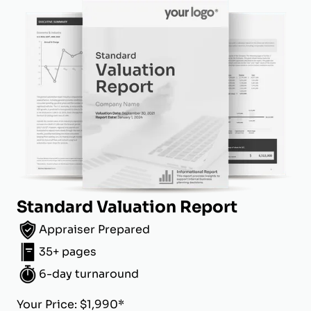
Standard Valuation Report
Appraiser Prepared
35+ pages
6-day turnaround
Your Price: $1,990*