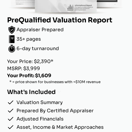
PreQualified Valuation Report
Appraiser Prepared
35+ pages
6-day turnaround
Your Price: $2,390*
MSRP: $3,999
Your Profit: $1,609
* = price shown for businesses with <$10M revenue
What's Included
Valuation Summary
Prepared By Certified Appraiser
Adjusted Financials
Asset, Income & Market Approaches