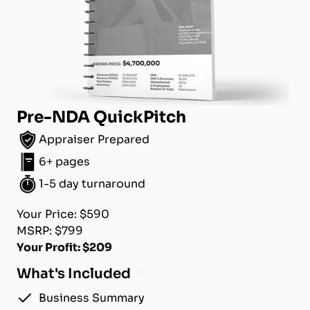
Pre-NDA QuickPitch
Appraiser Prepared
6+ pages
1-5 day turnaround
Your Price: $590
MSRP: $799
Your Profit: $209
What's Included
Business Summary