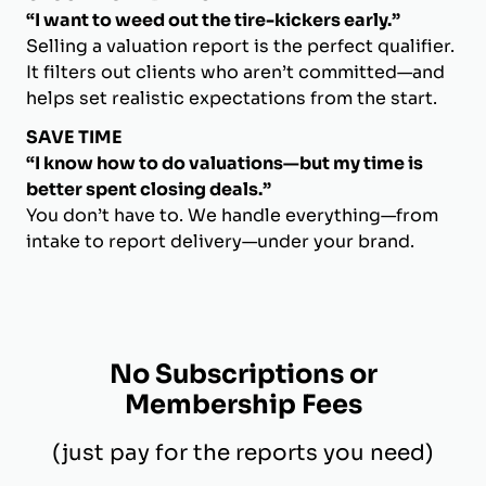
“I want to weed out the tire-kickers early.”
Selling a valuation report is the perfect qualifier.
It filters out clients who aren’t committed—and
helps set realistic expectations from the start.
SAVE TIME
“I know how to do valuations—but my time is
better spent closing deals.”
You don’t have to. We handle everything—from
intake to report delivery—under your brand.
No Subscriptions or
Membership Fees
(just pay for the reports you need)