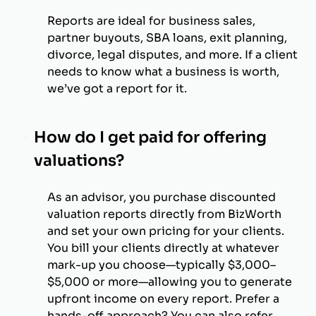
Reports are ideal for business sales,
partner buyouts, SBA loans, exit planning,
divorce, legal disputes, and more. If a client
needs to know what a business is worth,
we’ve got a report for it.
How do I get paid for offering
valuations?
As an advisor, you purchase discounted
valuation reports directly from BizWorth
and set your own pricing for your clients.
You bill your clients directly at whatever
mark-up you choose—typically $3,000–
$5,000 or more—allowing you to generate
upfront income on every report. Prefer a
hands-off approach? You can also refer