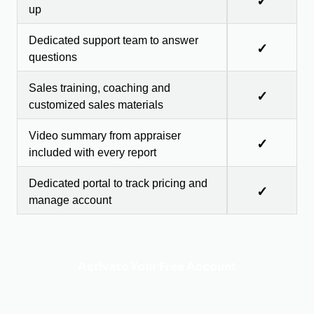
✓
up
Dedicated support team to answer
✓
questions
Sales training, coaching and
✓
customized sales materials
Video summary from appraiser
✓
included with every report
Dedicated portal to track pricing and
✓
manage account
Activate Your Free Account