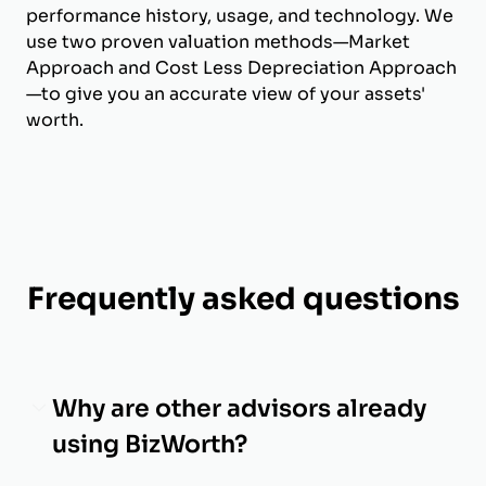
performance history, usage, and technology. We
use two proven valuation methods—Market
Approach and Cost Less Depreciation Approach
—to give you an accurate view of your assets'
worth.
Frequently asked questions
Why are other advisors already
using BizWorth?