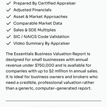
Prepared By Certified Appraiser
Adjusted Financials
Asset & Market Approaches
Comparable Market Data
Sales & SDE Multiples
SIC / NAICS Code Validation
Video Summary By Appraiser
The Essentials Business Valuation Report is
designed for small businesses with annual
revenue under $750,000 and is available for
companies with up to $2 million in annual sales.
It is ideal for business owners and brokers who
need a credible, professional valuation rather
than a generic, computer-generated report.