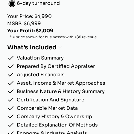
6-day turnaround
Your Price: $4,990
MSRP: $6,999
Your Profit: $2,009
* = price shown for businesses with <$5 revenue
What's Included
Valuation Summary
Prepared By Certified Appraiser
Adjusted Financials
Asset, Income & Market Approaches
Business Nature & History Summary
Certification And Signature
Comparable Market Data
Company History & Ownership
Detailed Explanation Of Methods
Economy & Industry Analysis