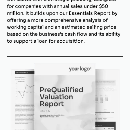
for companies with annual sales under $50
million. It builds upon our Essentials Report by
offering a more comprehensive analysis of
working capital and an estimated selling price
based on the business’s cash flow and its ability
to support a loan for acquisition.