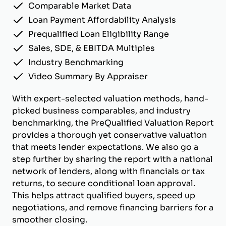
Comparable Market Data
Loan Payment Affordability Analysis
Prequalified Loan Eligibility Range
Sales, SDE, & EBITDA Multiples
Industry Benchmarking
Video Summary By Appraiser
With expert-selected valuation methods, hand-
picked business comparables, and industry
benchmarking, the PreQualified Valuation Report
provides a thorough yet conservative valuation
that meets lender expectations. We also go a
step further by sharing the report with a national
network of lenders, along with financials or tax
returns, to secure conditional loan approval.
This helps attract qualified buyers, speed up
negotiations, and remove financing barriers for a
smoother closing.