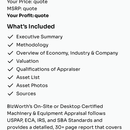
Your Price: quote
MSRP: quote
Your Profit: quote
What's Included
Executive Summary
Methodology
Overview of Economy, Industry & Company
Valuation
Qualifications of Appraiser
Asset List
Asset Photos
Sources
BizWorth’s On-Site or Desktop Certified
Machinery & Equipment Appraisal follows
USPAP, ECA, IRS, and SBA Standards and
provides a detailed, 30+ page report that covers