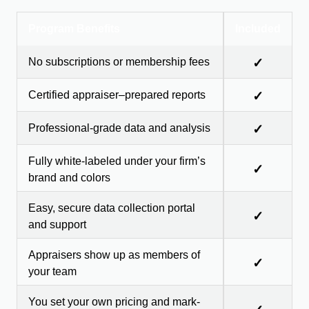
Program Benefits
Included
No subscriptions or membership fees
✓
Certified appraiser–prepared reports
✓
Professional-grade data and analysis
✓
Fully white-labeled under your firm’s
✓
brand and colors
Easy, secure data collection portal
✓
and support
Appraisers show up as members of
✓
your team
You set your own pricing and mark-