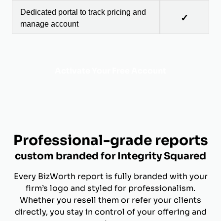
Dedicated portal to track pricing and
✓
manage account
Activate Your Free Account
Professional-grade reports
custom branded for Integrity Squared
Every BizWorth report is fully branded with your
firm’s logo and styled for professionalism.
Whether you resell them or refer your clients
directly, you stay in control of your offering and