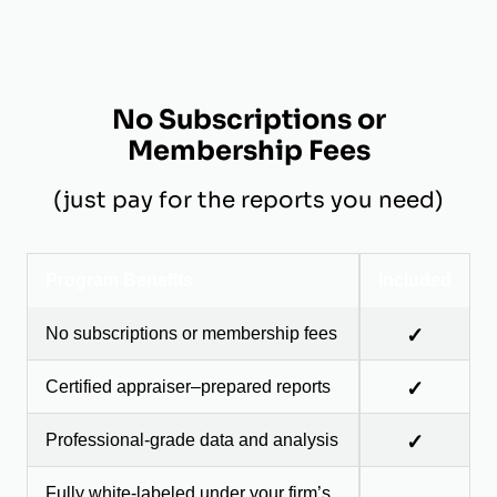
No Subscriptions or
Membership Fees
(just pay for the reports you need)
Program Benefits
Included
No subscriptions or membership fees
✓
Certified appraiser–prepared reports
✓
Professional-grade data and analysis
✓
Fully white-labeled under your firm’s