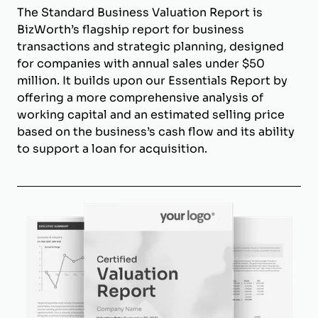
The Standard Business Valuation Report is
BizWorth’s flagship report for business
transactions and strategic planning, designed
for companies with annual sales under $50
million. It builds upon our Essentials Report by
offering a more comprehensive analysis of
working capital and an estimated selling price
based on the business’s cash flow and its ability
to support a loan for acquisition.