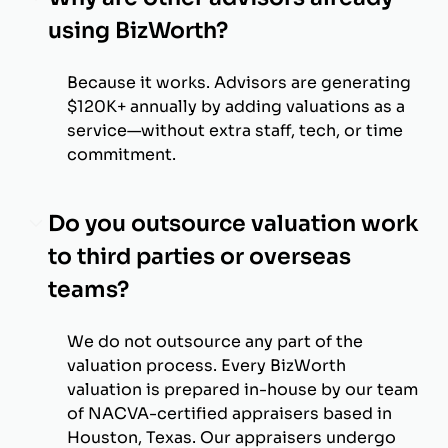
using BizWorth?
Because it works. Advisors are generating
$120K+ annually by adding valuations as a
service—without extra staff, tech, or time
commitment.
Do you outsource valuation work
to third parties or overseas
teams?
We do not outsource any part of the
valuation process. Every BizWorth
valuation is prepared in-house by our team
of NACVA-certified appraisers based in
Houston, Texas. Our appraisers undergo