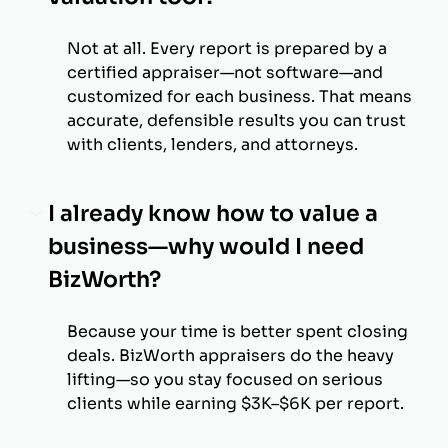
Not at all. Every report is prepared by a
certified appraiser—not software—and
customized for each business. That means
accurate, defensible results you can trust
with clients, lenders, and attorneys.
I already know how to value a
business—why would I need
BizWorth?
Because your time is better spent closing
deals. BizWorth appraisers do the heavy
lifting—so you stay focused on serious
clients while earning $3K–$6K per report.