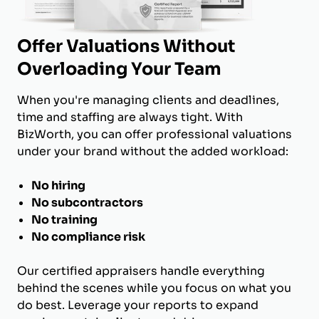
Offer Valuations Without
Overloading Your Team
When you're managing clients and deadlines,
time and staffing are always tight. With
BizWorth, you can offer professional valuations
under your brand without the added workload:
No hiring
No subcontractors
No training
No compliance risk
Our certified appraisers handle everything
behind the scenes while you focus on what you
do best. Leverage your reports to expand