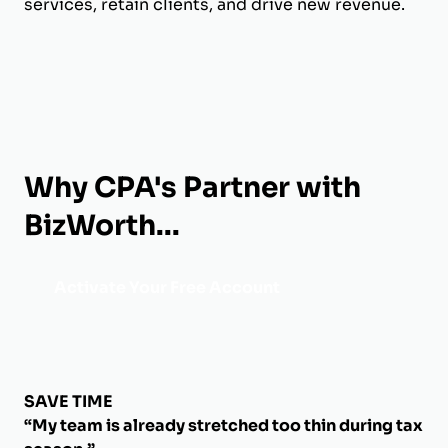
services, retain clients, and drive new revenue.
Why CPA's Partner with
BizWorth...
Activate Your Free Account
SAVE TIME
“My team is already stretched too thin during tax