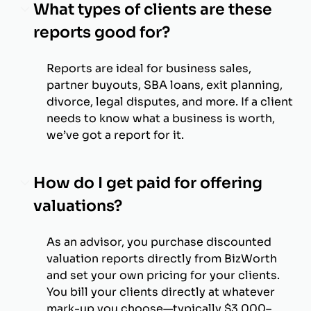
What types of clients are these
reports good for?
Reports are ideal for business sales,
partner buyouts, SBA loans, exit planning,
divorce, legal disputes, and more. If a client
needs to know what a business is worth,
we’ve got a report for it.
How do I get paid for offering
valuations?
As an advisor, you purchase discounted
valuation reports directly from BizWorth
and set your own pricing for your clients.
You bill your clients directly at whatever
mark-up you choose—typically $3,000–