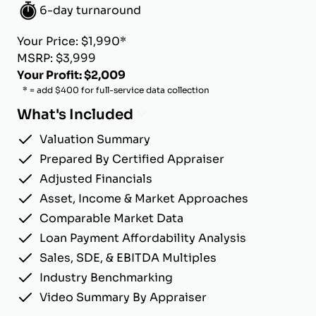
6-day turnaround
Your Price: $1,990*
MSRP: $3,999
Your Profit: $2,009
* = add $400 for full-service data collection
What's Included
Valuation Summary
Prepared By Certified Appraiser
Adjusted Financials
Asset, Income & Market Approaches
Comparable Market Data
Loan Payment Affordability Analysis
Sales, SDE, & EBITDA Multiples
Industry Benchmarking
Video Summary By Appraiser