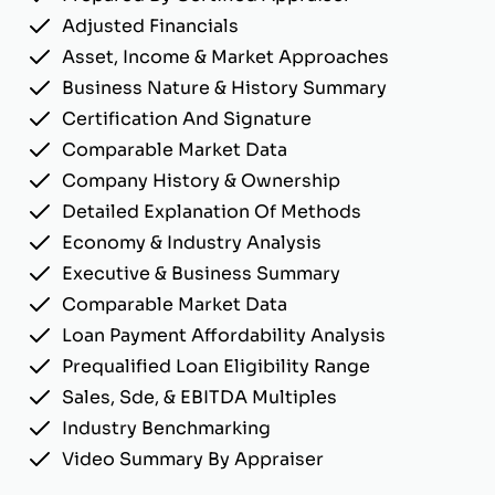
Adjusted Financials
Asset, Income & Market Approaches
Business Nature & History Summary
Certification And Signature
Comparable Market Data
Company History & Ownership
Detailed Explanation Of Methods
Economy & Industry Analysis
Executive & Business Summary
Comparable Market Data
Loan Payment Affordability Analysis
Prequalified Loan Eligibility Range
Sales, Sde, & EBITDA Multiples
Industry Benchmarking
Video Summary By Appraiser