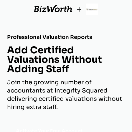
+
Professional Valuation Reports
Add Certified
Valuations Without
Adding Staff
Join the growing number of
accountants at Integrity Squared
delivering certified valuations without
hiring extra staff.
Activate Your Free Account