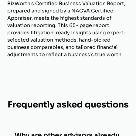
BizWorth’s Certified Business Valuation Report,
prepared and signed by a NACVA Certified
Appraiser, meets the highest standards of
valuation reporting. This 65+ page report
provides litigation-ready insights using expert-
selected valuation methods, hand-picked
business comparables, and tailored financial
adjustments to reflect a business’s true worth.
Frequently asked questions
Why are other advisors already