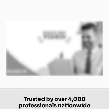
Trusted by over 4,000
professionals nationwide