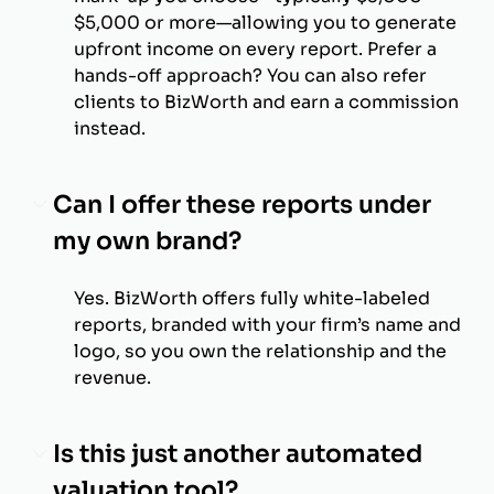
$5,000 or more—allowing you to generate
upfront income on every report. Prefer a
hands-off approach? You can also refer
clients to BizWorth and earn a commission
instead.
Can I offer these reports under
my own brand?
Yes. BizWorth offers fully white-labeled
reports, branded with your firm’s name and
logo, so you own the relationship and the
revenue.
Is this just another automated
valuation tool?