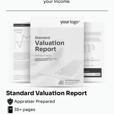
your income.
Standard Valuation Report
Appraiser Prepared
35+ pages