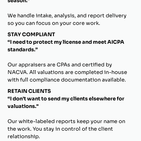
season.”
We handle intake, analysis, and report delivery
so you can focus on your core work.
STAY COMPLIANT
“I need to protect my license and meet AICPA
standards.”
Our appraisers are CPAs and certified by
NACVA. All valuations are completed in-house
with full compliance documentation available.
RETAIN CLIENTS
“I don’t want to send my clients elsewhere for
valuations."
Our white-labeled reports keep your name on
the work. You stay in control of the client
relationship.