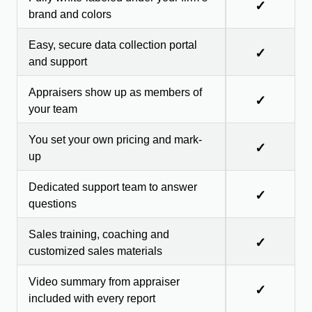
✓
brand and colors
Easy, secure data collection portal
✓
and support
Appraisers show up as members of
✓
your team
You set your own pricing and mark-
✓
up
Dedicated support team to answer
✓
questions
Sales training, coaching and
✓
customized sales materials
Video summary from appraiser
✓
included with every report