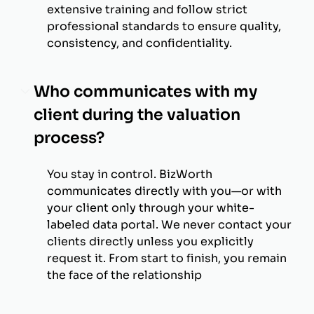
extensive training and follow strict
professional standards to ensure quality,
consistency, and confidentiality.
Who communicates with my
client during the valuation
process?
You stay in control. BizWorth
communicates directly with you—or with
your client only through your white-
labeled data portal. We never contact your
clients directly unless you explicitly
request it. From start to finish, you remain
the face of the relationship