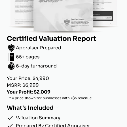
Certified Valuation Report
Appraiser Prepared
65+ pages
6-day turnaround
Your Price: $4,990
MSRP: $6,999
Your Profit: $2,009
* = price shown for businesses with <$5 revenue
What's Included
Valuation Summary
Prepared By Certified Appraiser