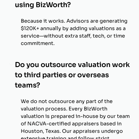
using BizWorth?
Because it works. Advisors are generating
$120K+ annually by adding valuations as a
service—without extra staff, tech, or time
commitment.
Do you outsource valuation work
to third parties or overseas
teams?
We do not outsource any part of the
valuation process. Every BizWorth
valuation is prepared in-house by our team
of NACVA-certified appraisers based in
Houston, Texas. Our appraisers undergo
extensive training and follow strict