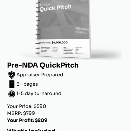
Pre-NDA QuickPitch
Appraiser Prepared
6+ pages
1-5 day turnaround
Your Price: $590
MSRP: $799
Your Profit: $209