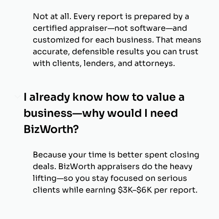
Not at all. Every report is prepared by a
certified appraiser—not software—and
customized for each business. That means
accurate, defensible results you can trust
with clients, lenders, and attorneys.
I already know how to value a
business—why would I need
BizWorth?
Because your time is better spent closing
deals. BizWorth appraisers do the heavy
lifting—so you stay focused on serious
clients while earning $3K–$6K per report.