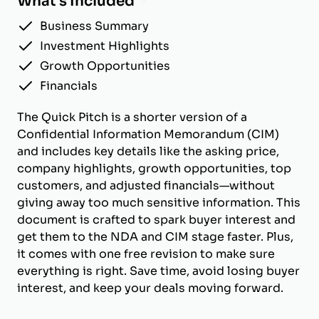
What's Included
Business Summary
Investment Highlights
Growth Opportunities
Financials
The Quick Pitch is a shorter version of a
Confidential Information Memorandum (CIM)
and includes key details like the asking price,
company highlights, growth opportunities, top
customers, and adjusted financials—without
giving away too much sensitive information. This
document is crafted to spark buyer interest and
get them to the NDA and CIM stage faster. Plus,
it comes with one free revision to make sure
everything is right. Save time, avoid losing buyer
interest, and keep your deals moving forward.