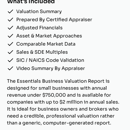
What's Included
Valuation Summary
Prepared By Certified Appraiser
Adjusted Financials
Asset & Market Approaches
Comparable Market Data
Sales & SDE Multiples
SIC / NAICS Code Validation
Video Summary By Appraiser
The Essentials Business Valuation Report is
designed for small businesses with annual
revenue under $750,000 and is available for
companies with up to $2 million in annual sales.
It is ideal for business owners and brokers who
need a credible, professional valuation rather
than a generic, computer-generated report.