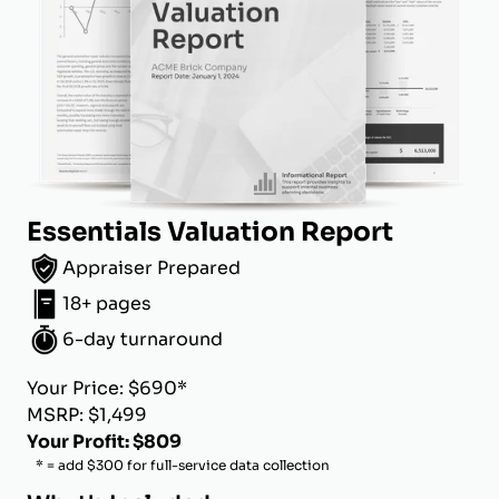
Essentials Valuation Report
Appraiser Prepared
18+ pages
6-day turnaround
Your Price: $690*
MSRP: $1,499
Your Profit: $809
* = add $300 for full-service data collection