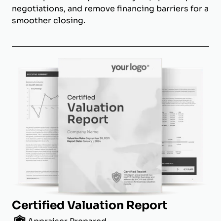
negotiations, and remove financing barriers for a
smoother closing.
Certified Valuation Report