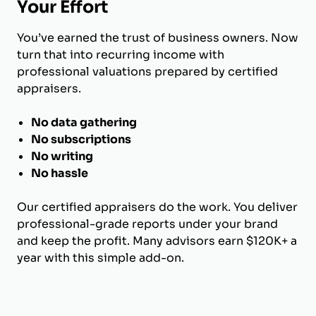
Your Effort
You’ve earned the trust of business owners. Now
turn that into recurring income with
professional valuations prepared by certified
appraisers.
No data gathering
No subscriptions
No writing
No hassle
Our certified appraisers do the work. You deliver
professional-grade reports under your brand
and keep the profit. Many advisors earn $120K+ a
year with this simple add-on.