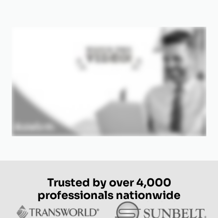
Trusted by over 4,000
professionals nationwide