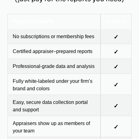
Program Benefits
Included
No subscriptions or membership fees
✓
Certified appraiser–prepared reports
✓
Professional-grade data and analysis
✓
Fully white-labeled under your firm’s
✓
brand and colors
Easy, secure data collection portal
✓
and support
Appraisers show up as members of
✓
your team