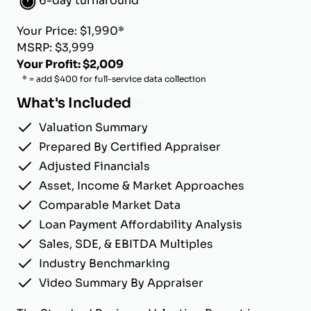
6-day turnaround
Your Price: $1,990*
MSRP: $3,999
Your Profit: $2,009
* = add $400 for full-service data collection
What's Included
Valuation Summary
Prepared By Certified Appraiser
Adjusted Financials
Asset, Income & Market Approaches
Comparable Market Data
Loan Payment Affordability Analysis
Sales, SDE, & EBITDA Multiples
Industry Benchmarking
Video Summary By Appraiser