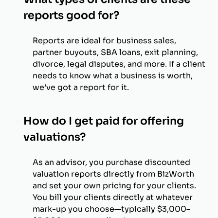
reports good for?
Reports are ideal for business sales,
partner buyouts, SBA loans, exit planning,
divorce, legal disputes, and more. If a client
needs to know what a business is worth,
we’ve got a report for it.
How do I get paid for offering
valuations?
As an advisor, you purchase discounted
valuation reports directly from BizWorth
and set your own pricing for your clients.
You bill your clients directly at whatever
mark-up you choose—typically $3,000–