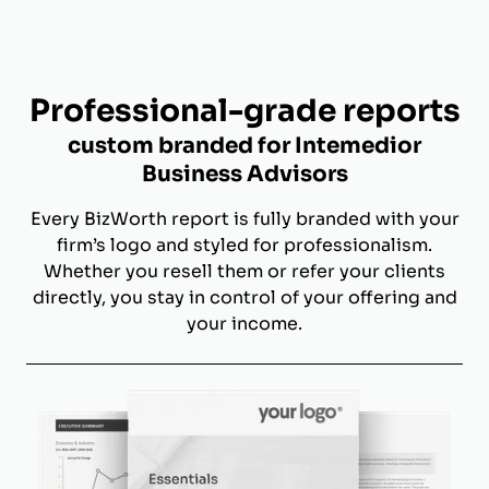
Professional-grade reports
custom branded for Intemedior
Business Advisors
Every BizWorth report is fully branded with your
firm’s logo and styled for professionalism.
Whether you resell them or refer your clients
directly, you stay in control of your offering and
your income.