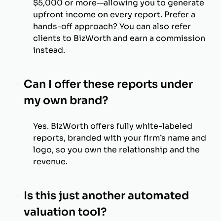
$5,000 or more—allowing you to generate
upfront income on every report. Prefer a
hands-off approach? You can also refer
clients to BizWorth and earn a commission
instead.
Can I offer these reports under
my own brand?
Yes. BizWorth offers fully white-labeled
reports, branded with your firm’s name and
logo, so you own the relationship and the
revenue.
Is this just another automated
valuation tool?