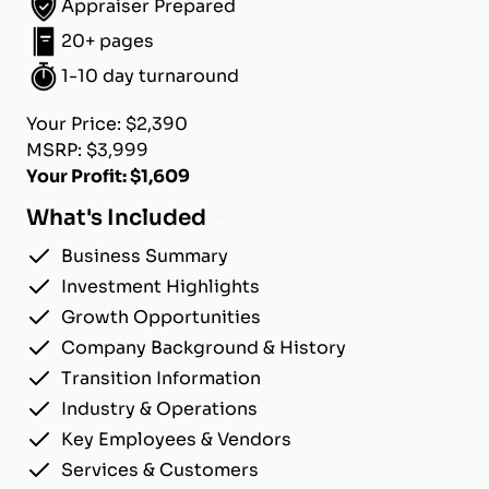
Appraiser Prepared
20+ pages
1-10 day turnaround
Your Price: $2,390
MSRP: $3,999
Your Profit: $1,609
What's Included
Business Summary
Investment Highlights
Growth Opportunities
Company Background & History
Transition Information
Industry & Operations
Key Employees & Vendors
Services & Customers