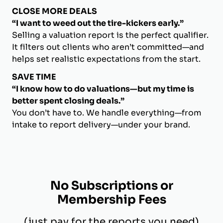
CLOSE MORE DEALS
“I want to weed out the tire-kickers early.”
Selling a valuation report is the perfect qualifier.
It filters out clients who aren’t committed—and
helps set realistic expectations from the start.
SAVE TIME
“I know how to do valuations—but my time is
better spent closing deals.”
You don’t have to. We handle everything—from
intake to report delivery—under your brand.
No Subscriptions or
Membership Fees
(just pay for the reports you need)