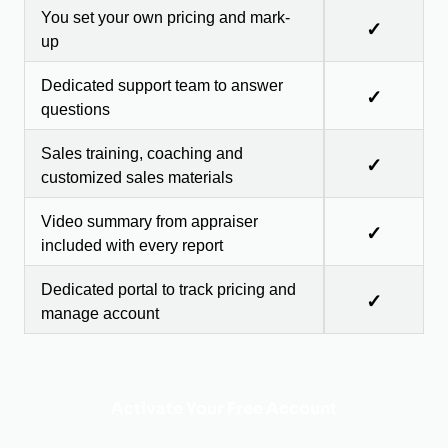
You set your own pricing and mark-
✓
up
Dedicated support team to answer
✓
questions
Sales training, coaching and
✓
customized sales materials
Video summary from appraiser
✓
included with every report
Dedicated portal to track pricing and
✓
manage account
Activate Your Free Account