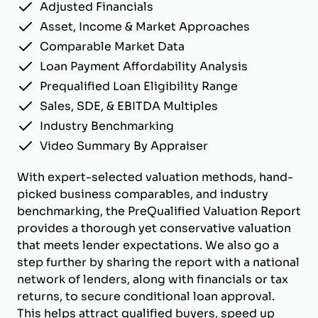
Adjusted Financials
Asset, Income & Market Approaches
Comparable Market Data
Loan Payment Affordability Analysis
Prequalified Loan Eligibility Range
Sales, SDE, & EBITDA Multiples
Industry Benchmarking
Video Summary By Appraiser
With expert-selected valuation methods, hand-
picked business comparables, and industry
benchmarking, the PreQualified Valuation Report
provides a thorough yet conservative valuation
that meets lender expectations. We also go a
step further by sharing the report with a national
network of lenders, along with financials or tax
returns, to secure conditional loan approval.
This helps attract qualified buyers, speed up