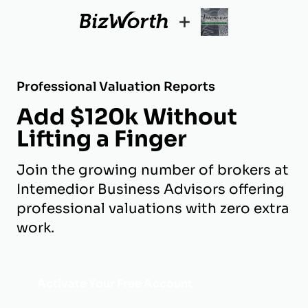
+
Professional Valuation Reports
Add $120k Without
Lifting a Finger
Join the growing number of brokers at
Intemedior Business Advisors offering
professional valuations with zero extra
work.
Activate Your Free Account