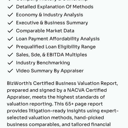
Detailed Explanation Of Methods
Economy & Industry Analysis
Executive & Business Summary
Comparable Market Data
Loan Payment Affordability Analysis
Prequalified Loan Eligibility Range
Sales, Sde, & EBITDA Multiples
Industry Benchmarking
Video Summary By Appraiser
BizWorth’s Certified Business Valuation Report,
prepared and signed by a NACVA Certified
Appraiser, meets the highest standards of
valuation reporting. This 65+ page report
provides litigation-ready insights using expert-
selected valuation methods, hand-picked
business comparables, and tailored financial