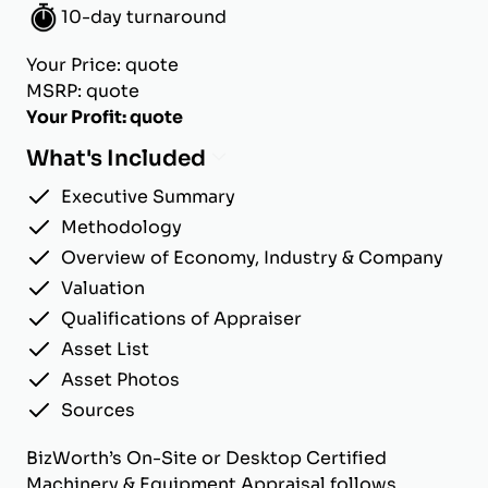
10-day turnaround
Your Price: quote
MSRP: quote
Your Profit: quote
What's Included
Executive Summary
Methodology
Overview of Economy, Industry & Company
Valuation
Qualifications of Appraiser
Asset List
Asset Photos
Sources
BizWorth’s On-Site or Desktop Certified
Machinery & Equipment Appraisal follows