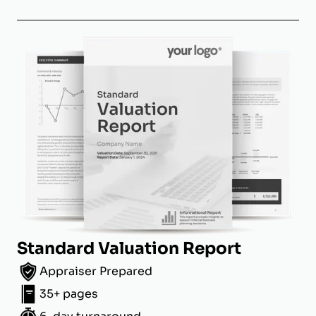
Standard Valuation Report
Appraiser Prepared
35+ pages