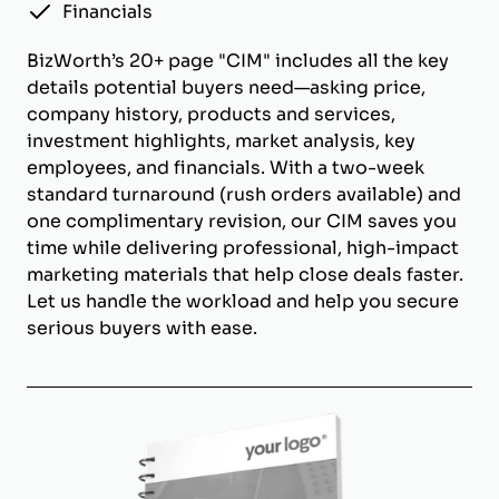
Financials
BizWorth’s 20+ page "CIM" includes all the key
details potential buyers need—asking price,
company history, products and services,
investment highlights, market analysis, key
employees, and financials. With a two-week
standard turnaround (rush orders available) and
one complimentary revision, our CIM saves you
time while delivering professional, high-impact
marketing materials that help close deals faster.
Let us handle the workload and help you secure
serious buyers with ease.