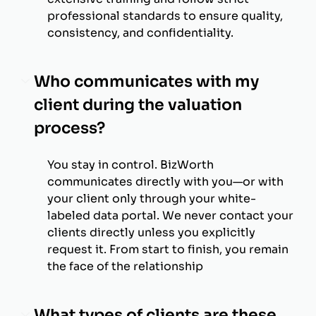
professional standards to ensure quality,
consistency, and confidentiality.
Who communicates with my
client during the valuation
process?
You stay in control. BizWorth
communicates directly with you—or with
your client only through your white-
labeled data portal. We never contact your
clients directly unless you explicitly
request it. From start to finish, you remain
the face of the relationship
What types of clients are these