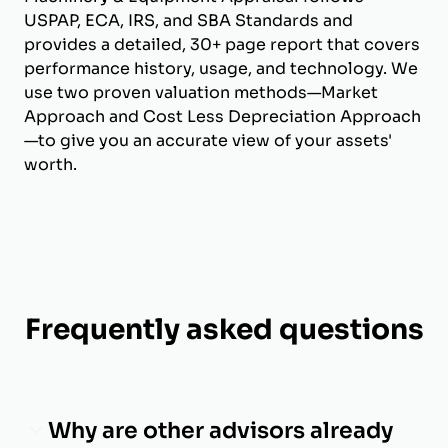
USPAP, ECA, IRS, and SBA Standards and
provides a detailed, 30+ page report that covers
performance history, usage, and technology. We
use two proven valuation methods—Market
Approach and Cost Less Depreciation Approach
—to give you an accurate view of your assets'
worth.
Frequently asked questions
Why are other advisors already