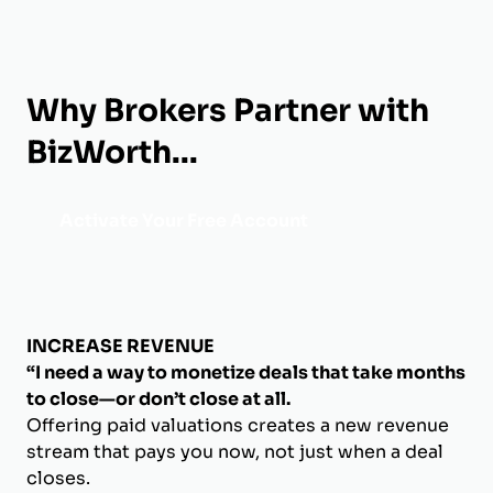
Why Brokers Partner with
BizWorth...
Activate Your Free Account
INCREASE REVENUE
“I need a way to monetize deals that take months
to close—or don’t close at all.
Offering paid valuations creates a new revenue
stream that pays you now, not just when a deal
closes.