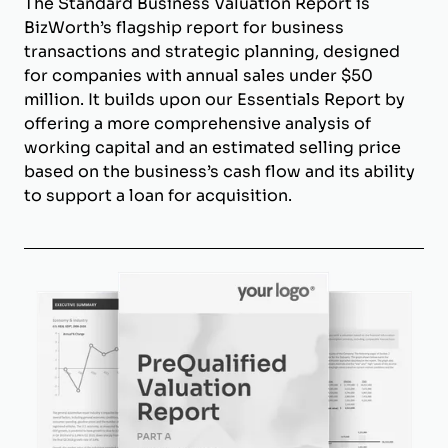
The Standard Business Valuation Report is
BizWorth’s flagship report for business
transactions and strategic planning, designed
for companies with annual sales under $50
million. It builds upon our Essentials Report by
offering a more comprehensive analysis of
working capital and an estimated selling price
based on the business’s cash flow and its ability
to support a loan for acquisition.