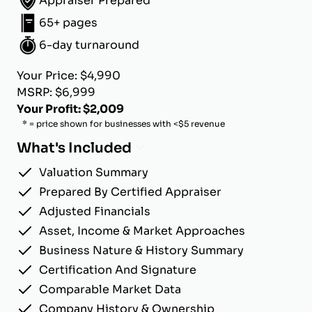
Appraiser Prepared
65+ pages
6-day turnaround
Your Price: $4,990
MSRP: $6,999
Your Profit: $2,009
* = price shown for businesses with <$5 revenue
What's Included
Valuation Summary
Prepared By Certified Appraiser
Adjusted Financials
Asset, Income & Market Approaches
Business Nature & History Summary
Certification And Signature
Comparable Market Data
Company History & Ownership