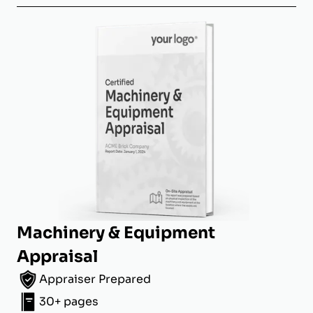
Machinery & Equipment
Appraisal
Appraiser Prepared
30+ pages