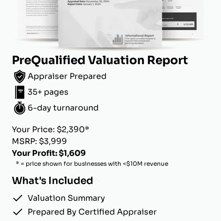
PreQualified Valuation Report
Appraiser Prepared
35+ pages
6-day turnaround
Your Price: $2,390*
MSRP: $3,999
Your Profit: $1,609
* = price shown for businesses with <$10M revenue
What's Included
Valuation Summary
Prepared By Certified Appraiser