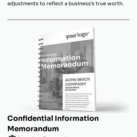
adjustments to reflect a business’s true worth.
Confidential Information
Memorandum