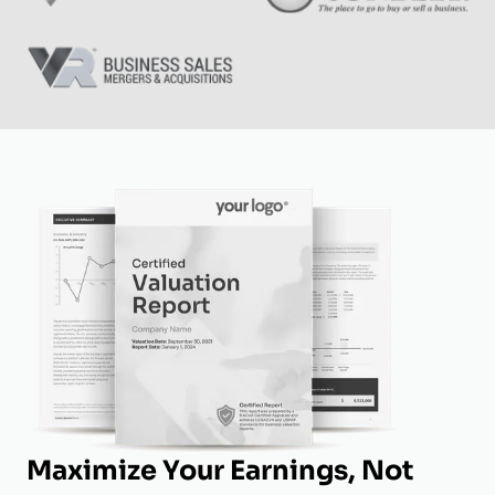
Maximize Your Earnings, Not