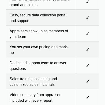
✓
brand and colors
Easy, secure data collection portal
✓
and support
Appraisers show up as members of
✓
your team
You set your own pricing and mark-
✓
up
Dedicated support team to answer
✓
questions
Sales training, coaching and
✓
customized sales materials
Video summary from appraiser
✓
included with every report