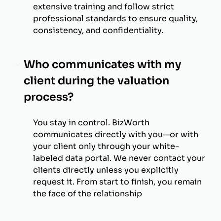
extensive training and follow strict
professional standards to ensure quality,
consistency, and confidentiality.
Who communicates with my
client during the valuation
process?
You stay in control. BizWorth
communicates directly with you—or with
your client only through your white-
labeled data portal. We never contact your
clients directly unless you explicitly
request it. From start to finish, you remain
the face of the relationship