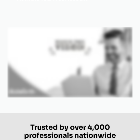
Trusted by over 4,000
professionals nationwide