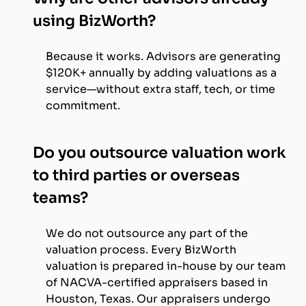
using BizWorth?
Because it works. Advisors are generating
$120K+ annually by adding valuations as a
service—without extra staff, tech, or time
commitment.
Do you outsource valuation work
to third parties or overseas
teams?
We do not outsource any part of the
valuation process. Every BizWorth
valuation is prepared in-house by our team
of NACVA-certified appraisers based in
Houston, Texas. Our appraisers undergo