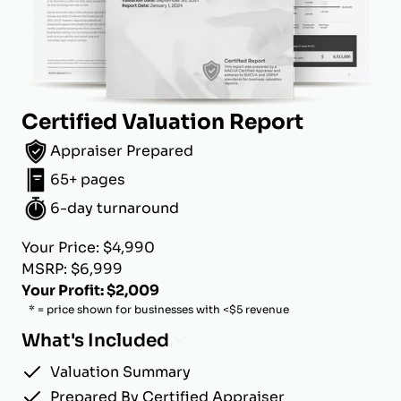
Certified Valuation Report
Appraiser Prepared
65+ pages
6-day turnaround
Your Price: $4,990
MSRP: $6,999
Your Profit: $2,009
* = price shown for businesses with <$5 revenue
What's Included
Valuation Summary
Prepared By Certified Appraiser