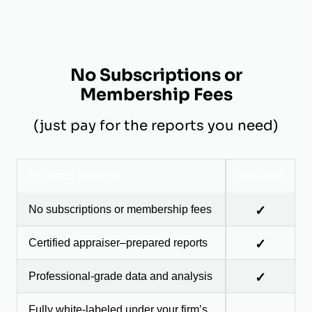
No Subscriptions or
Membership Fees
(just pay for the reports you need)
Program Benefits
Included
No subscriptions or membership fees
✓
Certified appraiser–prepared reports
✓
Professional-grade data and analysis
✓
Fully white-labeled under your firm’s