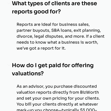
What types of clients are these
reports good for?
Reports are ideal for business sales,
partner buyouts, SBA loans, exit planning,
divorce, legal disputes, and more. If a client
needs to know what a business is worth,
we’ve got a report for it.
How do I get paid for offering
valuations?
As an advisor, you purchase discounted
valuation reports directly from BizWorth
and set your own pricing for your clients.
You bill your clients directly at whatever
mark-up you choose—typically $3,000–