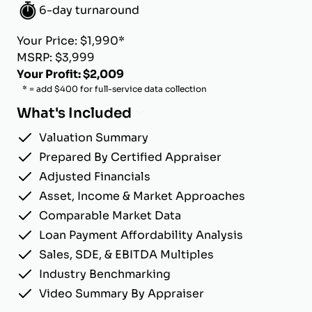
6-day turnaround
Your Price: $1,990*
MSRP: $3,999
Your Profit: $2,009
* = add $400 for full-service data collection
What's Included
Valuation Summary
Prepared By Certified Appraiser
Adjusted Financials
Asset, Income & Market Approaches
Comparable Market Data
Loan Payment Affordability Analysis
Sales, SDE, & EBITDA Multiples
Industry Benchmarking
Video Summary By Appraiser