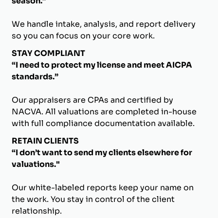
season.”
We handle intake, analysis, and report delivery
so you can focus on your core work.
STAY COMPLIANT
“I need to protect my license and meet AICPA
standards.”
Our appraisers are CPAs and certified by
NACVA. All valuations are completed in-house
with full compliance documentation available.
RETAIN CLIENTS
“I don’t want to send my clients elsewhere for
valuations."
Our white-labeled reports keep your name on
the work. You stay in control of the client
relationship.