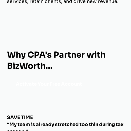
services, retain clients, and drive new revenue.
Why CPA's Partner with
BizWorth...
Activate Your Free Account
SAVE TIME
“My team is already stretched too thin during tax