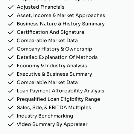
Adjusted Financials
Asset, Income & Market Approaches
Business Nature & History Summary
Certification And Signature
Comparable Market Data
Company History & Ownership
Detailed Explanation Of Methods
Economy & Industry Analysis
Executive & Business Summary
Comparable Market Data
Loan Payment Affordability Analysis
Prequalified Loan Eligibility Range
Sales, Sde, & EBITDA Multiples
Industry Benchmarking
Video Summary By Appraiser