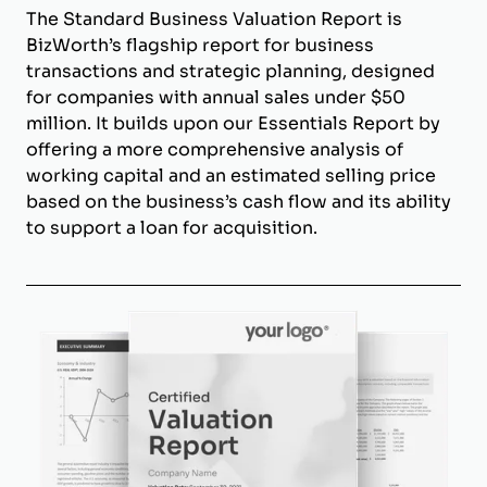
The Standard Business Valuation Report is
BizWorth’s flagship report for business
transactions and strategic planning, designed
for companies with annual sales under $50
million. It builds upon our Essentials Report by
offering a more comprehensive analysis of
working capital and an estimated selling price
based on the business’s cash flow and its ability
to support a loan for acquisition.