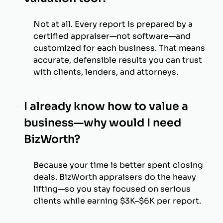
Not at all. Every report is prepared by a
certified appraiser—not software—and
customized for each business. That means
accurate, defensible results you can trust
with clients, lenders, and attorneys.
I already know how to value a
business—why would I need
BizWorth?
Because your time is better spent closing
deals. BizWorth appraisers do the heavy
lifting—so you stay focused on serious
clients while earning $3K–$6K per report.