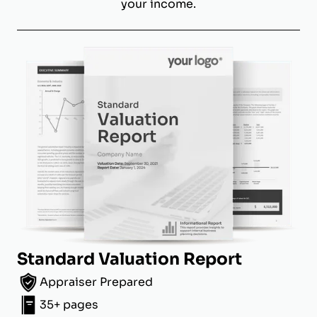
your income.
Standard Valuation Report
Appraiser Prepared
35+ pages