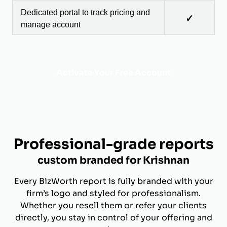
Dedicated portal to track pricing and
✓
manage account
Activate Your Free Account
Professional-grade reports
custom branded for Krishnan
Every BizWorth report is fully branded with your
firm’s logo and styled for professionalism.
Whether you resell them or refer your clients
directly, you stay in control of your offering and