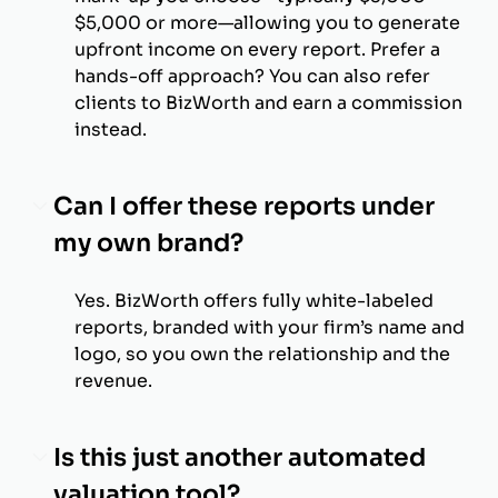
$5,000 or more—allowing you to generate
upfront income on every report. Prefer a
hands-off approach? You can also refer
clients to BizWorth and earn a commission
instead.
Can I offer these reports under
my own brand?
Yes. BizWorth offers fully white-labeled
reports, branded with your firm’s name and
logo, so you own the relationship and the
revenue.
Is this just another automated
valuation tool?