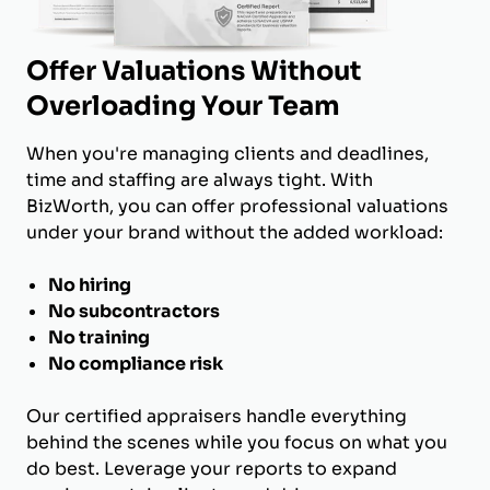
Offer Valuations Without
Overloading Your Team
When you're managing clients and deadlines,
time and staffing are always tight. With
BizWorth, you can offer professional valuations
under your brand without the added workload:
No hiring
No subcontractors
No training
No compliance risk
Our certified appraisers handle everything
behind the scenes while you focus on what you
do best. Leverage your reports to expand