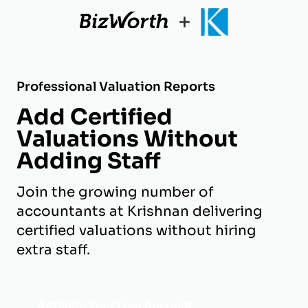
+
Professional Valuation Reports
Add Certified
Valuations Without
Adding Staff
Join the growing number of
accountants at Krishnan delivering
certified valuations without hiring
extra staff.
Activate Your Free Account