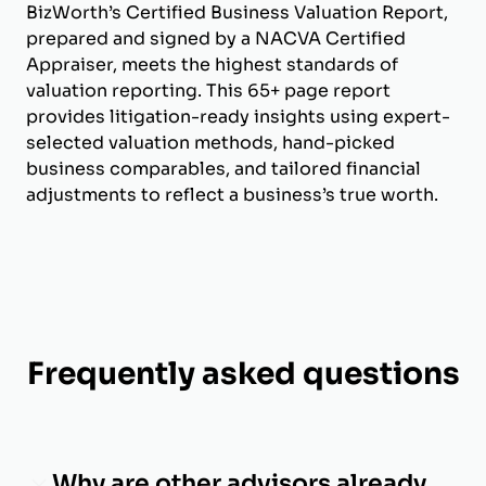
BizWorth’s Certified Business Valuation Report,
prepared and signed by a NACVA Certified
Appraiser, meets the highest standards of
valuation reporting. This 65+ page report
provides litigation-ready insights using expert-
selected valuation methods, hand-picked
business comparables, and tailored financial
adjustments to reflect a business’s true worth.
Frequently asked questions
Why are other advisors already