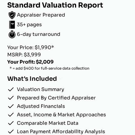
Standard Valuation Report
Appraiser Prepared
35+ pages
6-day turnaround
Your Price: $1,990*
MSRP: $3,999
Your Profit: $2,009
* = add $400 for full-service data collection
What's Included
Valuation Summary
Prepared By Certified Appraiser
Adjusted Financials
Asset, Income & Market Approaches
Comparable Market Data
Loan Payment Affordability Analysis