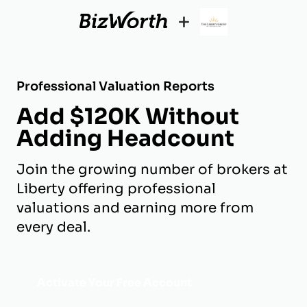
+
Professional Valuation Reports
Add $120K Without
Adding Headcount
Join the growing number of brokers at
Liberty offering professional
valuations and earning more from
every deal.
Activate Your Free Account