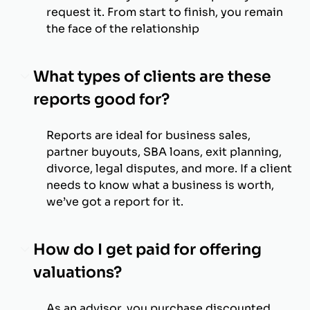
request it. From start to finish, you remain
the face of the relationship
What types of clients are these
reports good for?
Reports are ideal for business sales,
partner buyouts, SBA loans, exit planning,
divorce, legal disputes, and more. If a client
needs to know what a business is worth,
we’ve got a report for it.
How do I get paid for offering
valuations?
As an advisor, you purchase discounted