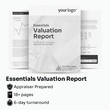
Essentials Valuation Report
Appraiser Prepared
18+ pages
6-day turnaround