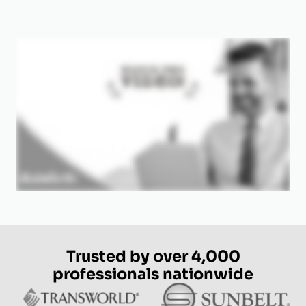
Trusted by over 4,000
professionals nationwide