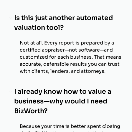
Is this just another automated
valuation tool?
Not at all. Every report is prepared by a
certified appraiser—not software—and
customized for each business. That means
accurate, defensible results you can trust
with clients, lenders, and attorneys.
I already know how to value a
business—why would I need
BizWorth?
Because your time is better spent closing