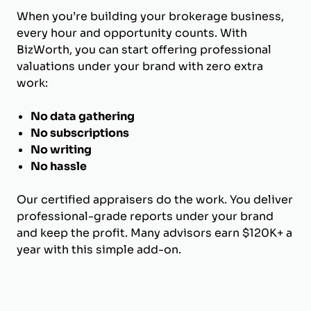
When you’re building your brokerage business,
every hour and opportunity counts. With
BizWorth, you can start offering professional
valuations under your brand with zero extra
work:
No data gathering
No subscriptions
No writing
No hassle
Our certified appraisers do the work. You deliver
professional-grade reports under your brand
and keep the profit. Many advisors earn $120K+ a
year with this simple add-on.