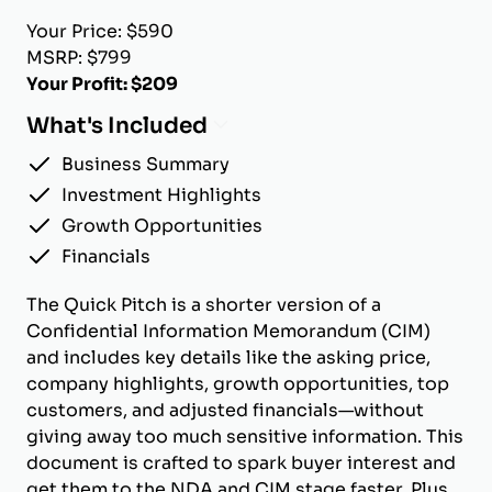
Your Price: $590
MSRP: $799
Your Profit: $209
What's Included
Business Summary
Investment Highlights
Growth Opportunities
Financials
The Quick Pitch is a shorter version of a
Confidential Information Memorandum (CIM)
and includes key details like the asking price,
company highlights, growth opportunities, top
customers, and adjusted financials—without
giving away too much sensitive information. This
document is crafted to spark buyer interest and
get them to the NDA and CIM stage faster. Plus,