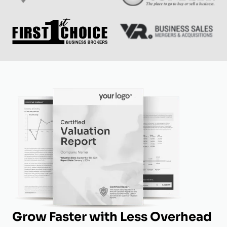
Grow Faster with Less Overhead