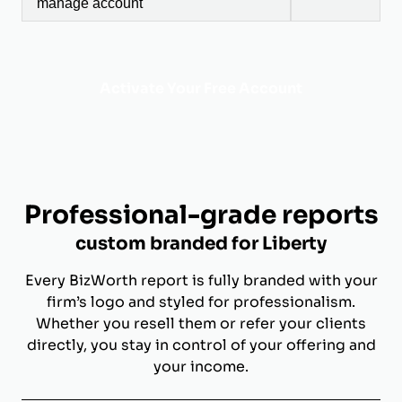
manage account
Activate Your Free Account
Professional-grade reports
custom branded for Liberty
Every BizWorth report is fully branded with your
firm’s logo and styled for professionalism.
Whether you resell them or refer your clients
directly, you stay in control of your offering and
your income.