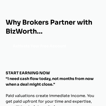
Why Brokers Partner with
BizWorth...
Activate Your Free Account
START EARNING NOW
“I need cash flow today, not months from now
when a deal might close."
Paid valuations create immediate income. You
get paid upfront for your time and expertise,