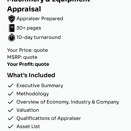
Appraisal
Appraiser Prepared
30+ pages
10-day turnaround
Your Price: quote
MSRP: quote
Your Profit: quote
What's Included
Executive Summary
Methodology
Overview of Economy, Industry & Company
Valuation
Qualifications of Appraiser
Asset List