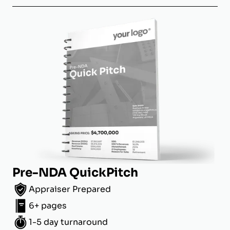
Pre-NDA QuickPitch
Appraiser Prepared
6+ pages
1-5 day turnaround