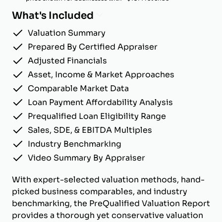
What's Included
Valuation Summary
Prepared By Certified Appraiser
Adjusted Financials
Asset, Income & Market Approaches
Comparable Market Data
Loan Payment Affordability Analysis
Prequalified Loan Eligibility Range
Sales, SDE, & EBITDA Multiples
Industry Benchmarking
Video Summary By Appraiser
With expert-selected valuation methods, hand-
picked business comparables, and industry
benchmarking, the PreQualified Valuation Report
provides a thorough yet conservative valuation