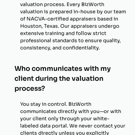
valuation process. Every BizWorth
valuation is prepared in-house by our team
of NACVA-certified appraisers based in
Houston, Texas. Our appraisers undergo
extensive training and follow strict
professional standards to ensure quality,
consistency, and confidentiality.
Who communicates with my
client during the valuation
process?
You stay in control. BizWorth
communicates directly with you—or with
your client only through your white-
labeled data portal. We never contact your
clients directly unless you explicitly