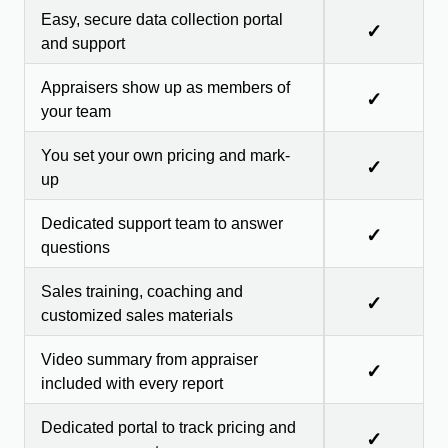
Easy, secure data collection portal
✓
and support
Appraisers show up as members of
✓
your team
You set your own pricing and mark-
✓
up
Dedicated support team to answer
✓
questions
Sales training, coaching and
✓
customized sales materials
Video summary from appraiser
✓
included with every report
Dedicated portal to track pricing and
✓