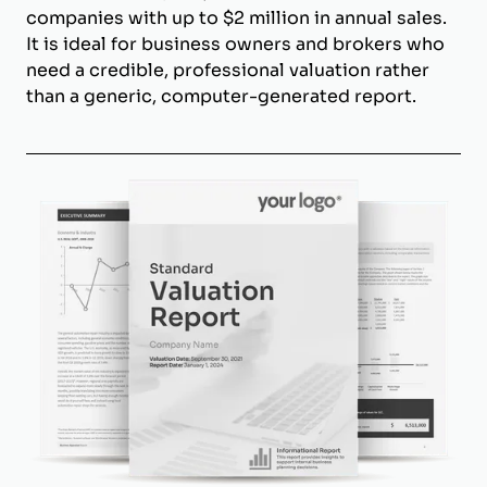
companies with up to $2 million in annual sales.
It is ideal for business owners and brokers who
need a credible, professional valuation rather
than a generic, computer-generated report.