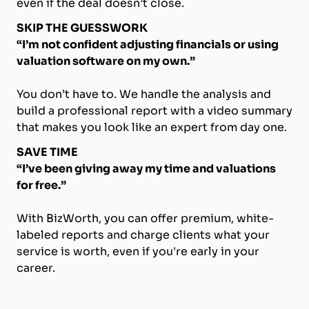
even if the deal doesn’t close.
SKIP THE GUESSWORK
“I’m not confident adjusting financials or using
valuation software on my own.”
You don’t have to. We handle the analysis and
build a professional report with a video summary
that makes you look like an expert from day one.
SAVE TIME
“I’ve been giving away my time and valuations
for free.”
With BizWorth, you can offer premium, white-
labeled reports and charge clients what your
service is worth, even if you're early in your
career.