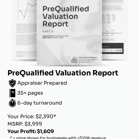
PreQualified Valuation Report
Appraiser Prepared
35+ pages
6-day turnaround
Your Price: $2,390*
MSRP: $3,999
Your Profit: $1,609
* = price shown for businesses with <$10M revenue