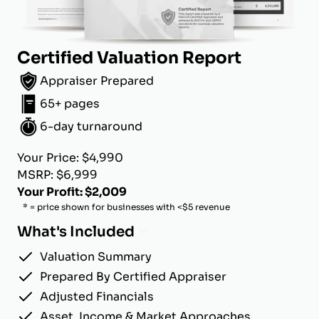
Certified Valuation Report
Appraiser Prepared
65+ pages
6-day turnaround
Your Price: $4,990
MSRP: $6,999
Your Profit: $2,009
* = price shown for businesses with <$5 revenue
What's Included
Valuation Summary
Prepared By Certified Appraiser
Adjusted Financials
Asset, Income & Market Approaches