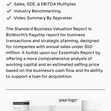
Sales, SDE, & EBITDA Multiples
Industry Benchmarking
Video Summary By Appraiser
The Standard Business Valuation Report is
BizWorth’s flagship report for business
transactions and strategic planning, designed
for companies with annual sales under $50
million. It builds upon our Essentials Report by
offering a more comprehensive analysis of
working capital and an estimated selling price
based on the business’s cash flow and its ability
to support a loan for acquisition.