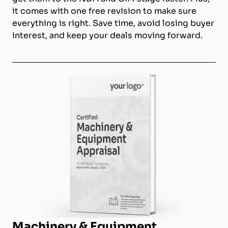
it comes with one free revision to make sure
everything is right. Save time, avoid losing buyer
interest, and keep your deals moving forward.
Machinery & Equipment