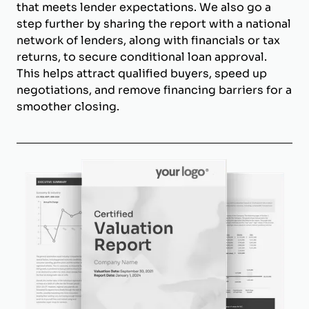
that meets lender expectations. We also go a
step further by sharing the report with a national
network of lenders, along with financials or tax
returns, to secure conditional loan approval.
This helps attract qualified buyers, speed up
negotiations, and remove financing barriers for a
smoother closing.