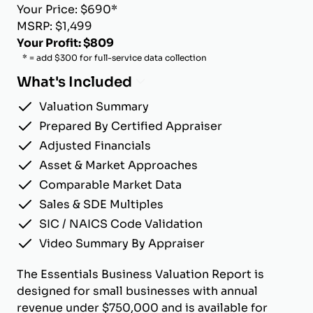
Your Price: $690*
MSRP: $1,499
Your Profit: $809
* = add $300 for full-service data collection
What's Included
Valuation Summary
Prepared By Certified Appraiser
Adjusted Financials
Asset & Market Approaches
Comparable Market Data
Sales & SDE Multiples
SIC / NAICS Code Validation
Video Summary By Appraiser
The Essentials Business Valuation Report is
designed for small businesses with annual
revenue under $750,000 and is available for