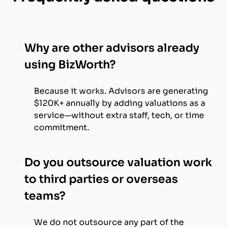
Why are other advisors already
using BizWorth?
Because it works. Advisors are generating
$120K+ annually by adding valuations as a
service—without extra staff, tech, or time
commitment.
Do you outsource valuation work
to third parties or overseas
teams?
We do not outsource any part of the