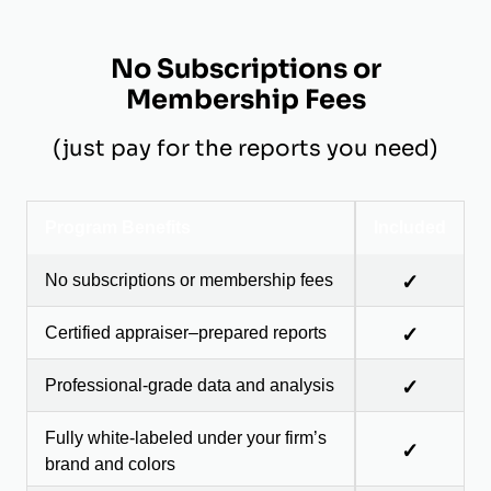
No Subscriptions or
Membership Fees
(just pay for the reports you need)
Program Benefits
Included
No subscriptions or membership fees
✓
Certified appraiser–prepared reports
✓
Professional-grade data and analysis
✓
Fully white-labeled under your firm’s
✓
brand and colors