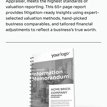
Appraiser, meets the highest standards of
valuation reporting. This 65+ page report
provides litigation-ready insights using expert-
selected valuation methods, hand-picked
business comparables, and tailored financial
adjustments to reflect a business’s true worth.