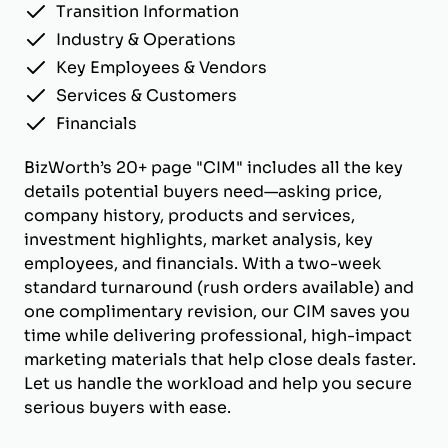
Transition Information
Industry & Operations
Key Employees & Vendors
Services & Customers
Financials
BizWorth’s 20+ page "CIM" includes all the key
details potential buyers need—asking price,
company history, products and services,
investment highlights, market analysis, key
employees, and financials. With a two-week
standard turnaround (rush orders available) and
one complimentary revision, our CIM saves you
time while delivering professional, high-impact
marketing materials that help close deals faster.
Let us handle the workload and help you secure
serious buyers with ease.