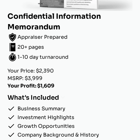
Confidential Information
Memorandum
Appraiser Prepared
20+ pages
1-10 day turnaround
Your Price: $2,390
MSRP: $3,999
Your Profit: $1,609
What's Included
Business Summary
Investment Highlights
Growth Opportunities
Company Background & History