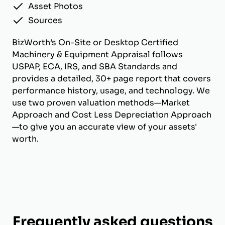
Asset Photos
Sources
BizWorth’s On-Site or Desktop Certified
Machinery & Equipment Appraisal follows
USPAP, ECA, IRS, and SBA Standards and
provides a detailed, 30+ page report that covers
performance history, usage, and technology. We
use two proven valuation methods—Market
Approach and Cost Less Depreciation Approach
—to give you an accurate view of your assets'
worth.
Frequently asked questions