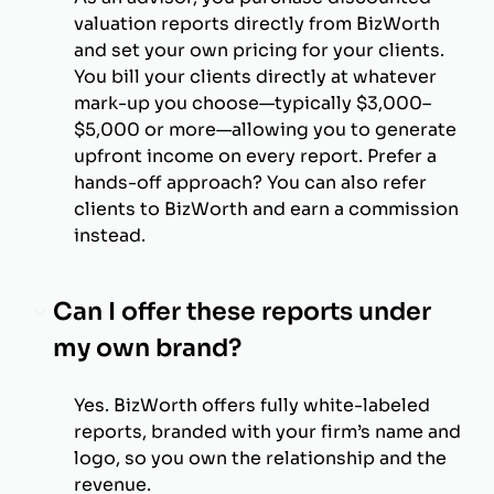
valuation reports directly from BizWorth
and set your own pricing for your clients.
You bill your clients directly at whatever
mark-up you choose—typically $3,000–
$5,000 or more—allowing you to generate
upfront income on every report. Prefer a
hands-off approach? You can also refer
clients to BizWorth and earn a commission
instead.
Can I offer these reports under
my own brand?
Yes. BizWorth offers fully white-labeled
reports, branded with your firm’s name and
logo, so you own the relationship and the
revenue.