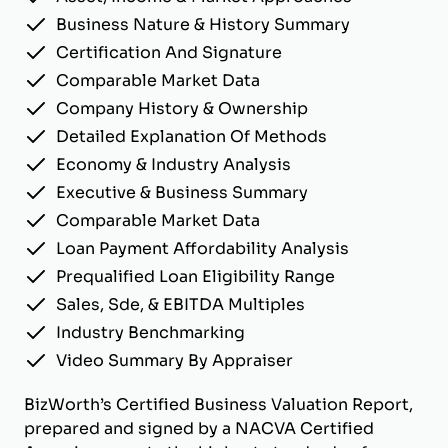
Business Nature & History Summary
Certification And Signature
Comparable Market Data
Company History & Ownership
Detailed Explanation Of Methods
Economy & Industry Analysis
Executive & Business Summary
Comparable Market Data
Loan Payment Affordability Analysis
Prequalified Loan Eligibility Range
Sales, Sde, & EBITDA Multiples
Industry Benchmarking
Video Summary By Appraiser
BizWorth’s Certified Business Valuation Report,
prepared and signed by a NACVA Certified