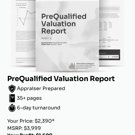
PreQualified Valuation Report
Appraiser Prepared
35+ pages
6-day turnaround
Your Price: $2,390*
MSRP: $3,999