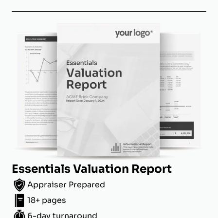
Essentials Valuation Report
Appraiser Prepared
18+ pages
6-day turnaround