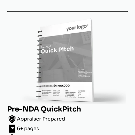
Pre-NDA QuickPitch
Appraiser Prepared
6+ pages