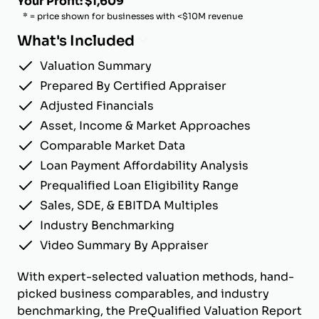
Your Profit: $1,609
* = price shown for businesses with <$10M revenue
What's Included
Valuation Summary
Prepared By Certified Appraiser
Adjusted Financials
Asset, Income & Market Approaches
Comparable Market Data
Loan Payment Affordability Analysis
Prequalified Loan Eligibility Range
Sales, SDE, & EBITDA Multiples
Industry Benchmarking
Video Summary By Appraiser
With expert-selected valuation methods, hand-
picked business comparables, and industry
benchmarking, the PreQualified Valuation Report