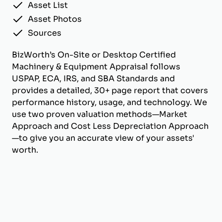
Asset List
Asset Photos
Sources
BizWorth’s On-Site or Desktop Certified
Machinery & Equipment Appraisal follows
USPAP, ECA, IRS, and SBA Standards and
provides a detailed, 30+ page report that covers
performance history, usage, and technology. We
use two proven valuation methods—Market
Approach and Cost Less Depreciation Approach
—to give you an accurate view of your assets'
worth.