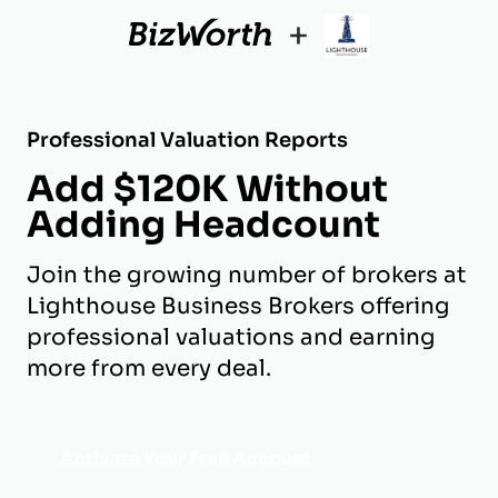
+
Professional Valuation Reports
Add $120K Without
Adding Headcount
Join the growing number of brokers at
Lighthouse Business Brokers offering
professional valuations and earning
more from every deal.
Activate Your Free Account