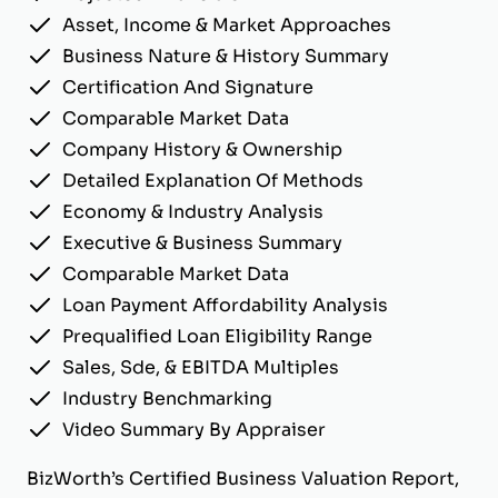
Asset, Income & Market Approaches
Business Nature & History Summary
Certification And Signature
Comparable Market Data
Company History & Ownership
Detailed Explanation Of Methods
Economy & Industry Analysis
Executive & Business Summary
Comparable Market Data
Loan Payment Affordability Analysis
Prequalified Loan Eligibility Range
Sales, Sde, & EBITDA Multiples
Industry Benchmarking
Video Summary By Appraiser
BizWorth’s Certified Business Valuation Report,