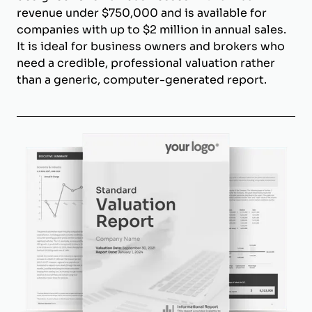
revenue under $750,000 and is available for
companies with up to $2 million in annual sales.
It is ideal for business owners and brokers who
need a credible, professional valuation rather
than a generic, computer-generated report.