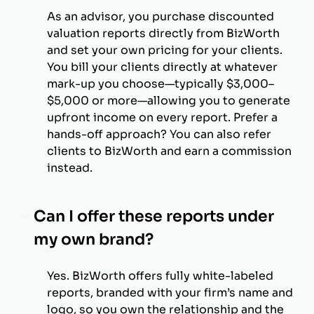
As an advisor, you purchase discounted
valuation reports directly from BizWorth
and set your own pricing for your clients.
You bill your clients directly at whatever
mark-up you choose—typically $3,000–
$5,000 or more—allowing you to generate
upfront income on every report. Prefer a
hands-off approach? You can also refer
clients to BizWorth and earn a commission
instead.
Can I offer these reports under
my own brand?
Yes. BizWorth offers fully white-labeled
reports, branded with your firm’s name and
logo, so you own the relationship and the