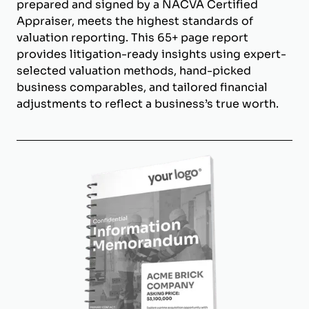
prepared and signed by a NACVA Certified
Appraiser, meets the highest standards of
valuation reporting. This 65+ page report
provides litigation-ready insights using expert-
selected valuation methods, hand-picked
business comparables, and tailored financial
adjustments to reflect a business’s true worth.