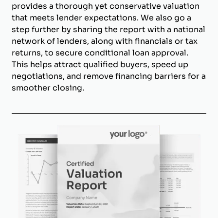
provides a thorough yet conservative valuation
that meets lender expectations. We also go a
step further by sharing the report with a national
network of lenders, along with financials or tax
returns, to secure conditional loan approval.
This helps attract qualified buyers, speed up
negotiations, and remove financing barriers for a
smoother closing.