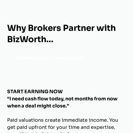
Why Brokers Partner with
BizWorth...
Activate Your Free Account
START EARNING NOW
“I need cash flow today, not months from now
when a deal might close."
Paid valuations create immediate income. You
get paid upfront for your time and expertise,