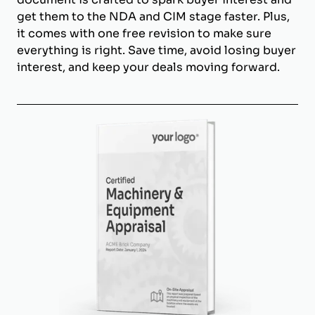
get them to the NDA and CIM stage faster. Plus,
it comes with one free revision to make sure
everything is right. Save time, avoid losing buyer
interest, and keep your deals moving forward.