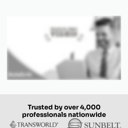
Trusted by over 4,000
professionals nationwide