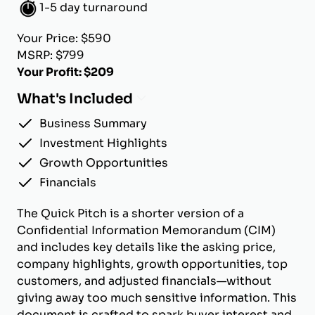
1-5 day turnaround
Your Price: $590
MSRP: $799
Your Profit: $209
What's Included
Business Summary
Investment Highlights
Growth Opportunities
Financials
The Quick Pitch is a shorter version of a
Confidential Information Memorandum (CIM)
and includes key details like the asking price,
company highlights, growth opportunities, top
customers, and adjusted financials—without
giving away too much sensitive information. This
document is crafted to spark buyer interest and