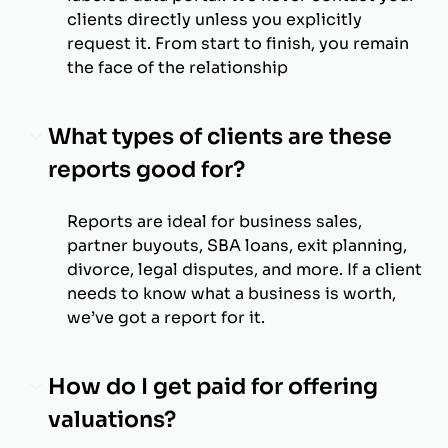
clients directly unless you explicitly
request it. From start to finish, you remain
the face of the relationship
What types of clients are these
reports good for?
Reports are ideal for business sales,
partner buyouts, SBA loans, exit planning,
divorce, legal disputes, and more. If a client
needs to know what a business is worth,
we’ve got a report for it.
How do I get paid for offering
valuations?