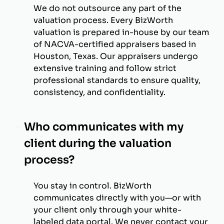
We do not outsource any part of the
valuation process. Every BizWorth
valuation is prepared in-house by our team
of NACVA-certified appraisers based in
Houston, Texas. Our appraisers undergo
extensive training and follow strict
professional standards to ensure quality,
consistency, and confidentiality.
Who communicates with my
client during the valuation
process?
You stay in control. BizWorth
communicates directly with you—or with
your client only through your white-
labeled data portal. We never contact your