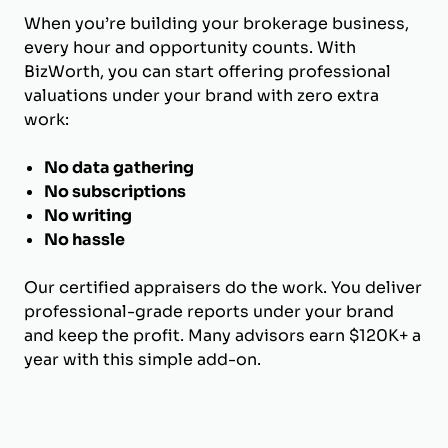
When you’re building your brokerage business,
every hour and opportunity counts. With
BizWorth, you can start offering professional
valuations under your brand with zero extra
work:
No data gathering
No subscriptions
No writing
No hassle
Our certified appraisers do the work. You deliver
professional-grade reports under your brand
and keep the profit. Many advisors earn $120K+ a
year with this simple add-on.