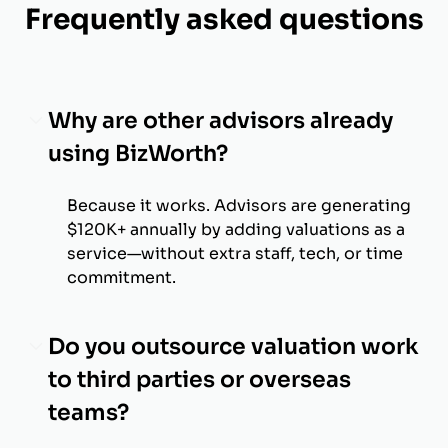
Frequently asked questions
Why are other advisors already
using BizWorth?
Because it works. Advisors are generating
$120K+ annually by adding valuations as a
service—without extra staff, tech, or time
commitment.
Do you outsource valuation work
to third parties or overseas
teams?