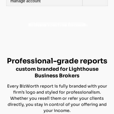
manage account
Activate Your Free Account
Professional-grade reports
custom branded for Lighthouse
Business Brokers
Every BizWorth report is fully branded with your
firm’s logo and styled for professionalism.
Whether you resell them or refer your clients
directly, you stay in control of your offering and
your income.