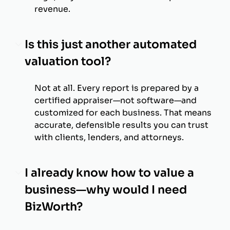
revenue.
Is this just another automated
valuation tool?
Not at all. Every report is prepared by a
certified appraiser—not software—and
customized for each business. That means
accurate, defensible results you can trust
with clients, lenders, and attorneys.
I already know how to value a
business—why would I need
BizWorth?