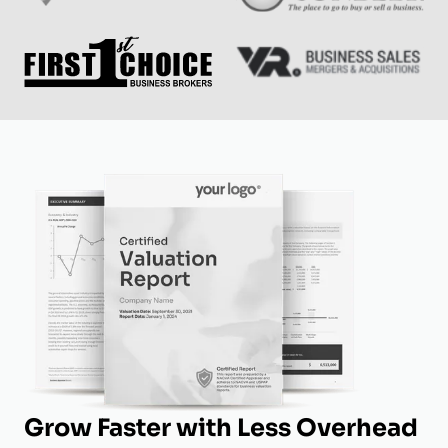
Grow Faster with Less Overhead