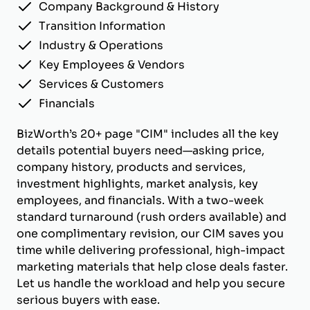
Company Background & History
Transition Information
Industry & Operations
Key Employees & Vendors
Services & Customers
Financials
BizWorth’s 20+ page "CIM" includes all the key
details potential buyers need—asking price,
company history, products and services,
investment highlights, market analysis, key
employees, and financials. With a two-week
standard turnaround (rush orders available) and
one complimentary revision, our CIM saves you
time while delivering professional, high-impact
marketing materials that help close deals faster.
Let us handle the workload and help you secure
serious buyers with ease.