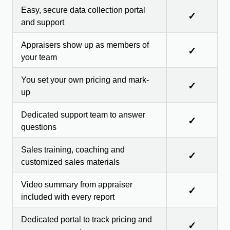
Easy, secure data collection portal
✓
and support
Appraisers show up as members of
✓
your team
You set your own pricing and mark-
✓
up
Dedicated support team to answer
✓
questions
Sales training, coaching and
✓
customized sales materials
Video summary from appraiser
✓
included with every report
Dedicated portal to track pricing and
✓