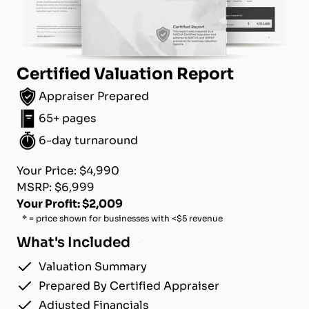
Certified Valuation Report
Appraiser Prepared
65+ pages
6-day turnaround
Your Price: $4,990
MSRP: $6,999
Your Profit: $2,009
* = price shown for businesses with <$5 revenue
What's Included
Valuation Summary
Prepared By Certified Appraiser
Adjusted Financials