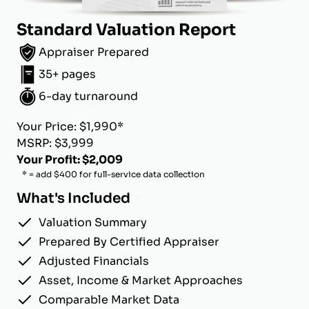
Standard Valuation Report
Appraiser Prepared
35+ pages
6-day turnaround
Your Price: $1,990*
MSRP: $3,999
Your Profit: $2,009
* = add $400 for full-service data collection
What's Included
Valuation Summary
Prepared By Certified Appraiser
Adjusted Financials
Asset, Income & Market Approaches
Comparable Market Data