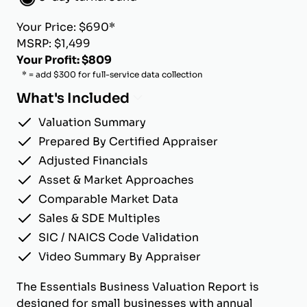
Your Price: $690*
MSRP: $1,499
Your Profit: $809
* = add $300 for full-service data collection
What's Included
Valuation Summary
Prepared By Certified Appraiser
Adjusted Financials
Asset & Market Approaches
Comparable Market Data
Sales & SDE Multiples
SIC / NAICS Code Validation
Video Summary By Appraiser
The Essentials Business Valuation Report is
designed for small businesses with annual