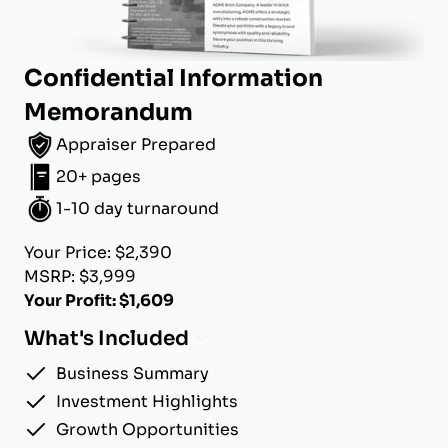
Confidential Information
Memorandum
Appraiser Prepared
20+ pages
1-10 day turnaround
Your Price: $2,390
MSRP: $3,999
Your Profit: $1,609
What's Included
Business Summary
Investment Highlights
Growth Opportunities