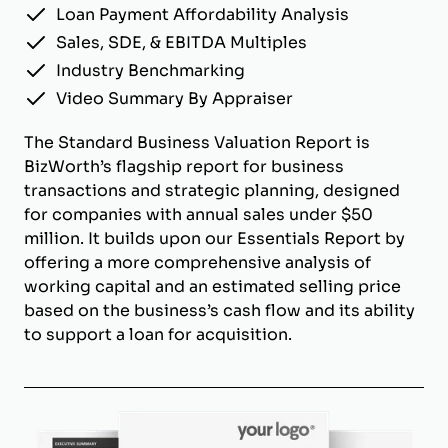
Loan Payment Affordability Analysis
Sales, SDE, & EBITDA Multiples
Industry Benchmarking
Video Summary By Appraiser
The Standard Business Valuation Report is
BizWorth’s flagship report for business
transactions and strategic planning, designed
for companies with annual sales under $50
million. It builds upon our Essentials Report by
offering a more comprehensive analysis of
working capital and an estimated selling price
based on the business’s cash flow and its ability
to support a loan for acquisition.