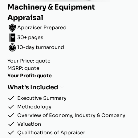
Machinery & Equipment
Appraisal
Appraiser Prepared
30+ pages
10-day turnaround
Your Price: quote
MSRP: quote
Your Profit: quote
What's Included
Executive Summary
Methodology
Overview of Economy, Industry & Company
Valuation
Qualifications of Appraiser