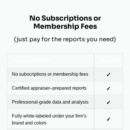
No Subscriptions or
Membership Fees
(just pay for the reports you need)
Program Benefits
Included
No subscriptions or membership fees
✓
Certified appraiser–prepared reports
✓
Professional-grade data and analysis
✓
Fully white-labeled under your firm’s
✓
brand and colors