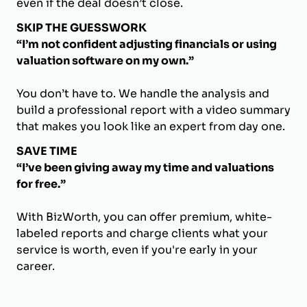
even if the deal doesn’t close.
SKIP THE GUESSWORK
“I’m not confident adjusting financials or using
valuation software on my own.”
You don’t have to. We handle the analysis and
build a professional report with a video summary
that makes you look like an expert from day one.
SAVE TIME
“I’ve been giving away my time and valuations
for free.”
With BizWorth, you can offer premium, white-
labeled reports and charge clients what your
service is worth, even if you're early in your
career.