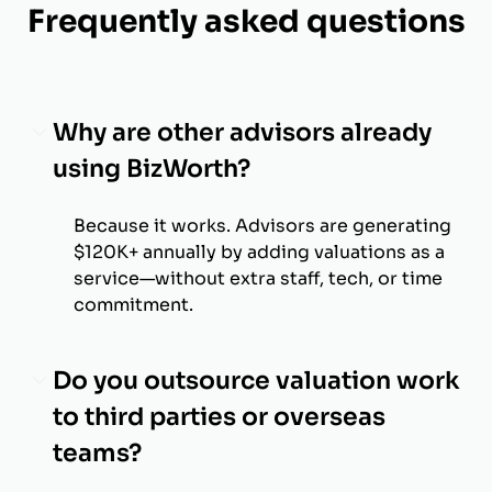
Frequently asked questions
Why are other advisors already
using BizWorth?
Because it works. Advisors are generating
$120K+ annually by adding valuations as a
service—without extra staff, tech, or time
commitment.
Do you outsource valuation work
to third parties or overseas
teams?