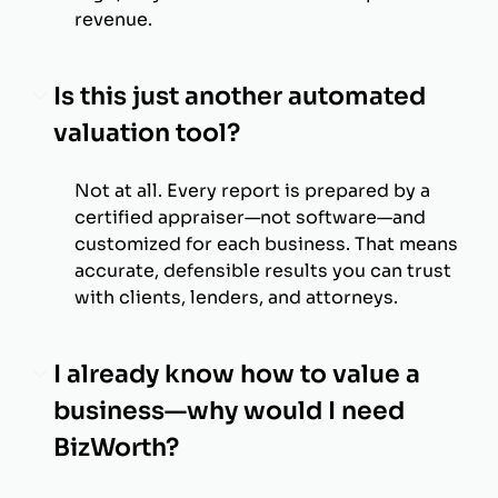
revenue.
Is this just another automated
valuation tool?
Not at all. Every report is prepared by a
certified appraiser—not software—and
customized for each business. That means
accurate, defensible results you can trust
with clients, lenders, and attorneys.
I already know how to value a
business—why would I need
BizWorth?