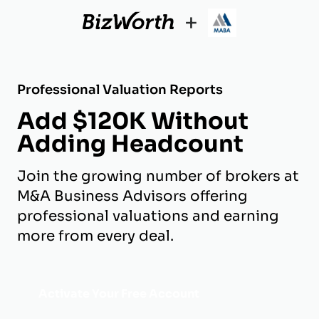
+
Professional Valuation Reports
Add $120K Without
Adding Headcount
Join the growing number of brokers at
M&A Business Advisors offering
professional valuations and earning
more from every deal.
Activate Your Free Account