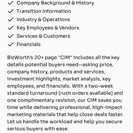
Company Background & History
Transition Information
Industry & Operations
Key Employees & Vendors
Services & Customers
Financials
BizWorth’s 20+ page "CIM" includes all the key
details potential buyers need—asking price,
company history, products and services,
investment highlights, market analysis, key
employees, and financials. With a two-week
standard turnaround (rush orders available) and
one complimentary revision, our CIM saves you
time while delivering professional, high-impact
marketing materials that help close deals faster.
Let us handle the workload and help you secure
serious buyers with ease.