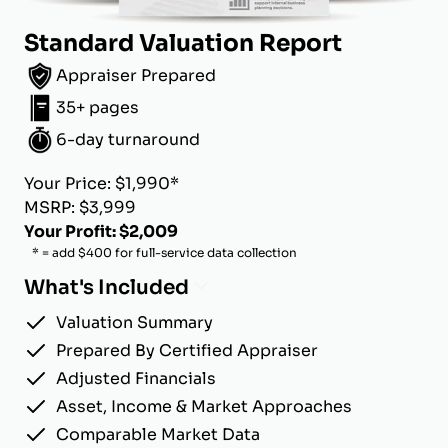
Standard Valuation Report
Appraiser Prepared
35+ pages
6-day turnaround
Your Price: $1,990*
MSRP: $3,999
Your Profit: $2,009
* = add $400 for full-service data collection
What's Included
Valuation Summary
Prepared By Certified Appraiser
Adjusted Financials
Asset, Income & Market Approaches
Comparable Market Data