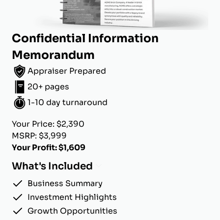
Confidential Information
Memorandum
Appraiser Prepared
20+ pages
1-10 day turnaround
Your Price: $2,390
MSRP: $3,999
Your Profit: $1,609
What's Included
Business Summary
Investment Highlights
Growth Opportunities