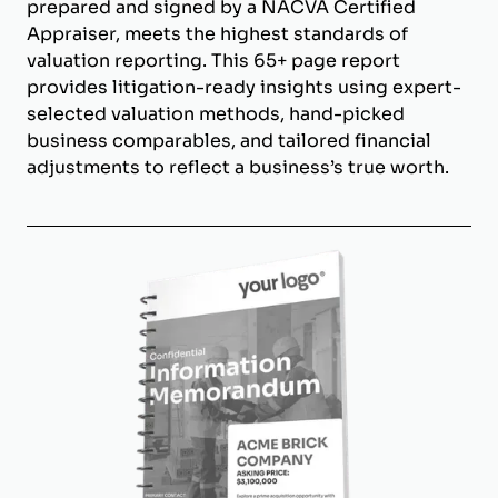
prepared and signed by a NACVA Certified
Appraiser, meets the highest standards of
valuation reporting. This 65+ page report
provides litigation-ready insights using expert-
selected valuation methods, hand-picked
business comparables, and tailored financial
adjustments to reflect a business’s true worth.