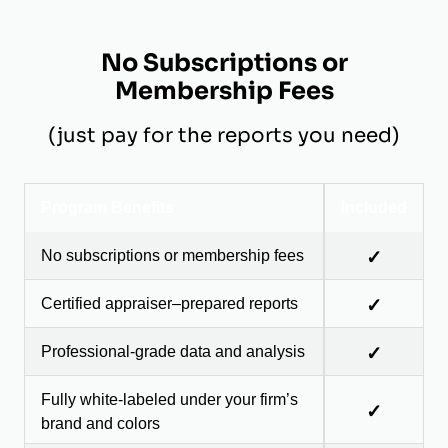
No Subscriptions or
Membership Fees
(just pay for the reports you need)
Program Benefits
Included
No subscriptions or membership fees
✓
Certified appraiser–prepared reports
✓
Professional-grade data and analysis
✓
Fully white-labeled under your firm’s
✓
brand and colors