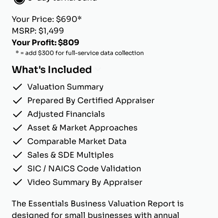
Your Price: $690*
MSRP: $1,499
Your Profit: $809
* = add $300 for full-service data collection
What's Included
Valuation Summary
Prepared By Certified Appraiser
Adjusted Financials
Asset & Market Approaches
Comparable Market Data
Sales & SDE Multiples
SIC / NAICS Code Validation
Video Summary By Appraiser
The Essentials Business Valuation Report is
designed for small businesses with annual