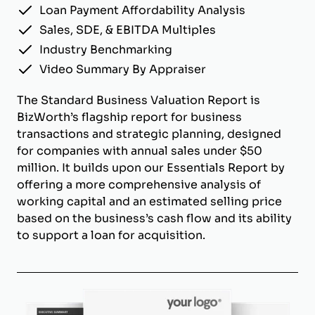
Loan Payment Affordability Analysis
Sales, SDE, & EBITDA Multiples
Industry Benchmarking
Video Summary By Appraiser
The Standard Business Valuation Report is
BizWorth’s flagship report for business
transactions and strategic planning, designed
for companies with annual sales under $50
million. It builds upon our Essentials Report by
offering a more comprehensive analysis of
working capital and an estimated selling price
based on the business’s cash flow and its ability
to support a loan for acquisition.