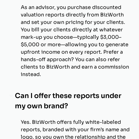
As an advisor, you purchase discounted
valuation reports directly from BizWorth
and set your own pricing for your clients.
You bill your clients directly at whatever
mark-up you choose—typically $3,000–
$5,000 or more—allowing you to generate
upfront income on every report. Prefer a
hands-off approach? You can also refer
clients to BizWorth and earn a commission
instead.
Can I offer these reports under
my own brand?
Yes. BizWorth offers fully white-labeled
reports, branded with your firm’s name and
logo, so you own the relationship and the