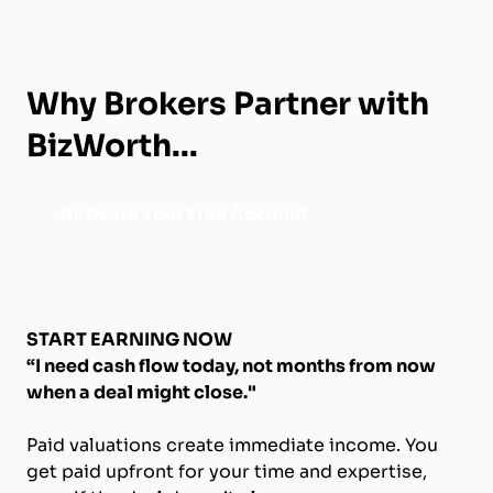
Why Brokers Partner with
BizWorth...
Activate Your Free Account
START EARNING NOW
“I need cash flow today, not months from now
when a deal might close."
Paid valuations create immediate income. You
get paid upfront for your time and expertise,