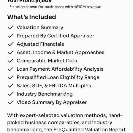
Your Profit: $1,609
* = price shown for businesses with <$10M revenue
What's Included
Valuation Summary
Prepared By Certified Appraiser
Adjusted Financials
Asset, Income & Market Approaches
Comparable Market Data
Loan Payment Affordability Analysis
Prequalified Loan Eligibility Range
Sales, SDE, & EBITDA Multiples
Industry Benchmarking
Video Summary By Appraiser
With expert-selected valuation methods, hand-
picked business comparables, and industry
benchmarking, the PreQualified Valuation Report