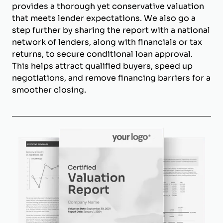
provides a thorough yet conservative valuation
that meets lender expectations. We also go a
step further by sharing the report with a national
network of lenders, along with financials or tax
returns, to secure conditional loan approval.
This helps attract qualified buyers, speed up
negotiations, and remove financing barriers for a
smoother closing.