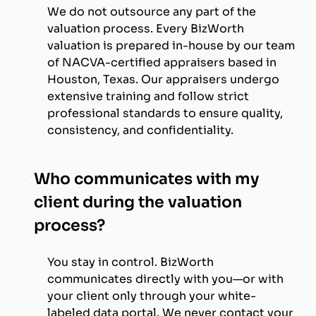
We do not outsource any part of the
valuation process. Every BizWorth
valuation is prepared in-house by our team
of NACVA-certified appraisers based in
Houston, Texas. Our appraisers undergo
extensive training and follow strict
professional standards to ensure quality,
consistency, and confidentiality.
Who communicates with my
client during the valuation
process?
You stay in control. BizWorth
communicates directly with you—or with
your client only through your white-
labeled data portal. We never contact your