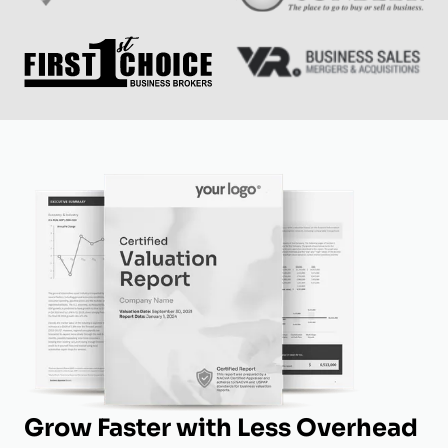
Grow Faster with Less Overhead