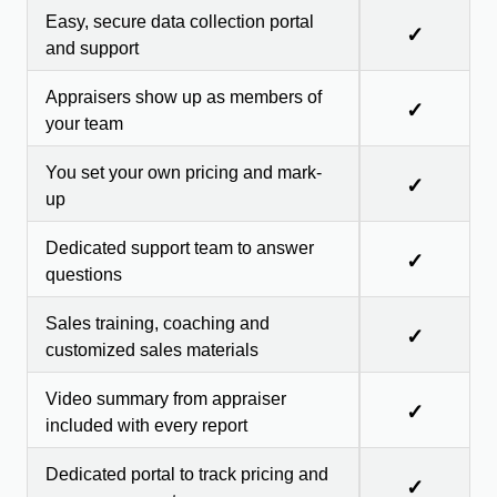
Easy, secure data collection portal
✓
and support
Appraisers show up as members of
✓
your team
You set your own pricing and mark-
✓
up
Dedicated support team to answer
✓
questions
Sales training, coaching and
✓
customized sales materials
Video summary from appraiser
✓
included with every report
Dedicated portal to track pricing and
✓