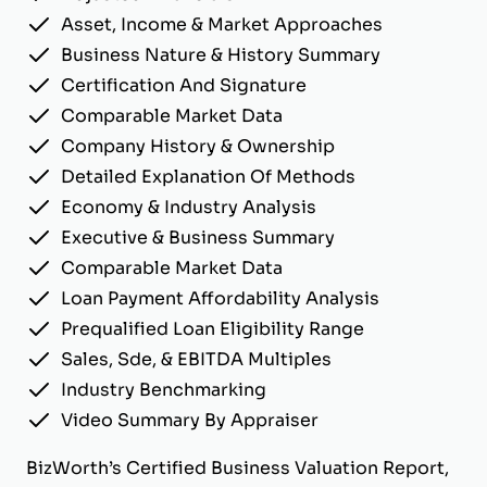
Asset, Income & Market Approaches
Business Nature & History Summary
Certification And Signature
Comparable Market Data
Company History & Ownership
Detailed Explanation Of Methods
Economy & Industry Analysis
Executive & Business Summary
Comparable Market Data
Loan Payment Affordability Analysis
Prequalified Loan Eligibility Range
Sales, Sde, & EBITDA Multiples
Industry Benchmarking
Video Summary By Appraiser
BizWorth’s Certified Business Valuation Report,