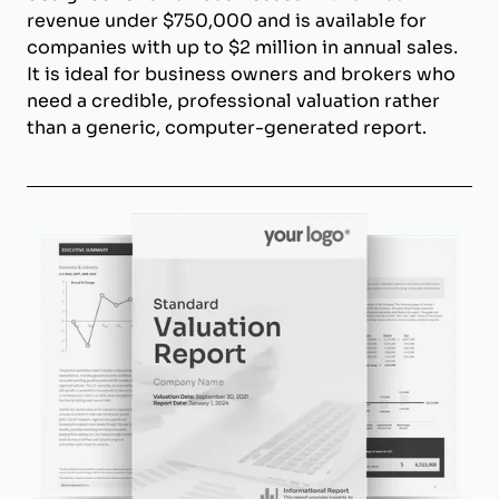
revenue under $750,000 and is available for
companies with up to $2 million in annual sales.
It is ideal for business owners and brokers who
need a credible, professional valuation rather
than a generic, computer-generated report.