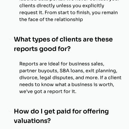
clients directly unless you explicitly
request it. From start to finish, you remain
the face of the relationship
What types of clients are these
reports good for?
Reports are ideal for business sales,
partner buyouts, SBA loans, exit planning,
divorce, legal disputes, and more. If a client
needs to know what a business is worth,
we’ve got a report for it.
How do I get paid for offering
valuations?