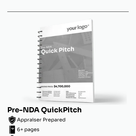
Pre-NDA QuickPitch
Appraiser Prepared
6+ pages