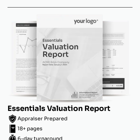
Essentials Valuation Report
Appraiser Prepared
18+ pages
6-day turnaround