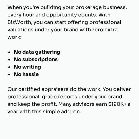
When you’re building your brokerage business,
every hour and opportunity counts. With
BizWorth, you can start offering professional
valuations under your brand with zero extra
work:
No data gathering
No subscriptions
No writing
No hassle
Our certified appraisers do the work. You deliver
professional-grade reports under your brand
and keep the profit. Many advisors earn $120K+ a
year with this simple add-on.