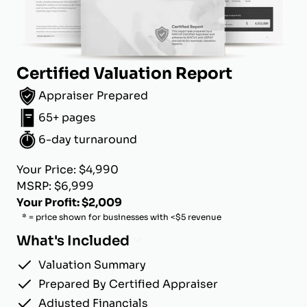
Certified Valuation Report
Appraiser Prepared
65+ pages
6-day turnaround
Your Price: $4,990
MSRP: $6,999
Your Profit: $2,009
* = price shown for businesses with <$5 revenue
What's Included
Valuation Summary
Prepared By Certified Appraiser
Adjusted Financials