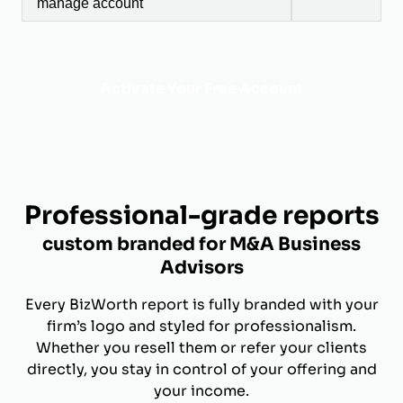
manage account
Activate Your Free Account
Professional-grade reports
custom branded for M&A Business
Advisors
Every BizWorth report is fully branded with your
firm’s logo and styled for professionalism.
Whether you resell them or refer your clients
directly, you stay in control of your offering and
your income.