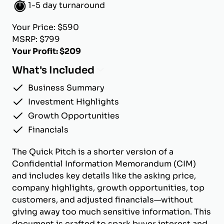
1-5 day turnaround
Your Price: $590
MSRP: $799
Your Profit: $209
What's Included
Business Summary
Investment Highlights
Growth Opportunities
Financials
The Quick Pitch is a shorter version of a
Confidential Information Memorandum (CIM)
and includes key details like the asking price,
company highlights, growth opportunities, top
customers, and adjusted financials—without
giving away too much sensitive information. This
document is crafted to spark buyer interest and