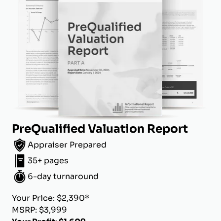
PreQualified Valuation Report
Appraiser Prepared
35+ pages
6-day turnaround
Your Price: $2,390*
MSRP: $3,999