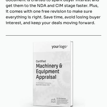
get them to the NDA and CIM stage faster. Plus,
it comes with one free revision to make sure
everything is right. Save time, avoid losing buyer
interest, and keep your deals moving forward.