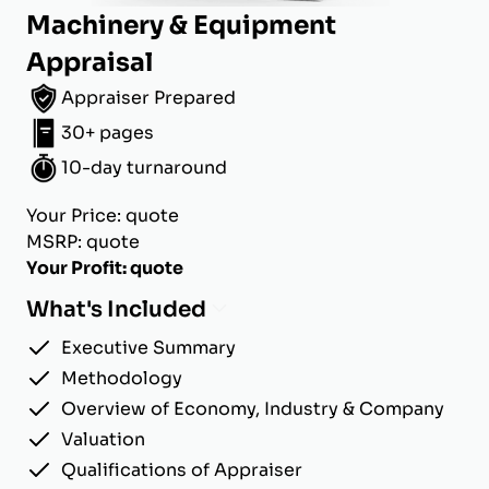
Machinery & Equipment
Appraisal
Appraiser Prepared
30+ pages
10-day turnaround
Your Price: quote
MSRP: quote
Your Profit: quote
What's Included
Executive Summary
Methodology
Overview of Economy, Industry & Company
Valuation
Qualifications of Appraiser