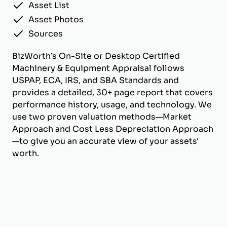
Asset List
Asset Photos
Sources
BizWorth’s On-Site or Desktop Certified
Machinery & Equipment Appraisal follows
USPAP, ECA, IRS, and SBA Standards and
provides a detailed, 30+ page report that covers
performance history, usage, and technology. We
use two proven valuation methods—Market
Approach and Cost Less Depreciation Approach
—to give you an accurate view of your assets'
worth.