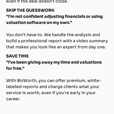
even if the deal doesn’t close.
SKIP THE GUESSWORK
“I’m not confident adjusting financials or using
valuation software on my own.”
You don’t have to. We handle the analysis and
build a professional report with a video summary
that makes you look like an expert from day one.
SAVE TIME
“I’ve been giving away my time and valuations
for free.”
With BizWorth, you can offer premium, white-
labeled reports and charge clients what your
service is worth, even if you're early in your
career.