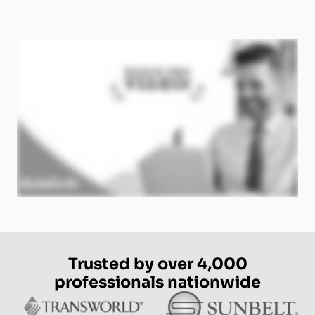
Trusted by over 4,000
professionals nationwide