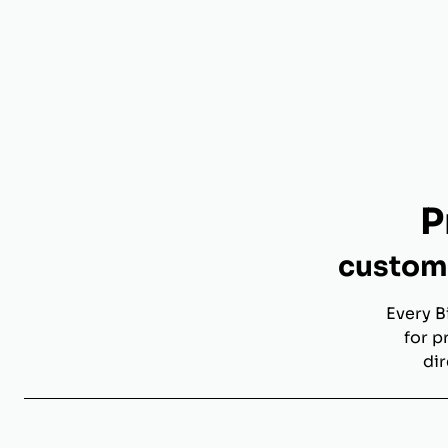
P
custom 
Every B
for p
dir