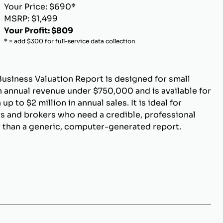
Your Price: $690*
MSRP: $1,499
Your Profit: $809
* = add $300 for full-service data collection
Business Valuation Report is designed for small
 annual revenue under $750,000 and is available for
p to $2 million in annual sales. It is ideal for
s and brokers who need a credible, professional
r than a generic, computer-generated report.