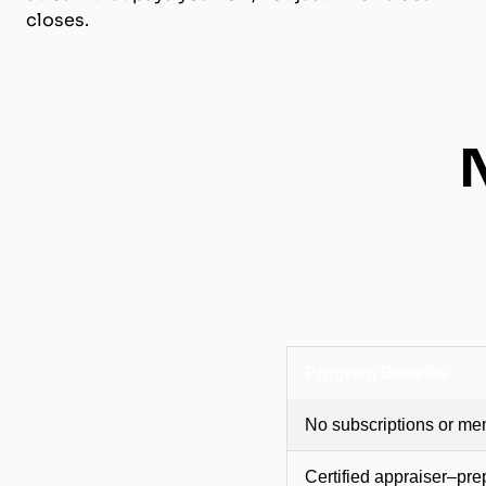
closes.
Program Benefits
No subscriptions or me
Certified appraiser–pre