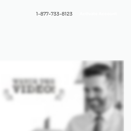
1-877-733-8123
Activate Account