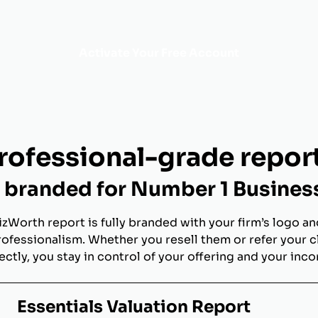
Activate Your Free Account
rofessional-grade repor
branded for Number 1 Busines
izWorth report is fully branded with your firm’s logo an
rofessionalism. Whether you resell them or refer your c
ectly, you stay in control of your offering and your inc
Essentials Valuation Report