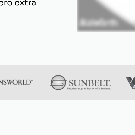
ero extra