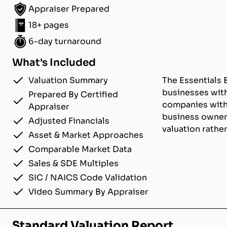
Appraiser Prepared
18+ pages
6-day turnaround
What's Included
Valuation Summary
The Essentials 
businesses with
Prepared By Certified
companies with u
Appraiser
business owner
Adjusted Financials
valuation rathe
Asset & Market Approaches
Comparable Market Data
Sales & SDE Multiples
SIC / NAICS Code Validation
Video Summary By Appraiser
Standard Valuation Report