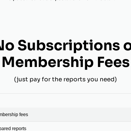
No Subscriptions o
Membership Fees
(just pay for the reports you need)
mbership fees
pared reports