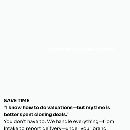
Activate Your Free Account
SAVE TIME
“I know how to do valuations—but my time is
better spent closing deals.”
You don’t have to. We handle everything—from
intake to report delivery—under your brand.