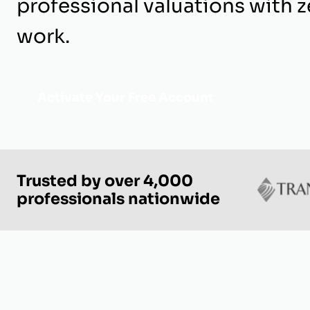
professional valuations with z
work.
Activate Your Free Account
Trusted by over 4,000
professionals nationwide