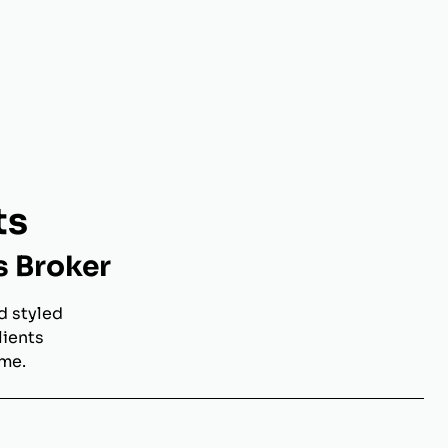
ts
s Broker
d styled
lients
ome.