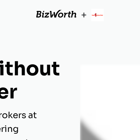
+
ithout
er
rokers at
ering