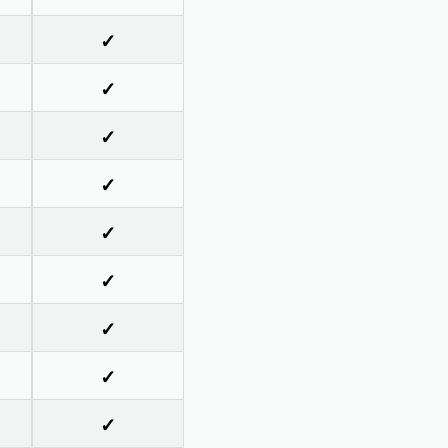
✓
✓
✓
✓
✓
✓
✓
✓
✓