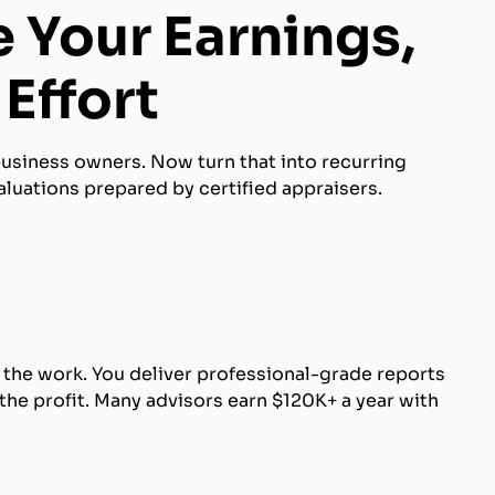
 Your Earnings,
Effort
business owners. Now turn that into recurring
luations prepared by certified appraisers.
 the work. You deliver professional-grade reports
he profit. Many advisors earn $120K+ a year with