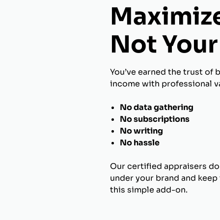
Maximize
Not Your 
You’ve earned the trust of 
income with professional va
No data gathering
No subscriptions
No writing
No hassle
Our certified appraisers do
under your brand and keep t
this simple add-on.