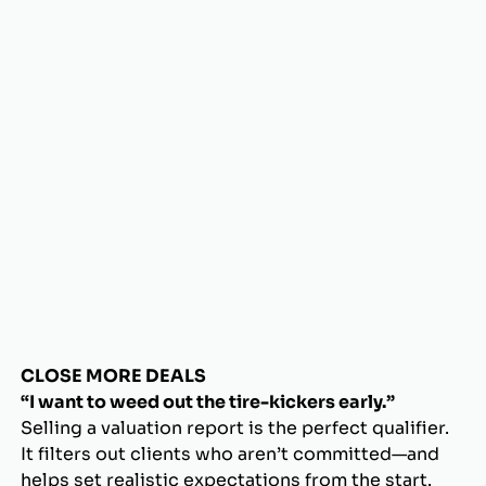
CLOSE MORE DEALS
“I want to weed out the tire-kickers early.”
Selling a valuation report is the perfect qualifier.
It filters out clients who aren’t committed—and
helps set realistic expectations from the start.