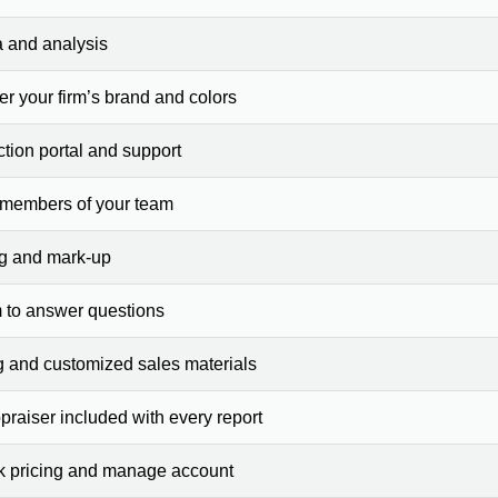
a and analysis
er your firm’s brand and colors
ction portal and support
 members of your team
ng and mark-up
 to answer questions
g and customized sales materials
raiser included with every report
ck pricing and manage account