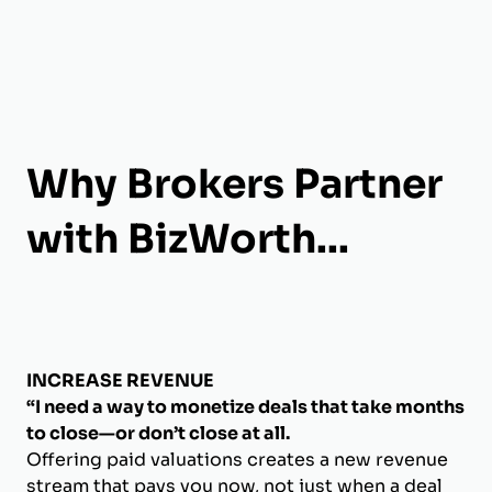
Why Brokers Partner
with BizWorth...
INCREASE REVENUE
“I need a way to monetize deals that take months
to close—or don’t close at all.
Offering paid valuations creates a new revenue
stream that pays you now, not just when a deal