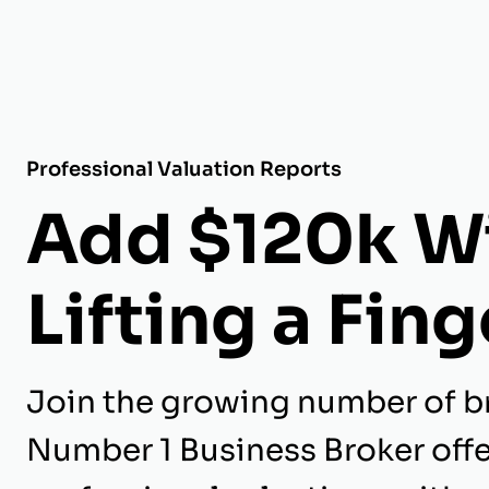
Professional Valuation Reports
Add $120k W
Lifting a Fing
Join the growing number of b
Number 1 Business Broker off