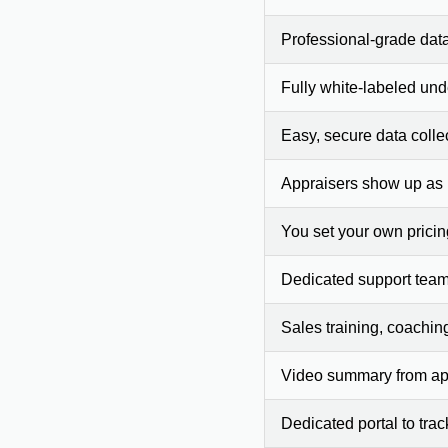
Professional-grade dat
Fully white-labeled und
Easy, secure data colle
Appraisers show up as
You set your own prici
Dedicated support team
Sales training, coachin
Video summary from app
Dedicated portal to tra