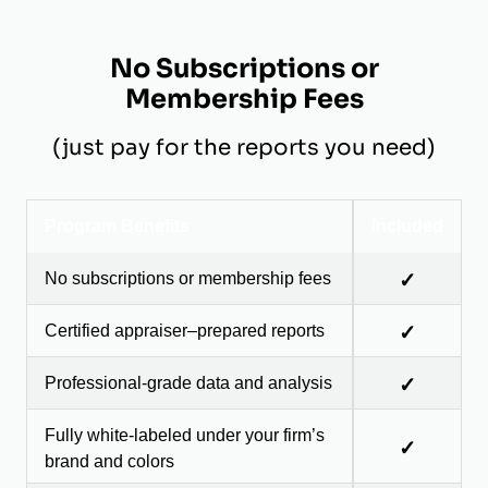
No Subscriptions or
Membership Fees
(just pay for the reports you need)
Program Benefits
Included
No subscriptions or membership fees
✓
Certified appraiser–prepared reports
✓
Professional-grade data and analysis
✓
Fully white-labeled under your firm’s
✓
brand and colors