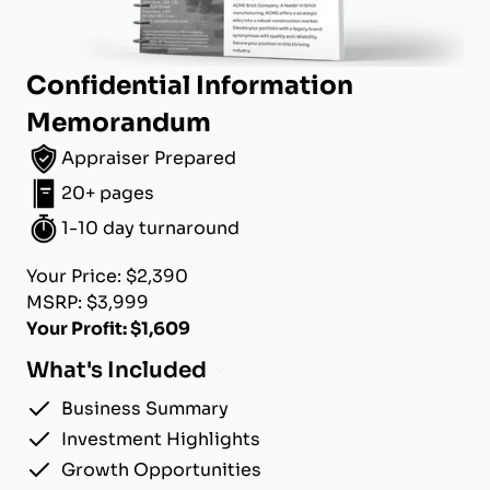
Confidential Information
Memorandum
Appraiser Prepared
20+ pages
1-10 day turnaround
Your Price: $2,390
MSRP: $3,999
Your Profit: $1,609
What's Included
Business Summary
Investment Highlights
Growth Opportunities