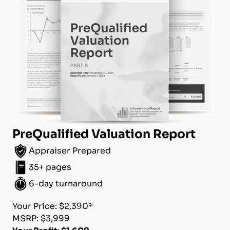
PreQualified Valuation Report
Appraiser Prepared
35+ pages
6-day turnaround
Your Price: $2,390*
MSRP: $3,999