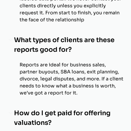
clients directly unless you explicitly
request it. From start to finish, you remain
the face of the relationship
What types of clients are these
reports good for?
Reports are ideal for business sales,
partner buyouts, SBA loans, exit planning,
divorce, legal disputes, and more. If a client
needs to know what a business is worth,
we’ve got a report for it.
How do I get paid for offering
valuations?