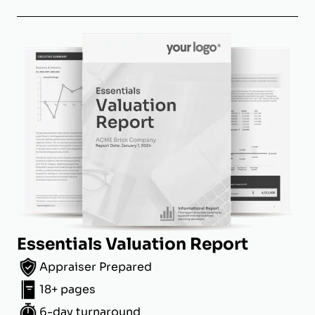
Essentials Valuation Report
Appraiser Prepared
18+ pages
6-day turnaround