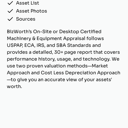
Asset List
Asset Photos
Sources
BizWorth’s On-Site or Desktop Certified
Machinery & Equipment Appraisal follows
USPAP, ECA, IRS, and SBA Standards and
provides a detailed, 30+ page report that covers
performance history, usage, and technology. We
use two proven valuation methods—Market
Approach and Cost Less Depreciation Approach
—to give you an accurate view of your assets'
worth.