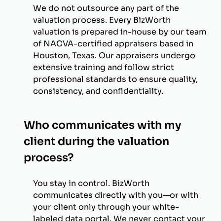
We do not outsource any part of the
valuation process. Every BizWorth
valuation is prepared in-house by our team
of NACVA-certified appraisers based in
Houston, Texas. Our appraisers undergo
extensive training and follow strict
professional standards to ensure quality,
consistency, and confidentiality.
Who communicates with my
client during the valuation
process?
You stay in control. BizWorth
communicates directly with you—or with
your client only through your white-
labeled data portal. We never contact your