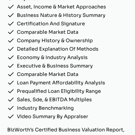
Asset, Income & Market Approaches
Business Nature & History Summary
Certification And Signature
Comparable Market Data
Company History & Ownership
Detailed Explanation Of Methods
Economy & Industry Analysis
Executive & Business Summary
Comparable Market Data
Loan Payment Affordability Analysis
Prequalified Loan Eligibility Range
Sales, Sde, & EBITDA Multiples
Industry Benchmarking
Video Summary By Appraiser
BizWorth’s Certified Business Valuation Report,