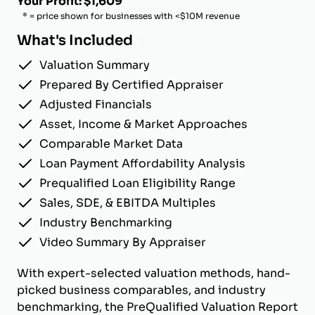
Your Profit: $1,609
* = price shown for businesses with <$10M revenue
What's Included
Valuation Summary
Prepared By Certified Appraiser
Adjusted Financials
Asset, Income & Market Approaches
Comparable Market Data
Loan Payment Affordability Analysis
Prequalified Loan Eligibility Range
Sales, SDE, & EBITDA Multiples
Industry Benchmarking
Video Summary By Appraiser
With expert-selected valuation methods, hand-
picked business comparables, and industry
benchmarking, the PreQualified Valuation Report