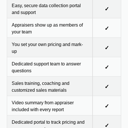
Easy, secure data collection portal
✓
and support
Appraisers show up as members of
✓
your team
You set your own pricing and mark-
✓
up
Dedicated support team to answer
✓
questions
Sales training, coaching and
✓
customized sales materials
Video summary from appraiser
✓
included with every report
Dedicated portal to track pricing and
✓