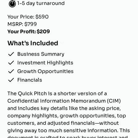
1-5 day turnaround
Your Price: $590
MSRP: $799
Your Profit: $209
What's Included
Business Summary
Investment Highlights
Growth Opportunities
Financials
The Quick Pitch is a shorter version of a
Confidential Information Memorandum (CIM)
and includes key details like the asking price,
company highlights, growth opportunities, top
customers, and adjusted financials—without
giving away too much sensitive information. This
document is crafted to spark buyer interest and