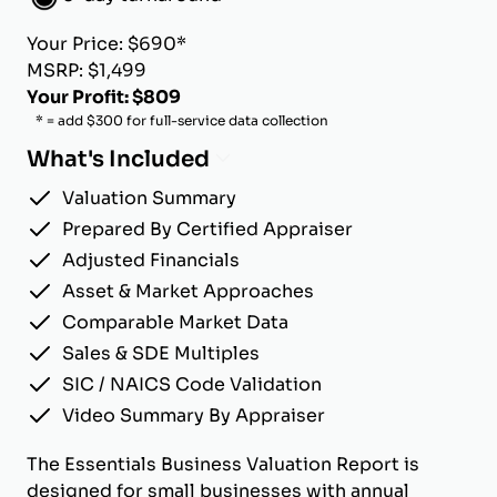
Your Price: $690*
MSRP: $1,499
Your Profit: $809
* = add $300 for full-service data collection
What's Included
Valuation Summary
Prepared By Certified Appraiser
Adjusted Financials
Asset & Market Approaches
Comparable Market Data
Sales & SDE Multiples
SIC / NAICS Code Validation
Video Summary By Appraiser
The Essentials Business Valuation Report is
designed for small businesses with annual