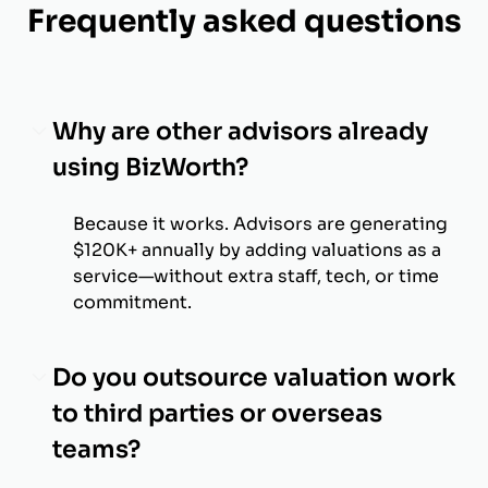
Frequently asked questions
Why are other advisors already
using BizWorth?
Because it works. Advisors are generating
$120K+ annually by adding valuations as a
service—without extra staff, tech, or time
commitment.
Do you outsource valuation work
to third parties or overseas
teams?