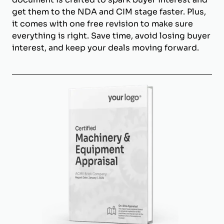
get them to the NDA and CIM stage faster. Plus,
it comes with one free revision to make sure
everything is right. Save time, avoid losing buyer
interest, and keep your deals moving forward.