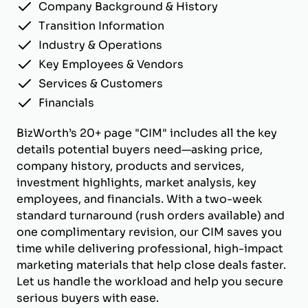
Company Background & History
Transition Information
Industry & Operations
Key Employees & Vendors
Services & Customers
Financials
BizWorth’s 20+ page "CIM" includes all the key
details potential buyers need—asking price,
company history, products and services,
investment highlights, market analysis, key
employees, and financials. With a two-week
standard turnaround (rush orders available) and
one complimentary revision, our CIM saves you
time while delivering professional, high-impact
marketing materials that help close deals faster.
Let us handle the workload and help you secure
serious buyers with ease.