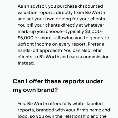
As an advisor, you purchase discounted
valuation reports directly from BizWorth
and set your own pricing for your clients.
You bill your clients directly at whatever
mark-up you choose—typically $3,000–
$5,000 or more—allowing you to generate
upfront income on every report. Prefer a
hands-off approach? You can also refer
clients to BizWorth and earn a commission
instead.
Can I offer these reports under
my own brand?
Yes. BizWorth offers fully white-labeled
reports, branded with your firm’s name and
logo, so you own the relationship and the