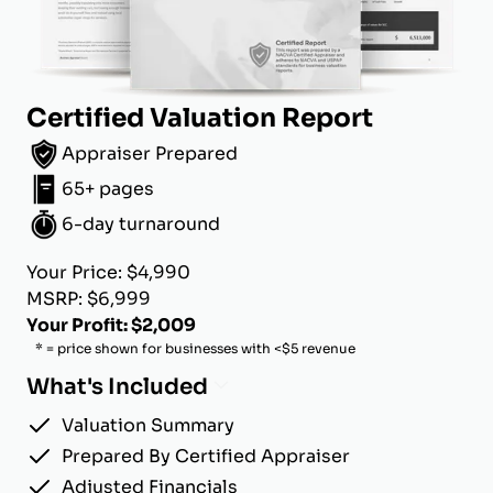
Certified Valuation Report
Appraiser Prepared
65+ pages
6-day turnaround
Your Price: $4,990
MSRP: $6,999
Your Profit: $2,009
* = price shown for businesses with <$5 revenue
What's Included
Valuation Summary
Prepared By Certified Appraiser
Adjusted Financials