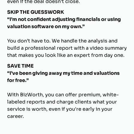
even if the deal doesn’t close.
SKIP THE GUESSWORK
“I’m not confident adjusting financials or using
valuation software on my own.”
You don’t have to. We handle the analysis and
build a professional report with a video summary
that makes you look like an expert from day one.
SAVE TIME
“I’ve been giving away my time and valuations
for free.”
With BizWorth, you can offer premium, white-
labeled reports and charge clients what your
service is worth, even if you're early in your
career.