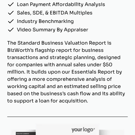
Loan Payment Affordability Analysis
Sales, SDE, & EBITDA Multiples
Industry Benchmarking
Video Summary By Appraiser
The Standard Business Valuation Report is
BizWorth’s flagship report for business
transactions and strategic planning, designed
for companies with annual sales under $50
million. It builds upon our Essentials Report by
offering a more comprehensive analysis of
working capital and an estimated selling price
based on the business’s cash flow and its ability
to support a loan for acquisition.