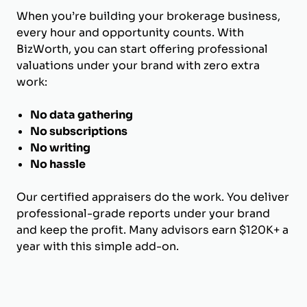
When you’re building your brokerage business,
every hour and opportunity counts. With
BizWorth, you can start offering professional
valuations under your brand with zero extra
work:
No data gathering
No subscriptions
No writing
No hassle
Our certified appraisers do the work. You deliver
professional-grade reports under your brand
and keep the profit. Many advisors earn $120K+ a
year with this simple add-on.