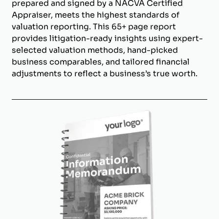
prepared and signed by a NACVA Certified
Appraiser, meets the highest standards of
valuation reporting. This 65+ page report
provides litigation-ready insights using expert-
selected valuation methods, hand-picked
business comparables, and tailored financial
adjustments to reflect a business’s true worth.