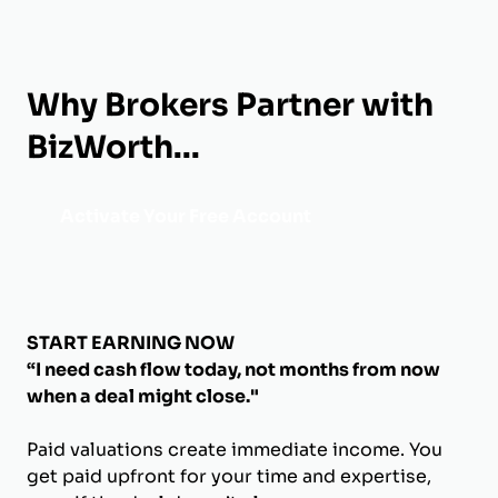
Why Brokers Partner with
BizWorth...
Activate Your Free Account
START EARNING NOW
“I need cash flow today, not months from now
when a deal might close."
Paid valuations create immediate income. You
get paid upfront for your time and expertise,