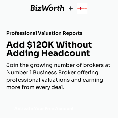
+
Professional Valuation Reports
Add $120K Without
Adding Headcount
Join the growing number of brokers at
Number 1 Business Broker offering
professional valuations and earning
more from every deal.
Activate Your Free Account