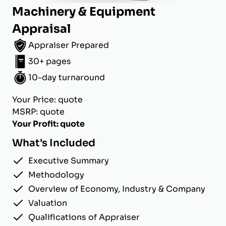
Machinery & Equipment
Appraisal
Appraiser Prepared
30+ pages
10-day turnaround
Your Price: quote
MSRP: quote
Your Profit: quote
What's Included
Executive Summary
Methodology
Overview of Economy, Industry & Company
Valuation
Qualifications of Appraiser