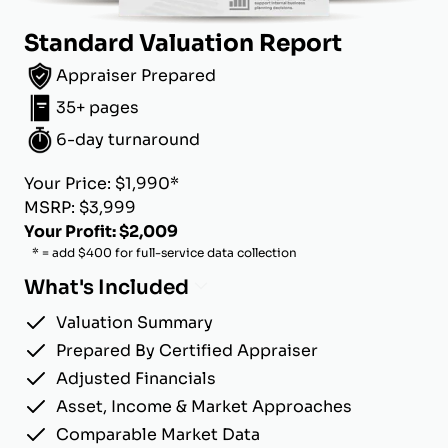
Standard Valuation Report
Appraiser Prepared
35+ pages
6-day turnaround
Your Price: $1,990*
MSRP: $3,999
Your Profit: $2,009
* = add $400 for full-service data collection
What's Included
Valuation Summary
Prepared By Certified Appraiser
Adjusted Financials
Asset, Income & Market Approaches
Comparable Market Data