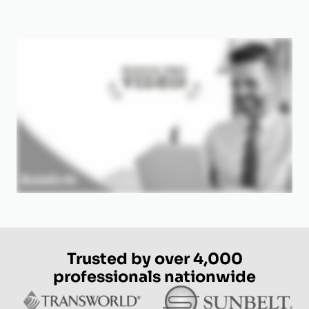
Trusted by over 4,000
professionals nationwide