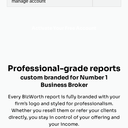
manage account
Activate Your Free Account
Professional-grade reports
custom branded for Number 1
Business Broker
Every BizWorth report is fully branded with your
firm’s logo and styled for professionalism.
Whether you resell them or refer your clients
directly, you stay in control of your offering and
your income.