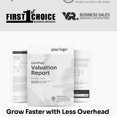
Grow Faster with Less Overhead