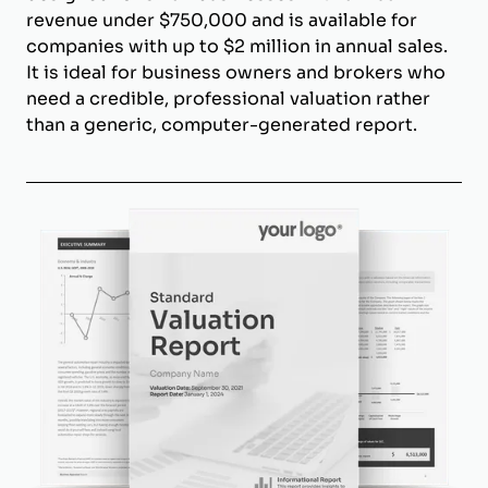
revenue under $750,000 and is available for
companies with up to $2 million in annual sales.
It is ideal for business owners and brokers who
need a credible, professional valuation rather
than a generic, computer-generated report.