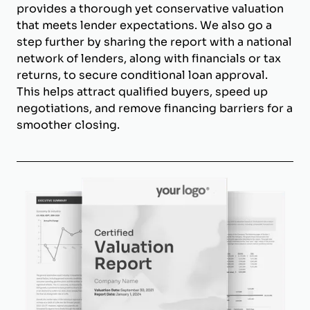
provides a thorough yet conservative valuation
that meets lender expectations. We also go a
step further by sharing the report with a national
network of lenders, along with financials or tax
returns, to secure conditional loan approval.
This helps attract qualified buyers, speed up
negotiations, and remove financing barriers for a
smoother closing.