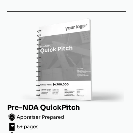
Pre-NDA QuickPitch
Appraiser Prepared
6+ pages