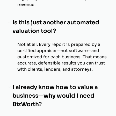
revenue.
Is this just another automated
valuation tool?
Not at all. Every report is prepared by a
certified appraiser—not software—and
customized for each business. That means
accurate, defensible results you can trust
with clients, lenders, and attorneys.
I already know how to value a
business—why would I need
BizWorth?