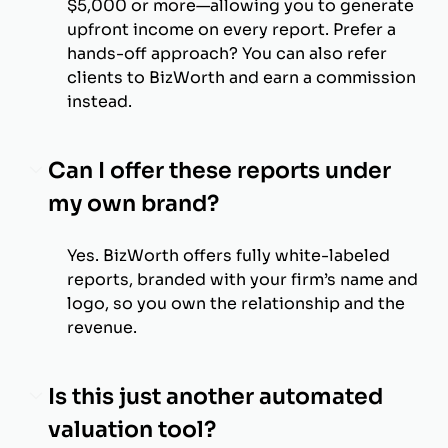
$5,000 or more—allowing you to generate
upfront income on every report. Prefer a
hands-off approach? You can also refer
clients to BizWorth and earn a commission
instead.
Can I offer these reports under
my own brand?
Yes. BizWorth offers fully white-labeled
reports, branded with your firm’s name and
logo, so you own the relationship and the
revenue.
Is this just another automated
valuation tool?