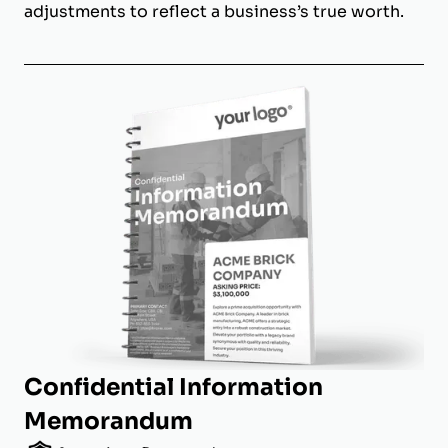
adjustments to reflect a business’s true worth.
Confidential Information
Memorandum