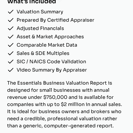
What's Included
Valuation Summary
Prepared By Certified Appraiser
Adjusted Financials
Asset & Market Approaches
Comparable Market Data
Sales & SDE Multiples
SIC / NAICS Code Validation
Video Summary By Appraiser
The Essentials Business Valuation Report is
designed for small businesses with annual
revenue under $750,000 and is available for
companies with up to $2 million in annual sales.
It is ideal for business owners and brokers who
need a credible, professional valuation rather
than a generic, computer-generated report.