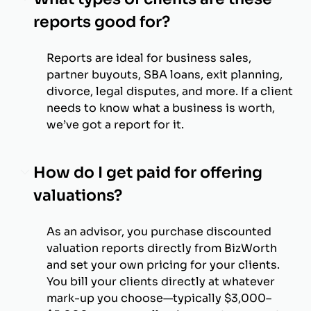
reports good for?
Reports are ideal for business sales,
partner buyouts, SBA loans, exit planning,
divorce, legal disputes, and more. If a client
needs to know what a business is worth,
we’ve got a report for it.
How do I get paid for offering
valuations?
As an advisor, you purchase discounted
valuation reports directly from BizWorth
and set your own pricing for your clients.
You bill your clients directly at whatever
mark-up you choose—typically $3,000–