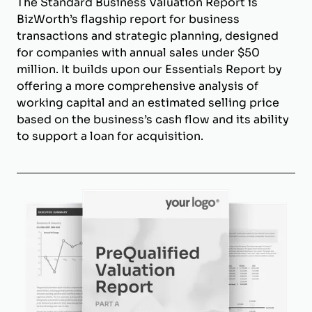
The Standard Business Valuation Report is
BizWorth’s flagship report for business
transactions and strategic planning, designed
for companies with annual sales under $50
million. It builds upon our Essentials Report by
offering a more comprehensive analysis of
working capital and an estimated selling price
based on the business’s cash flow and its ability
to support a loan for acquisition.