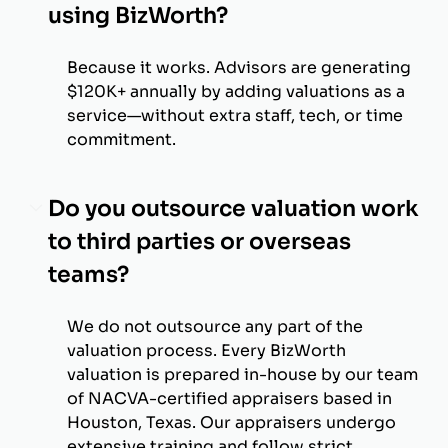
using BizWorth?
Because it works. Advisors are generating
$120K+ annually by adding valuations as a
service—without extra staff, tech, or time
commitment.
Do you outsource valuation work
to third parties or overseas
teams?
We do not outsource any part of the
valuation process. Every BizWorth
valuation is prepared in-house by our team
of NACVA-certified appraisers based in
Houston, Texas. Our appraisers undergo
extensive training and follow strict