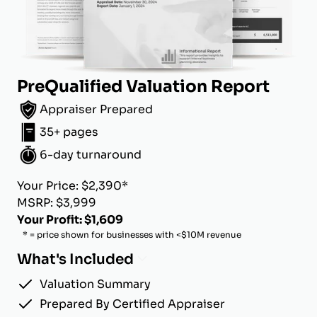
PreQualified Valuation Report
Appraiser Prepared
35+ pages
6-day turnaround
Your Price: $2,390*
MSRP: $3,999
Your Profit: $1,609
* = price shown for businesses with <$10M revenue
What's Included
Valuation Summary
Prepared By Certified Appraiser