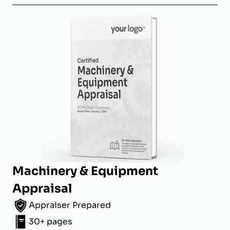
Machinery & Equipment
Appraisal
Appraiser Prepared
30+ pages