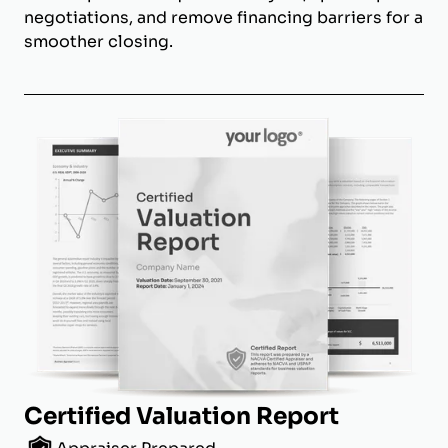
negotiations, and remove financing barriers for a
smoother closing.
Certified Valuation Report