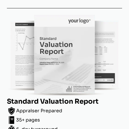
Standard Valuation Report
Appraiser Prepared
35+ pages