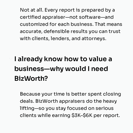
Not at all. Every report is prepared by a
certified appraiser—not software—and
customized for each business. That means
accurate, defensible results you can trust
with clients, lenders, and attorneys.
I already know how to value a
business—why would I need
BizWorth?
Because your time is better spent closing
deals. BizWorth appraisers do the heavy
lifting—so you stay focused on serious
clients while earning $3K–$6K per report.