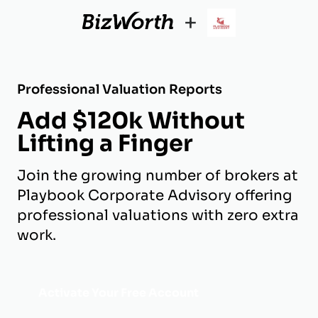
+
Professional Valuation Reports
Add $120k Without
Lifting a Finger
Join the growing number of brokers at
Playbook Corporate Advisory offering
professional valuations with zero extra
work.
Activate Your Free Account