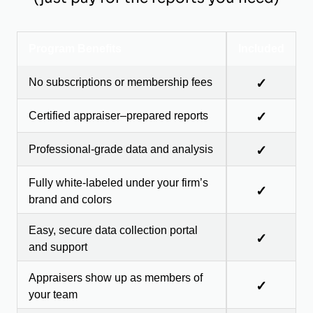
Program Benefits
Included
No subscriptions or membership fees
✓
Certified appraiser–prepared reports
✓
Professional-grade data and analysis
✓
Fully white-labeled under your firm’s
✓
brand and colors
Easy, secure data collection portal
✓
and support
Appraisers show up as members of
✓
your team