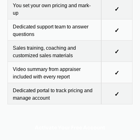
You set your own pricing and mark-
✓
up
Dedicated support team to answer
✓
questions
Sales training, coaching and
✓
customized sales materials
Video summary from appraiser
✓
included with every report
Dedicated portal to track pricing and
✓
manage account
Activate Your Free Account