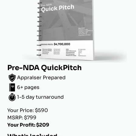
Pre-NDA QuickPitch
Appraiser Prepared
6+ pages
1-5 day turnaround
Your Price: $590
MSRP: $799
Your Profit: $209