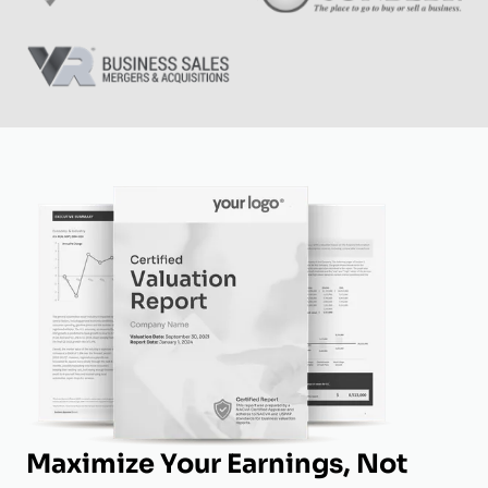
Maximize Your Earnings, Not