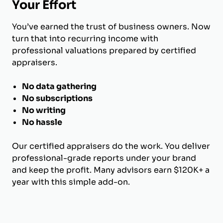
Your Effort
You’ve earned the trust of business owners. Now
turn that into recurring income with
professional valuations prepared by certified
appraisers.
No data gathering
No subscriptions
No writing
No hassle
Our certified appraisers do the work. You deliver
professional-grade reports under your brand
and keep the profit. Many advisors earn $120K+ a
year with this simple add-on.