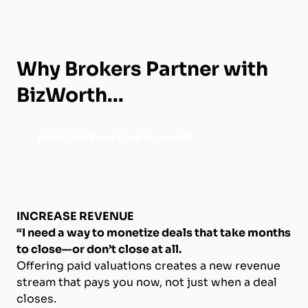
Why Brokers Partner with
BizWorth...
Activate Your Free Account
INCREASE REVENUE
“I need a way to monetize deals that take months
to close—or don’t close at all.
Offering paid valuations creates a new revenue
stream that pays you now, not just when a deal
closes.