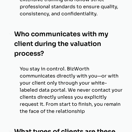
professional standards to ensure quality,
consistency, and confidentiality.
Who communicates with my
client during the valuation
process?
You stay in control. BizWorth
communicates directly with you—or with
your client only through your white-
labeled data portal. We never contact your
clients directly unless you explicitly
request it. From start to finish, you remain
the face of the relationship
What types of clients are these