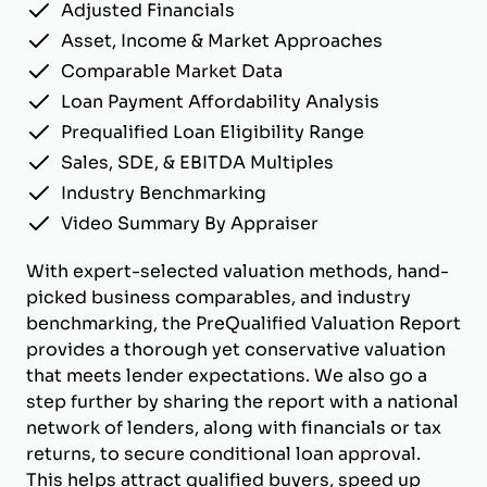
Adjusted Financials
Asset, Income & Market Approaches
Comparable Market Data
Loan Payment Affordability Analysis
Prequalified Loan Eligibility Range
Sales, SDE, & EBITDA Multiples
Industry Benchmarking
Video Summary By Appraiser
With expert-selected valuation methods, hand-
picked business comparables, and industry
benchmarking, the PreQualified Valuation Report
provides a thorough yet conservative valuation
that meets lender expectations. We also go a
step further by sharing the report with a national
network of lenders, along with financials or tax
returns, to secure conditional loan approval.
This helps attract qualified buyers, speed up