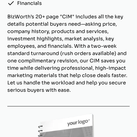
Financials
BizWorth’s 20+ page "CIM" includes all the key
details potential buyers need—asking price,
company history, products and services,
investment highlights, market analysis, key
employees, and financials. With a two-week
standard turnaround (rush orders available) and
one complimentary revision, our CIM saves you
time while delivering professional, high-impact
marketing materials that help close deals faster.
Let us handle the workload and help you secure
serious buyers with ease.