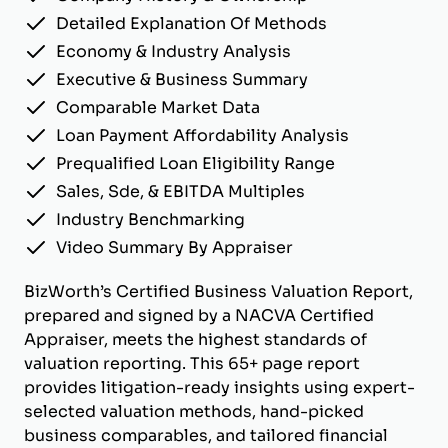
Detailed Explanation Of Methods
Economy & Industry Analysis
Executive & Business Summary
Comparable Market Data
Loan Payment Affordability Analysis
Prequalified Loan Eligibility Range
Sales, Sde, & EBITDA Multiples
Industry Benchmarking
Video Summary By Appraiser
BizWorth’s Certified Business Valuation Report,
prepared and signed by a NACVA Certified
Appraiser, meets the highest standards of
valuation reporting. This 65+ page report
provides litigation-ready insights using expert-
selected valuation methods, hand-picked
business comparables, and tailored financial