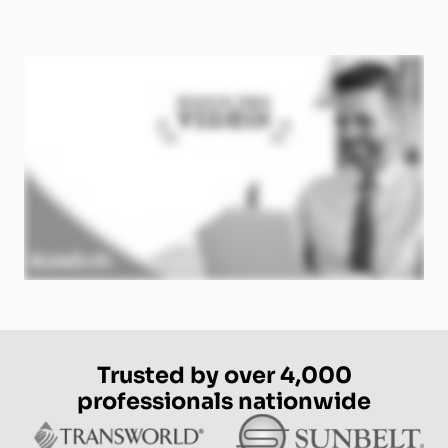
Trusted by over 4,000
professionals nationwide