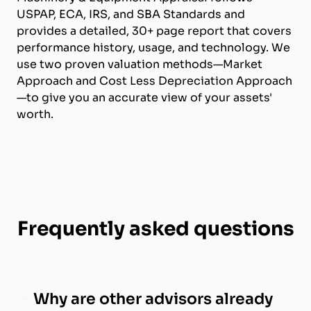
USPAP, ECA, IRS, and SBA Standards and
provides a detailed, 30+ page report that covers
performance history, usage, and technology. We
use two proven valuation methods—Market
Approach and Cost Less Depreciation Approach
—to give you an accurate view of your assets'
worth.
Frequently asked questions
Why are other advisors already