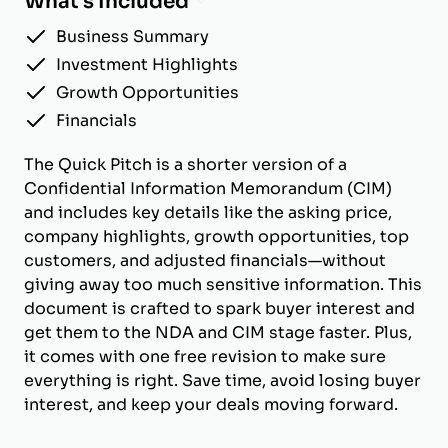
What's Included
Business Summary
Investment Highlights
Growth Opportunities
Financials
The Quick Pitch is a shorter version of a
Confidential Information Memorandum (CIM)
and includes key details like the asking price,
company highlights, growth opportunities, top
customers, and adjusted financials—without
giving away too much sensitive information. This
document is crafted to spark buyer interest and
get them to the NDA and CIM stage faster. Plus,
it comes with one free revision to make sure
everything is right. Save time, avoid losing buyer
interest, and keep your deals moving forward.