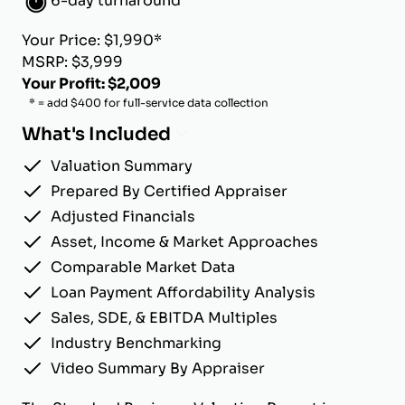
6-day turnaround
Your Price: $1,990*
MSRP: $3,999
Your Profit: $2,009
* = add $400 for full-service data collection
What's Included
Valuation Summary
Prepared By Certified Appraiser
Adjusted Financials
Asset, Income & Market Approaches
Comparable Market Data
Loan Payment Affordability Analysis
Sales, SDE, & EBITDA Multiples
Industry Benchmarking
Video Summary By Appraiser