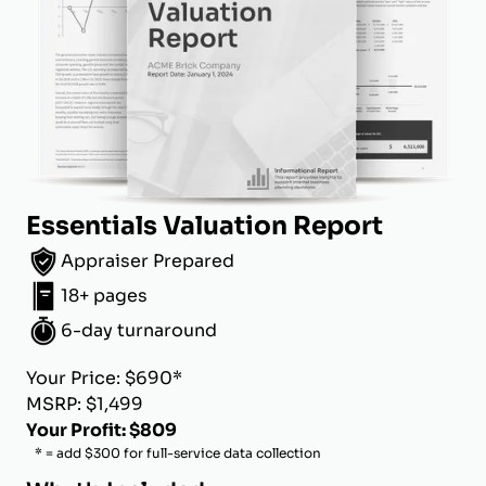
Essentials Valuation Report
Appraiser Prepared
18+ pages
6-day turnaround
Your Price: $690*
MSRP: $1,499
Your Profit: $809
* = add $300 for full-service data collection