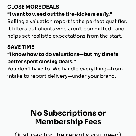
CLOSE MORE DEALS
“I want to weed out the tire-kickers early.”
Selling a valuation report is the perfect qualifier.
It filters out clients who aren’t committed—and
helps set realistic expectations from the start.
SAVE TIME
“I know how to do valuations—but my time is
better spent closing deals.”
You don’t have to. We handle everything—from
intake to report delivery—under your brand.
No Subscriptions or
Membership Fees
(just pay for the reports you need)