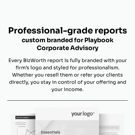
Professional-grade reports
custom branded for Playbook
Corporate Advisory
Every BizWorth report is fully branded with your
firm’s logo and styled for professionalism.
Whether you resell them or refer your clients
directly, you stay in control of your offering and
your income.