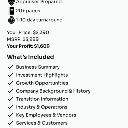
Appraiser Prepared
20+ pages
1-10 day turnaround
Your Price: $2,390
MSRP: $3,999
Your Profit: $1,609
What's Included
Business Summary
Investment Highlights
Growth Opportunities
Company Background & History
Transition Information
Industry & Operations
Key Employees & Vendors
Services & Customers