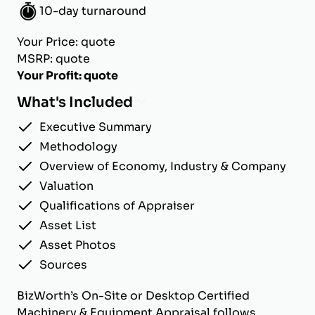
10-day turnaround
Your Price: quote
MSRP: quote
Your Profit: quote
What's Included
Executive Summary
Methodology
Overview of Economy, Industry & Company
Valuation
Qualifications of Appraiser
Asset List
Asset Photos
Sources
BizWorth’s On-Site or Desktop Certified
Machinery & Equipment Appraisal follows