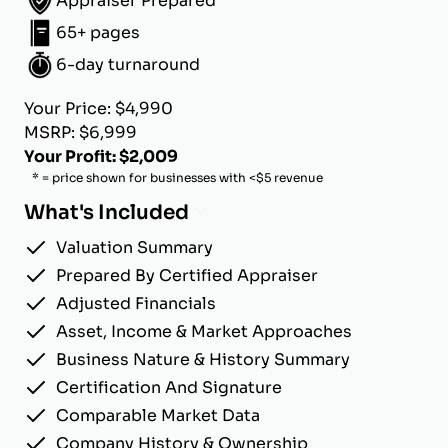
Appraiser Prepared
65+ pages
6-day turnaround
Your Price: $4,990
MSRP: $6,999
Your Profit: $2,009
* = price shown for businesses with <$5 revenue
What's Included
Valuation Summary
Prepared By Certified Appraiser
Adjusted Financials
Asset, Income & Market Approaches
Business Nature & History Summary
Certification And Signature
Comparable Market Data
Company History & Ownership