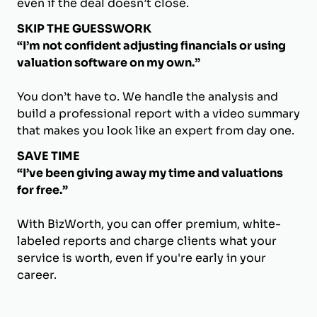
even if the deal doesn’t close.
SKIP THE GUESSWORK
“I’m not confident adjusting financials or using
valuation software on my own.”
You don’t have to. We handle the analysis and
build a professional report with a video summary
that makes you look like an expert from day one.
SAVE TIME
“I’ve been giving away my time and valuations
for free.”
With BizWorth, you can offer premium, white-
labeled reports and charge clients what your
service is worth, even if you're early in your
career.