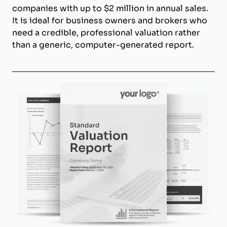
companies with up to $2 million in annual sales.
It is ideal for business owners and brokers who
need a credible, professional valuation rather
than a generic, computer-generated report.