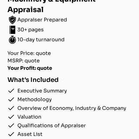
Appraisal
Appraiser Prepared
30+ pages
10-day turnaround
Your Price: quote
MSRP: quote
Your Profit: quote
What's Included
Executive Summary
Methodology
Overview of Economy, Industry & Company
Valuation
Qualifications of Appraiser
Asset List