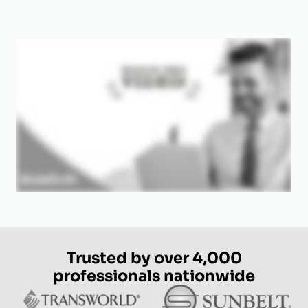
Trusted by over 4,000
professionals nationwide