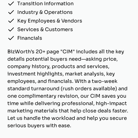
Transition Information
Industry & Operations
Key Employees & Vendors
Services & Customers
Financials
BizWorth’s 20+ page "CIM" includes all the key
details potential buyers need—asking price,
company history, products and services,
investment highlights, market analysis, key
employees, and financials. With a two-week
standard turnaround (rush orders available) and
one complimentary revision, our CIM saves you
time while delivering professional, high-impact
marketing materials that help close deals faster.
Let us handle the workload and help you secure
serious buyers with ease.