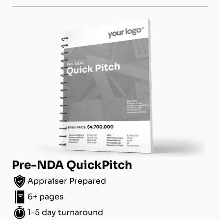
Pre-NDA QuickPitch
Appraiser Prepared
6+ pages
1-5 day turnaround