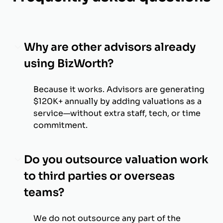
Why are other advisors already
using BizWorth?
Because it works. Advisors are generating
$120K+ annually by adding valuations as a
service—without extra staff, tech, or time
commitment.
Do you outsource valuation work
to third parties or overseas
teams?
We do not outsource any part of the