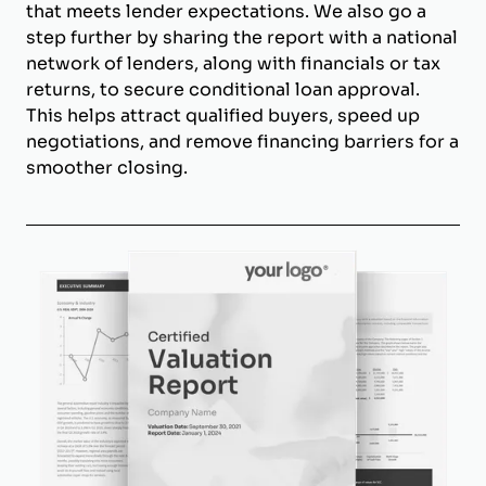
that meets lender expectations. We also go a
step further by sharing the report with a national
network of lenders, along with financials or tax
returns, to secure conditional loan approval.
This helps attract qualified buyers, speed up
negotiations, and remove financing barriers for a
smoother closing.