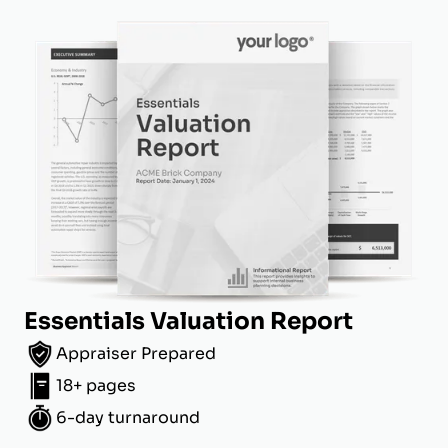
Essentials Valuation Report
Appraiser Prepared
18+ pages
6-day turnaround