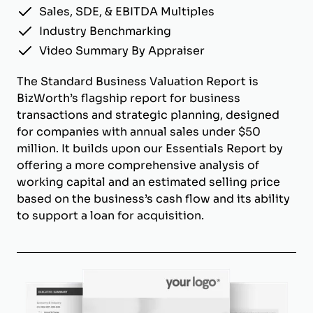
Sales, SDE, & EBITDA Multiples
Industry Benchmarking
Video Summary By Appraiser
The Standard Business Valuation Report is
BizWorth’s flagship report for business
transactions and strategic planning, designed
for companies with annual sales under $50
million. It builds upon our Essentials Report by
offering a more comprehensive analysis of
working capital and an estimated selling price
based on the business’s cash flow and its ability
to support a loan for acquisition.