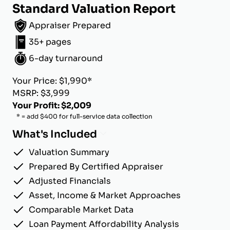
Standard Valuation Report
Appraiser Prepared
35+ pages
6-day turnaround
Your Price: $1,990*
MSRP: $3,999
Your Profit: $2,009
* = add $400 for full-service data collection
What's Included
Valuation Summary
Prepared By Certified Appraiser
Adjusted Financials
Asset, Income & Market Approaches
Comparable Market Data
Loan Payment Affordability Analysis