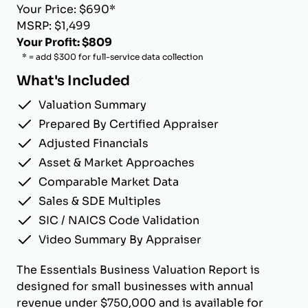
Your Price: $690*
MSRP: $1,499
Your Profit: $809
* = add $300 for full-service data collection
What's Included
Valuation Summary
Prepared By Certified Appraiser
Adjusted Financials
Asset & Market Approaches
Comparable Market Data
Sales & SDE Multiples
SIC / NAICS Code Validation
Video Summary By Appraiser
The Essentials Business Valuation Report is
designed for small businesses with annual
revenue under $750,000 and is available for