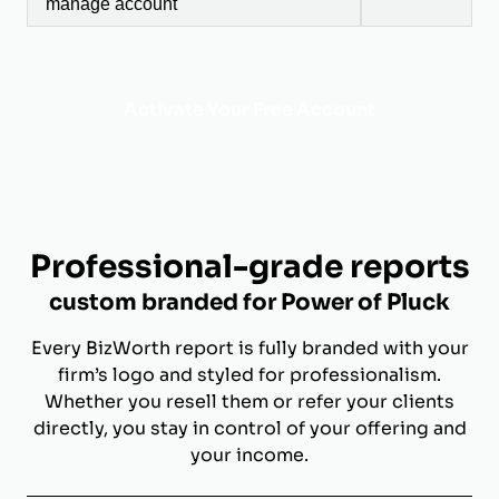
manage account
Activate Your Free Account
Professional-grade reports
custom branded for Power of Pluck
Every BizWorth report is fully branded with your
firm’s logo and styled for professionalism.
Whether you resell them or refer your clients
directly, you stay in control of your offering and
your income.