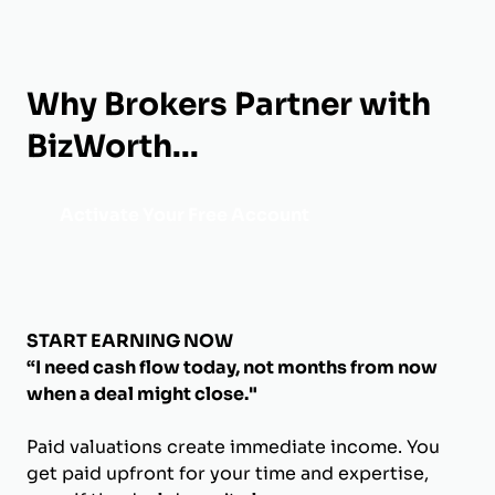
Why Brokers Partner with
BizWorth...
Activate Your Free Account
START EARNING NOW
“I need cash flow today, not months from now
when a deal might close."
Paid valuations create immediate income. You
get paid upfront for your time and expertise,