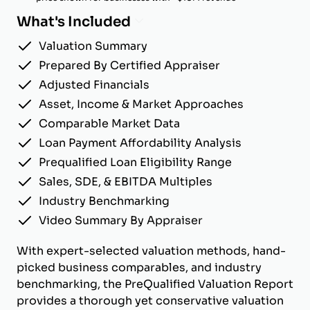
What's Included
Valuation Summary
Prepared By Certified Appraiser
Adjusted Financials
Asset, Income & Market Approaches
Comparable Market Data
Loan Payment Affordability Analysis
Prequalified Loan Eligibility Range
Sales, SDE, & EBITDA Multiples
Industry Benchmarking
Video Summary By Appraiser
With expert-selected valuation methods, hand-
picked business comparables, and industry
benchmarking, the PreQualified Valuation Report
provides a thorough yet conservative valuation