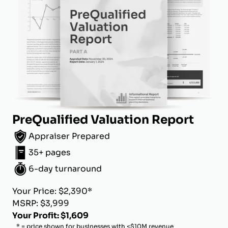
PreQualified Valuation Report
Appraiser Prepared
35+ pages
6-day turnaround
Your Price: $2,390*
MSRP: $3,999
Your Profit: $1,609
* = price shown for businesses with <$10M revenue