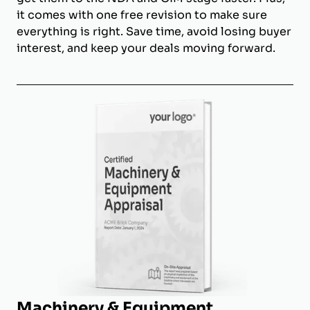
it comes with one free revision to make sure
everything is right. Save time, avoid losing buyer
interest, and keep your deals moving forward.
Machinery & Equipment