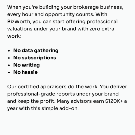
When you’re building your brokerage business,
every hour and opportunity counts. With
BizWorth, you can start offering professional
valuations under your brand with zero extra
work:
No data gathering
No subscriptions
No writing
No hassle
Our certified appraisers do the work. You deliver
professional-grade reports under your brand
and keep the profit. Many advisors earn $120K+ a
year with this simple add-on.