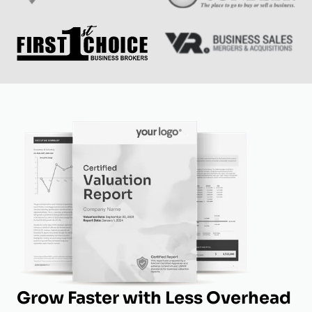
Grow Faster with Less Overhead