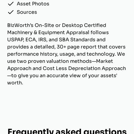
Asset Photos
Sources
BizWorth’s On-Site or Desktop Certified
Machinery & Equipment Appraisal follows
USPAP, ECA, IRS, and SBA Standards and
provides a detailed, 30+ page report that covers
performance history, usage, and technology. We
use two proven valuation methods—Market
Approach and Cost Less Depreciation Approach
—to give you an accurate view of your assets'
worth.
Frequently asked questions