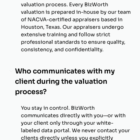
valuation process. Every BizWorth
valuation is prepared in-house by our team
of NACVA-certified appraisers based in
Houston, Texas. Our appraisers undergo
extensive training and follow strict
professional standards to ensure quality,
consistency, and confidentiality.
Who communicates with my
client during the valuation
process?
You stay in control. BizWorth
communicates directly with you—or with
your client only through your white-
labeled data portal. We never contact your
clients directly unless you explicitly