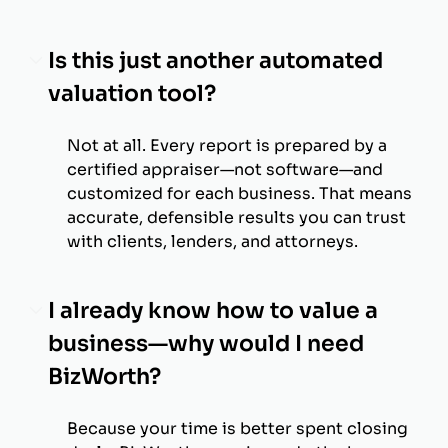
Is this just another automated
valuation tool?
Not at all. Every report is prepared by a
certified appraiser—not software—and
customized for each business. That means
accurate, defensible results you can trust
with clients, lenders, and attorneys.
I already know how to value a
business—why would I need
BizWorth?
Because your time is better spent closing