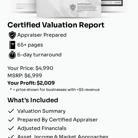
Certified Valuation Report
Appraiser Prepared
65+ pages
6-day turnaround
Your Price: $4,990
MSRP: $6,999
Your Profit: $2,009
* = price shown for businesses with <$5 revenue
What's Included
Valuation Summary
Prepared By Certified Appraiser
Adjusted Financials
Asset, Income & Market Approaches