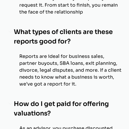
request it. From start to finish, you remain
the face of the relationship
What types of clients are these
reports good for?
Reports are ideal for business sales,
partner buyouts, SBA loans, exit planning,
divorce, legal disputes, and more. If a client
needs to know what a business is worth,
we’ve got a report for it.
How do I get paid for offering
valuations?
As an advisor, you purchase discounted