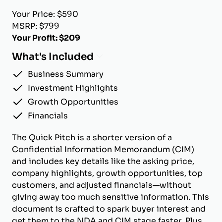
Your Price: $590
MSRP: $799
Your Profit: $209
What's Included
Business Summary
Investment Highlights
Growth Opportunities
Financials
The Quick Pitch is a shorter version of a
Confidential Information Memorandum (CIM)
and includes key details like the asking price,
company highlights, growth opportunities, top
customers, and adjusted financials—without
giving away too much sensitive information. This
document is crafted to spark buyer interest and
get them to the NDA and CIM stage faster. Plus,