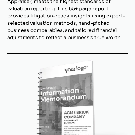
Appraiser, meets the highest standards of
valuation reporting. This 65+ page report
provides litigation-ready insights using expert-
selected valuation methods, hand-picked
business comparables, and tailored financial
adjustments to reflect a business’s true worth.