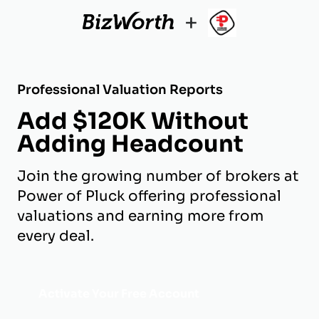
+
Professional Valuation Reports
Add $120K Without
Adding Headcount
Join the growing number of brokers at
Power of Pluck offering professional
valuations and earning more from
every deal.
Activate Your Free Account