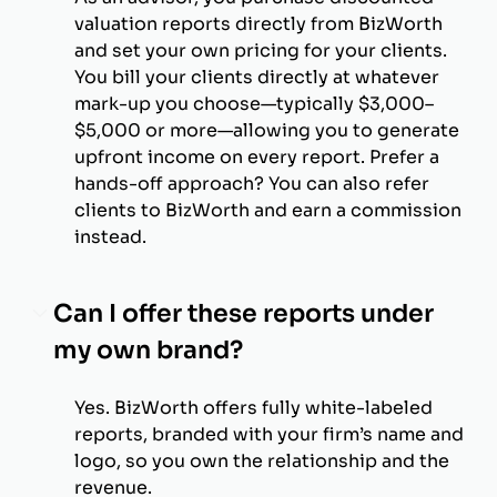
valuation reports directly from BizWorth
and set your own pricing for your clients.
You bill your clients directly at whatever
mark-up you choose—typically $3,000–
$5,000 or more—allowing you to generate
upfront income on every report. Prefer a
hands-off approach? You can also refer
clients to BizWorth and earn a commission
instead.
Can I offer these reports under
my own brand?
Yes. BizWorth offers fully white-labeled
reports, branded with your firm’s name and
logo, so you own the relationship and the
revenue.