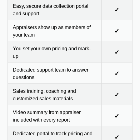
Easy, secure data collection portal
✓
and support
Appraisers show up as members of
✓
your team
You set your own pricing and mark-
✓
up
Dedicated support team to answer
✓
questions
Sales training, coaching and
✓
customized sales materials
Video summary from appraiser
✓
included with every report
Dedicated portal to track pricing and
✓