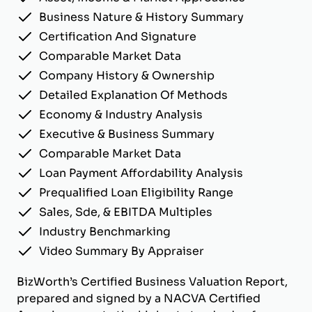
Business Nature & History Summary
Certification And Signature
Comparable Market Data
Company History & Ownership
Detailed Explanation Of Methods
Economy & Industry Analysis
Executive & Business Summary
Comparable Market Data
Loan Payment Affordability Analysis
Prequalified Loan Eligibility Range
Sales, Sde, & EBITDA Multiples
Industry Benchmarking
Video Summary By Appraiser
BizWorth’s Certified Business Valuation Report,
prepared and signed by a NACVA Certified