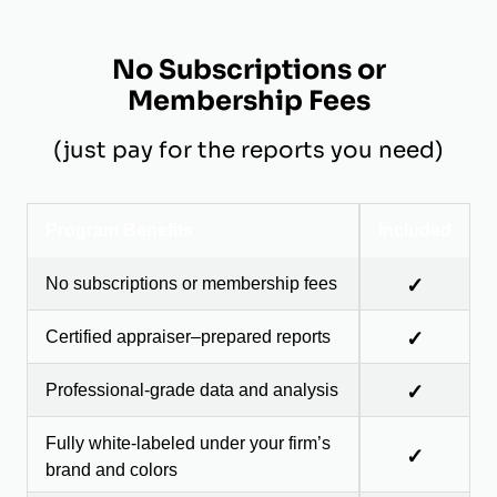
No Subscriptions or
Membership Fees
(just pay for the reports you need)
Program Benefits
Included
No subscriptions or membership fees
✓
Certified appraiser–prepared reports
✓
Professional-grade data and analysis
✓
Fully white-labeled under your firm’s
✓
brand and colors