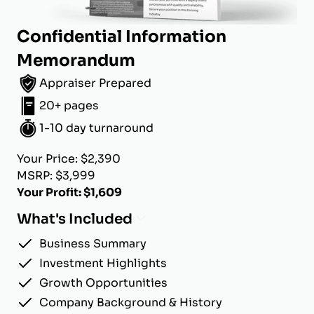
Confidential Information
Memorandum
Appraiser Prepared
20+ pages
1-10 day turnaround
Your Price: $2,390
MSRP: $3,999
Your Profit: $1,609
What's Included
Business Summary
Investment Highlights
Growth Opportunities
Company Background & History