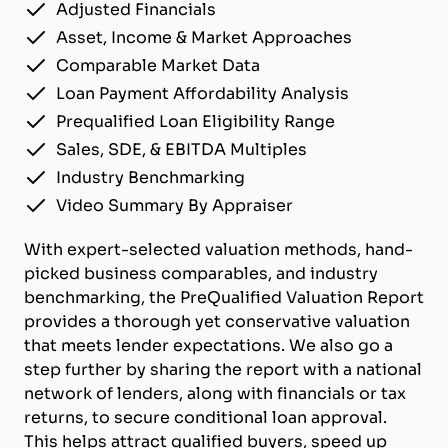
Adjusted Financials
Asset, Income & Market Approaches
Comparable Market Data
Loan Payment Affordability Analysis
Prequalified Loan Eligibility Range
Sales, SDE, & EBITDA Multiples
Industry Benchmarking
Video Summary By Appraiser
With expert-selected valuation methods, hand-
picked business comparables, and industry
benchmarking, the PreQualified Valuation Report
provides a thorough yet conservative valuation
that meets lender expectations. We also go a
step further by sharing the report with a national
network of lenders, along with financials or tax
returns, to secure conditional loan approval.
This helps attract qualified buyers, speed up