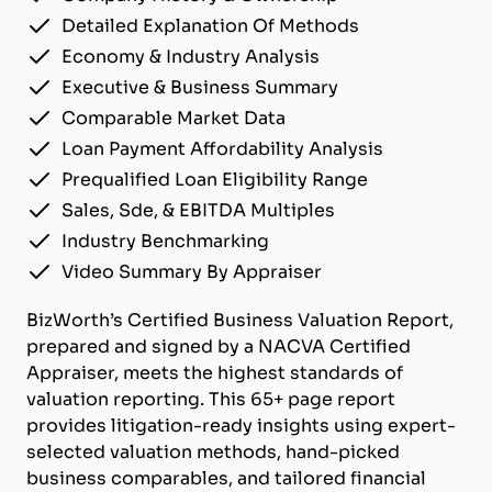
Detailed Explanation Of Methods
Economy & Industry Analysis
Executive & Business Summary
Comparable Market Data
Loan Payment Affordability Analysis
Prequalified Loan Eligibility Range
Sales, Sde, & EBITDA Multiples
Industry Benchmarking
Video Summary By Appraiser
BizWorth’s Certified Business Valuation Report,
prepared and signed by a NACVA Certified
Appraiser, meets the highest standards of
valuation reporting. This 65+ page report
provides litigation-ready insights using expert-
selected valuation methods, hand-picked
business comparables, and tailored financial