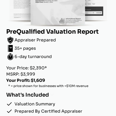
PreQualified Valuation Report
Appraiser Prepared
35+ pages
6-day turnaround
Your Price: $2,390*
MSRP: $3,999
Your Profit: $1,609
* = price shown for businesses with <$10M revenue
What's Included
Valuation Summary
Prepared By Certified Appraiser