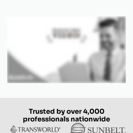
Trusted by over 4,000
professionals nationwide