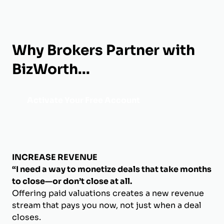
Why Brokers Partner with
BizWorth...
Activate Your Free Account
INCREASE REVENUE
“I need a way to monetize deals that take months
to close—or don’t close at all.
Offering paid valuations creates a new revenue
stream that pays you now, not just when a deal
closes.