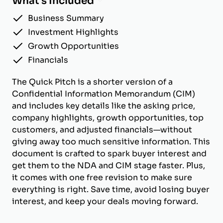
What's Included
Business Summary
Investment Highlights
Growth Opportunities
Financials
The Quick Pitch is a shorter version of a
Confidential Information Memorandum (CIM)
and includes key details like the asking price,
company highlights, growth opportunities, top
customers, and adjusted financials—without
giving away too much sensitive information. This
document is crafted to spark buyer interest and
get them to the NDA and CIM stage faster. Plus,
it comes with one free revision to make sure
everything is right. Save time, avoid losing buyer
interest, and keep your deals moving forward.