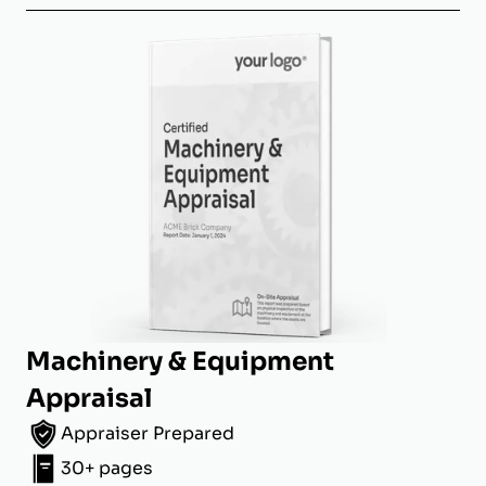
Machinery & Equipment
Appraisal
Appraiser Prepared
30+ pages