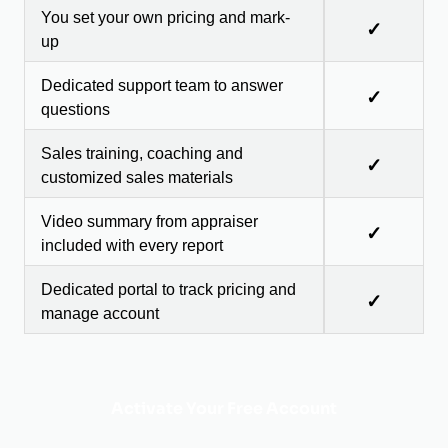
You set your own pricing and mark-
✓
up
Dedicated support team to answer
✓
questions
Sales training, coaching and
✓
customized sales materials
Video summary from appraiser
✓
included with every report
Dedicated portal to track pricing and
✓
manage account
Activate Your Free Account