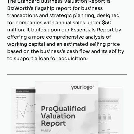
The Standard Business Valuation Report is
BizWorth’s flagship report for business
transactions and strategic planning, designed
for companies with annual sales under $50
million. It builds upon our Essentials Report by
offering a more comprehensive analysis of
working capital and an estimated selling price
based on the business’s cash flow and its ability
to support a loan for acquisition.