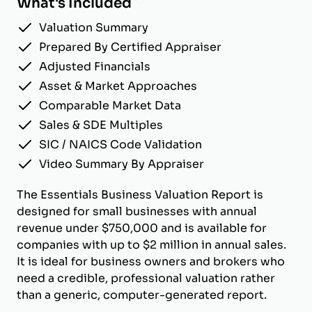
What's Included
Valuation Summary
Prepared By Certified Appraiser
Adjusted Financials
Asset & Market Approaches
Comparable Market Data
Sales & SDE Multiples
SIC / NAICS Code Validation
Video Summary By Appraiser
The Essentials Business Valuation Report is
designed for small businesses with annual
revenue under $750,000 and is available for
companies with up to $2 million in annual sales.
It is ideal for business owners and brokers who
need a credible, professional valuation rather
than a generic, computer-generated report.