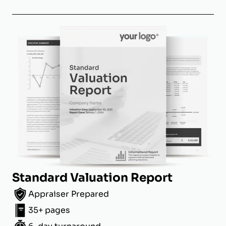
Standard Valuation Report
Appraiser Prepared
35+ pages