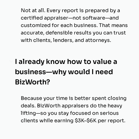
Not at all. Every report is prepared by a
certified appraiser—not software—and
customized for each business. That means
accurate, defensible results you can trust
with clients, lenders, and attorneys.
I already know how to value a
business—why would I need
BizWorth?
Because your time is better spent closing
deals. BizWorth appraisers do the heavy
lifting—so you stay focused on serious
clients while earning $3K–$6K per report.