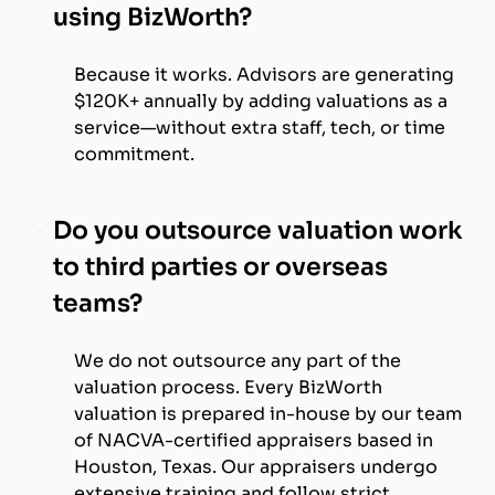
using BizWorth?
Because it works. Advisors are generating
$120K+ annually by adding valuations as a
service—without extra staff, tech, or time
commitment.
Do you outsource valuation work
to third parties or overseas
teams?
We do not outsource any part of the
valuation process. Every BizWorth
valuation is prepared in-house by our team
of NACVA-certified appraisers based in
Houston, Texas. Our appraisers undergo
extensive training and follow strict