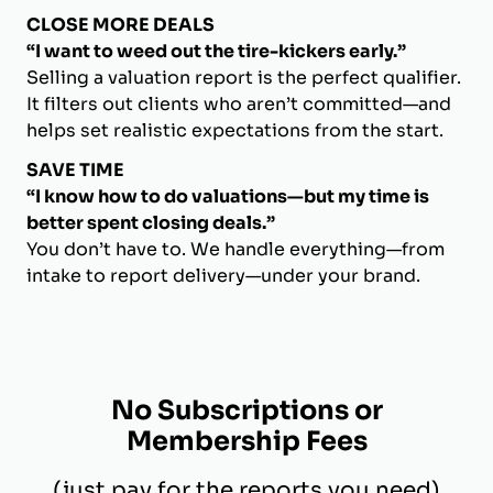
CLOSE MORE DEALS
“I want to weed out the tire-kickers early.”
Selling a valuation report is the perfect qualifier.
It filters out clients who aren’t committed—and
helps set realistic expectations from the start.
SAVE TIME
“I know how to do valuations—but my time is
better spent closing deals.”
You don’t have to. We handle everything—from
intake to report delivery—under your brand.
No Subscriptions or
Membership Fees
(just pay for the reports you need)