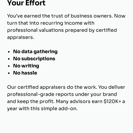
Your Effort
You’ve earned the trust of business owners. Now
turn that into recurring income with
professional valuations prepared by certified
appraisers.
No data gathering
No subscriptions
No writing
No hassle
Our certified appraisers do the work. You deliver
professional-grade reports under your brand
and keep the profit. Many advisors earn $120K+ a
year with this simple add-on.