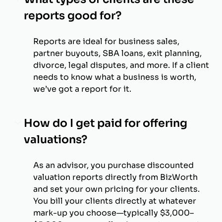
reports good for?
Reports are ideal for business sales,
partner buyouts, SBA loans, exit planning,
divorce, legal disputes, and more. If a client
needs to know what a business is worth,
we’ve got a report for it.
How do I get paid for offering
valuations?
As an advisor, you purchase discounted
valuation reports directly from BizWorth
and set your own pricing for your clients.
You bill your clients directly at whatever
mark-up you choose—typically $3,000–