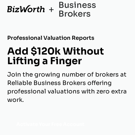
Business
+
Brokers
Professional Valuation Reports
Add $120k Without
Lifting a Finger
Join the growing number of brokers at
Reliable Business Brokers offering
professional valuations with zero extra
work.
Activate Your Free Account