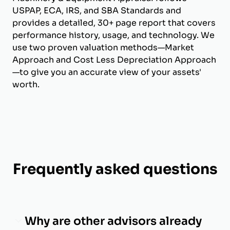
USPAP, ECA, IRS, and SBA Standards and
provides a detailed, 30+ page report that covers
performance history, usage, and technology. We
use two proven valuation methods—Market
Approach and Cost Less Depreciation Approach
—to give you an accurate view of your assets'
worth.
Frequently asked questions
Why are other advisors already