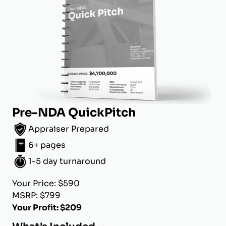
Pre-NDA QuickPitch
Appraiser Prepared
6+ pages
1-5 day turnaround
Your Price: $590
MSRP: $799
Your Profit: $209