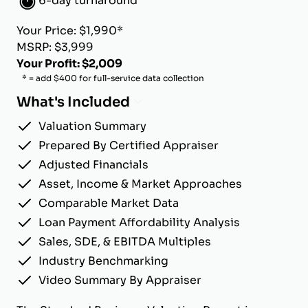
6-day turnaround
Your Price: $1,990*
MSRP: $3,999
Your Profit: $2,009
* = add $400 for full-service data collection
What's Included
Valuation Summary
Prepared By Certified Appraiser
Adjusted Financials
Asset, Income & Market Approaches
Comparable Market Data
Loan Payment Affordability Analysis
Sales, SDE, & EBITDA Multiples
Industry Benchmarking
Video Summary By Appraiser