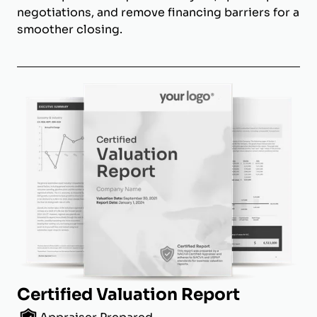
negotiations, and remove financing barriers for a
smoother closing.
Certified Valuation Report