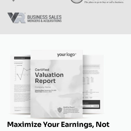
Maximize Your Earnings, Not