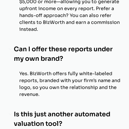
$5,000 or more—allowing you to generate
upfront income on every report. Prefer a
hands-off approach? You can also refer
clients to BizWorth and earn a commission
instead.
Can I offer these reports under
my own brand?
Yes. BizWorth offers fully white-labeled
reports, branded with your firm’s name and
logo, so you own the relationship and the
revenue.
Is this just another automated
valuation tool?