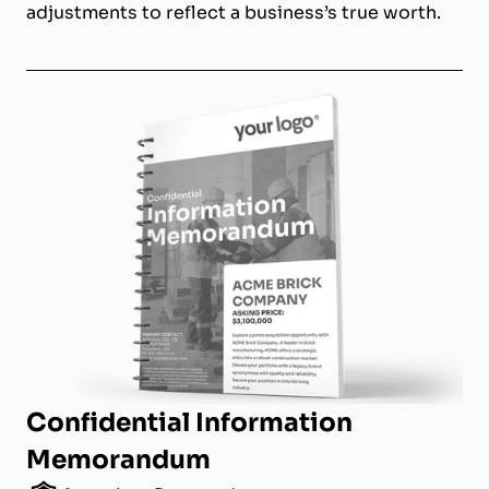
adjustments to reflect a business’s true worth.
Confidential Information
Memorandum