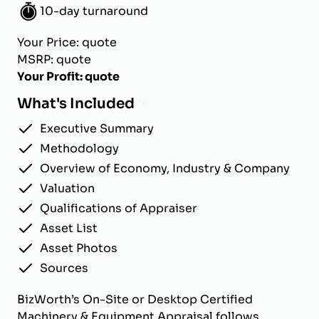
10-day turnaround
Your Price: quote
MSRP: quote
Your Profit: quote
What's Included
Executive Summary
Methodology
Overview of Economy, Industry & Company
Valuation
Qualifications of Appraiser
Asset List
Asset Photos
Sources
BizWorth’s On-Site or Desktop Certified
Machinery & Equipment Appraisal follows