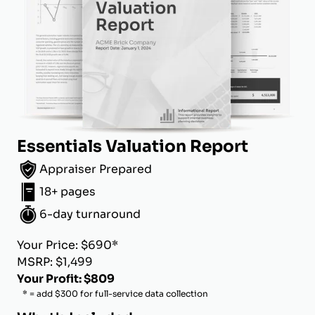
Essentials Valuation Report
Appraiser Prepared
18+ pages
6-day turnaround
Your Price: $690*
MSRP: $1,499
Your Profit: $809
* = add $300 for full-service data collection