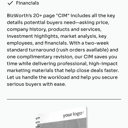
Financials
BizWorth’s 20+ page "CIM" includes all the key
details potential buyers need—asking price,
company history, products and services,
investment highlights, market analysis, key
employees, and financials. With a two-week
standard turnaround (rush orders available) and
one complimentary revision, our CIM saves you
time while delivering professional, high-impact
marketing materials that help close deals faster.
Let us handle the workload and help you secure
serious buyers with ease.