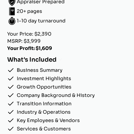
Appraiser Prepared
20+ pages
1-10 day turnaround
Your Price: $2,390
MSRP: $3,999
Your Profit: $1,609
What's Included
Business Summary
Investment Highlights
Growth Opportunities
Company Background & History
Transition Information
Industry & Operations
Key Employees & Vendors
Services & Customers