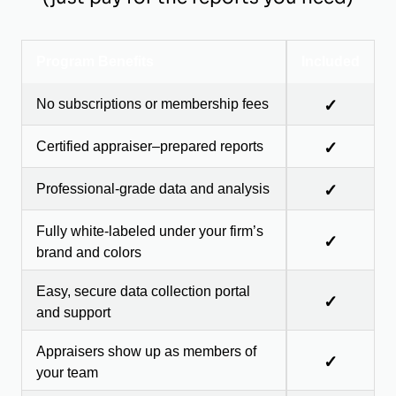
Program Benefits
Included
No subscriptions or membership fees
✓
Certified appraiser–prepared reports
✓
Professional-grade data and analysis
✓
Fully white-labeled under your firm’s
✓
brand and colors
Easy, secure data collection portal
✓
and support
Appraisers show up as members of
✓
your team