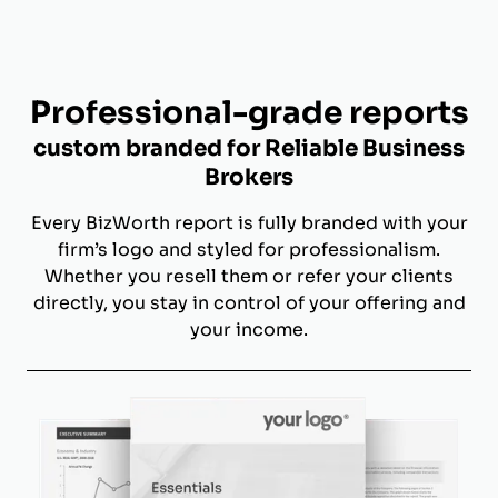
Professional-grade reports
custom branded for Reliable Business
Brokers
Every BizWorth report is fully branded with your
firm’s logo and styled for professionalism.
Whether you resell them or refer your clients
directly, you stay in control of your offering and
your income.