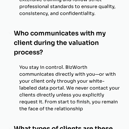
professional standards to ensure quality,
consistency, and confidentiality.
Who communicates with my
client during the valuation
process?
You stay in control. BizWorth
communicates directly with you—or with
your client only through your white-
labeled data portal. We never contact your
clients directly unless you explicitly
request it. From start to finish, you remain
the face of the relationship
What types of clients are these