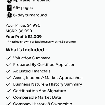
Appraiser Prepared
65+ pages
6-day turnaround
Your Price: $4,990
MSRP: $6,999
Your Profit: $2,009
* = price shown for businesses with <$5 revenue
What's Included
Valuation Summary
Prepared By Certified Appraiser
Adjusted Financials
Asset, Income & Market Approaches
Business Nature & History Summary
Certification And Signature
Comparable Market Data
Company History & Ownership